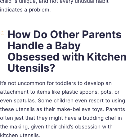
child is unique, and not every unusual habit
indicates a problem.
How Do Other Parents
Handle a Baby
Obsessed with Kitchen
Utensils?
It’s not uncommon for toddlers to develop an
attachment to items like plastic spoons, pots, or
even spatulas. Some children even resort to using
these utensils as their make-believe toys. Parents
often jest that they might have a budding chef in
the making, given their child’s obsession with
kitchen utensils.