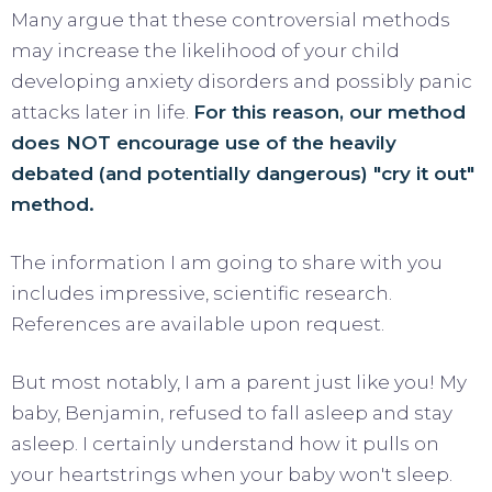
Many argue that these controversial methods
may increase the likelihood of your child
developing anxiety disorders and possibly panic
attacks later in life.
For this reason, our method
does NOT encourage use of the heavily
debated (and potentially dangerous) "cry it out"
method.
The information I am going to share with you
includes impressive, scientific research.
References are available upon request.
But most notably, I am a parent just like you! My
baby, Benjamin, refused to fall asleep and stay
asleep. I certainly understand how it pulls on
your heartstrings when your baby won't sleep.