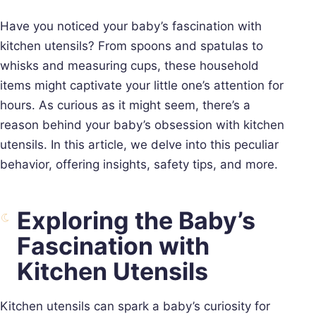
Have you noticed your baby’s fascination with
kitchen utensils? From spoons and spatulas to
whisks and measuring cups, these household
items might captivate your little one’s attention for
hours. As curious as it might seem, there’s a
reason behind your baby’s obsession with kitchen
utensils. In this article, we delve into this peculiar
behavior, offering insights, safety tips, and more.
Exploring the Baby’s
Fascination with
Kitchen Utensils
Kitchen utensils can spark a baby’s curiosity for