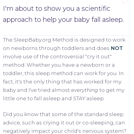
I'm about to show you a scientific
approach to help your baby fall asleep.
The SleepBaby.org Method is designed to work
on newborns through toddlers and does
NOT
involve use of the controversial "cry it out"
method. Whether you have a newborn or a
toddler, this sleep method can work for you. In
fact, it's the only thing that has worked for my
baby and I've tried almost
everything
to get my
little one to fall asleep and
STAY
asleep.
Did you know that some of the standard sleep
advice, such as crying it out or co-sleeping, can
negatively impact your child's nervous system?