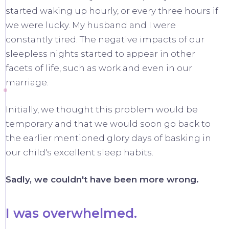
started waking up hourly, or every three hours if
we were lucky. My husband and I were
constantly tired. The negative impacts of our
sleepless nights started to appear in other
facets of life, such as work and even in our
marriage.
Initially, we thought this problem would be
temporary and that we would soon go back to
the earlier mentioned glory days of basking in
our child's excellent sleep habits.
Sadly, we couldn't have been more wrong.
I was overwhelmed.