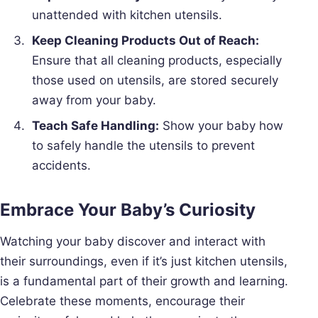
unattended with kitchen utensils.
Keep Cleaning Products Out of Reach:
Ensure that all cleaning products, especially
those used on utensils, are stored securely
away from your baby.
Teach Safe Handling:
Show your baby how
to safely handle the utensils to prevent
accidents.
Embrace Your Baby’s Curiosity
Watching your baby discover and interact with
their surroundings, even if it’s just kitchen utensils,
is a fundamental part of their growth and learning.
Celebrate these moments, encourage their