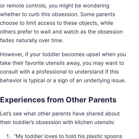
or remote controls, you might be wondering
whether to curb this obsession. Some parents
choose to limit access to these objects, while
others prefer to wait and watch as the obsession
fades naturally over time.
However, if your toddler becomes upset when you
take their favorite utensils away, you may want to
consult with a professional to understand if this
behavior is typical or a sign of an underlying issue.
Experiences from Other Parents
Let’s see what other parents have shared about
their toddler’s obsession with kitchen utensils:
“My toddler loves to hold his plastic spoons