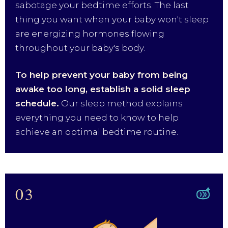
sabotage your bedtime efforts. The last
thing you want when your baby won't sleep
are energizing hormones flowing
throughout your baby's body.
To help prevent your baby from being
awake too long, establish a solid sleep
schedule.
Our sleep method explains
everything you need to know to help
achieve an optimal bedtime routine.
03