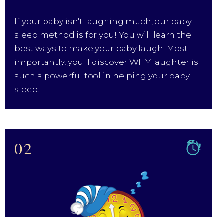
If your baby isn't laughing much, our baby
sleep method is for you! You will learn the
best ways to make your baby laugh. Most
importantly, you'll discover WHY laughter is
such a powerful tool in helping your baby
sleep.
02