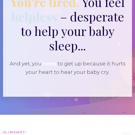
You're tired.
You feel
helpless
– desperate
to help your baby
sleep...
And yet, you
need
to get up because it hurts
your heart to hear your baby cry.
HI, I'M KACEY!