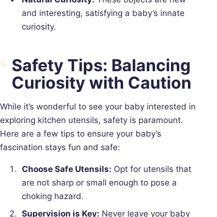
and interesting, satisfying a baby’s innate
curiosity.
Safety Tips: Balancing
Curiosity with Caution
While it’s wonderful to see your baby interested in
exploring kitchen utensils, safety is paramount.
Here are a few tips to ensure your baby’s
fascination stays fun and safe:
Choose Safe Utensils:
Opt for utensils that
are not sharp or small enough to pose a
choking hazard.
Supervision is Key:
Never leave your baby