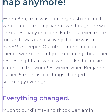
nap anymore!
When Benjamin was born, my husband and I
were elated. Like any parent, we thought he was
the cutest baby on planet Earth, but even more
fortunate was our discovery that he was an
incredible
sleeper! Our other mom and dad
friends were constantly complaining about their
restless nights, all while we felt like the luckiest
parents in the world! However, when Benjamin
turned 5-months old, things changed...
seemingly overnight!
Everything changed.
Much to our dismay and shock, Benjamin