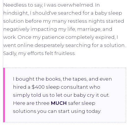
Needless to say, I was overwhelmed. In
hindsight, I should've searched for a baby sleep
solution before my many restless nights started
negatively impacting my life, marriage, and
work. Once my patience completely expired, I
went online desperately searching for a solution.
Sadly, my efforts felt fruitless.
I bought the books, the tapes, and even
hired a $400 sleep consultant who
simply told us to let our baby cry it out.
Here are three
MUCH
safer sleep
solutions you can start using today: