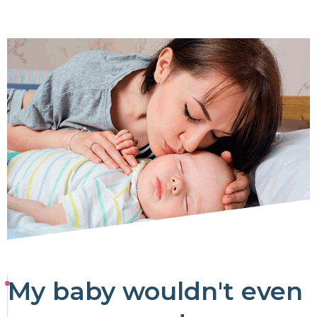
My baby wouldn't even