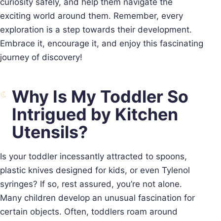
curiosity safely, and help them navigate the
exciting world around them. Remember, every
exploration is a step towards their development.
Embrace it, encourage it, and enjoy this fascinating
journey of discovery!
Why Is My Toddler So
Intrigued by Kitchen
Utensils?
Is your toddler incessantly attracted to spoons,
plastic knives designed for kids, or even Tylenol
syringes? If so, rest assured, you’re not alone.
Many children develop an unusual fascination for
certain objects. Often, toddlers roam around