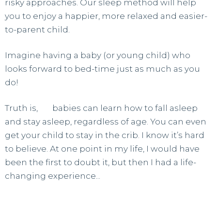
risky approaches. Our sleep method will help
you to enjoy a happier, more relaxed and easier-
to-parent child.
Imagine having a baby (or young child) who
looks forward to bed-time just as much as you
do!
Truth is,
all
babies can learn how to fall asleep
and stay asleep, regardless of age. You can even
get your child to stay in the crib. I know it’s hard
to believe. At one point in my life, I would have
been the first to doubt it, but then I had a life-
changing experience...