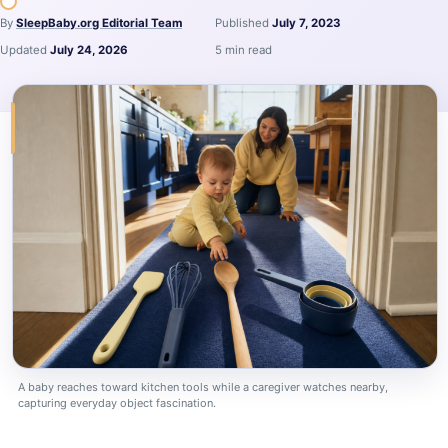
By
SleepBaby.org Editorial Team
Published
July 7, 2023
Updated
July 24, 2026
5 min read
A baby reaches toward kitchen tools while a caregiver watches nearby,
capturing everyday object fascination.