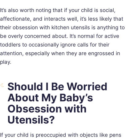
It’s also worth noting that if your child is social,
affectionate, and interacts well, it’s less likely that
their obsession with kitchen utensils is anything to
be overly concerned about. It’s normal for active
toddlers to occasionally ignore calls for their
attention, especially when they are engrossed in
play.
Should I Be Worried
About My Baby’s
Obsession with
Utensils?
If your child is preoccupied with objects like pens