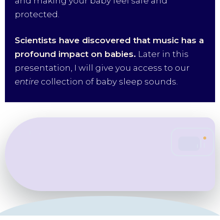
and making your baby feel safe and
protected.
Scientists have discovered that music has a
profound impact on babies.
Later in this
presentation, I will give you access to our
entire
collection of baby sleep sounds.