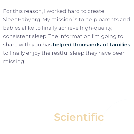
For this reason, I worked hard to create
SleepBaby.org. My mission is to help parents and
babies alike to finally achieve high-quality,
consistent sleep. The information I'm going to
share with you has
helped thousands of families
to finally enjoy the restful sleep they have been
missing.
Our
Scientific
Approach Helps Your