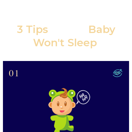
3 Tips
If Your
Baby
Won't Sleep
:
01