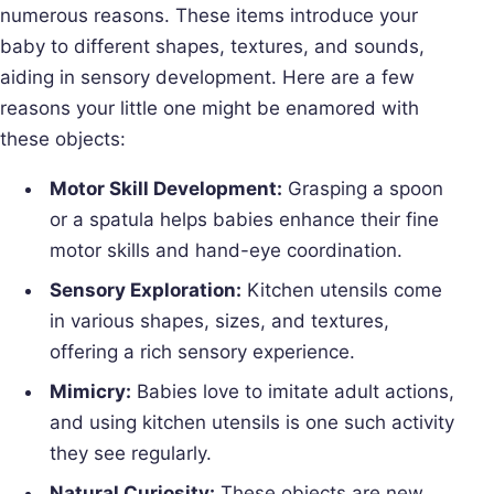
numerous reasons. These items introduce your
baby to different shapes, textures, and sounds,
aiding in sensory development. Here are a few
reasons your little one might be enamored with
these objects:
Motor Skill Development:
Grasping a spoon
or a spatula helps babies enhance their fine
motor skills and hand-eye coordination.
Sensory Exploration:
Kitchen utensils come
in various shapes, sizes, and textures,
offering a rich sensory experience.
Mimicry:
Babies love to imitate adult actions,
and using kitchen utensils is one such activity
they see regularly.
Natural Curiosity:
These objects are new