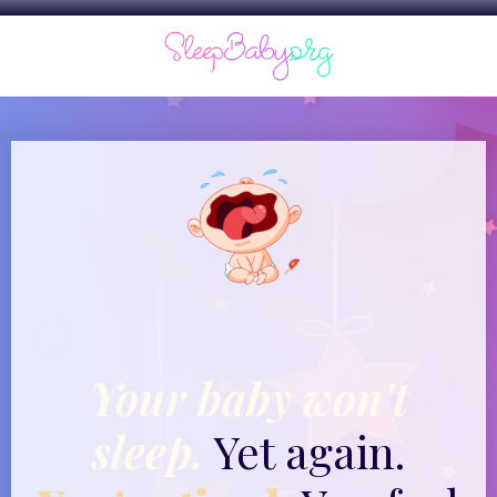
Your baby won't
sleep.
Yet again.