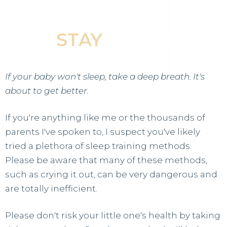
Baby Fall Asleep &
STAY
Asleep
If your baby won't sleep, take a deep breath. It's
about to get better.
If you're anything like me or the thousands of
parents I've spoken to, I suspect you've likely
tried a plethora of sleep training methods.
Please be aware that many of these methods,
such as crying it out, can be very dangerous and
are totally inefficient.
Please don't risk your little one's health by taking