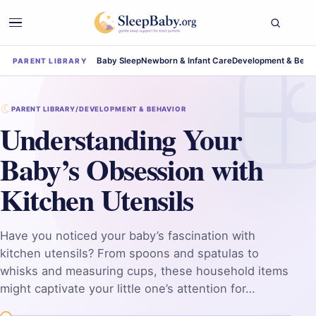
Baby Sleep
Newborn & Infant Care
Development & Beha
PARENT LIBRARY
PARENT LIBRARY
/
DEVELOPMENT & BEHAVIOR
Understanding Your
Baby’s Obsession with
Kitchen Utensils
Have you noticed your baby’s fascination with
kitchen utensils? From spoons and spatulas to
whisks and measuring cups, these household items
might captivate your little one’s attention for…