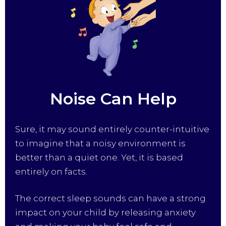
Noise Can Help
Sure, it may sound entirely counter-intuitive
to imagine that a noisy environment is
better than a quiet one. Yet, it is based
entirely on facts.
The correct sleep sounds can have a strong
impact on your child by releasing anxiety