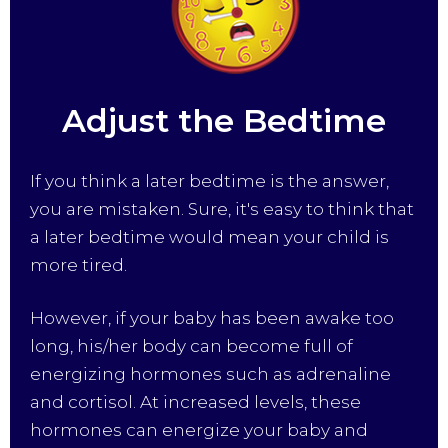
Adjust the Bedtime
If you think a later bedtime is the answer,
you are mistaken. Sure, it's easy to think that
a later bedtime would mean your child is
more tired.
However, if your baby has been awake too
long, his/her body can become full of
energizing hormones such as adrenaline
and cortisol. At increased levels, these
hormones can energize your baby and