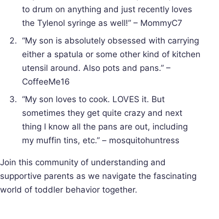
to drum on anything and just recently loves
the Tylenol syringe as well!” – MommyC7
“My son is absolutely obsessed with carrying
either a spatula or some other kind of kitchen
utensil around. Also pots and pans.” –
CoffeeMe16
“My son loves to cook. LOVES it. But
sometimes they get quite crazy and next
thing I know all the pans are out, including
my muffin tins, etc.” – mosquitohuntress
Join this community of understanding and
supportive parents as we navigate the fascinating
world of toddler behavior together.