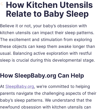
How Kitchen Utensils
Relate to Baby Sleep
Believe it or not, your baby’s obsession with
kitchen utensils can impact their sleep patterns.
The excitement and stimulation from exploring
these objects can keep them awake longer than
usual. Balancing active exploration with restful
sleep is crucial during this developmental stage.
How SleepBaby.org Can Help
At
SleepBaby.org
, we’re committed to helping
parents navigate the challenging aspects of their
baby’s sleep patterns. We understand that the
newfound obsession with kitchen utensils can