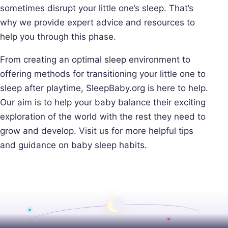
sometimes disrupt your little one’s sleep. That’s
why we provide expert advice and resources to
help you through this phase.
From creating an optimal sleep environment to
offering methods for transitioning your little one to
sleep after playtime, SleepBaby.org is here to help.
Our aim is to help your baby balance their exciting
exploration of the world with the rest they need to
grow and develop. Visit us for more helpful tips
and guidance on baby sleep habits.