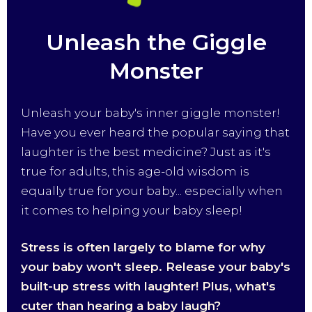
Unleash the Giggle
Monster
Unleash your baby's inner giggle monster!
Have you ever heard the popular saying that
laughter is the best medicine? Just as it's
true for adults, this age-old wisdom is
equally true for your baby... especially when
it comes to helping your baby sleep!
Stress is often largely to blame for why
your baby won't sleep. Release your baby's
built-up stress with laughter! Plus, what's
cuter than hearing a baby laugh?