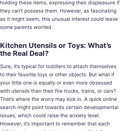
holding these items, expressing their displeasure if
they can’t possess them. However, as fascinating
as it might seem, this unusual interest could leave
some parents worried.
Kitchen Utensils or Toys: What’s
the Real Deal?
Sure, it’s typical for toddlers to attach themselves
to their favorite toys or other objects. But what if
your little one is equally or even more obsessed
with utensils than their fire trucks, trains, or cars?
That’s where the worry may kick in. A quick online
search might point towards certain developmental
issues, which could raise the anxiety level.
However, it’s important to remember that each