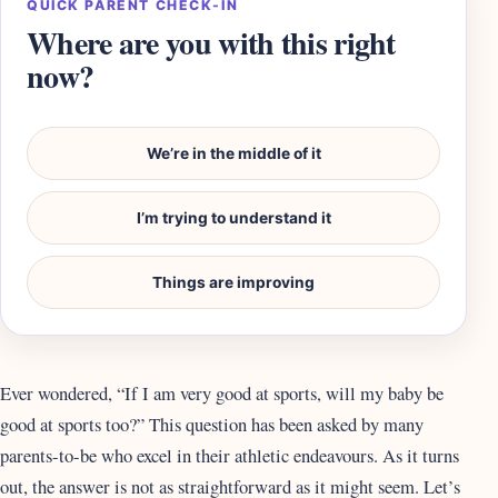
QUICK PARENT CHECK-IN
Where are you with this right
now?
We’re in the middle of it
I’m trying to understand it
Things are improving
Ever wondered, “If I am very good at sports, will my baby be
good at sports too?” This question has been asked by many
parents-to-be who excel in their athletic endeavours. As it turns
out, the answer is not as straightforward as it might seem. Let’s