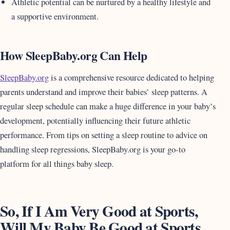
Athletic potential can be nurtured by a healthy lifestyle and
a supportive environment.
How SleepBaby.org Can Help
SleepBaby.org
is a comprehensive resource dedicated to helping
parents understand and improve their babies’ sleep patterns. A
regular sleep schedule can make a huge difference in your baby’s
development, potentially influencing their future athletic
performance. From tips on setting a sleep routine to advice on
handling sleep regressions, SleepBaby.org is your go-to
platform for all things baby sleep.
So, If I Am Very Good at Sports,
Will My Baby Be Good at Sports