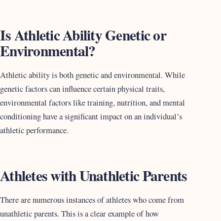
Is Athletic Ability Genetic or
Environmental?
Athletic ability is both genetic and environmental. While
genetic factors can influence certain physical traits,
environmental factors like training, nutrition, and mental
conditioning have a significant impact on an individual’s
athletic performance.
Athletes with Unathletic Parents
There are numerous instances of athletes who come from
unathletic parents. This is a clear example of how