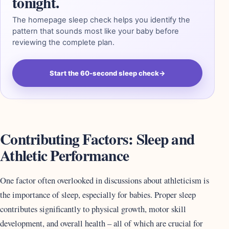
tonight.
The homepage sleep check helps you identify the
pattern that sounds most like your baby before
reviewing the complete plan.
Start the 60-second sleep check
→
Contributing Factors: Sleep and
Athletic Performance
One factor often overlooked in discussions about athleticism is
the importance of sleep, especially for babies. Proper sleep
contributes significantly to physical growth, motor skill
development, and overall health – all of which are crucial for