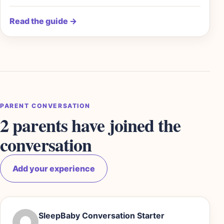
Read the guide
→
PARENT CONVERSATION
2 parents have joined the
conversation
Add your experience
SleepBaby Conversation Starter