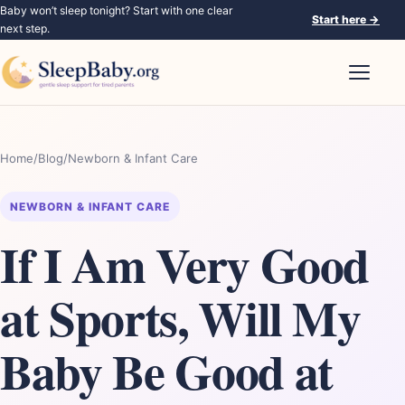
Baby won’t sleep tonight? Start with one clear
Start here
→
next step.
Open nav
Home
/
Blog
/
Newborn & Infant Care
NEWBORN & INFANT CARE
If I Am Very Good
at Sports, Will My
Baby Be Good at