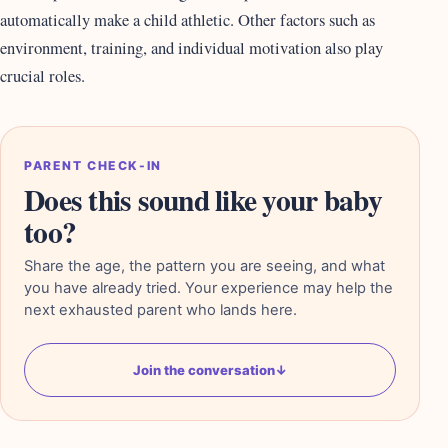
automatically make a child athletic. Other factors such as
environment, training, and individual motivation also play
crucial roles.
PARENT CHECK-IN
Does this sound like your baby
too?
Share the age, the pattern you are seeing, and what
you have already tried. Your experience may help the
next exhausted parent who lands here.
Join the conversation
↓