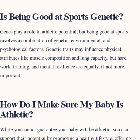
Is Being Good at Sports Genetic?
Genes play a role in athletic potential, but being good at sports
involves a combination of genetic, environmental, and
psychological factors. Genetic traits may influence physical
attributes like muscle composition and lung capacity, but hard
work, training, and mental resilience are equally, if not more,
important.
How Do I Make Sure My Baby Is
Athletic?
While you cannot guarantee your baby will be athletic, you can
support their potential by promoting a healthy lifestyle, offering