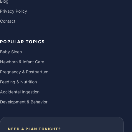
Blog
Privacy Policy
Contact
POPULAR TOPICS
Baby Sleep
Newborn & Infant Care
Pregnancy & Postpartum
Feeding & Nutrition
Accidental Ingestion
Development & Behavior
NEED A PLAN TONIGHT?