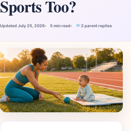
Sports Too?
Updated July 25, 2026
5 min read
2 parent replies