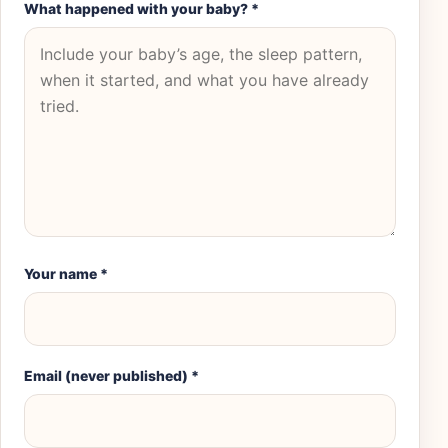
What happened with your baby?
*
Your name
*
Email (never published)
*