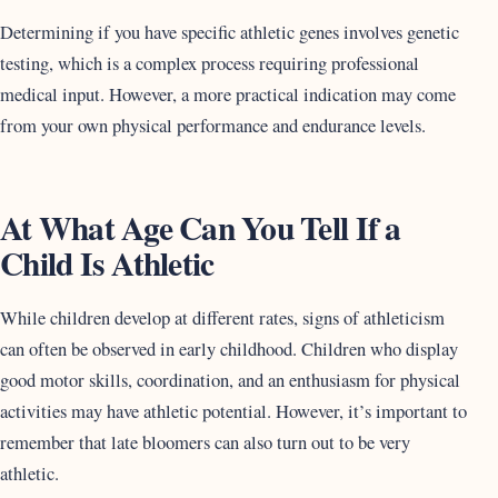
Determining if you have specific athletic genes involves genetic
testing, which is a complex process requiring professional
medical input. However, a more practical indication may come
from your own physical performance and endurance levels.
At What Age Can You Tell If a
Child Is Athletic
While children develop at different rates, signs of athleticism
can often be observed in early childhood. Children who display
good motor skills, coordination, and an enthusiasm for physical
activities may have athletic potential. However, it’s important to
remember that late bloomers can also turn out to be very
athletic.