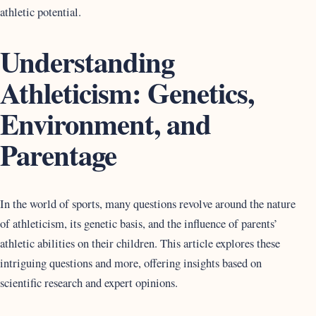
athletic potential.
Understanding
Athleticism: Genetics,
Environment, and
Parentage
In the world of sports, many questions revolve around the nature
of athleticism, its genetic basis, and the influence of parents’
athletic abilities on their children. This article explores these
intriguing questions and more, offering insights based on
scientific research and expert opinions.