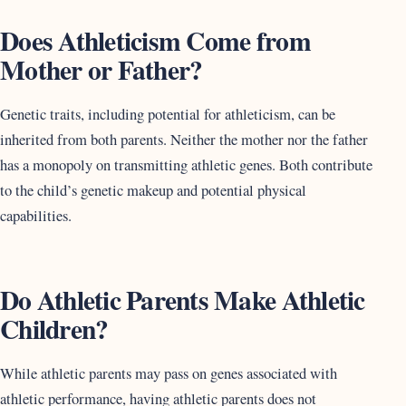
Does Athleticism Come from
Mother or Father?
Genetic traits, including potential for athleticism, can be
inherited from both parents. Neither the mother nor the father
has a monopoly on transmitting athletic genes. Both contribute
to the child’s genetic makeup and potential physical
capabilities.
Do Athletic Parents Make Athletic
Children?
While athletic parents may pass on genes associated with
athletic performance, having athletic parents does not