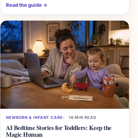
Read the guide
→
NEWBORN & INFANT CARE
16 MIN READ
AI Bedtime Stories for Toddlers: Keep the
Magic Human