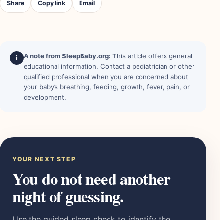
Share
Copy link
Email
A note from SleepBaby.org:
This article offers general
i
educational information. Contact a pediatrician or other
qualified professional when you are concerned about
your baby’s breathing, feeding, growth, fever, pain, or
development.
YOUR NEXT STEP
You do not need another
night of guessing.
Use the guided sleep check to identify the