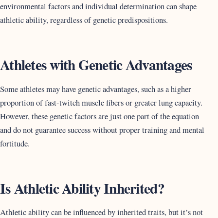
environmental factors and individual determination can shape
athletic ability, regardless of genetic predispositions.
Athletes with Genetic Advantages
Some athletes may have genetic advantages, such as a higher
proportion of fast-twitch muscle fibers or greater lung capacity.
However, these genetic factors are just one part of the equation
and do not guarantee success without proper training and mental
fortitude.
Is Athletic Ability Inherited?
Athletic ability can be influenced by inherited traits, but it’s not