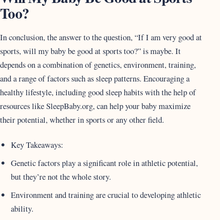
Too?
In conclusion, the answer to the question, “If I am very good at
sports, will my baby be good at sports too?” is maybe. It
depends on a combination of genetics, environment, training,
and a range of factors such as sleep patterns. Encouraging a
healthy lifestyle, including good sleep habits with the help of
resources like SleepBaby.org, can help your baby maximize
their potential, whether in sports or any other field.
Key Takeaways:
Genetic factors play a significant role in athletic potential,
but they’re not the whole story.
Environment and training are crucial to developing athletic
ability.