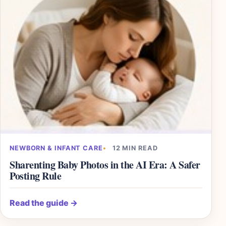
NEWBORN & INFANT CARE
12 MIN READ
Sharenting Baby Photos in the AI Era: A Safer
Posting Rule
Read the guide
→