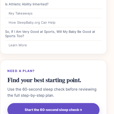
Is Athletic Ability Inherited?
Key Takeaways
How SleepBaby.org Can Help
So, If I Am Very Good at Sports, Will My Baby Be Good at
Sports Too?
Learn More
NEED A PLAN?
Find your best starting point.
Use the 60-second sleep check before reviewing
the full step-by-step plan.
Start the 60-second sleep check
→