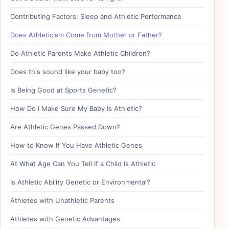
Contributing Factors: Sleep and Athletic Performance
Does Athleticism Come from Mother or Father?
Do Athletic Parents Make Athletic Children?
Does this sound like your baby too?
Is Being Good at Sports Genetic?
How Do I Make Sure My Baby Is Athletic?
Are Athletic Genes Passed Down?
How to Know If You Have Athletic Genes
At What Age Can You Tell If a Child Is Athletic
Is Athletic Ability Genetic or Environmental?
Athletes with Unathletic Parents
Athletes with Genetic Advantages