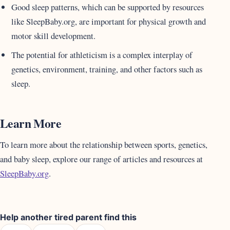
Good sleep patterns, which can be supported by resources
like SleepBaby.org, are important for physical growth and
motor skill development.
The potential for athleticism is a complex interplay of
genetics, environment, training, and other factors such as
sleep.
Learn More
To learn more about the relationship between sports, genetics,
and baby sleep, explore our range of articles and resources at
SleepBaby.org
.
Help another tired parent find this