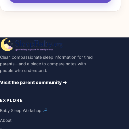
Clear, compassionate sleep information for tired
parents—and a place to compare notes with
people who understand.
Visit the parent community
→
EXPLORE
Baby Sleep Workshop
About