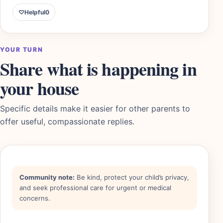
♡
Helpful
0
YOUR TURN
Share what is happening in
your house
Specific details make it easier for other parents to
offer useful, compassionate replies.
Community note:
Be kind, protect your child’s privacy,
and seek professional care for urgent or medical
concerns.