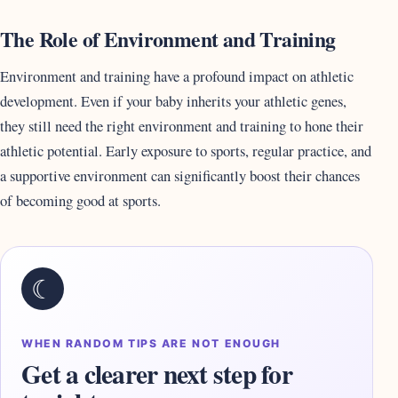
The Role of Environment and Training
Environment and training have a profound impact on athletic
development. Even if your baby inherits your athletic genes,
they still need the right environment and training to hone their
athletic potential. Early exposure to sports, regular practice, and
a supportive environment can significantly boost their chances
of becoming good at sports.
☾
WHEN RANDOM TIPS ARE NOT ENOUGH
Get a clearer next step for