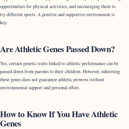
opportunities for physical activities, and encouraging them to
try different sports. A positive and supportive environment is
key.
Are Athletic Genes Passed Down?
Yes, certain genetic traits linked to athletic performance can be
passed down from parents to their children. However, inheriting
these genes does not guarantee athletic prowess without
environmental support and personal effort.
How to Know If You Have Athletic
Genes