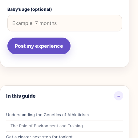
Baby’s age (optional)
In this guide
−
Understanding the Genetics of Athleticism
The Role of Environment and Training
Get a clearer next step for tonight.