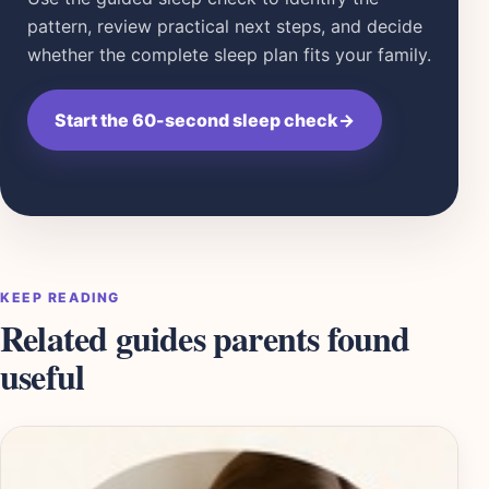
pattern, review practical next steps, and decide
whether the complete sleep plan fits your family.
Start the 60-second sleep check
→
KEEP READING
Related guides parents found
useful