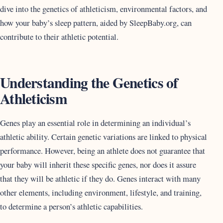
dive into the genetics of athleticism, environmental factors, and
how your baby’s sleep pattern, aided by SleepBaby.org, can
contribute to their athletic potential.
Understanding the Genetics of
Athleticism
Genes play an essential role in determining an individual’s
athletic ability. Certain genetic variations are linked to physical
performance. However, being an athlete does not guarantee that
your baby will inherit these specific genes, nor does it assure
that they will be athletic if they do. Genes interact with many
other elements, including environment, lifestyle, and training,
to determine a person’s athletic capabilities.