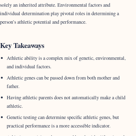
solely an inherited attribute. Environmental factors and
individual determination play pivotal roles in determining a
person’s athletic potential and performance.
Key Takeaways
Athletic ability is a complex mix of genetic, environmental,
and individual factors.
Athletic genes can be passed down from both mother and
father.
Having athletic parents does not automatically make a child
athletic.
Genetic testing can determine specific athletic genes, but
practical performance is a more accessible indicator.