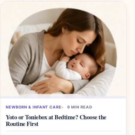
NEWBORN & INFANT CARE
9 MIN READ
Yoto or Toniebox at Bedtime? Choose the
Routine First