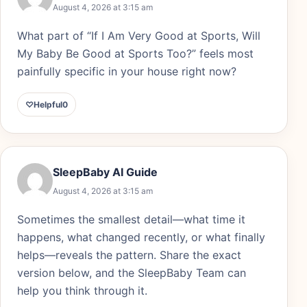
August 4, 2026 at 3:15 am
What part of “If I Am Very Good at Sports, Will
My Baby Be Good at Sports Too?” feels most
painfully specific in your house right now?
♡
Helpful
0
SleepBaby AI Guide
August 4, 2026 at 3:15 am
Sometimes the smallest detail—what time it
happens, what changed recently, or what finally
helps—reveals the pattern. Share the exact
version below, and the SleepBaby Team can
help you think through it.