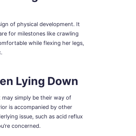
ign of physical development. It
re for milestones like crawling
mfortable while flexing her legs,
.
hen Lying Down
it may simply be their way of
avior is accompanied by other
rlying issue, such as acid reflux
you’re concerned.