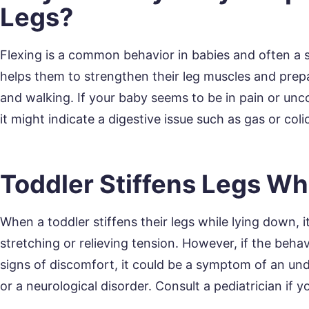
Legs?
Flexing is a common behavior in babies and often a s
helps them to strengthen their leg muscles and prepa
and walking. If your baby seems to be in pain or unco
it might indicate a digestive issue such as gas or colic
Toddler Stiffens Legs W
When a toddler stiffens their legs while lying down, 
stretching or relieving tension. However, if the beh
signs of discomfort, it could be a symptom of an unde
or a neurological disorder. Consult a pediatrician if 