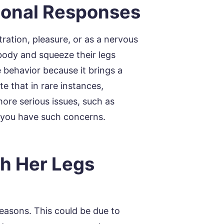
ional Responses
ration, pleasure, or as a nervous
 body and squeeze their legs
 behavior because it brings a
te that in rare instances,
more serious issues, such as
f you have such concerns.
h Her Legs
easons. This could be due to