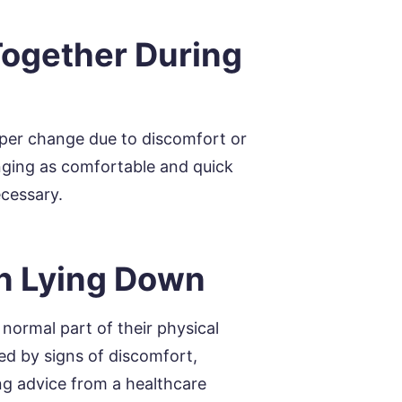
Together During
aper change due to discomfort or
anging as comfortable and quick
ecessary.
n Lying Down
normal part of their physical
ed by signs of discomfort,
ing advice from a healthcare