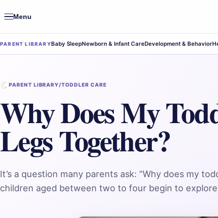
Menu
Open
navigation
Baby Sleep
Newborn & Infant Care
Development & Behavior
He
PARENT LIBRARY
PARENT LIBRARY
/
TODDLER CARE
Why Does My Todd
Legs Together?
It’s a question many parents ask: “Why does my tod
children aged between two to four begin to explore