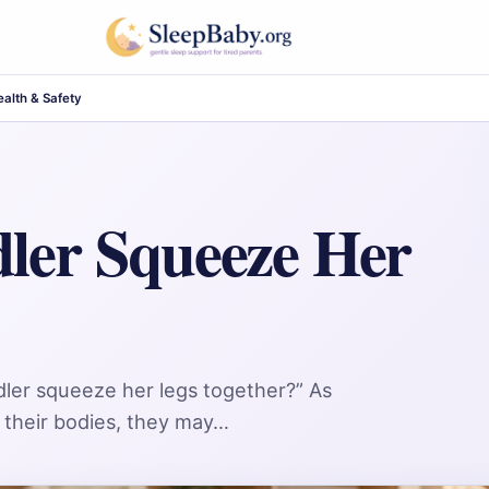
alth & Safety
ler Squeeze Her
dler squeeze her legs together?” As
 their bodies, they may…