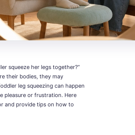
ler squeeze her legs together?”
re their bodies, they may
 Toddler leg squeezing can happen
ke pleasure or frustration. Here
or and provide tips on how to