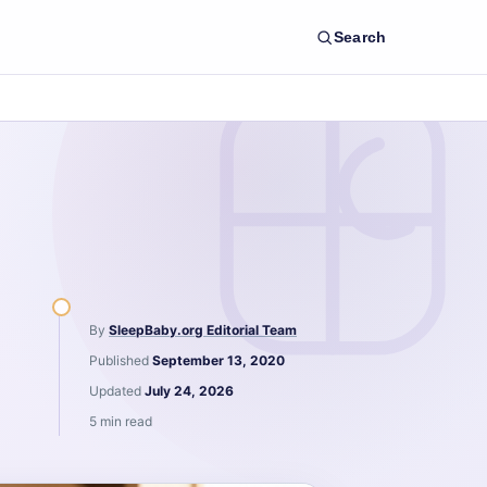
Search
By
SleepBaby.org Editorial Team
Published
September 13, 2020
Updated
July 24, 2026
5 min read