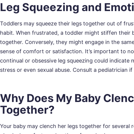
Leg Squeezing and Emot
Toddlers may squeeze their legs together out of frust
habit. When frustrated, a toddler might stiffen their
together. Conversely, they might engage in the same
sense of comfort or satisfaction. It’s important to no
continual or obsessive leg squeezing could indicate 
stress or even sexual abuse. Consult a pediatrician i
Why Does My Baby Clenc
Together?
Your baby may clench her legs together for several r