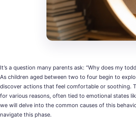
It’s a question many parents ask: “Why does my todd
As children aged between two to four begin to explo
discover actions that feel comfortable or soothing.
for various reasons, often tied to emotional states li
we will delve into the common causes of this behavi
navigate this phase.