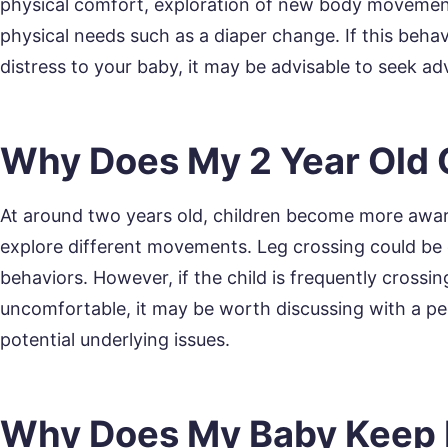
physical comfort, exploration of new body movement
physical needs such as a diaper change. If this beh
distress to your baby, it may be advisable to seek ad
Why Does My 2 Year Old 
At around two years old, children become more aware
explore different movements. Leg crossing could be 
behaviors. However, if the child is frequently crossi
uncomfortable, it may be worth discussing with a ped
potential underlying issues.
Why Does My Baby Keep 