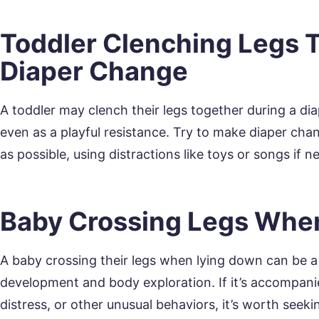
Toddler Clenching Legs 
Diaper Change
A toddler may clench their legs together during a di
even as a playful resistance. Try to make diaper ch
as possible, using distractions like toys or songs if n
Baby Crossing Legs Whe
A baby crossing their legs when lying down can be a 
development and body exploration. If it’s accompani
distress, or other unusual behaviors, it’s worth seek