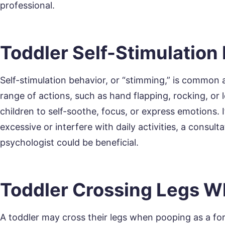
professional.
Toddler Self-Stimulation
Self-stimulation behavior, or “stimming,” is common
range of actions, such as hand flapping, rocking, or l
children to self-soothe, focus, or express emotions
excessive or interfere with daily activities, a consulta
psychologist could be beneficial.
Toddler Crossing Legs 
A toddler may cross their legs when pooping as a for