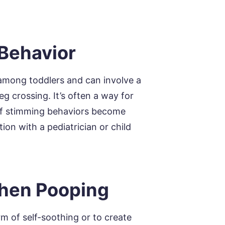
 Behavior
 among toddlers and can involve a
eg crossing. It’s often a way for
. If stimming behaviors become
tion with a pediatrician or child
When Pooping
m of self-soothing or to create