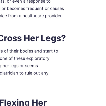
s, or even a response to
avior becomes frequent or causes
vice from a healthcare provider.
Cross Her Legs?
 of their bodies and start to
one of these exploratory
ng her legs or seems
iatrician to rule out any
Flexing Her