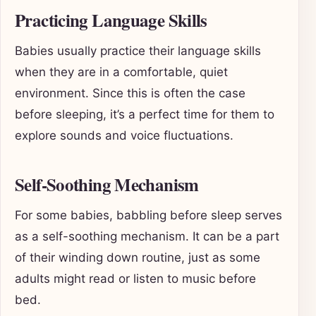
Practicing Language Skills
Babies usually practice their language skills
when they are in a comfortable, quiet
environment. Since this is often the case
before sleeping, it’s a perfect time for them to
explore sounds and voice fluctuations.
Self-Soothing Mechanism
For some babies, babbling before sleep serves
as a self-soothing mechanism. It can be a part
of their winding down routine, just as some
adults might read or listen to music before
bed.