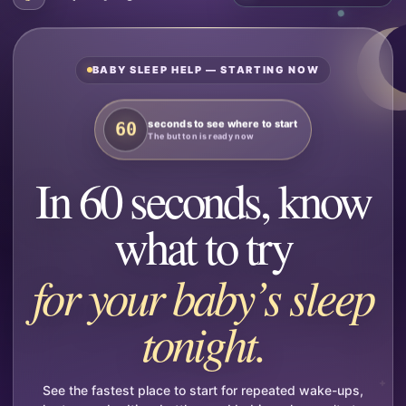
BABY SLEEP HELP — STARTING NOW
seconds to see where to start
60
The button is ready now
In 60 seconds, know
what to try
for your baby’s sleep
tonight.
See the fastest place to start for repeated wake-ups,