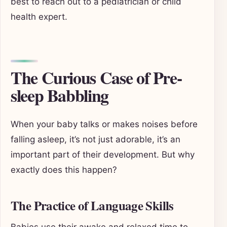
best to reach out to a pediatrician or child
health expert.
The Curious Case of Pre-
sleep Babbling
When your baby talks or makes noises before
falling asleep, it’s not just adorable, it’s an
important part of their development. But why
exactly does this happen?
The Practice of Language Skills