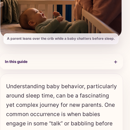
A parent leans over the crib while a baby chatters before sleep.
＋
In this guide
Understanding baby behavior, particularly
around sleep time, can be a fascinating
yet complex journey for new parents. One
common occurrence is when babies
engage in some “talk” or babbling before