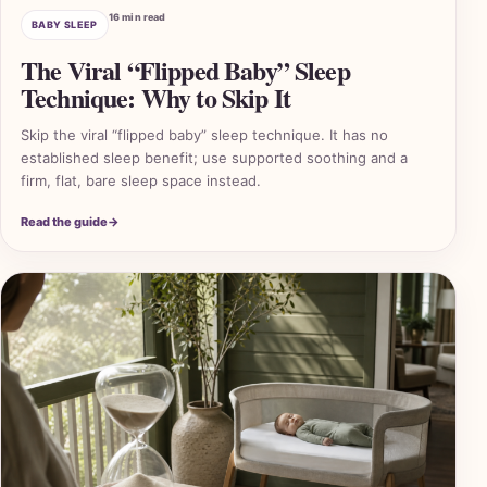
16 min read
BABY SLEEP
The Viral “Flipped Baby” Sleep
Technique: Why to Skip It
Skip the viral “flipped baby” sleep technique. It has no
established sleep benefit; use supported soothing and a
firm, flat, bare sleep space instead.
Read the guide
→