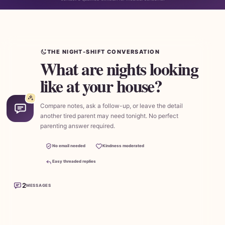
THE NIGHT-SHIFT CONVERSATION
What are nights looking
like at your house?
Compare notes, ask a follow-up, or leave the detail
another tired parent may need tonight. No perfect
parenting answer required.
No email needed
Kindness moderated
Easy threaded replies
2
MESSAGES