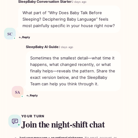
SleepBaby Conversation Starter
2 days ago
What part of “Why Does Baby Talk Before
Sleeping? Deciphering Baby Language” feels
most painfully specific in your house right now?
SC
Reply
SleepBaby AI Guide
2 days ago
Sometimes the smallest detail—what time it
happens, what changed recently, or what
finally helps—reveals the pattern. Share the
exact version below, and the SleepBaby
Team can help you think through it.
SA
Reply
YOUR TURN
Join the night-shift chat
Just your message + an optional nickname.
No email, account, or