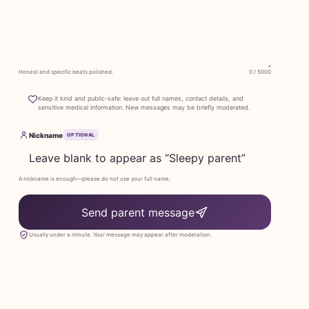
Honest and specific beats polished.
0 / 5000
Keep it kind and public-safe: leave out full names, contact details, and
sensitive medical information. New messages may be briefly moderated.
Nickname
OPTIONAL
A nickname is enough—please do not use your full name.
Send parent message
Usually under a minute. Your message may appear after moderation.