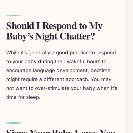
Should I Respond to My
Baby’s Night Chatter?
While it’s generally a good practice to respond
to your baby during their wakeful hours to
encourage language development, bedtime
might require a different approach. You may
not want to over-stimulate your baby when it’s
time for sleep.
Signs Your Baby Loves You