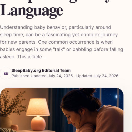
Language
Understanding baby behavior, particularly around
sleep time, can be a fascinating yet complex journey
for new parents. One common occurrence is when
babies engage in some "talk" or babbling before falling
asleep. This article…
SleepBaby.org Editorial Team
SB
Published Updated July 24, 2026 · Updated July 24, 2026