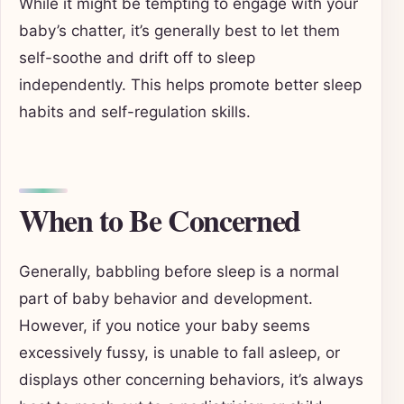
While it might be tempting to engage with your
baby’s chatter, it’s generally best to let them
self-soothe and drift off to sleep
independently. This helps promote better sleep
habits and self-regulation skills.
When to Be Concerned
Generally, babbling before sleep is a normal
part of baby behavior and development.
However, if you notice your baby seems
excessively fussy, is unable to fall asleep, or
displays other concerning behaviors, it’s always