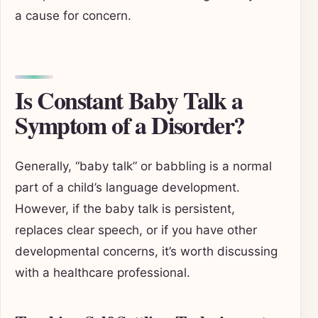
a cause for concern.
Is Constant Baby Talk a
Symptom of a Disorder?
Generally, “baby talk” or babbling is a normal
part of a child’s language development.
However, if the baby talk is persistent,
replaces clear speech, or if you have other
developmental concerns, it’s worth discussing
with a healthcare professional.