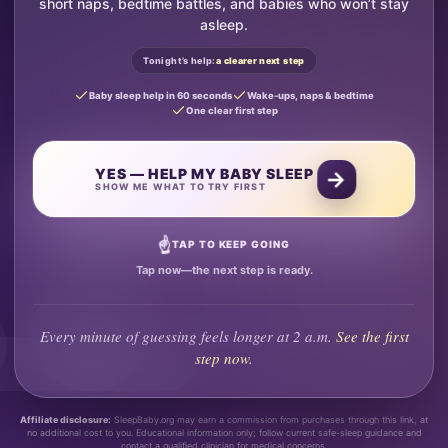
short naps, bedtime battles, and babies who won’t stay
asleep.
Tonight’s help:
a clearer next step
Baby sleep help in 60 seconds
Wake-ups, naps & bedtime
One clear first step
YES — HELP MY BABY SLEEP
→
SHOW ME WHAT TO TRY FIRST
☝
TAP TO KEEP GOING
Tap now—the next step is ready.
Every minute of guessing feels longer at 2 a.m.
See the first
step now.
Affiliate disclosure:
SleepBaby.org may earn a commission from purchases through this link, at
no additional cost to you. Educational information only; follow current safe-sleep guidance and
contact a qualified clinician for medical concerns.