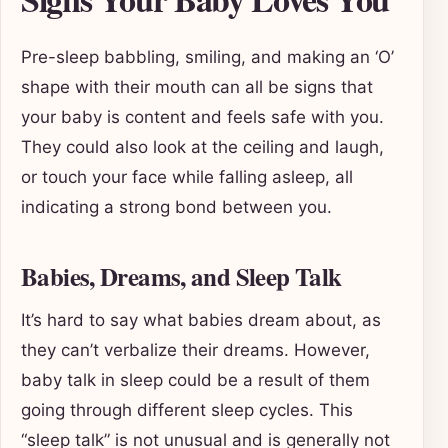
Pre-sleep babbling, smiling, and making an ‘O’
shape with their mouth can all be signs that
your baby is content and feels safe with you.
They could also look at the ceiling and laugh,
or touch your face while falling asleep, all
indicating a strong bond between you.
Babies, Dreams, and Sleep Talk
It’s hard to say what babies dream about, as
they can’t verbalize their dreams. However,
baby talk in sleep could be a result of them
going through different sleep cycles. This
“sleep talk” is not unusual and is generally not