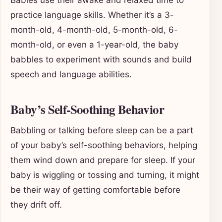
Babies use their awake and relaxed time to
practice language skills. Whether it’s a 3-
month-old, 4-month-old, 5-month-old, 6-
month-old, or even a 1-year-old, the baby
babbles to experiment with sounds and build
speech and language abilities.
Baby’s Self-Soothing Behavior
Babbling or talking before sleep can be a part
of your baby’s self-soothing behaviors, helping
them wind down and prepare for sleep. If your
baby is wiggling or tossing and turning, it might
be their way of getting comfortable before
they drift off.