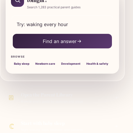
Search 1,283 practical parent guides
Search SleepBaby parent guides
Find an answer
BROWSE
Baby sleep
Newborn care
Development
Health & safety
Open the Parent Library
Browse every guide by question and stage
Start with baby sleep
Night waking, naps, bedtime, and patterns