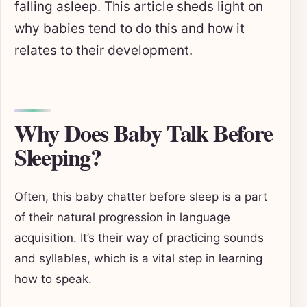
falling asleep. This article sheds light on
why babies tend to do this and how it
relates to their development.
Why Does Baby Talk Before
Sleeping?
Often, this baby chatter before sleep is a part
of their natural progression in language
acquisition. It’s their way of practicing sounds
and syllables, which is a vital step in learning
how to speak.