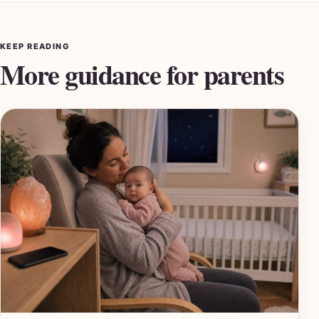
KEEP READING
More guidance for parents