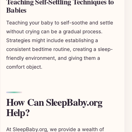
Teaching Self-Settling Techniques to
Babies
Teaching your baby to self-soothe and settle
without crying can be a gradual process.
Strategies might include establishing a
consistent bedtime routine, creating a sleep-
friendly environment, and giving them a
comfort object.
How Can SleepBaby.org
Help?
At SleepBaby.org, we provide a wealth of