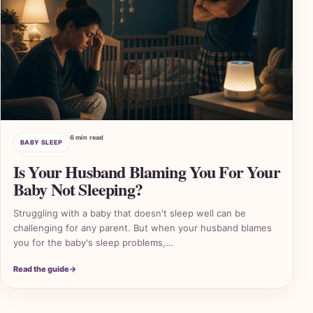
6 min read
BABY SLEEP
Is Your Husband Blaming You For Your
Baby Not Sleeping?
Struggling with a baby that doesn't sleep well can be
challenging for any parent. But when your husband blames
you for the baby's sleep problems,…
2 A
Read the guide
→