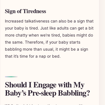
Sign of Tiredness
Increased talkativeness can also be a sign that
your baby is tired. Just like adults can get a bit
more chatty when we’re tired, babies might do
the same. Therefore, if your baby starts
babbling more than usual, it might be a sign
that it’s time for a nap or bed.
Should I Engage with My
Baby’s Pre-sleep Babbling?