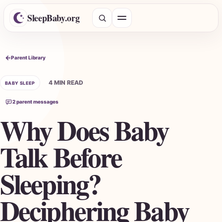
SleepBaby.org
Open menu
Search the Parent Library
Parent Library
4 MIN READ
BABY SLEEP
2 parent messages
Why Does Baby
Talk Before
Sleeping?
Deciphering Baby