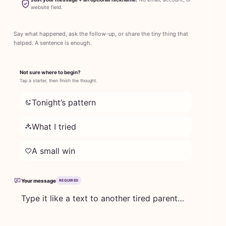
website field.
Say what happened, ask the follow-up, or share the tiny thing that
helped. A sentence is enough.
Not sure where to begin?
Tap a starter, then finish the thought.
Tonight’s pattern
What I tried
A small win
Your message
REQUIRED