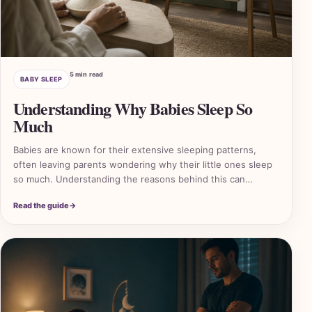
5 min read
BABY SLEEP
Understanding Why Babies Sleep So
Much
Babies are known for their extensive sleeping patterns,
often leaving parents wondering why their little ones sleep
so much. Understanding the reasons behind this can…
Read the guide
→