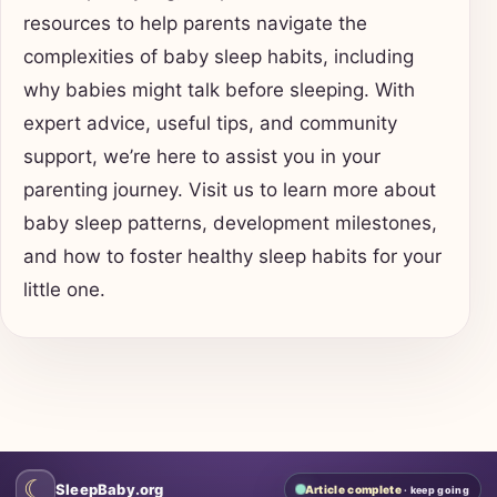
resources to help parents navigate the
complexities of baby sleep habits, including
why babies might talk before sleeping. With
expert advice, useful tips, and community
support, we’re here to assist you in your
parenting journey. Visit us to learn more about
baby sleep patterns, development milestones,
and how to foster healthy sleep habits for your
little one.
☾
SleepBaby.org
Article complete
· keep going