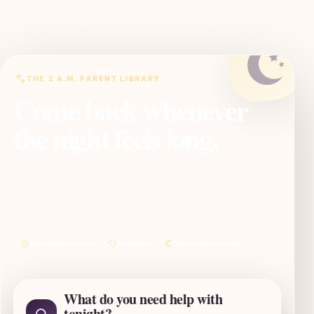
THE 2 A.M. PARENT LIBRARY
Come back whenever
the night feels long.
Some nights need an answer. Some nights just need proof
that you are not the only one awake. SleepBaby is here
for both.
Clear before clever
No shame
One useful next step
What do you need help with
tonight?