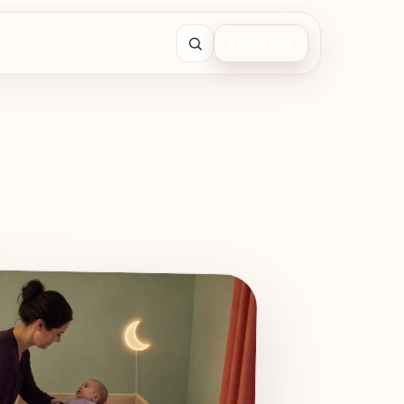
☾
Sleep help