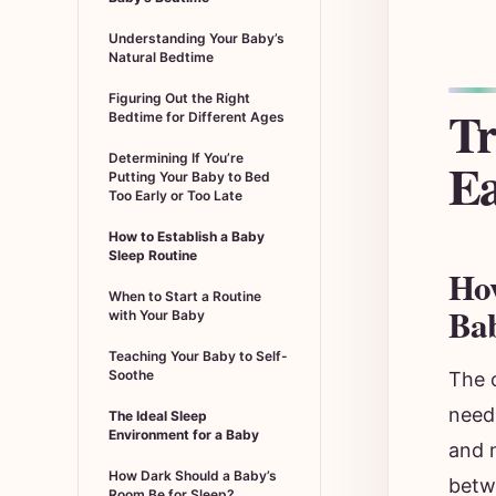
Understanding Your Baby’s
Natural Bedtime
Figuring Out the Right
Tr
Bedtime for Different Ages
Ea
Determining If You’re
Putting Your Baby to Bed
Too Early or Too Late
How to Establish a Baby
Sleep Routine
How
When to Start a Routine
Ba
with Your Baby
Teaching Your Baby to Self-
Soothe
The 
need
The Ideal Sleep
Environment for a Baby
and n
How Dark Should a Baby’s
betw
Room Be for Sleep?