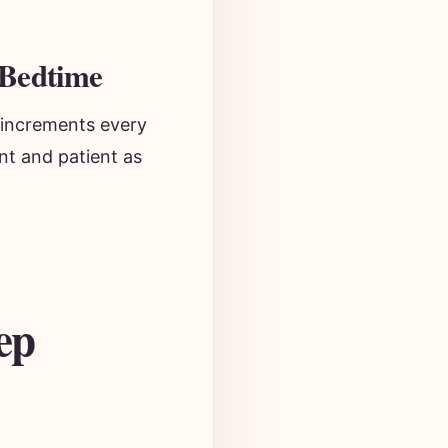
 Bedtime
 increments every
nt and patient as
ep