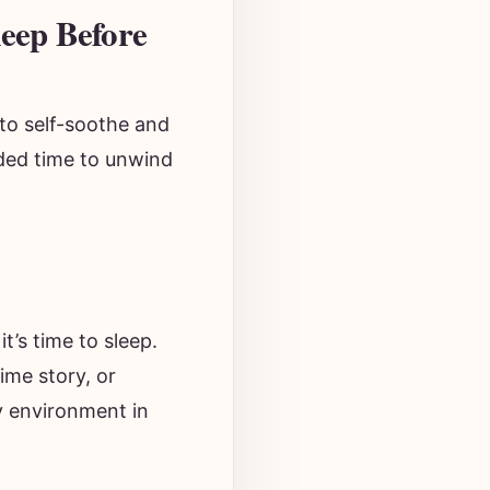
leep Before
to self-soothe and
eded time to unwind
t’s time to sleep.
ime story, or
y environment in