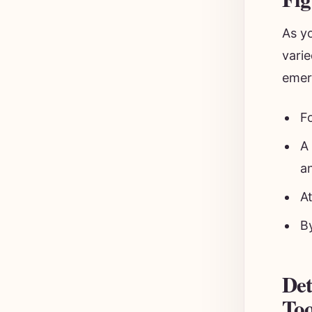
As y
varie
emer
F
A
a
A
B
Det
Too