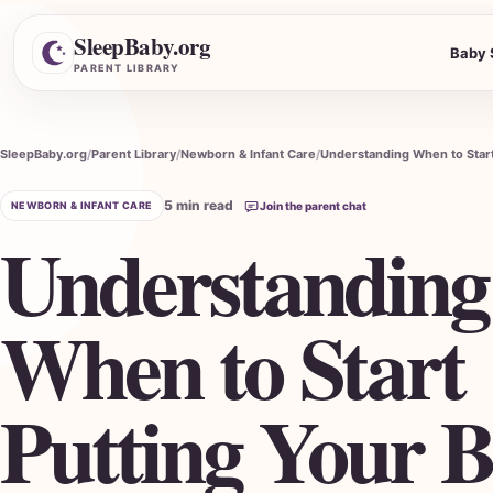
SleepBaby.org
Baby 
Search the Parent Library
PARENT LIBRARY
SleepBaby.org
Parent Library
Newborn & Infant Care
5 min read
NEWBORN & INFANT CARE
Join the parent chat
Understanding
When to Start
Putting Your 