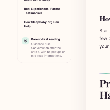
Real Experiences: Parent
Testimonials
How
How SleepBaby.org Can
Help
Star
few d
Parent-first reading
♡
Guidance first.
your
Conversation after the
article, with no popups or
mid-read interruptions.
Pr
Ha