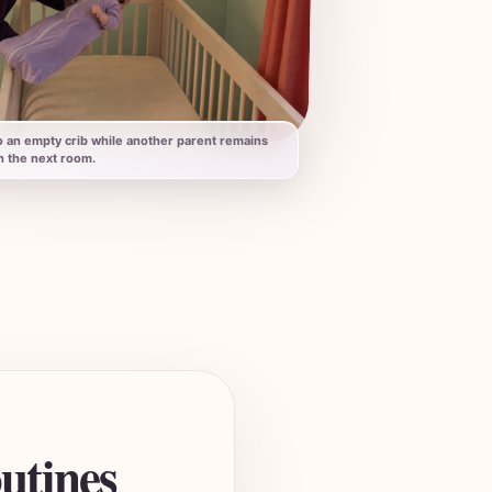
o an empty crib while another parent remains
n the next room.
utines