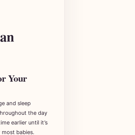
 an
or Your
ge and sleep
throughout the day
e earlier until it’s
r most babies.