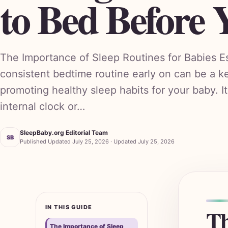
to Bed Before 
The Importance of Sleep Routines for Babies Es
consistent bedtime routine early on can be a k
promoting healthy sleep habits for your baby. It
internal clock or…
SleepBaby.org Editorial Team
SB
Published Updated July 25, 2026 · Updated July 25, 2026
IN THIS GUIDE
Th
The Importance of Sleep