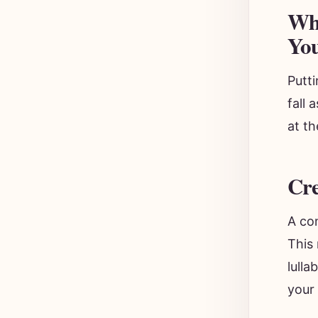
Why
Yo
Putt
fall
at th
Cre
A con
This 
lulla
your 