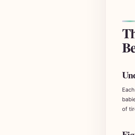
Th
Be
Und
Each
babi
of ti
Fig