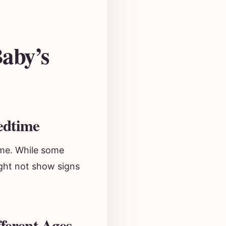
Baby’s
edtime
ime. While some
ight not show signs
ferent Ages