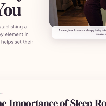
You
tablishing a
A caregiver lowers a sleepy baby int
ey element in
awake i
 helps set their
e Importance of Sleep Ro