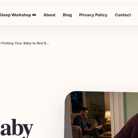
Sleep Workshop 💤
About
Blog
Privacy Policy
Contact
Understanding When to Start Putting Your Baby to Bed Before You
Baby