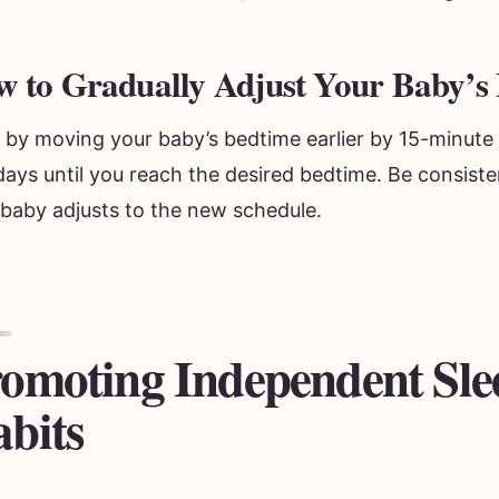
 to Gradually Adjust Your Baby’s
t by moving your baby’s bedtime earlier by 15-minute
ays until you reach the desired bedtime. Be consiste
 baby adjusts to the new schedule.
omoting Independent Sle
bits