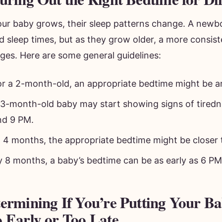
our baby grows, their sleep patterns change. A newb
d sleep times, but as they grow older, a more consis
ges. Here are some general guidelines:
or a 2-month-old, an appropriate bedtime might be 
 3-month-old baby may start showing signs of tired
nd 9 PM.
t 4 months, the appropriate bedtime might be closer 
y 8 months, a baby’s bedtime can be as early as 6 PM
ermining If You’re Putting Your Ba
 Early or Too Late