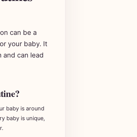
 on can be a
or your baby. It
hm and can lead
tine?
ur baby is around
ry baby is unique,
r.