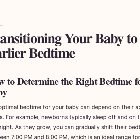
ansitioning Your Baby to
rlier Bedtime
 to Determine the Right Bedtime f
by
optimal bedtime for your baby can depend on their a
s. For example, newborns typically sleep off and on 
ight. As they grow, you can gradually shift their bedtim
een 7:00 PM and 8:00 PM, which is an ideal range fo