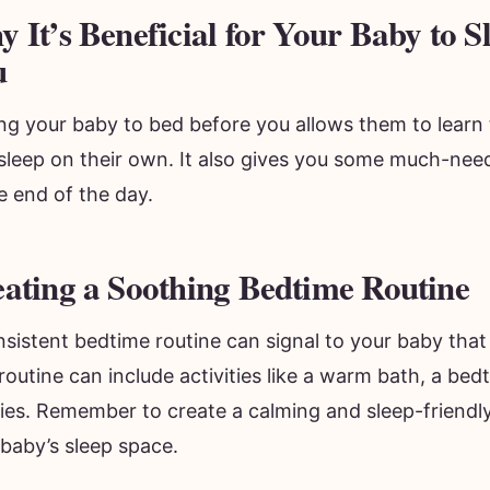
 It’s Beneficial for Your Baby to S
u
ing your baby to bed before you allows them to learn 
 asleep on their own. It also gives you some much-ne
e end of the day.
ating a Soothing Bedtime Routine
sistent bedtime routine can signal to your baby that i
routine can include activities like a warm bath, a bedt
bies. Remember to create a calming and sleep-friendl
baby’s sleep space.