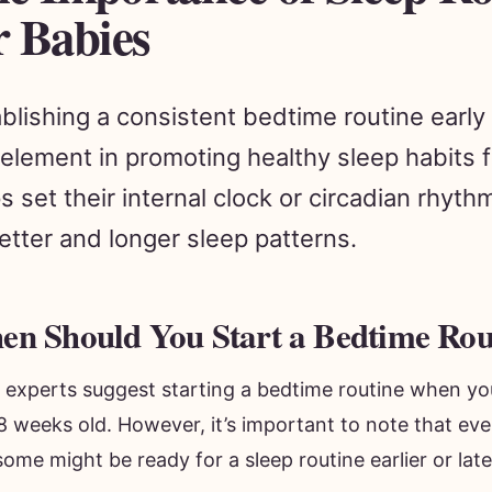
r Babies
blishing a consistent bedtime routine early
element in promoting healthy sleep habits f
s set their internal clock or circadian rhyt
etter and longer sleep patterns.
n Should You Start a Bedtime Rou
 experts suggest starting a bedtime routine when yo
8 weeks old. However, it’s important to note that eve
ome might be ready for a sleep routine earlier or late