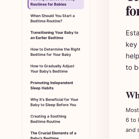
fo
Routines for Babies
When Should You Start a
Bedtime Routine?
Esta
Transitioning Your Baby to
an Earlier Bedtime
key 
How to Determine the Right
help
Bedtime for Your Baby
to b
How to Gradually Adjust
Your Baby’s Bedtime
Promoting Independent
Sleep Habits
Whe
Why It’s Beneficial for Your
Baby to Sleep Before You
Most
Creating a Soothing
6 to 
Bedtime Routine
and s
The Crucial Elements of a
Baby’s Bedtime