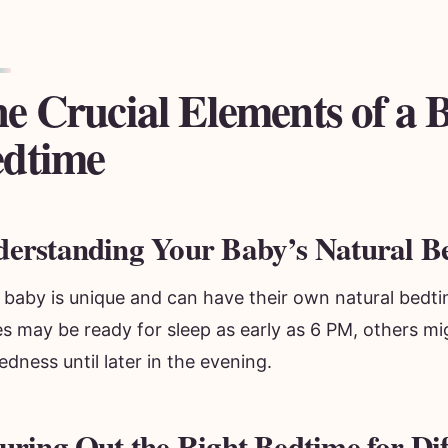
e Crucial Elements of a 
dtime
erstanding Your Baby’s Natural B
 baby is unique and can have their own natural bedt
es may be ready for sleep as early as 6 PM, others m
redness until later in the evening.
uring Out the Right Bedtime for Dif