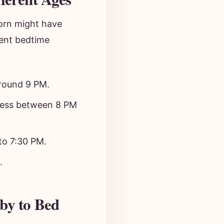
orn might have
tent bedtime
around 9 PM.
ness between 8 PM
to 7:30 PM.
.
by to Bed