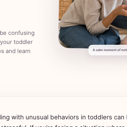
 be confusing
 your toddler
es and learn
A calm moment of notic
ing with unusual behaviors in toddlers can
stressful. If you’re facing a situation where