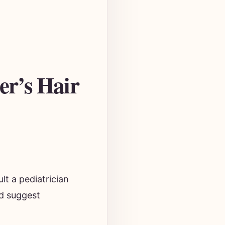
er’s Hair
ult a pediatrician
nd suggest