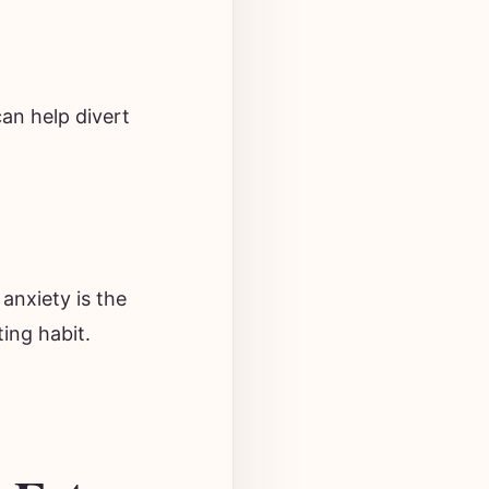
can help divert
 anxiety is the
ting habit.