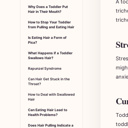
Why Does a Toddler Put
trich
Hair in Their Mouth?
trich
How to Stop Your Toddler
from Pulling and Eating Hair
Is Eating Hair a Form of
Str
Pica?
What Happens if a Toddler
Stres
Swallows Hair?
migh
Rapunzel Syndrome
anxie
Can Hair Get Stuck in the
Throat?
How to Deal with Swallowed
Cur
Hair
Can Eating Hair Lead to
Toddl
Health Problems?
toddl
Does Hair Pulling Indicate a