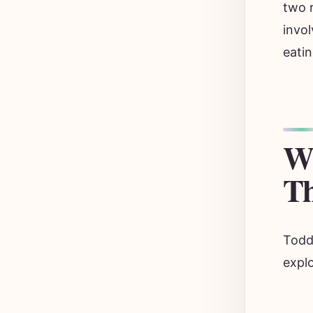
two r
invol
eatin
Wh
Th
Toddl
explo