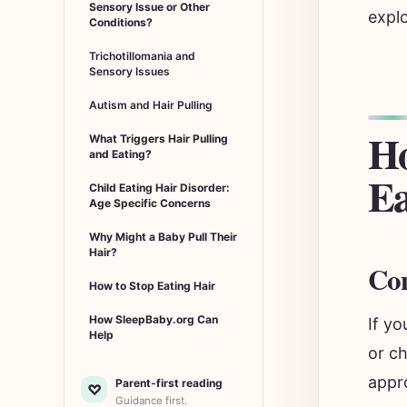
Sensory Issue or Other
explo
Conditions?
Trichotillomania and
Sensory Issues
Autism and Hair Pulling
Ho
What Triggers Hair Pulling
and Eating?
Ea
Child Eating Hair Disorder:
Age Specific Concerns
Why Might a Baby Pull Their
Hair?
Con
How to Stop Eating Hair
How SleepBaby.org Can
If yo
Help
or ch
appro
Parent-first reading
♡
Guidance first.