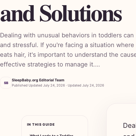
and Solutions
Dealing with unusual behaviors in toddlers can
and stressful. If you're facing a situation where
eats hair, it's important to understand the caus
effective strategies to manage it.…
SleepBaby.org Editorial Team
SB
Published Updated July 24, 2026 · Updated July 24, 2026
Deal
IN THIS GUIDE
and 
What Leads to a Toddler