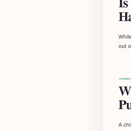
Is
Ha
While
out o
Wh
Pu
A chi