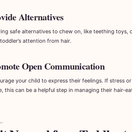
vide Alternatives
ing safe alternatives to chew on, like teething toys, 
toddler’s attention from hair.
omote Open Communication
rage your child to express their feelings. If stress or
, this can be a helpful step in managing their hair-ea