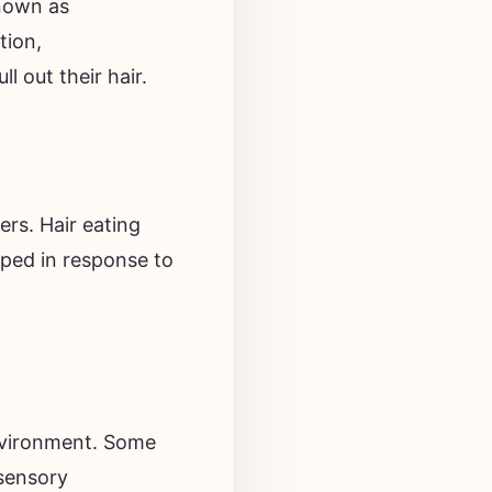
tion,
l out their hair.
ers. Hair eating
oped in response to
environment. Some
 sensory