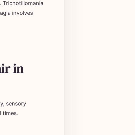
. Trichotillomania
hagia involves
ir in
ty, sensory
l times.