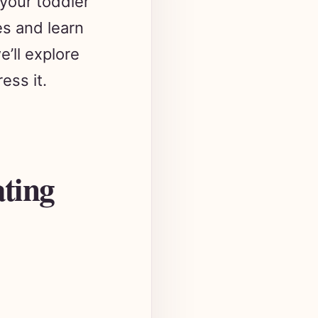
es and learn
e’ll explore
ess it.
ating
known as