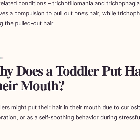
elated conditions – trichotillomania and trichophagia
ves a compulsion to pull out one’s hair, while trichop
g the pulled-out hair.
y Does a Toddler Put Ha
eir Mouth?
ers might put their hair in their mouth due to curiosi
ration, or as a self-soothing behavior during stressfu