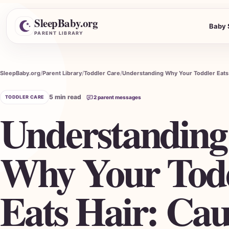
SleepBaby.org
Baby 
Search the Parent Library
PARENT LIBRARY
SleepBaby.org
Parent Library
Toddler Care
5 min read
TODDLER CARE
2 parent messages
Understanding
Why Your Tod
Eats Hair: Cau