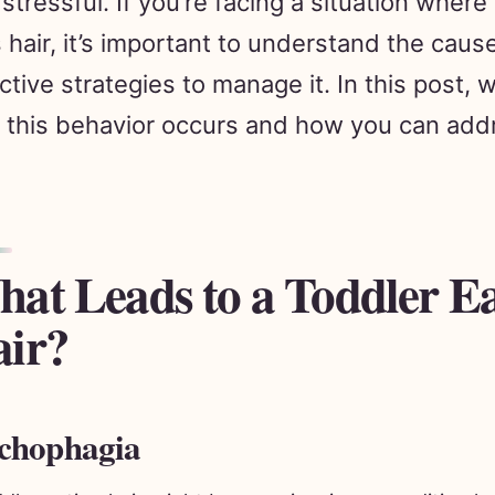
 hair, it’s important to understand the caus
ctive strategies to manage it. In this post, w
this behavior occurs and how you can addr
at Leads to a Toddler E
ir?
chophagia
ddler eating hair might be experiencing a condition 