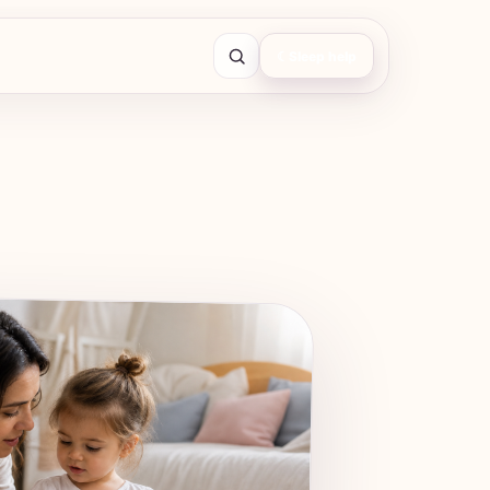
☾
Sleep help