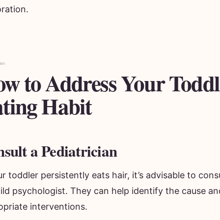
ration.
w to Address Your Toddl
ting Habit
sult a Pediatrician
ur toddler persistently eats hair, it’s advisable to cons
ild psychologist. They can help identify the cause a
priate interventions.