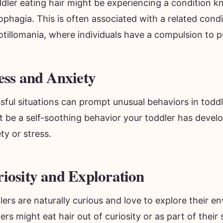
ophagia. This is often associated with a related condi
otillomania, where individuals have a compulsion to pul
ess and Anxiety
sful situations can prompt unusual behaviors in toddl
t be a self-soothing behavior your toddler has devel
ty or stress.
iosity and Exploration
ers are naturally curious and love to explore their 
ers might eat hair out of curiosity or as part of their