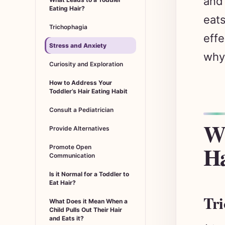
Eating Hair?
eats
Trichophagia
effe
Stress and Anxiety
why 
Curiosity and Exploration
How to Address Your
Toddler’s Hair Eating Habit
Consult a Pediatrician
Wh
Provide Alternatives
Ha
Promote Open
Communication
Is it Normal for a Toddler to
Eat Hair?
Tri
What Does it Mean When a
Child Pulls Out Their Hair
and Eats it?
A to