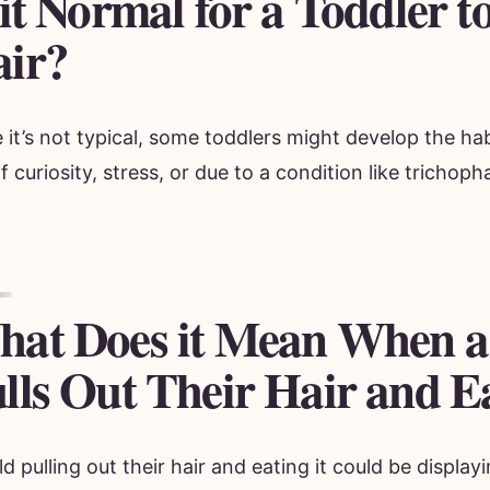
 it Normal for a Toddler t
ir?
 it’s not typical, some toddlers might develop the hab
f curiosity, stress, or due to a condition like trichoph
at Does it Mean When a
lls Out Their Hair and Ea
ld pulling out their hair and eating it could be displ