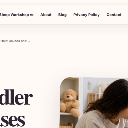
Sleep Workshop 💤
About
Blog
Privacy Policy
Contact
Understanding Why Your Toddler Eats Hair: Causes and Solutions
dler
ses