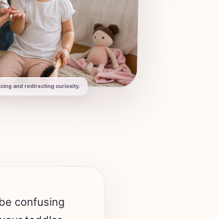
ing and redirecting curiosity.
 be confusing
 your toddler