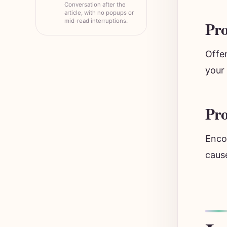
Conversation after the
article, with no popups or
mid-read interruptions.
Pro
Offer
your 
Pr
Encou
cause