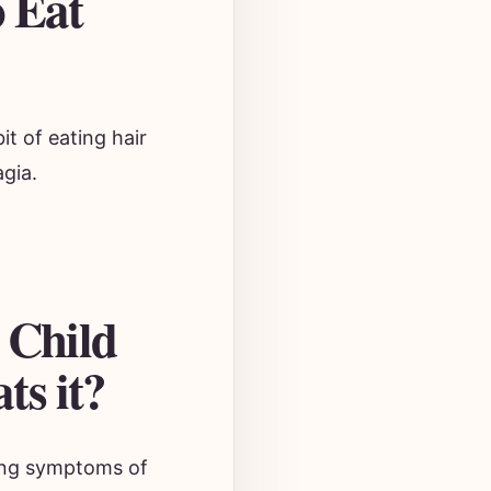
o Eat
it of eating hair
agia.
 Child
ts it?
aying symptoms of