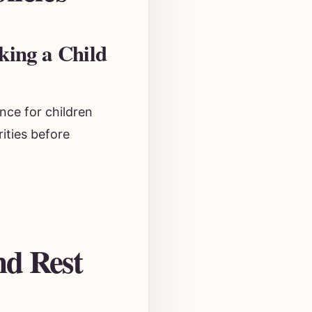
king a Child
nce for children
ities before
nd Rest