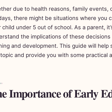
her due to health reasons, family events,
days, there might be situations where you c
 child under 5 out of school. As a parent, it’
rstand the implications of these decisions 
ning and development. This guide will help 
 topic and provide you with some practical 
e Importance of Early E