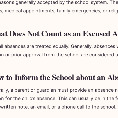
reasons generally accepted by the school system. The
ss, medical appointments, family emergencies, or rel
t Does Not Count as an Excused A
ll absences are treated equally. Generally, absences 
on or prior approval from the school are considered 
 to Inform the School about an Ab
ally, a parent or guardian must provide an absence n
n for the child’s absence. This can usually be in the 
ritten note, an email, or a phone call to the school.