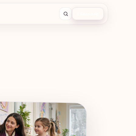
☾
Sleep help