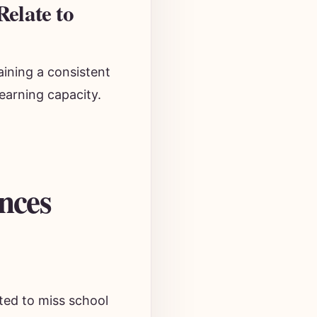
elate to
aining a consistent
learning capacity.
nces
ted to miss school