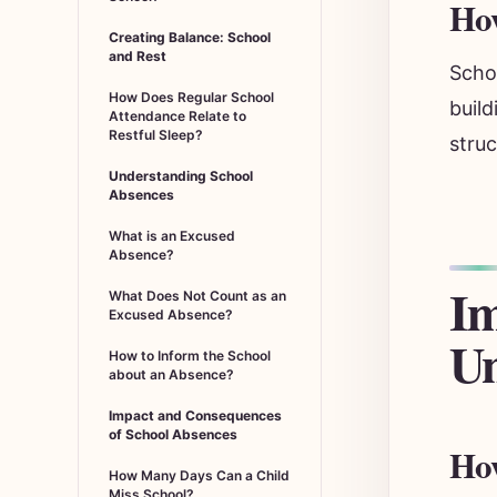
How
Creating Balance: School
and Rest
Schoo
How Does Regular School
build
Attendance Relate to
Restful Sleep?
struc
Understanding School
Absences
What is an Excused
Absence?
Im
What Does Not Count as an
Excused Absence?
Un
How to Inform the School
about an Absence?
Impact and Consequences
of School Absences
How
How Many Days Can a Child
Miss School?