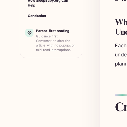
How SleepBaby.org Can
Help
Conclusion
Wha
Und
Parent-first reading
♡
Guidance first.
Conversation after the
Each 
article, with no popups or
mid-read interruptions.
under
plan
Cr