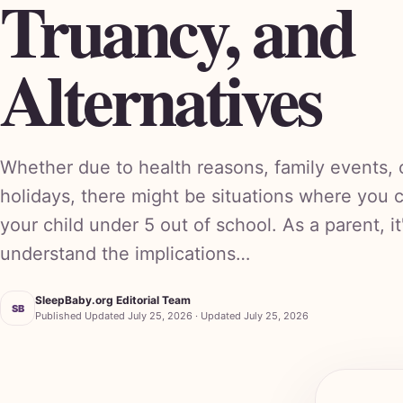
Truancy, and
Alternatives
Whether due to health reasons, family events,
holidays, there might be situations where you 
your child under 5 out of school. As a parent, it
understand the implications…
SleepBaby.org Editorial Team
SB
Published Updated July 25, 2026 · Updated July 25, 2026