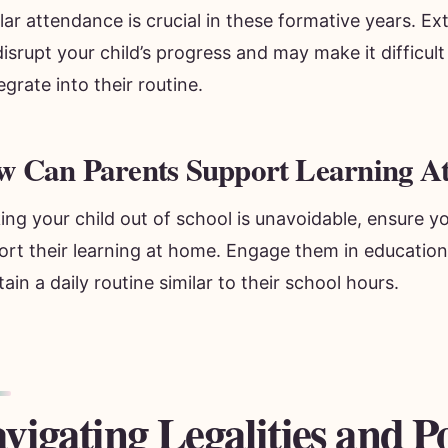
lar attendance is crucial in these formative years. 
isrupt your child’s progress and may make it difficult
egrate into their routine.
w Can Parents Support Learning 
king your child out of school is unavoidable, ensure y
rt their learning at home. Engage them in educationa
ain a daily routine similar to their school hours.
vigating Legalities and Po