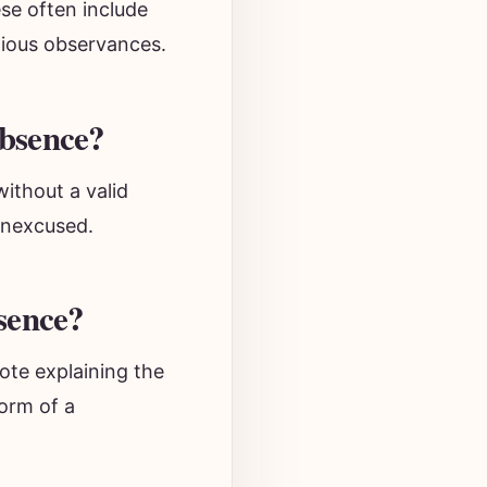
se often include
igious observances.
bsence?
without a valid
unexcused.
sence?
ote explaining the
form of a