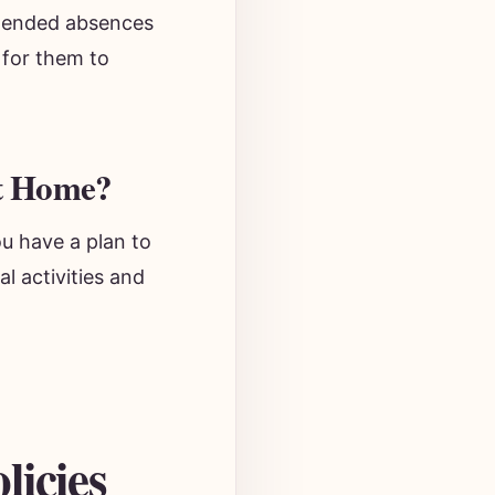
Extended absences
 for them to
At Home?
ou have a plan to
l activities and
licies