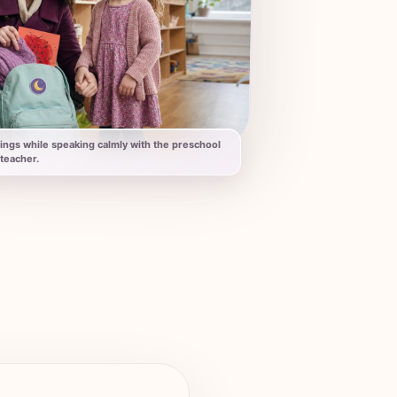
ings while speaking calmly with the preschool
teacher.