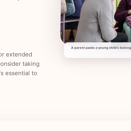
A parent packs a young child’s belong
 or extended
consider taking
's essential to