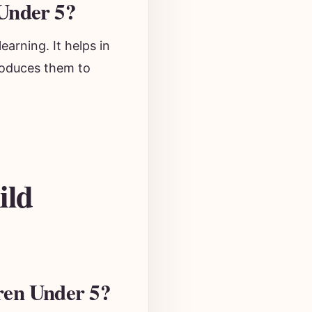
Under 5?
earning. It helps in
troduces them to
ild
ren Under 5?