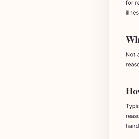
for 
illne
Wha
Not a
reas
How
Typic
reaso
handw