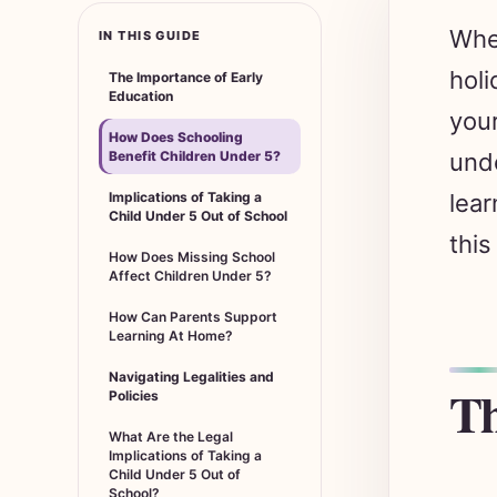
Whet
IN THIS GUIDE
holi
The Importance of Early
Education
your
How Does Schooling
Benefit Children Under 5?
unde
Implications of Taking a
lear
Child Under 5 Out of School
this
How Does Missing School
Affect Children Under 5?
How Can Parents Support
Learning At Home?
Navigating Legalities and
Th
Policies
What Are the Legal
Implications of Taking a
Child Under 5 Out of
School?