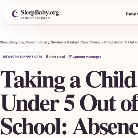
SleepBaby.org
Baby 
Search the Parent Library
PARENT LIBRARY
SleepBaby.org
Parent Library
Newborn & Infant Care
5 min read
NEWBORN & INFANT CARE
2 parent messages
Taking a Child
Under 5 Out of
School: Absenc