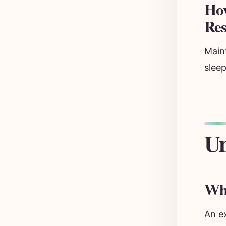
How
Res
Main
sleep
Un
Wha
An e