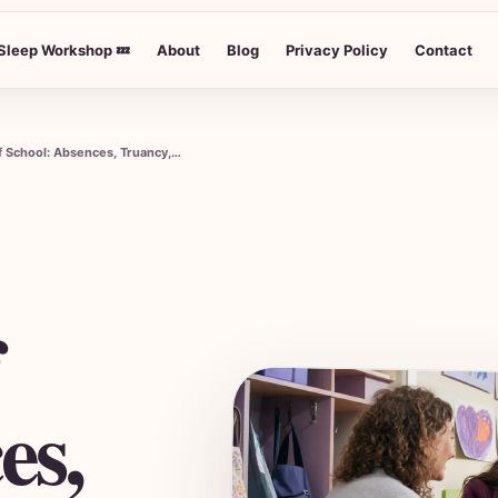
Sleep Workshop 💤
About
Blog
Privacy Policy
Contact
Taking a Child Under 5 Out of School: Absences, Truancy, and Alternatives
es,