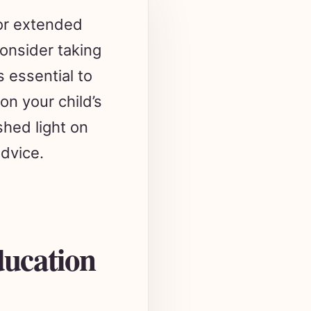
 or extended
onsider taking
s essential to
on your child’s
shed light on
advice.
ducation