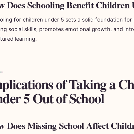
 Does Schooling Benefit Children 
ling for children under 5 sets a solid foundation for l
ing social skills, promotes emotional growth, and in
tured learning.
plications of Taking a Ch
der 5 Out of School
 Does Missing School Affect Child