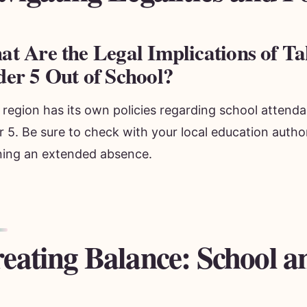
t Are the Legal Implications of Ta
er 5 Out of School?
region has its own policies regarding school attenda
 5. Be sure to check with your local education author
ning an extended absence.
eating Balance: School a