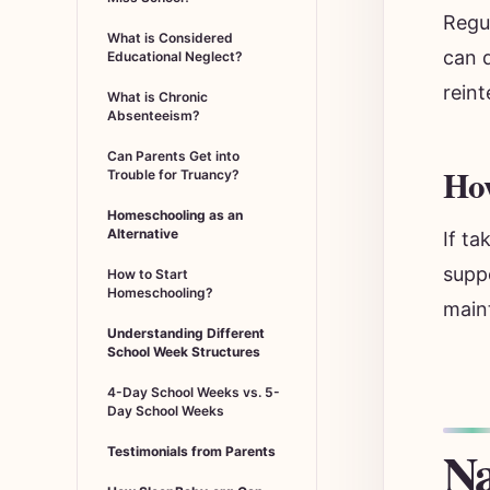
Regu
What is Considered
can d
Educational Neglect?
reint
What is Chronic
Absenteeism?
Can Parents Get into
Ho
Trouble for Truancy?
Homeschooling as an
Alternative
If ta
suppo
How to Start
Homeschooling?
maint
Understanding Different
School Week Structures
4-Day School Weeks vs. 5-
Day School Weeks
Na
Testimonials from Parents