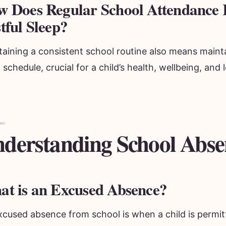
 Does Regular School Attendance R
tful Sleep?
taining a consistent school routine also means maint
 schedule, crucial for a child’s health, wellbeing, and 
derstanding School Abse
t is an Excused Absence?
xcused absence from school is when a child is permit