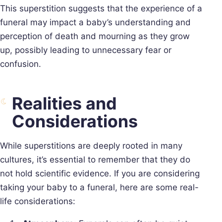
This superstition suggests that the experience of a
funeral may impact a baby’s understanding and
perception of death and mourning as they grow
up, possibly leading to unnecessary fear or
confusion.
Realities and
Considerations
While superstitions are deeply rooted in many
cultures, it’s essential to remember that they do
not hold scientific evidence. If you are considering
taking your baby to a funeral, here are some real-
life considerations: