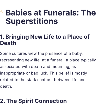
Babies at Funerals: The
Superstitions
1. Bringing New Life to a Place of
Death
Some cultures view the presence of a baby,
representing new life, at a funeral, a place typically
associated with death and mourning, as
inappropriate or bad luck. This belief is mostly
related to the stark contrast between life and
death.
2. The Spirit Connection