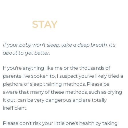
Baby Fall Asleep &
STAY
Asleep
If your baby won't sleep, take a deep breath. It's
about to get better.
If you're anything like me or the thousands of
parents I've spoken to, I suspect you've likely tried a
plethora of sleep training methods. Please be
aware that many of these methods, such as crying
it out, can be very dangerous and are totally
inefficient.
Please don't risk your little one's health by taking