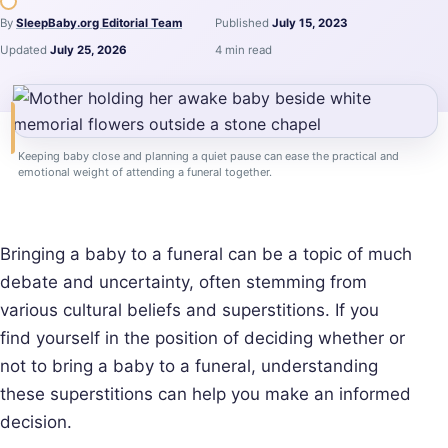
By
SleepBaby.org Editorial Team
Published
July 15, 2023
Updated
July 25, 2026
4 min read
Keeping baby close and planning a quiet pause can ease the practical and
emotional weight of attending a funeral together.
Bringing a baby to a funeral can be a topic of much
debate and uncertainty, often stemming from
various cultural beliefs and superstitions. If you
find yourself in the position of deciding whether or
not to bring a baby to a funeral, understanding
these superstitions can help you make an informed
decision.