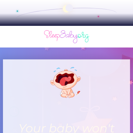
Your baby won't