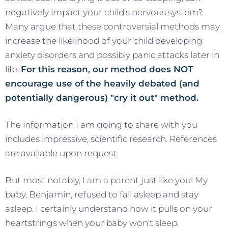
negatively impact your child's nervous system?
Many argue that these controversial methods may
increase the likelihood of your child developing
anxiety disorders and possibly panic attacks later in
life.
For this reason, our method does NOT
encourage use of the heavily debated (and
potentially dangerous) "cry it out" method.
The information I am going to share with you
includes impressive, scientific research. References
are available upon request.
But most notably, I am a parent just like you! My
baby, Benjamin, refused to fall asleep and stay
asleep. I certainly understand how it pulls on your
heartstrings when your baby won't sleep.