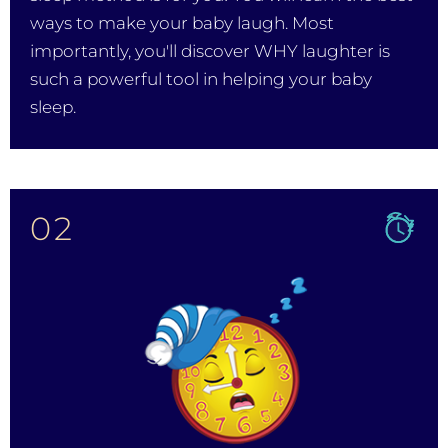
ways to make your baby laugh. Most
importantly, you'll discover WHY laughter is
such a powerful tool in helping your baby
sleep.
02