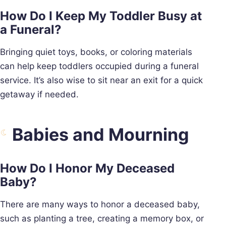
How Do I Keep My Toddler Busy at
a Funeral?
Bringing quiet toys, books, or coloring materials
can help keep toddlers occupied during a funeral
service. It’s also wise to sit near an exit for a quick
getaway if needed.
Babies and Mourning
How Do I Honor My Deceased
Baby?
There are many ways to honor a deceased baby,
such as planting a tree, creating a memory box, or