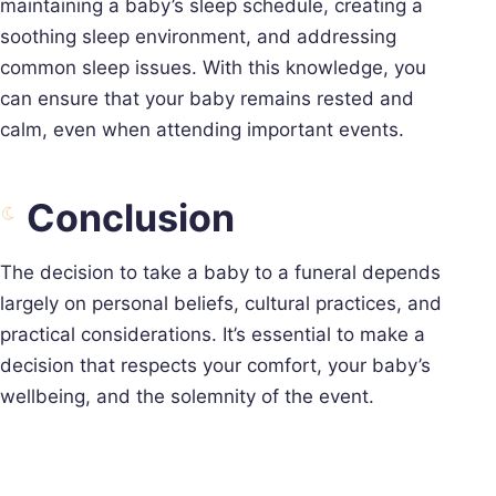
maintaining a baby’s sleep schedule, creating a
soothing sleep environment, and addressing
common sleep issues. With this knowledge, you
can ensure that your baby remains rested and
calm, even when attending important events.
Conclusion
The decision to take a baby to a funeral depends
largely on personal beliefs, cultural practices, and
practical considerations. It’s essential to make a
decision that respects your comfort, your baby’s
wellbeing, and the solemnity of the event.