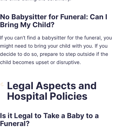
No Babysitter for Funeral: Can I
Bring My Child?
If you can’t find a babysitter for the funeral, you
might need to bring your child with you. If you
decide to do so, prepare to step outside if the
child becomes upset or disruptive.
Legal Aspects and
Hospital Policies
Is it Legal to Take a Baby to a
Funeral?