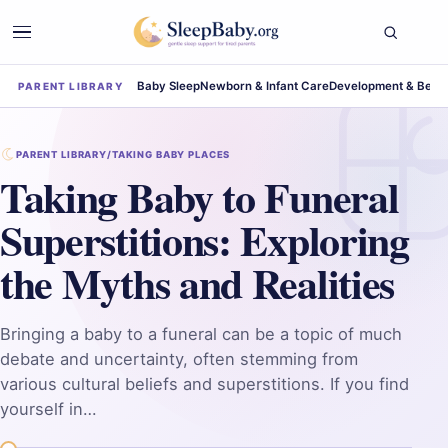
Baby Sleep
Newborn & Infant Care
Development & Beha
PARENT LIBRARY
PARENT LIBRARY
/
TAKING BABY PLACES
Taking Baby to Funeral
Superstitions: Exploring
the Myths and Realities
Bringing a baby to a funeral can be a topic of much
debate and uncertainty, often stemming from
various cultural beliefs and superstitions. If you find
yourself in…