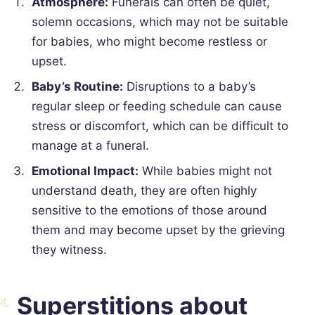
Atmosphere:
Funerals can often be quiet,
solemn occasions, which may not be suitable
for babies, who might become restless or
upset.
Baby’s Routine:
Disruptions to a baby’s
regular sleep or feeding schedule can cause
stress or discomfort, which can be difficult to
manage at a funeral.
Emotional Impact:
While babies might not
understand death, they are often highly
sensitive to the emotions of those around
them and may become upset by the grieving
they witness.
Superstitions about