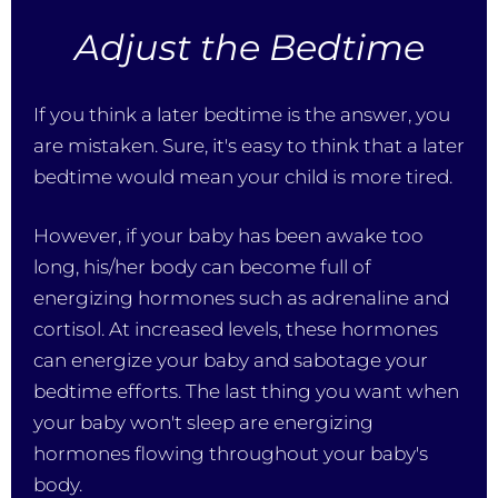
Adjust the Bedtime
If you think a later bedtime is the answer, you
are mistaken. Sure, it's easy to think that a later
bedtime would mean your child is more tired.
However, if your baby has been awake too
long, his/her body can become full of
energizing hormones such as adrenaline and
cortisol. At increased levels, these hormones
can energize your baby and sabotage your
bedtime efforts. The last thing you want when
your baby won't sleep are energizing
hormones flowing throughout your baby's
body.