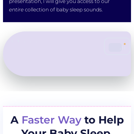
presentation, I will give you access to our
entire
collection of baby sleep sounds.
A
Faster Way
to Help
Your Baby Sleep.