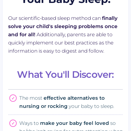
Our scientific-based sleep method can
finally
solve your child's sleeping problems once
and for all!
Additionally, parents are able to
quickly implement our best practices as the
information is easy to digest and follow.
What You'll Discover:
The most
effective alternatives to
nursing or rocking
your baby to sleep.
Ways to
make your baby feel loved
so