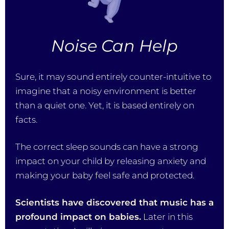
Noise Can Help
Sure, it may sound entirely counter-intuitive to
imagine that a noisy environment is better
than a quiet one. Yet, it is based entirely on
facts.
The correct sleep sounds can have a strong
impact on your child by releasing anxiety and
making your baby feel safe and protected.
Scientists have discovered that music has a
profound impact on babies.
Later in this