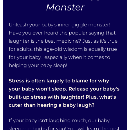
Monster
Unleash your baby's inner giggle monster!
Have you ever heard the popular saying that
laughter is the best medicine? Just as it's true
for adults, this age-old wisdom is equally true
for your baby... especially when it comes to
helping your baby sleep!
Stress is often largely to blame for why
your baby won't sleep. Release your baby's
built-up stress with laughter! Plus, what's
cuter than hearing a baby laugh?
If your baby isn't laughing much, our baby
sleep method is for you! You will learn the best