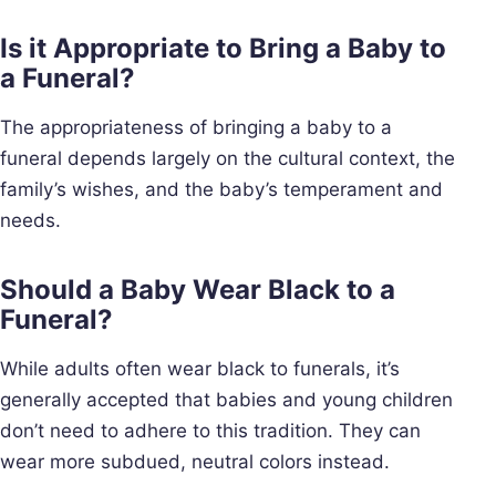
Is it Appropriate to Bring a Baby to
a Funeral?
The appropriateness of bringing a baby to a
funeral depends largely on the cultural context, the
family’s wishes, and the baby’s temperament and
needs.
Should a Baby Wear Black to a
Funeral?
While adults often wear black to funerals, it’s
generally accepted that babies and young children
don’t need to adhere to this tradition. They can
wear more subdued, neutral colors instead.