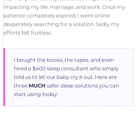
impacting my life, marriage, and work. Once my
patience completely expired, I went online
desperately searching for a solution. Sadly, my
efforts felt fruitless.
I bought the books, the tapes, and even
hired a $400 sleep consultant who simply
told us to let our baby cry it out. Here are
three
MUCH
safer sleep solutions you can
start using today: