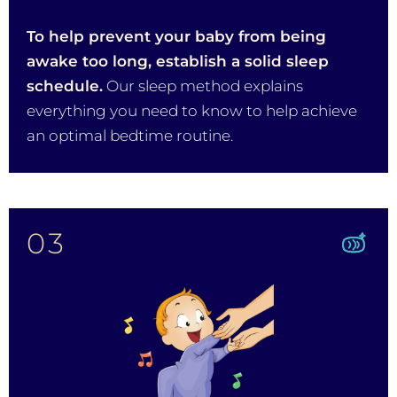
To help prevent your baby from being
awake too long, establish a solid sleep
schedule.
Our sleep method explains
everything you need to know to help achieve
an optimal bedtime routine.
03