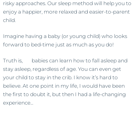
risky approaches. Our sleep method will help you to
enjoy a happier, more relaxed and easier-to-parent
child.
Imagine having a baby (or young child) who looks
forward to bed-time just as much as you do!
Truth is,
all
babies can learn how to fall asleep and
stay asleep, regardless of age. You can even get
your child to stay in the crib. I know it’s hard to
believe. At one point in my life, I would have been
the first to doubt it, but then I had a life-changing
experience...