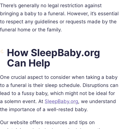
There’s generally no legal restriction against
bringing a baby to a funeral. However, it’s essential
to respect any guidelines or requests made by the
funeral home or the family.
How SleepBaby.org
Can Help
One crucial aspect to consider when taking a baby
to a funeral is their sleep schedule. Disruptions can
lead to a fussy baby, which might not be ideal for
a solemn event. At
SleepBaby.org
, we understand
the importance of a well-rested baby.
Our website offers resources and tips on