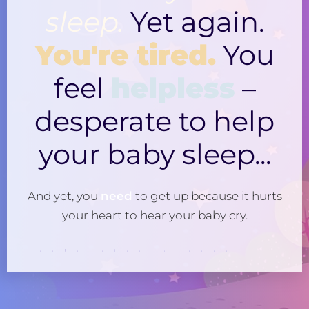
sleep.
Yet again.
You're tired.
You
feel
helpless
–
desperate to help
your baby sleep...
And yet, you
need
to get up because it hurts
your heart to hear your baby cry.