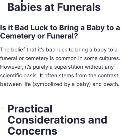
Babies at Funerals
Is it Bad Luck to Bring a Baby to a
Cemetery or Funeral?
The belief that it’s bad luck to bring a baby to a
funeral or cemetery is common in some cultures.
However, it’s purely a superstition without any
scientific basis. It often stems from the contrast
between life (symbolized by a baby) and death.
Practical
Considerations and
Concerns