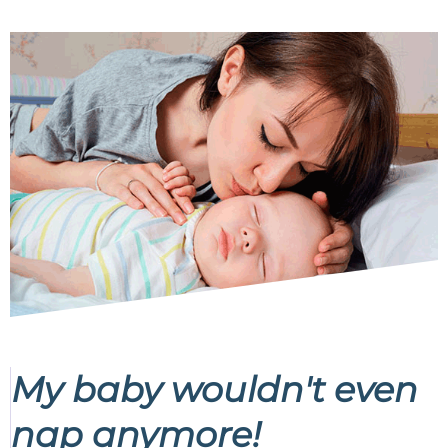
My baby wouldn't even
nap anymore!