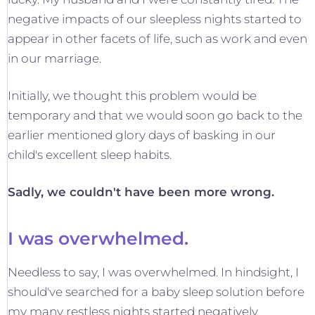
negative impacts of our sleepless nights started to
appear in other facets of life, such as work and even
in our marriage.
Initially, we thought this problem would be
temporary and that we would soon go back to the
earlier mentioned glory days of basking in our
child's excellent sleep habits.
Sadly, we couldn't have been more wrong.
I was overwhelmed.
Needless to say, I was overwhelmed. In hindsight, I
should've searched for a baby sleep solution before
my many restless nights started negatively