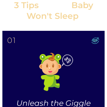
3 Tips
If Your
Baby
Won't Sleep
:
01
Unleash the Giggle