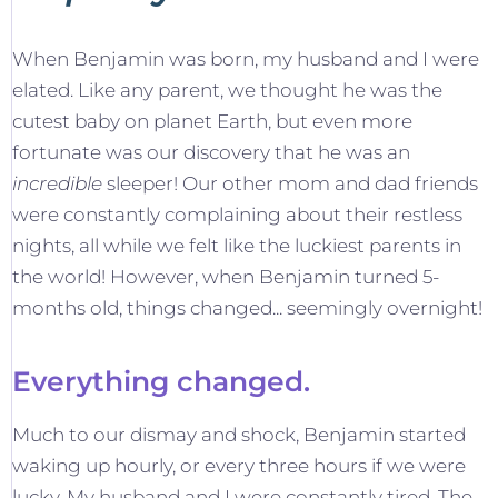
When Benjamin was born, my husband and I were
elated. Like any parent, we thought he was the
cutest baby on planet Earth, but even more
fortunate was our discovery that he was an
incredible
sleeper! Our other mom and dad friends
were constantly complaining about their restless
nights, all while we felt like the luckiest parents in
the world! However, when Benjamin turned 5-
months old, things changed... seemingly overnight!
Everything changed.
Much to our dismay and shock, Benjamin started
waking up hourly, or every three hours if we were
lucky. My husband and I were constantly tired. The