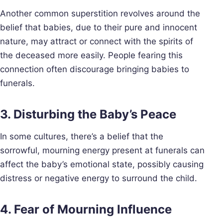
Another common superstition revolves around the
belief that babies, due to their pure and innocent
nature, may attract or connect with the spirits of
the deceased more easily. People fearing this
connection often discourage bringing babies to
funerals.
3. Disturbing the Baby’s Peace
In some cultures, there’s a belief that the
sorrowful, mourning energy present at funerals can
affect the baby’s emotional state, possibly causing
distress or negative energy to surround the child.
4. Fear of Mourning Influence