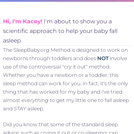
Hi, I'm Kacey!
I'm about to show you a
scientific approach to help your baby fall
asleep.
The SleepBaby.org Method is designed to work on
newborns through toddlers and does
NOT
involve
use of the controversial "cry it out" method.
Whether you have a newborn or a toddler, this
sleep method can work for you. In fact, it's the only
thing that has worked for my baby and I've tried
almost
everything
to get my little one to fall asleep
and
STAY
asleep.
Did you know that some of the standard sleep
advice, such as crying it out or co-sleeping, can