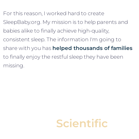
For this reason, I worked hard to create
SleepBaby.org. My mission is to help parents and
babies alike to finally achieve high-quality,
consistent sleep. The information I'm going to
share with you has
helped thousands of families
to finally enjoy the restful sleep they have been
missing.
Our
Scientific
Approach Helps Your