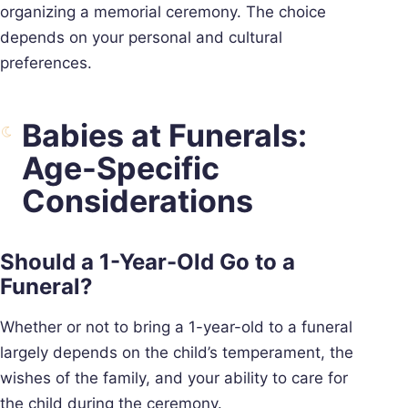
organizing a memorial ceremony. The choice
depends on your personal and cultural
preferences.
Babies at Funerals:
Age-Specific
Considerations
Should a 1-Year-Old Go to a
Funeral?
Whether or not to bring a 1-year-old to a funeral
largely depends on the child’s temperament, the
wishes of the family, and your ability to care for
the child during the ceremony.