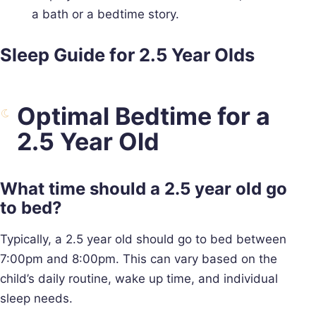
a bath or a bedtime story.
Sleep Guide for 2.5 Year Olds
Optimal Bedtime for a
2.5 Year Old
What time should a 2.5 year old go
to bed?
Typically, a 2.5 year old should go to bed between
7:00pm and 8:00pm. This can vary based on the
child’s daily routine, wake up time, and individual
sleep needs.