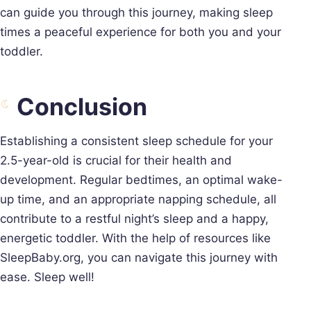
can guide you through this journey, making sleep
times a peaceful experience for both you and your
toddler.
Conclusion
Establishing a consistent sleep schedule for your
2.5-year-old is crucial for their health and
development. Regular bedtimes, an optimal wake-
up time, and an appropriate napping schedule, all
contribute to a restful night’s sleep and a happy,
energetic toddler. With the help of resources like
SleepBaby.org, you can navigate this journey with
ease. Sleep well!