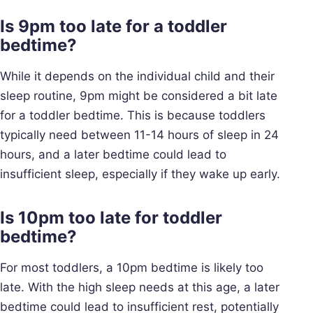
Is 9pm too late for a toddler
bedtime?
While it depends on the individual child and their
sleep routine, 9pm might be considered a bit late
for a toddler bedtime. This is because toddlers
typically need between 11-14 hours of sleep in 24
hours, and a later bedtime could lead to
insufficient sleep, especially if they wake up early.
Is 10pm too late for toddler
bedtime?
For most toddlers, a 10pm bedtime is likely too
late. With the high sleep needs at this age, a later
bedtime could lead to insufficient rest, potentially