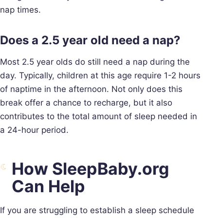
nap times.
Does a 2.5 year old need a nap?
Most 2.5 year olds do still need a nap during the
day. Typically, children at this age require 1-2 hours
of naptime in the afternoon. Not only does this
break offer a chance to recharge, but it also
contributes to the total amount of sleep needed in
a 24-hour period.
How SleepBaby.org
Can Help
If you are struggling to establish a sleep schedule