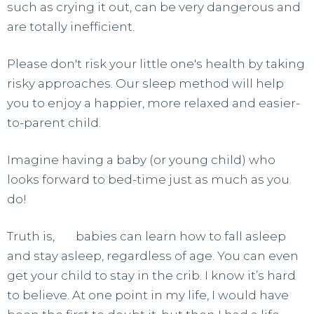
such as crying it out, can be very dangerous and
are totally inefficient.
Please don't risk your little one's health by taking
risky approaches. Our sleep method will help
you to enjoy a happier, more relaxed and easier-
to-parent child.
Imagine having a baby (or young child) who
looks forward to bed-time just as much as you
do!
Truth is,
all
babies can learn how to fall asleep
and stay asleep, regardless of age. You can even
get your child to stay in the crib. I know it’s hard
to believe. At one point in my life, I would have