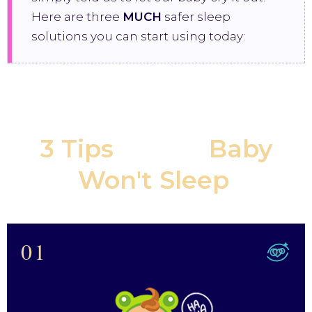
Here are three
MUCH
safer sleep
solutions you can start using today:
3 Tips
If Your
Baby
Won't Sleep
:
01