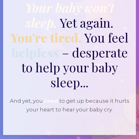
Your baby won't
sleep.
Yet again.
You're tired.
You feel
helpless
– desperate
to help your baby
sleep...
And yet, you
need
to get up because it hurts
your heart to hear your baby cry.