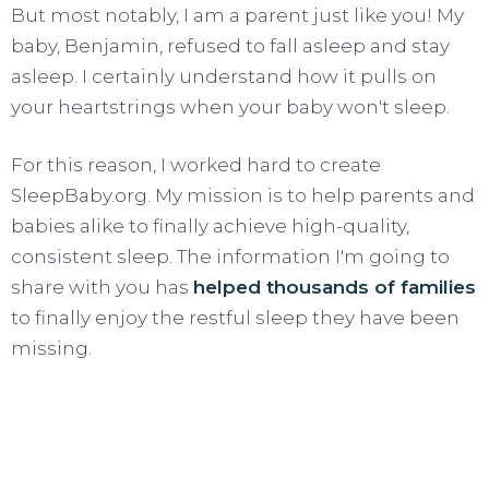
But most notably, I am a parent just like you! My
baby, Benjamin, refused to fall asleep and stay
asleep. I certainly understand how it pulls on
your heartstrings when your baby won't sleep.
For this reason, I worked hard to create
SleepBaby.org. My mission is to help parents and
babies alike to finally achieve high-quality,
consistent sleep. The information I'm going to
share with you has
helped thousands of families
to finally enjoy the restful sleep they have been
missing.