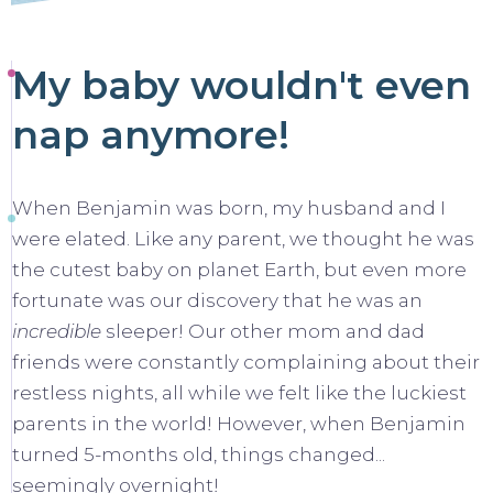
My baby wouldn't even
nap anymore!
When Benjamin was born, my husband and I
were elated. Like any parent, we thought he was
the cutest baby on planet Earth, but even more
fortunate was our discovery that he was an
incredible
sleeper! Our other mom and dad
friends were constantly complaining about their
restless nights, all while we felt like the luckiest
parents in the world! However, when Benjamin
turned 5-months old, things changed...
seemingly overnight!