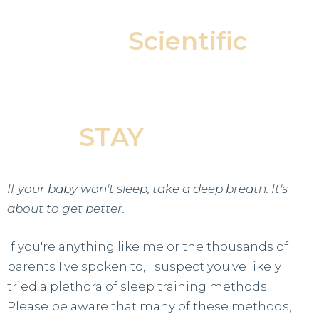
Our
Scientific
Approach Helps Your
Baby Fall Asleep &
STAY
Asleep
If your baby won't sleep, take a deep breath. It's
about to get better.
If you're anything like me or the thousands of
parents I've spoken to, I suspect you've likely
tried a plethora of sleep training methods.
Please be aware that many of these methods,