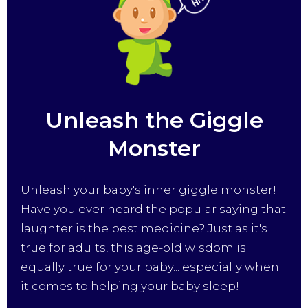
Unleash the Giggle
Monster
Unleash your baby's inner giggle monster!
Have you ever heard the popular saying that
laughter is the best medicine? Just as it's
true for adults, this age-old wisdom is
equally true for your baby... especially when
it comes to helping your baby sleep!