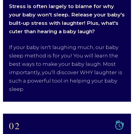
Stress is often largely to blame for why
your baby won't sleep. Release your baby's
built-up stress with laughter! Plus, what's
cuter than hearing a baby laugh?
If your baby isn't laughing much, our baby
sleep method is for you! You will learn the
best ways to make your baby laugh. Most
importantly, you'll discover WHY laughter is
such a powerful tool in helping your baby
sleep.
02