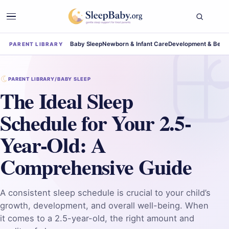
Baby Sleep
Newborn & Infant Care
Development & Beha
PARENT LIBRARY
PARENT LIBRARY
/
BABY SLEEP
The Ideal Sleep
Schedule for Your 2.5-
Year-Old: A
Comprehensive Guide
A consistent sleep schedule is crucial to your child’s
growth, development, and overall well-being. When
it comes to a 2.5-year-old, the right amount and