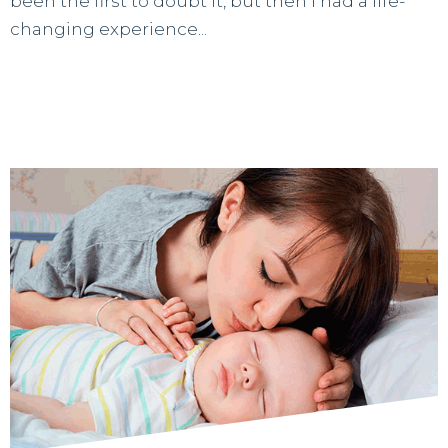
been the first to doubt it, but then I had a life-
changing experience...