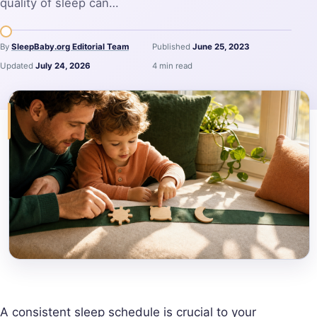
quality of sleep can…
By
SleepBaby.org Editorial Team
Published
June 25, 2023
Updated
July 24, 2026
4 min read
A consistent sleep schedule is crucial to your