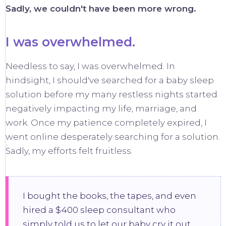
Sadly, we couldn't have been more wrong.
I was overwhelmed.
Needless to say, I was overwhelmed. In
hindsight, I should've searched for a baby sleep
solution before my many restless nights started
negatively impacting my life, marriage, and
work. Once my patience completely expired, I
went online desperately searching for a solution.
Sadly, my efforts felt fruitless.
I bought the books, the tapes, and even
hired a $400 sleep consultant who
simply told us to let our baby cry it out.