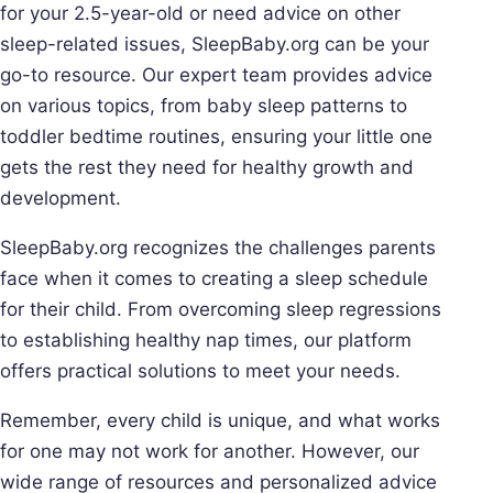
for your 2.5-year-old or need advice on other
sleep-related issues, SleepBaby.org can be your
go-to resource. Our expert team provides advice
on various topics, from baby sleep patterns to
toddler bedtime routines, ensuring your little one
gets the rest they need for healthy growth and
development.
SleepBaby.org recognizes the challenges parents
face when it comes to creating a sleep schedule
for their child. From overcoming sleep regressions
to establishing healthy nap times, our platform
offers practical solutions to meet your needs.
Remember, every child is unique, and what works
for one may not work for another. However, our
wide range of resources and personalized advice