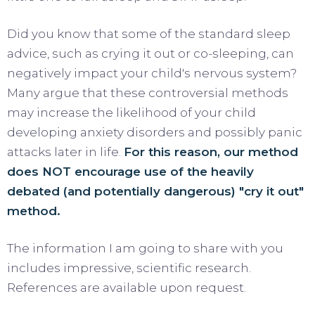
Did you know that some of the standard sleep
advice, such as crying it out or co-sleeping, can
negatively impact your child's nervous system?
Many argue that these controversial methods
may increase the likelihood of your child
developing anxiety disorders and possibly panic
attacks later in life.
For this reason, our method
does NOT encourage use of the heavily
debated (and potentially dangerous) "cry it out"
method.
The information I am going to share with you
includes impressive, scientific research.
References are available upon request.