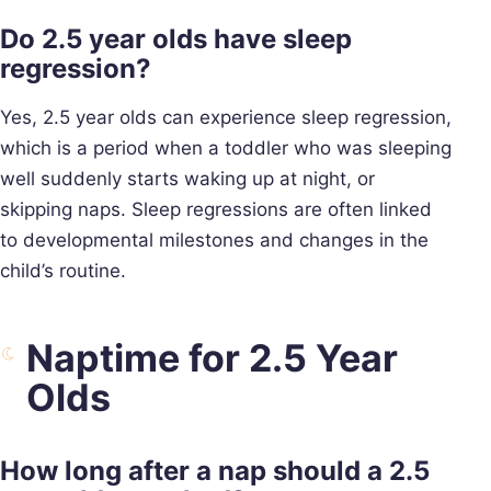
Do 2.5 year olds have sleep
regression?
Yes, 2.5 year olds can experience sleep regression,
which is a period when a toddler who was sleeping
well suddenly starts waking up at night, or
skipping naps. Sleep regressions are often linked
to developmental milestones and changes in the
child’s routine.
Naptime for 2.5 Year
Olds
How long after a nap should a 2.5