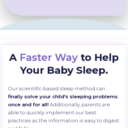
A
Faster Way
to Help
Your Baby Sleep.
Our scientific-based sleep method can
finally solve your child's sleeping problems
once and for all!
Additionally, parents are
able to quickly implement our best
practices as the information is easy to digest