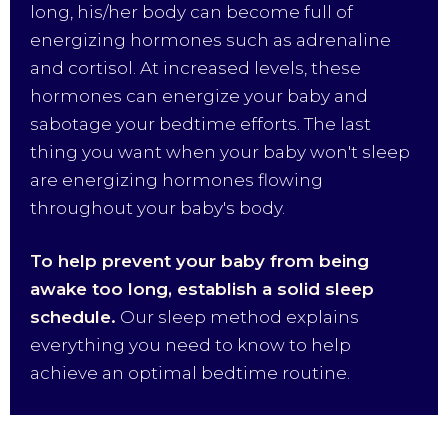
long, his/her body can become full of
energizing hormones such as adrenaline
and cortisol. At increased levels, these
hormones can energize your baby and
sabotage your bedtime efforts. The last
thing you want when your baby won't sleep
are energizing hormones flowing
throughout your baby's body.
To help prevent your baby from being
awake too long, establish a solid sleep
schedule.
Our sleep method explains
everything you need to know to help
achieve an optimal bedtime routine.