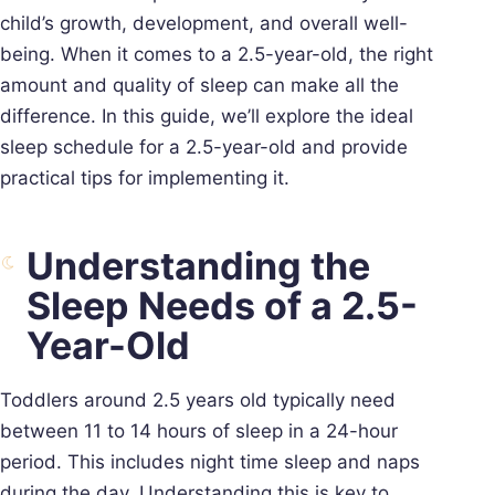
child’s growth, development, and overall well-
being. When it comes to a 2.5-year-old, the right
amount and quality of sleep can make all the
difference. In this guide, we’ll explore the ideal
sleep schedule for a 2.5-year-old and provide
practical tips for implementing it.
Understanding the
Sleep Needs of a 2.5-
Year-Old
Toddlers around 2.5 years old typically need
between 11 to 14 hours of sleep in a 24-hour
period. This includes night time sleep and naps
during the day. Understanding this is key to