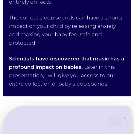
entirely on facts.
The correct sleep sounds can have a strong
impact on your child by releasing anxiety
and making your baby feel safe and
protected.
Scientists have discovered that music has a
profound impact on babies.
Later in this
presentation, I will give you access to our
entire
collection of baby sleep sounds.