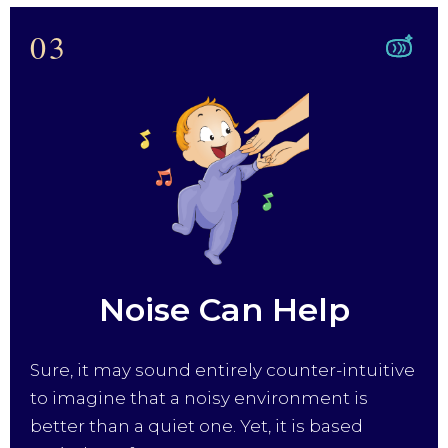
03
Noise Can Help
Sure, it may sound entirely counter-intuitive
to imagine that a noisy environment is
better than a quiet one. Yet, it is based