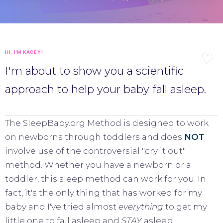
HI, I'M KACEY!
I'm about to show you a scientific
approach to help your baby fall asleep.
The SleepBaby.org Method is designed to work
on newborns through toddlers and does
NOT
involve use of the controversial "cry it out"
method. Whether you have a newborn or a
toddler, this sleep method can work for you. In
fact, it's the only thing that has worked for my
baby and I've tried almost
everything
to get my
little one to fall asleep and
STAY
asleep.