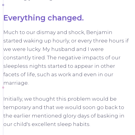
Everything changed.
Much to our dismay and shock, Benjamin
started waking up hourly, or every three hours if
we were lucky. My husband and I were
constantly tired. The negative impacts of our
sleepless nights started to appear in other
facets of life, such as work and even in our
marriage.
Initially, we thought this problem would be
temporary and that we would soon go back to
the earlier mentioned glory days of basking in
our child's excellent sleep habits.