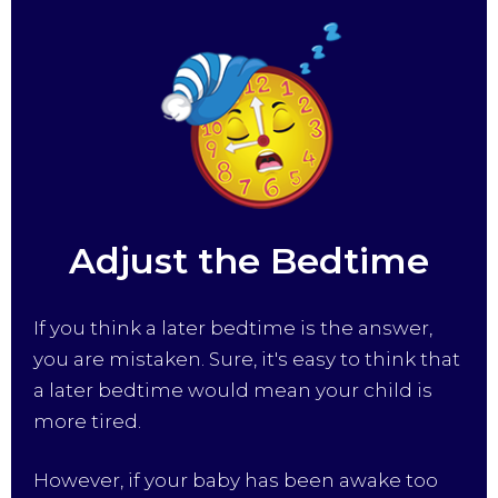
Adjust the Bedtime
If you think a later bedtime is the answer,
you are mistaken. Sure, it's easy to think that
a later bedtime would mean your child is
more tired.
However, if your baby has been awake too