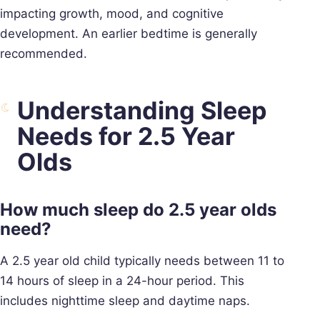
impacting growth, mood, and cognitive
development. An earlier bedtime is generally
recommended.
Understanding Sleep
Needs for 2.5 Year
Olds
How much sleep do 2.5 year olds
need?
A 2.5 year old child typically needs between 11 to
14 hours of sleep in a 24-hour period. This
includes nighttime sleep and daytime naps.