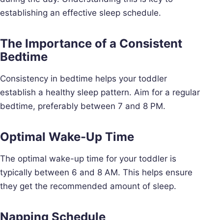
establishing an effective sleep schedule.
The Importance of a Consistent
Bedtime
Consistency in bedtime helps your toddler
establish a healthy sleep pattern. Aim for a regular
bedtime, preferably between 7 and 8 PM.
Optimal Wake-Up Time
The optimal wake-up time for your toddler is
typically between 6 and 8 AM. This helps ensure
they get the recommended amount of sleep.
Napping Schedule