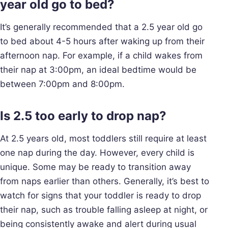
year old go to bed?
It’s generally recommended that a 2.5 year old go
to bed about 4-5 hours after waking up from their
afternoon nap. For example, if a child wakes from
their nap at 3:00pm, an ideal bedtime would be
between 7:00pm and 8:00pm.
Is 2.5 too early to drop nap?
At 2.5 years old, most toddlers still require at least
one nap during the day. However, every child is
unique. Some may be ready to transition away
from naps earlier than others. Generally, it’s best to
watch for signs that your toddler is ready to drop
their nap, such as trouble falling asleep at night, or
being consistently awake and alert during usual