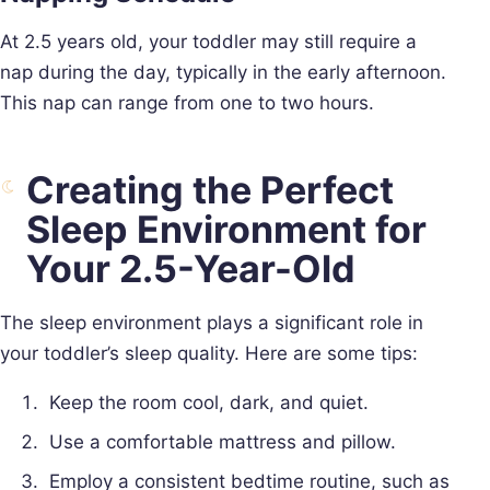
At 2.5 years old, your toddler may still require a
nap during the day, typically in the early afternoon.
This nap can range from one to two hours.
Creating the Perfect
Sleep Environment for
Your 2.5-Year-Old
The sleep environment plays a significant role in
your toddler’s sleep quality. Here are some tips:
Keep the room cool, dark, and quiet.
Use a comfortable mattress and pillow.
Employ a consistent bedtime routine, such as