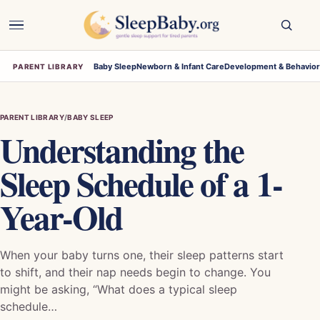
Open
navigation
Baby Sleep
Newborn & Infant Care
Development & Behavio
PARENT LIBRARY
PARENT LIBRARY
/
BABY SLEEP
Understanding the
Sleep Schedule of a 1-
Year-Old
When your baby turns one, their sleep patterns start
to shift, and their nap needs begin to change. You
might be asking, “What does a typical sleep
schedule…