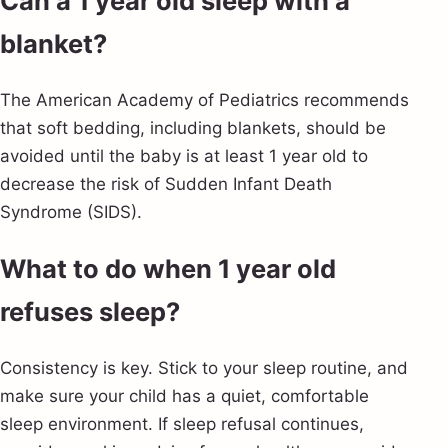
Can a 1 year old sleep with a
blanket?
The American Academy of Pediatrics recommends
that soft bedding, including blankets, should be
avoided until the baby is at least 1 year old to
decrease the risk of Sudden Infant Death
Syndrome (SIDS).
What to do when 1 year old
refuses sleep?
Consistency is key. Stick to your sleep routine, and
make sure your child has a quiet, comfortable
sleep environment. If sleep refusal continues,