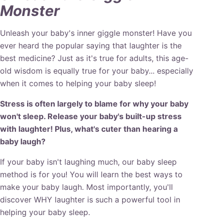
Monster
Unleash your baby's inner giggle monster! Have you
ever heard the popular saying that laughter is the
best medicine? Just as it's true for adults, this age-
old wisdom is equally true for your baby... especially
when it comes to helping your baby sleep!
Stress is often largely to blame for why your baby
won't sleep. Release your baby's built-up stress
with laughter! Plus, what's cuter than hearing a
baby laugh?
If your baby isn't laughing much, our baby sleep
method is for you! You will learn the best ways to
make your baby laugh. Most importantly, you'll
discover WHY laughter is such a powerful tool in
helping your baby sleep.