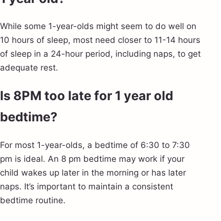
While some 1-year-olds might seem to do well on
10 hours of sleep, most need closer to 11-14 hours
of sleep in a 24-hour period, including naps, to get
adequate rest.
Is 8PM too late for 1 year old
bedtime?
For most 1-year-olds, a bedtime of 6:30 to 7:30
pm is ideal. An 8 pm bedtime may work if your
child wakes up later in the morning or has later
naps. It’s important to maintain a consistent
bedtime routine.