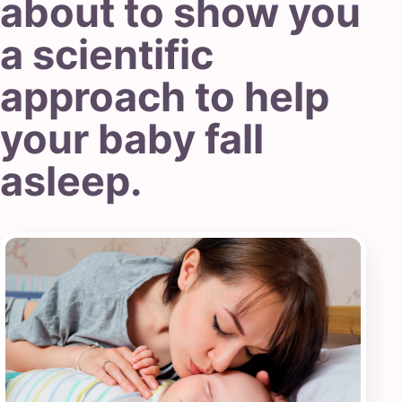
about to show you
a scientific
approach to help
your baby fall
asleep.