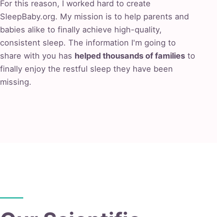
For this reason, I worked hard to create
SleepBaby.org. My mission is to help parents and
babies alike to finally achieve high-quality,
consistent sleep. The information I'm going to
share with you has
helped thousands of families
to
finally enjoy the restful sleep they have been
missing.