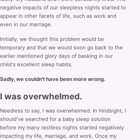
negative impacts of our sleepless nights started to
appear in other facets of life, such as work and
even in our marriage.
Initially, we thought this problem would be
temporary and that we would soon go back to the
earlier mentioned glory days of basking in our
child's excellent sleep habits.
Sadly, we couldn't have been more wrong.
I was overwhelmed.
Needless to say, I was overwhelmed. In hindsight, I
should've searched for a baby sleep solution
before my many restless nights started negatively
impacting my life, marriage, and work. Once my