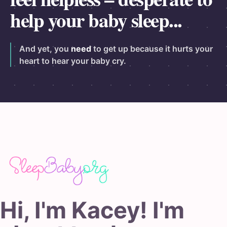
help your baby sleep...
And yet, you
need
to get up because it hurts your
heart to hear your baby cry.
Hi, I'm Kacey! I'm