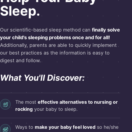
Sleep.
Our scientific-based sleep method can
finally solve
your child's sleeping problems once and for all!
Additionally, parents are able to quickly implement
our best practices as the information is easy to
digest and follow.
What You'll Discover:
The most
effective alternatives to nursing or
rocking
your baby to sleep.
Ways to
make your baby feel loved
so he/she