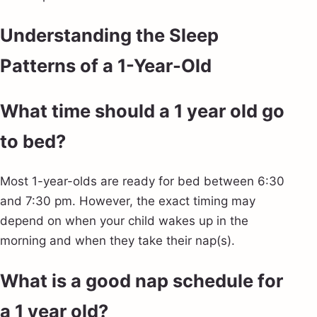
Understanding the Sleep
Patterns of a 1-Year-Old
What time should a 1 year old go
to bed?
Most 1-year-olds are ready for bed between 6:30
and 7:30 pm. However, the exact timing may
depend on when your child wakes up in the
morning and when they take their nap(s).
What is a good nap schedule for
a 1 year old?