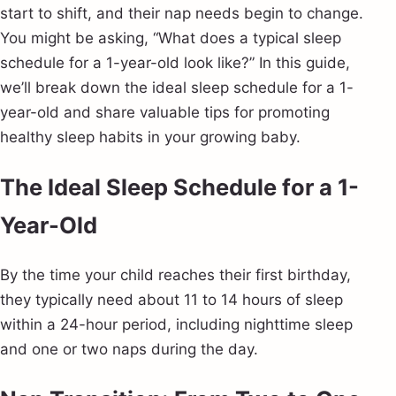
start to shift, and their nap needs begin to change.
You might be asking, “What does a typical sleep
schedule for a 1-year-old look like?” In this guide,
we’ll break down the ideal sleep schedule for a 1-
year-old and share valuable tips for promoting
healthy sleep habits in your growing baby.
The Ideal Sleep Schedule for a 1-
Year-Old
By the time your child reaches their first birthday,
they typically need about 11 to 14 hours of sleep
within a 24-hour period, including nighttime sleep
and one or two naps during the day.