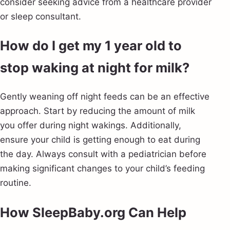
consider seeking advice from a healthcare provider
or sleep consultant.
How do I get my 1 year old to
stop waking at night for milk?
Gently weaning off night feeds can be an effective
approach. Start by reducing the amount of milk
you offer during night wakings. Additionally,
ensure your child is getting enough to eat during
the day. Always consult with a pediatrician before
making significant changes to your child’s feeding
routine.
How SleepBaby.org Can Help