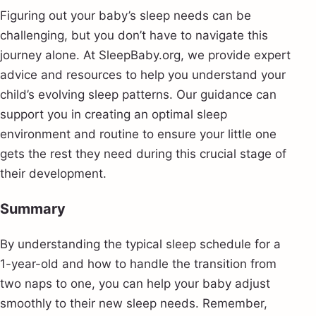
Figuring out your baby’s sleep needs can be
challenging, but you don’t have to navigate this
journey alone. At SleepBaby.org, we provide expert
advice and resources to help you understand your
child’s evolving sleep patterns. Our guidance can
support you in creating an optimal sleep
environment and routine to ensure your little one
gets the rest they need during this crucial stage of
their development.
Summary
By understanding the typical sleep schedule for a
1-year-old and how to handle the transition from
two naps to one, you can help your baby adjust
smoothly to their new sleep needs. Remember,