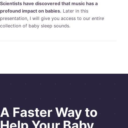
Scientists have discovered that music has a
profound impact on babies.
Later in this
presentation, I will give you access to our
entire
collection of baby sleep sounds.
A
Faster Way
to
Help Your Baby