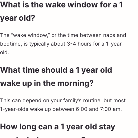
What is the wake window for a 1
year old?
The “wake window,” or the time between naps and
bedtime, is typically about 3-4 hours for a 1-year-
old.
What time should a 1 year old
wake up in the morning?
This can depend on your family’s routine, but most
1-year-olds wake up between 6:00 and 7:00 am.
How long can a 1 year old stay