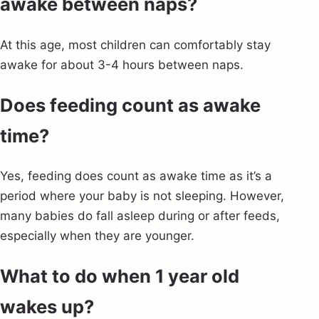
awake between naps?
At this age, most children can comfortably stay
awake for about 3-4 hours between naps.
Does feeding count as awake
time?
Yes, feeding does count as awake time as it’s a
period where your baby is not sleeping. However,
many babies do fall asleep during or after feeds,
especially when they are younger.
What to do when 1 year old
wakes up?