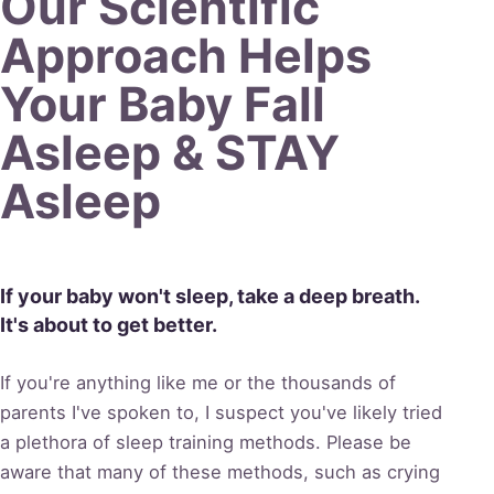
Our
Scientific
Approach Helps
Your Baby Fall
Asleep &
STAY
Asleep
If your baby won't sleep, take a deep breath.
It's about to get better.
If you're anything like me or the thousands of
parents I've spoken to, I suspect you've likely tried
a plethora of sleep training methods. Please be
aware that many of these methods, such as crying