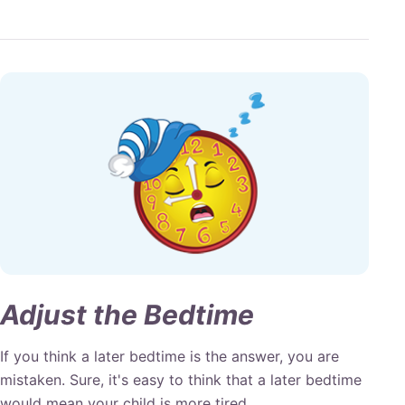
Adjust the Bedtime
If you think a later bedtime is the answer, you are
mistaken. Sure, it's easy to think that a later bedtime
would mean your child is more tired.