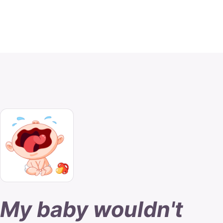
My baby wouldn't