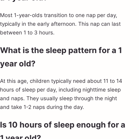
Most 1-year-olds transition to one nap per day,
typically in the early afternoon. This nap can last
between 1 to 3 hours.
What is the sleep pattern for a 1
year old?
At this age, children typically need about 11 to 14
hours of sleep per day, including nighttime sleep
and naps. They usually sleep through the night
and take 1-2 naps during the day.
Is 10 hours of sleep enough for a
1 year old?