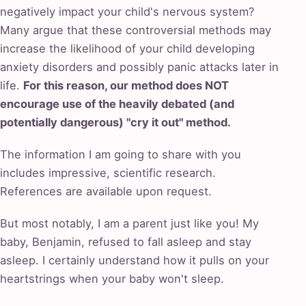
negatively impact your child's nervous system?
Many argue that these controversial methods may
increase the likelihood of your child developing
anxiety disorders and possibly panic attacks later in
life.
For this reason, our method does NOT
encourage use of the heavily debated (and
potentially dangerous) "cry it out" method.
The information I am going to share with you
includes impressive, scientific research.
References are available upon request.
But most notably, I am a parent just like you! My
baby, Benjamin, refused to fall asleep and stay
asleep. I certainly understand how it pulls on your
heartstrings when your baby won't sleep.