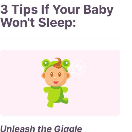
3 Tips
If Your
Baby
Won't Sleep
:
Unleash the Giggle