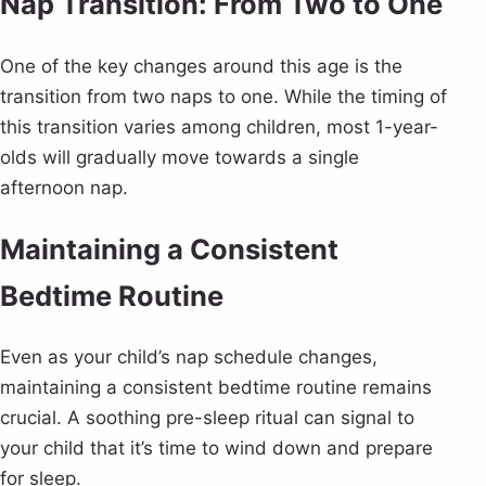
Nap Transition: From Two to One
One of the key changes around this age is the
transition from two naps to one. While the timing of
this transition varies among children, most 1-year-
olds will gradually move towards a single
afternoon nap.
Maintaining a Consistent
Bedtime Routine
Even as your child’s nap schedule changes,
maintaining a consistent bedtime routine remains
crucial. A soothing pre-sleep ritual can signal to
your child that it’s time to wind down and prepare
for sleep.