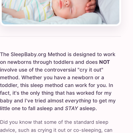
The SleepBaby.org Method is designed to work
on newborns through toddlers and does
NOT
involve use of the controversial "cry it out"
method. Whether you have a newborn or a
toddler, this sleep method can work for you. In
fact, it's the only thing that has worked for my
baby and I've tried almost
everything
to get my
little one to fall asleep and
STAY
asleep.
Did you know that some of the standard sleep
advice, such as crying it out or co-sleeping, can