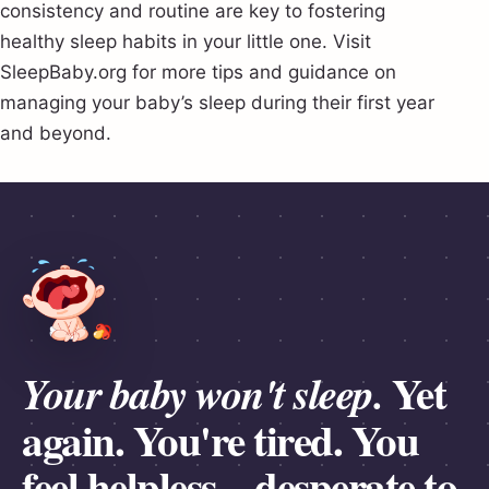
consistency and routine are key to fostering
healthy sleep habits in your little one. Visit
SleepBaby.org for more tips and guidance on
managing your baby’s sleep during their first year
and beyond.
Yet
Your baby won't sleep.
again.
You're tired.
You
feel
helpless
– desperate to