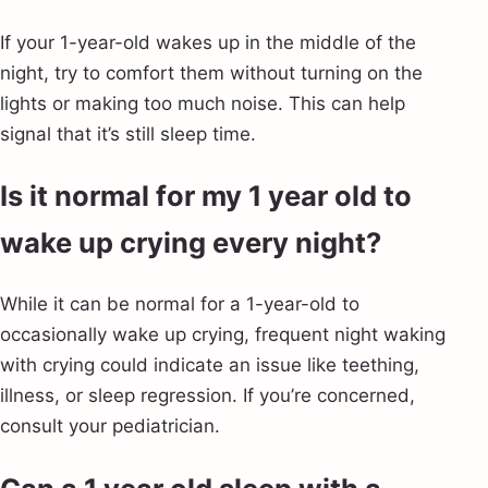
If your 1-year-old wakes up in the middle of the
night, try to comfort them without turning on the
lights or making too much noise. This can help
signal that it’s still sleep time.
Is it normal for my 1 year old to
wake up crying every night?
While it can be normal for a 1-year-old to
occasionally wake up crying, frequent night waking
with crying could indicate an issue like teething,
illness, or sleep regression. If you’re concerned,
consult your pediatrician.