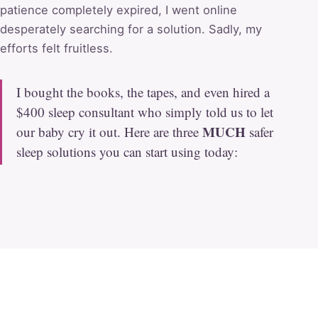
patience completely expired, I went online
desperately searching for a solution. Sadly, my
efforts felt fruitless.
I bought the books, the tapes, and even hired a
$400 sleep consultant who simply told us to let
MUCH
our baby cry it out. Here are three
safer
sleep solutions you can start using today: