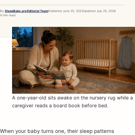
By
SleepBaby.org Editorial Team
Published
June 25, 2023
Updated
July 25, 2026
4 min read
A one-year-old sits awake on the nursery rug while a
caregiver reads a board book before bed.
When your baby turns one, their sleep patterns