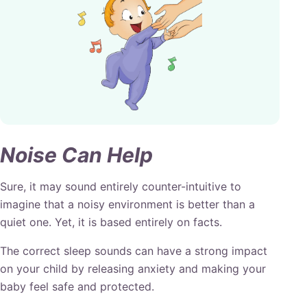
Noise Can Help
Sure, it may sound entirely counter-intuitive to
imagine that a noisy environment is better than a
quiet one. Yet, it is based entirely on facts.
The correct sleep sounds can have a strong impact
on your child by releasing anxiety and making your
baby feel safe and protected.