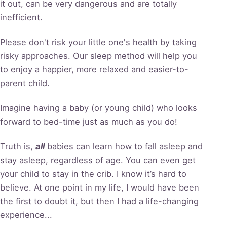
it out, can be very dangerous and are totally
inefficient.
Please don't risk your little one's health by taking
risky approaches. Our sleep method will help you
to enjoy a happier, more relaxed and easier-to-
parent child.
Imagine having a baby (or young child) who looks
forward to bed-time just as much as you do!
Truth is,
all
babies can learn how to fall asleep and
stay asleep, regardless of age. You can even get
your child to stay in the crib. I know it’s hard to
believe. At one point in my life, I would have been
the first to doubt it, but then I had a life-changing
experience...