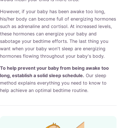
However, if your baby has been awake too long,
his/her body can become full of energizing hormones
such as adrenaline and cortisol. At increased levels,
these hormones can energize your baby and
sabotage your bedtime efforts. The last thing you
want when your baby won't sleep are energizing
hormones flowing throughout your baby's body.
To help prevent your baby from being awake too
long, establish a solid sleep schedule.
Our sleep
method explains everything you need to know to
help achieve an optimal bedtime routine.