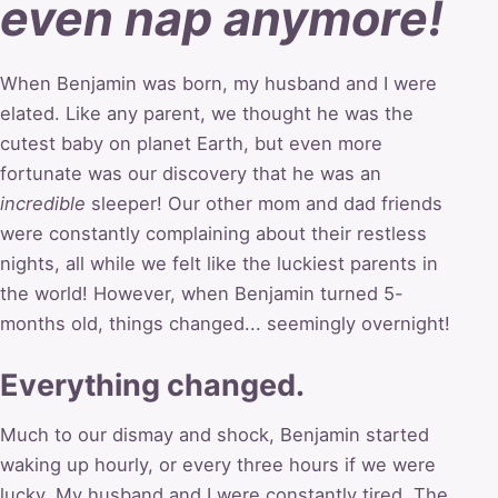
even nap anymore!
When Benjamin was born, my husband and I were
elated. Like any parent, we thought he was the
cutest baby on planet Earth, but even more
fortunate was our discovery that he was an
incredible
sleeper! Our other mom and dad friends
were constantly complaining about their restless
nights, all while we felt like the luckiest parents in
the world! However, when Benjamin turned 5-
months old, things changed... seemingly overnight!
Everything changed.
Much to our dismay and shock, Benjamin started
waking up hourly, or every three hours if we were
lucky. My husband and I were constantly tired. The