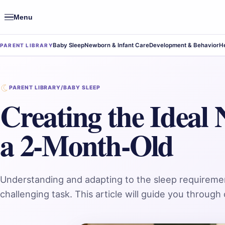
Menu
Open
navigation
Baby Sleep
Newborn & Infant Care
Development & Behavior
He
PARENT LIBRARY
PARENT LIBRARY
/
BABY SLEEP
Creating the Ideal 
a 2-Month-Old
Understanding and adapting to the sleep requireme
challenging task. This article will guide you throug