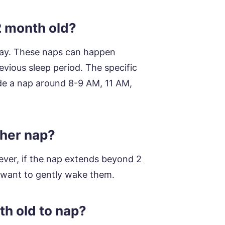
2 month old?
 day. These naps can happen
evious sleep period. The specific
de a nap around 8-9 AM, 11 AM,
 her nap?
wever, if the nap extends beyond 2
t want to gently wake them.
th old to nap?