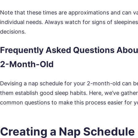
Note that these times are approximations and can v
individual needs. Always watch for signs of sleepine
decisions.
Frequently Asked Questions About
2-Month-Old
Devising a nap schedule for your 2-month-old can be tr
them establish good sleep habits. Here, we’ve gath
common questions to make this process easier for y
Creating a Nap Schedule