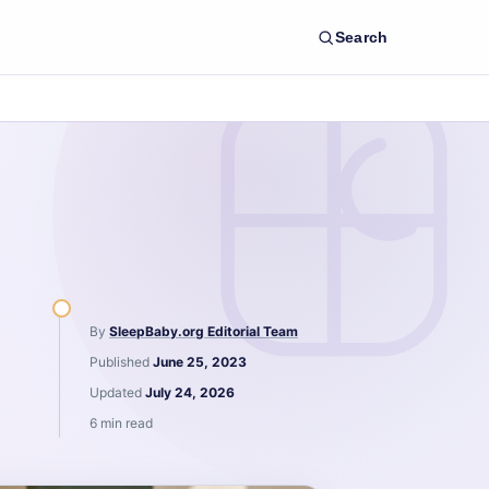
Search
By
SleepBaby.org Editorial Team
Published
June 25, 2023
Updated
July 24, 2026
6 min read