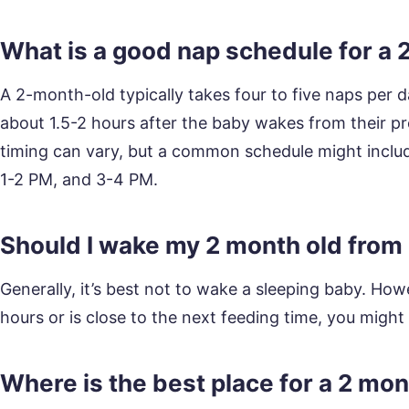
What is a good nap schedule for a 
A 2-month-old typically takes four to five naps per
about 1.5-2 hours after the baby wakes from their pr
timing can vary, but a common schedule might inclu
1-2 PM, and 3-4 PM.
Should I wake my 2 month old from
Generally, it’s best not to wake a sleeping baby. Ho
hours or is close to the next feeding time, you migh
Where is the best place for a 2 mon