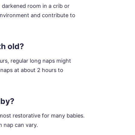
, darkened room in a crib or
 environment and contribute to
th old?
urs, regular long naps might
p naps at about 2 hours to
aby?
ost restorative for many babies.
h nap can vary.