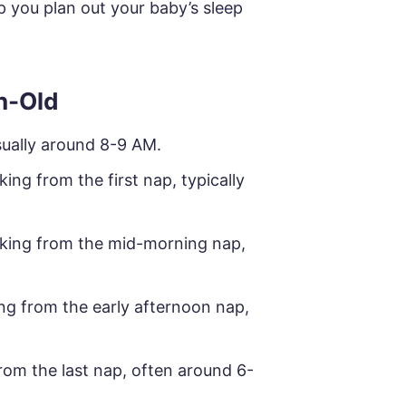
p you plan out your baby’s sleep
h-Old
sually around 8-9 AM.
ing from the first nap, typically
king from the mid-morning nap,
ng from the early afternoon nap,
om the last nap, often around 6-