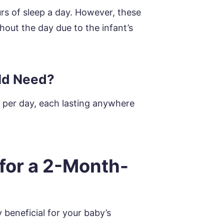
urs of sleep a day. However, these
out the day due to the infant’s
ld Need?
s per day, each lasting anywhere
for a 2-Month-
 beneficial for your baby’s