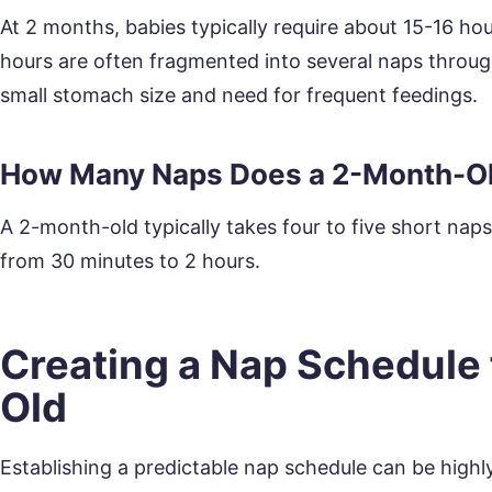
At 2 months, babies typically require about 15-16 ho
hours are often fragmented into several naps through
small stomach size and need for frequent feedings.
How Many Naps Does a 2-Month-O
A 2-month-old typically takes four to five short nap
from 30 minutes to 2 hours.
Creating a Nap Schedule 
Old
Establishing a predictable nap schedule can be highly