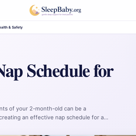
alth & Safety
Nap Schedule for
nts of your 2-month-old can be a
h creating an effective nap schedule for a…