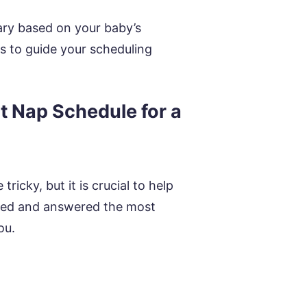
ary based on your baby’s
ss to guide your scheduling
 Nap Schedule for a
icky, but it is crucial to help
ered and answered the most
ou.