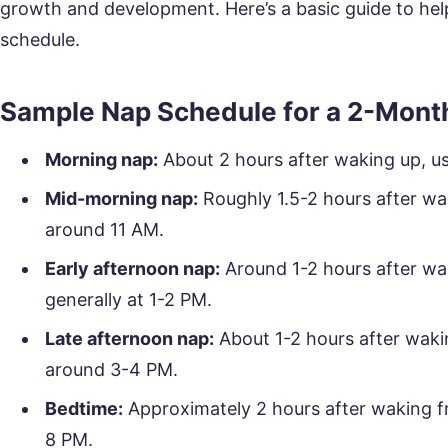
growth and development. Here’s a basic guide to hel
schedule.
Sample Nap Schedule for a 2-Mont
Morning nap:
About 2 hours after waking up, u
Mid-morning nap:
Roughly 1.5-2 hours after wak
around 11 AM.
Early afternoon nap:
Around 1-2 hours after wa
generally at 1-2 PM.
Late afternoon nap:
About 1-2 hours after waki
around 3-4 PM.
Bedtime:
Approximately 2 hours after waking fr
8 PM.