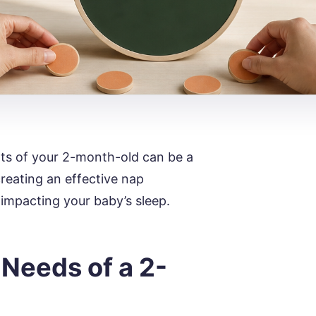
ts of your 2-month-old can be a
creating an effective nap
impacting your baby’s sleep.
Needs of a 2-