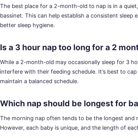
The best place for a 2-month-old to nap is in a quiet
bassinet. This can help establish a consistent sleep
better sleep hygiene.
Is a 3 hour nap too long for a 2 mon
While a 2-month-old may occasionally sleep for 3 ho
interfere with their feeding schedule. It’s best to ca
maintain a balanced schedule.
Which nap should be longest for b
The morning nap often tends to be the longest and m
However, each baby is unique, and the length of eac