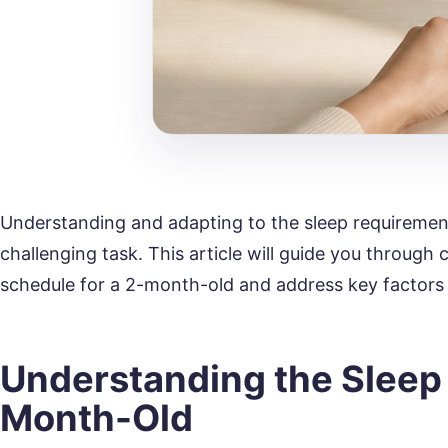
Understanding and adapting to the sleep requiremen
challenging task. This article will guide you through 
schedule for a 2-month-old and address key factors 
Understanding the Sleep 
Month-Old