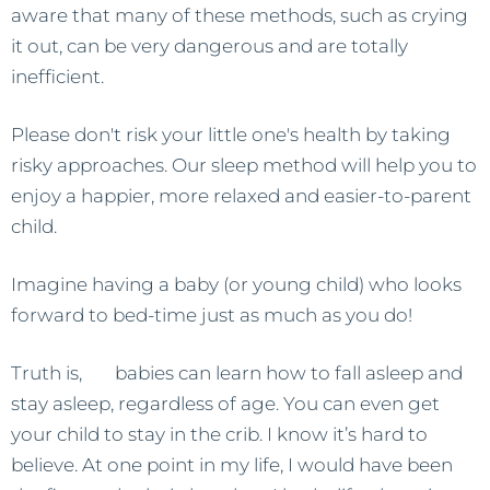
aware that many of these methods, such as crying
it out, can be very dangerous and are totally
inefficient.
Please don't risk your little one's health by taking
risky approaches. Our sleep method will help you to
enjoy a happier, more relaxed and easier-to-parent
child.
Imagine having a baby (or young child) who looks
forward to bed-time just as much as you do!
Truth is,
all
babies can learn how to fall asleep and
stay asleep, regardless of age. You can even get
your child to stay in the crib. I know it’s hard to
believe. At one point in my life, I would have been