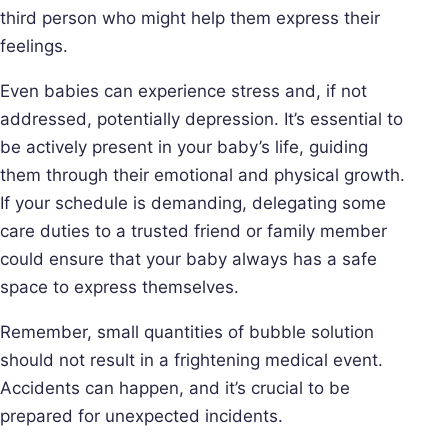
third person who might help them express their
feelings.
Even babies can experience stress and, if not
addressed, potentially depression. It’s essential to
be actively present in your baby’s life, guiding
them through their emotional and physical growth.
If your schedule is demanding, delegating some
care duties to a trusted friend or family member
could ensure that your baby always has a safe
space to express themselves.
Remember, small quantities of bubble solution
should not result in a frightening medical event.
Accidents can happen, and it’s crucial to be
prepared for unexpected incidents.