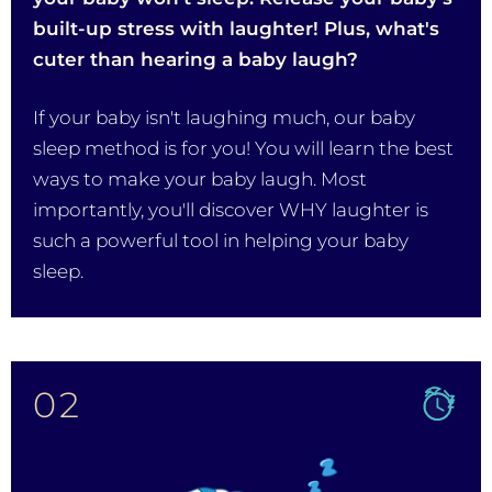
built-up stress with laughter! Plus, what's
cuter than hearing a baby laugh?
If your baby isn't laughing much, our baby
sleep method is for you! You will learn the best
ways to make your baby laugh. Most
importantly, you'll discover WHY laughter is
such a powerful tool in helping your baby
sleep.
02