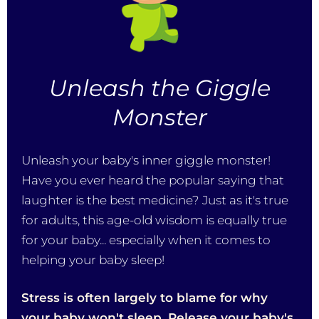
Unleash the Giggle
Monster
Unleash your baby's inner giggle monster!
Have you ever heard the popular saying that
laughter is the best medicine? Just as it's true
for adults, this age-old wisdom is equally true
for your baby... especially when it comes to
helping your baby sleep!
Stress is often largely to blame for why
your baby won't sleep. Release your baby's