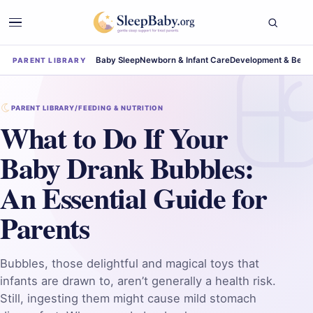
Baby Sleep
Newborn & Infant Care
Development & Beha
PARENT LIBRARY
PARENT LIBRARY
/
FEEDING & NUTRITION
What to Do If Your
Baby Drank Bubbles:
An Essential Guide for
Parents
Bubbles, those delightful and magical toys that
infants are drawn to, aren’t generally a health risk.
Still, ingesting them might cause mild stomach