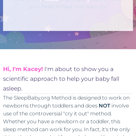
your heart to hear your baby cry.
Hi, I'm Kacey!
I'm about to show you a
scientific approach to help your baby fall
asleep.
The SleepBaby.org Method is designed to work on
newborns through toddlers and does
NOT
involve
use of the controversial "cry it out" method.
Whether you have a newborn or a toddler, this
sleep method can work for you. In fact, it's the only