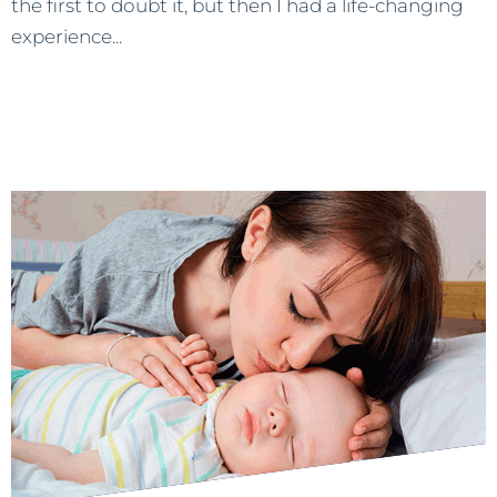
the first to doubt it, but then I had a life-changing
experience...