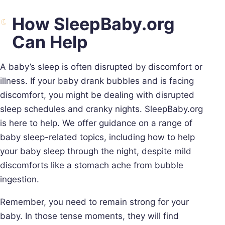
How SleepBaby.org
Can Help
A baby’s sleep is often disrupted by discomfort or
illness. If your baby drank bubbles and is facing
discomfort, you might be dealing with disrupted
sleep schedules and cranky nights. SleepBaby.org
is here to help. We offer guidance on a range of
baby sleep-related topics, including how to help
your baby sleep through the night, despite mild
discomforts like a stomach ache from bubble
ingestion.
Remember, you need to remain strong for your
baby. In those tense moments, they will find