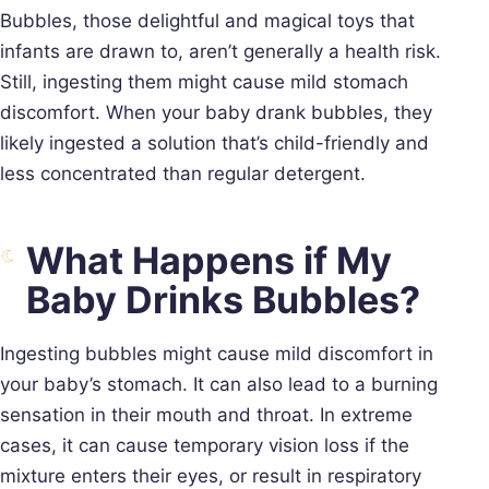
Bubbles, those delightful and magical toys that
infants are drawn to, aren’t generally a health risk.
Still, ingesting them might cause mild stomach
discomfort. When your baby drank bubbles, they
likely ingested a solution that’s child-friendly and
less concentrated than regular detergent.
What Happens if My
Baby Drinks Bubbles?
Ingesting bubbles might cause mild discomfort in
your baby’s stomach. It can also lead to a burning
sensation in their mouth and throat. In extreme
cases, it can cause temporary vision loss if the
mixture enters their eyes, or result in respiratory