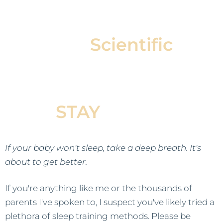
Our
Scientific
Approach Helps Your
Baby Fall Asleep &
STAY
Asleep
If your baby won't sleep, take a deep breath. It's
about to get better.
If you're anything like me or the thousands of
parents I've spoken to, I suspect you've likely tried a
plethora of sleep training methods. Please be