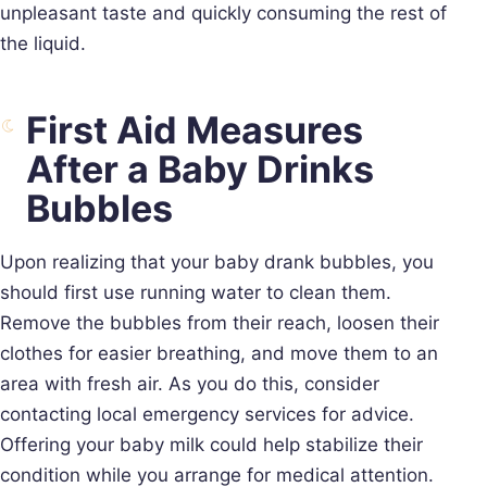
unpleasant taste and quickly consuming the rest of
the liquid.
First Aid Measures
After a Baby Drinks
Bubbles
Upon realizing that your baby drank bubbles, you
should first use running water to clean them.
Remove the bubbles from their reach, loosen their
clothes for easier breathing, and move them to an
area with fresh air. As you do this, consider
contacting local emergency services for advice.
Offering your baby milk could help stabilize their
condition while you arrange for medical attention.