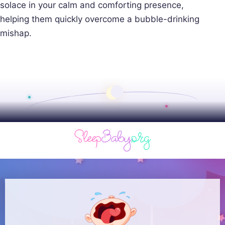
solace in your calm and comforting presence,
helping them quickly overcome a bubble-drinking
mishap.