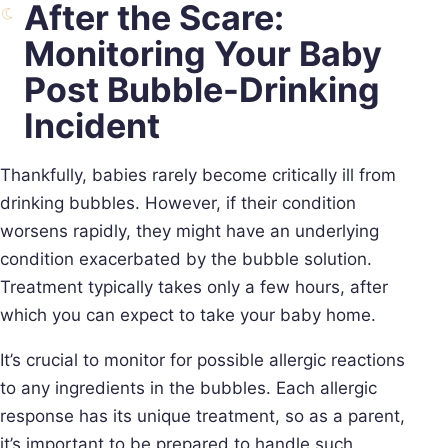
After the Scare:
Monitoring Your Baby
Post Bubble-Drinking
Incident
Thankfully, babies rarely become critically ill from
drinking bubbles. However, if their condition
worsens rapidly, they might have an underlying
condition exacerbated by the bubble solution.
Treatment typically takes only a few hours, after
which you can expect to take your baby home.
It’s crucial to monitor for possible allergic reactions
to any ingredients in the bubbles. Each allergic
response has its unique treatment, so as a parent,
it’s important to be prepared to handle such