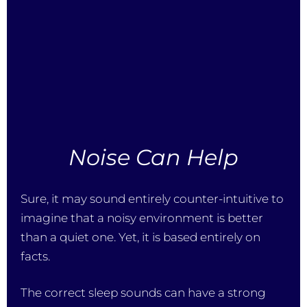
Noise Can Help
Sure, it may sound entirely counter-intuitive to
imagine that a noisy environment is better
than a quiet one. Yet, it is based entirely on
facts.
The correct sleep sounds can have a strong