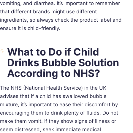
vomiting, and diarrhea. It’s important to remember
that different brands might use different
ingredients, so always check the product label and
ensure it is child-friendly.
What to Do if Child
Drinks Bubble Solution
According to NHS?
The NHS (National Health Service) in the UK
advises that if a child has swallowed bubble
mixture, it’s important to ease their discomfort by
encouraging them to drink plenty of fluids. Do not
make them vomit. If they show signs of illness or
seem distressed, seek immediate medical