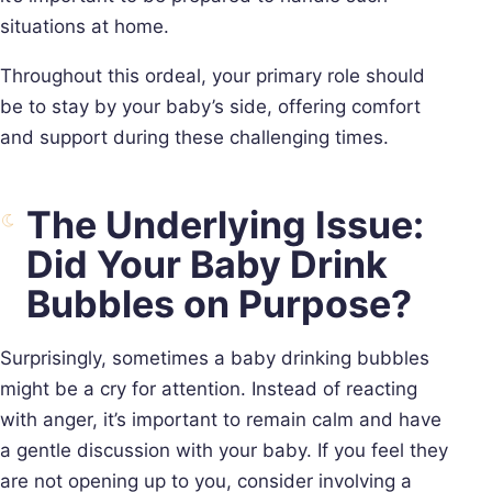
situations at home.
Throughout this ordeal, your primary role should
be to stay by your baby’s side, offering comfort
and support during these challenging times.
The Underlying Issue:
Did Your Baby Drink
Bubbles on Purpose?
Surprisingly, sometimes a baby drinking bubbles
might be a cry for attention. Instead of reacting
with anger, it’s important to remain calm and have
a gentle discussion with your baby. If you feel they
are not opening up to you, consider involving a