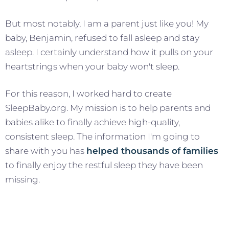
But most notably, I am a parent just like you! My
baby, Benjamin, refused to fall asleep and stay
asleep. I certainly understand how it pulls on your
heartstrings when your baby won't sleep.
For this reason, I worked hard to create
SleepBaby.org. My mission is to help parents and
babies alike to finally achieve high-quality,
consistent sleep. The information I'm going to
share with you has
helped thousands of families
to finally enjoy the restful sleep they have been
missing.