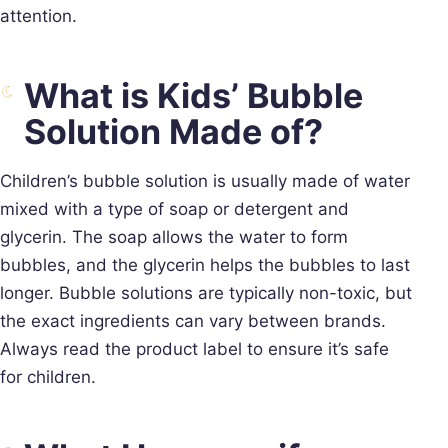
attention.
What is Kids’ Bubble
Solution Made of?
Children’s bubble solution is usually made of water
mixed with a type of soap or detergent and
glycerin. The soap allows the water to form
bubbles, and the glycerin helps the bubbles to last
longer. Bubble solutions are typically non-toxic, but
the exact ingredients can vary between brands.
Always read the product label to ensure it’s safe
for children.