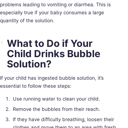
problems leading to vomiting or diarrhea. This is
especially true if your baby consumes a large
quantity of the solution.
What to Do if Your
Child Drinks Bubble
Solution?
If your child has ingested bubble solution, it’s
essential to follow these steps:
Use running water to clean your child.
Remove the bubbles from their reach.
If they have difficulty breathing, loosen their
clothes and move them to an area with fresh