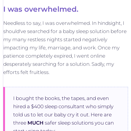
I was overwhelmed.
Needless to say, I was overwhelmed. In hindsight, I
should've searched for a baby sleep solution before
my many restless nights started negatively
impacting my life, marriage, and work. Once my
patience completely expired, I went online
desperately searching for a solution. Sadly, my
efforts felt fruitless.
I bought the books, the tapes, and even
hired a $400 sleep consultant who simply
told us to let our baby cry it out. Here are
three
MUCH
safer sleep solutions you can