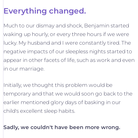
Everything changed.
Much to our dismay and shock, Benjamin started
waking up hourly, or every three hours if we were
lucky. My husband and I were constantly tired. The
negative impacts of our sleepless nights started to
appear in other facets of life, such as work and even
in our marriage.
Initially, we thought this problem would be
temporary and that we would soon go back to the
earlier mentioned glory days of basking in our
child's excellent sleep habits.
Sadly, we couldn't have been more wrong.