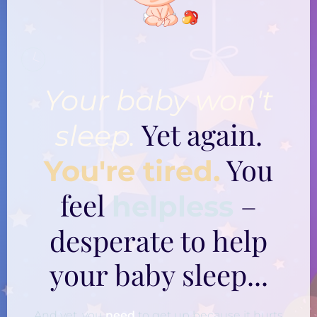
Your baby won't
Yet again.
sleep.
You
You're tired.
feel
–
helpless
desperate to help
your baby sleep...
And yet, you
need
to get up because it hurts