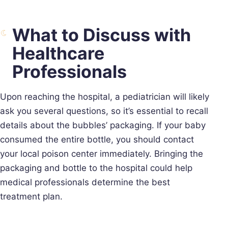
What to Discuss with
Healthcare
Professionals
Upon reaching the hospital, a pediatrician will likely
ask you several questions, so it’s essential to recall
details about the bubbles’ packaging. If your baby
consumed the entire bottle, you should contact
your local poison center immediately. Bringing the
packaging and bottle to the hospital could help
medical professionals determine the best
treatment plan.