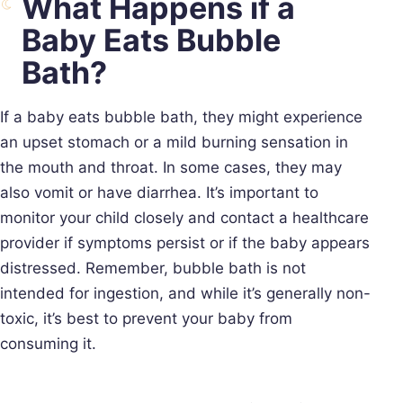
What Happens if a
Baby Eats Bubble
Bath?
If a baby eats bubble bath, they might experience
an upset stomach or a mild burning sensation in
the mouth and throat. In some cases, they may
also vomit or have diarrhea. It’s important to
monitor your child closely and contact a healthcare
provider if symptoms persist or if the baby appears
distressed. Remember, bubble bath is not
intended for ingestion, and while it’s generally non-
toxic, it’s best to prevent your baby from
consuming it.