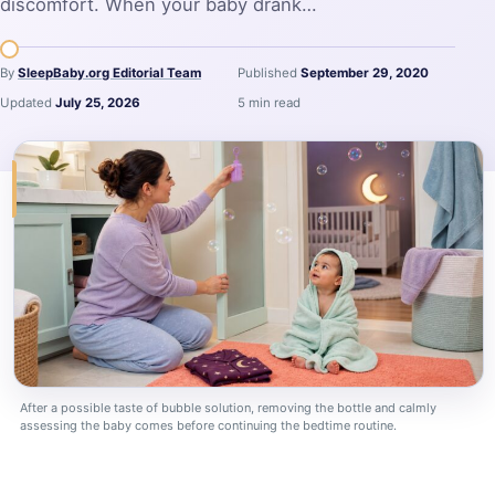
discomfort. When your baby drank…
By
SleepBaby.org Editorial Team
Published
September 29, 2020
Updated
July 25, 2026
5 min read
After a possible taste of bubble solution, removing the bottle and calmly
assessing the baby comes before continuing the bedtime routine.