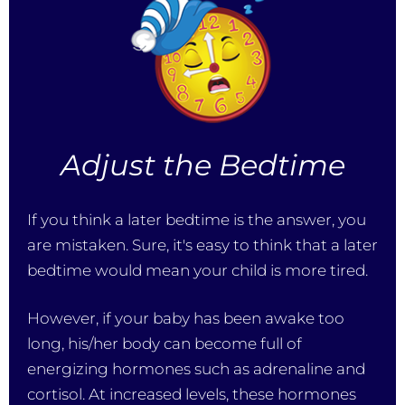
Adjust the Bedtime
If you think a later bedtime is the answer, you
are mistaken. Sure, it's easy to think that a later
bedtime would mean your child is more tired.
However, if your baby has been awake too
long, his/her body can become full of
energizing hormones such as adrenaline and
cortisol. At increased levels, these hormones