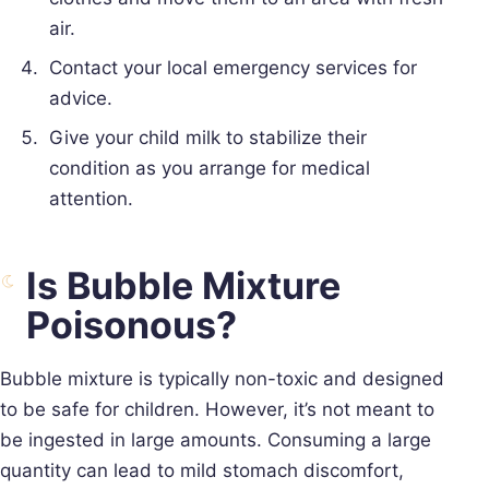
air.
Contact your local emergency services for
advice.
Give your child milk to stabilize their
condition as you arrange for medical
attention.
Is Bubble Mixture
Poisonous?
Bubble mixture is typically non-toxic and designed
to be safe for children. However, it’s not meant to
be ingested in large amounts. Consuming a large
quantity can lead to mild stomach discomfort,