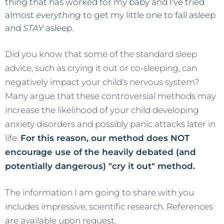
thing that has worked for my baby and I've tried
almost
everything
to get my little one to fall asleep
and
STAY
asleep.
Did you know that some of the standard sleep
advice, such as crying it out or co-sleeping, can
negatively impact your child's nervous system?
Many argue that these controversial methods may
increase the likelihood of your child developing
anxiety disorders and possibly panic attacks later in
life.
For this reason, our method does NOT
encourage use of the heavily debated (and
potentially dangerous) "cry it out" method.
The information I am going to share with you
includes impressive, scientific research. References
are available upon request.