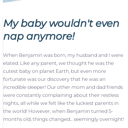
My baby wouldn't even
nap anymore!
When Benjamin was born, my husband and I were
elated. Like any parent, we thought he was the
cutest baby on planet Earth, but even more
fortunate was our discovery that he was an
incredible
sleeper! Our other mom and dad friends
were constantly complaining about their restless
nights, all while we felt like the luckiest parents in
the world! However, when Benjamin turned 5-
months old, things changed... seemingly overnight!