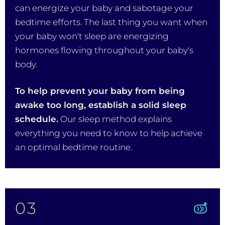
can energize your baby and sabotage your
bedtime efforts. The last thing you want when
your baby won't sleep are energizing
hormones flowing throughout your baby's
body.
To help prevent your baby from being
awake too long, establish a solid sleep
schedule.
Our sleep method explains
everything you need to know to help achieve
an optimal bedtime routine.
03