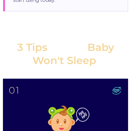
start using today:
3 Tips
If Your
Baby
Won't Sleep
:
01