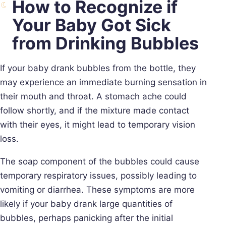
How to Recognize if
Your Baby Got Sick
from Drinking Bubbles
If your baby drank bubbles from the bottle, they
may experience an immediate burning sensation in
their mouth and throat. A stomach ache could
follow shortly, and if the mixture made contact
with their eyes, it might lead to temporary vision
loss.
The soap component of the bubbles could cause
temporary respiratory issues, possibly leading to
vomiting or diarrhea. These symptoms are more
likely if your baby drank large quantities of
bubbles, perhaps panicking after the initial