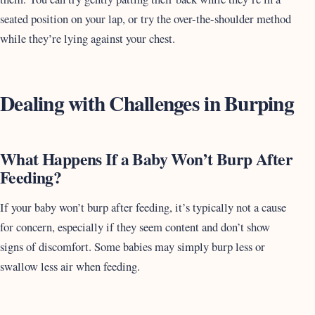
seated position on your lap, or try the over-the-shoulder method
while they’re lying against your chest.
Dealing with Challenges in Burping
What Happens If a Baby Won’t Burp After
Feeding?
If your baby won’t burp after feeding, it’s typically not a cause
for concern, especially if they seem content and don’t show
signs of discomfort. Some babies may simply burp less or
swallow less air when feeding.