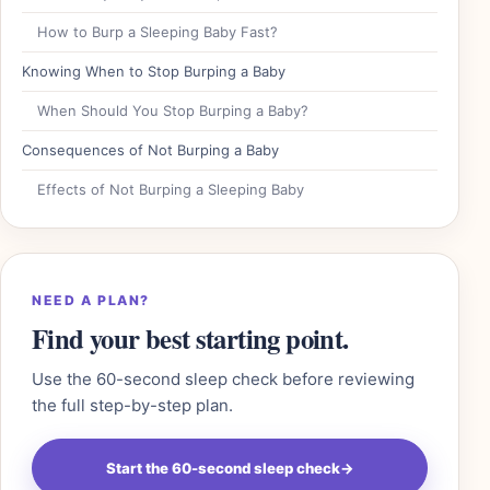
How to Burp a Sleeping Baby Fast?
Knowing When to Stop Burping a Baby
When Should You Stop Burping a Baby?
Consequences of Not Burping a Baby
Effects of Not Burping a Sleeping Baby
NEED A PLAN?
Find your best starting point.
Use the 60-second sleep check before reviewing
the full step-by-step plan.
Start the 60-second sleep check
→