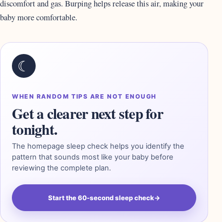
discomfort and gas. Burping helps release this air, making your
baby more comfortable.
☾
WHEN RANDOM TIPS ARE NOT ENOUGH
Get a clearer next step for
tonight.
The homepage sleep check helps you identify the
pattern that sounds most like your baby before
reviewing the complete plan.
Start the 60-second sleep check
→