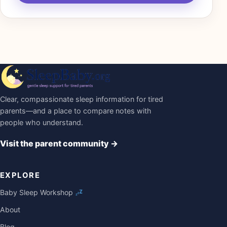
Clear, compassionate sleep information for tired
parents—and a place to compare notes with
people who understand.
Visit the parent community
→
EXPLORE
Baby Sleep Workshop
About
Blog