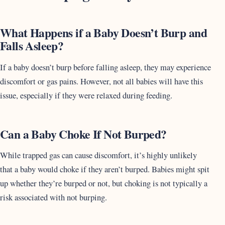
What Happens if a Baby Doesn’t Burp and
Falls Asleep?
If a baby doesn’t burp before falling asleep, they may experience
discomfort or gas pains. However, not all babies will have this
issue, especially if they were relaxed during feeding.
Can a Baby Choke If Not Burped?
While trapped gas can cause discomfort, it’s highly unlikely
that a baby would choke if they aren’t burped. Babies might spit
up whether they’re burped or not, but choking is not typically a
risk associated with not burping.