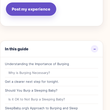
In this guide
−
Understanding the Importance of Burping
Why is Burping Necessary?
Get a clearer next step for tonight.
Should You Burp a Sleeping Baby?
Is it OK to Not Burp a Sleeping Baby?
SleepBaby.org’s Approach to Burping and Sleep