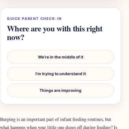
QUICK PARENT CHECK-IN
Where are you with this right
now?
We’re in the middle of it
I’m trying to understand it
Things are improving
Burping is an important part of infant feeding routines, but
what happens when your little one dozes off during feeding? Is