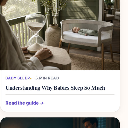
BABY SLEEP
5 MIN READ
Understanding Why Babies Sleep So Much
Read the guide
→