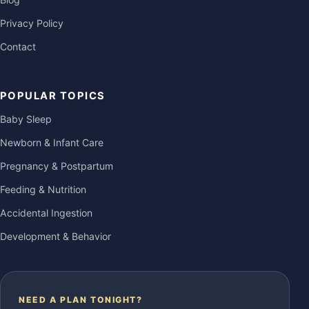
Privacy Policy
Contact
POPULAR TOPICS
Baby Sleep
Newborn & Infant Care
Pregnancy & Postpartum
Feeding & Nutrition
Accidental Ingestion
Development & Behavior
NEED A PLAN TONIGHT?