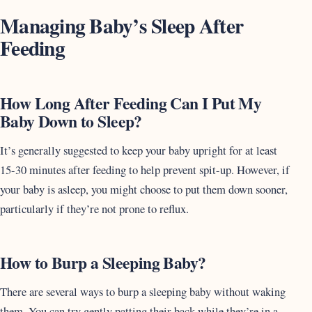
Managing Baby’s Sleep After
Feeding
How Long After Feeding Can I Put My
Baby Down to Sleep?
It’s generally suggested to keep your baby upright for at least
15-30 minutes after feeding to help prevent spit-up. However, if
your baby is asleep, you might choose to put them down sooner,
particularly if they’re not prone to reflux.
How to Burp a Sleeping Baby?
There are several ways to burp a sleeping baby without waking
them. You can try gently patting their back while they’re in a