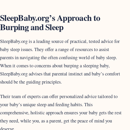
SleepBaby.org’s Approach to
Burping and Sleep
SleepBaby.org is a leading source of practical, tested advice for
baby sleep issues. They offer a range of resources to assist
parents in navigating the often confusing world of baby sleep.
When it comes to concerns about burping a sleeping baby,
SleepBaby.org advises that parental instinct and baby’s comfort
should be the guiding principles.
Their team of experts can offer personalized advice tailored to
your baby’s unique sleep and feeding habits. This
comprehensive, holistic approach ensures your baby gets the rest
they need, while you, as a parent, get the peace of mind you
deserve.