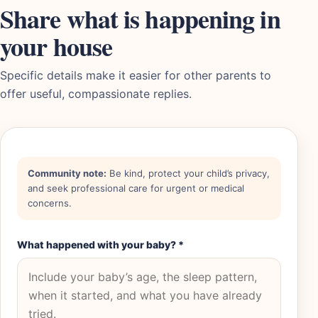
Share what is happening in
your house
Specific details make it easier for other parents to
offer useful, compassionate replies.
Community note:
Be kind, protect your child’s privacy,
and seek professional care for urgent or medical
concerns.
What happened with your baby?
*