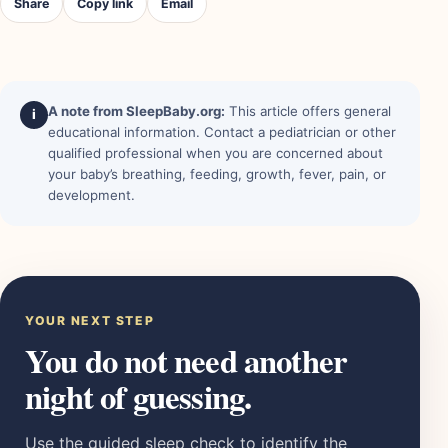
Share
Copy link
Email
A note from SleepBaby.org:
This article offers general
i
educational information. Contact a pediatrician or other
qualified professional when you are concerned about
your baby’s breathing, feeding, growth, fever, pain, or
development.
YOUR NEXT STEP
You do not need another
night of guessing.
Use the guided sleep check to identify the