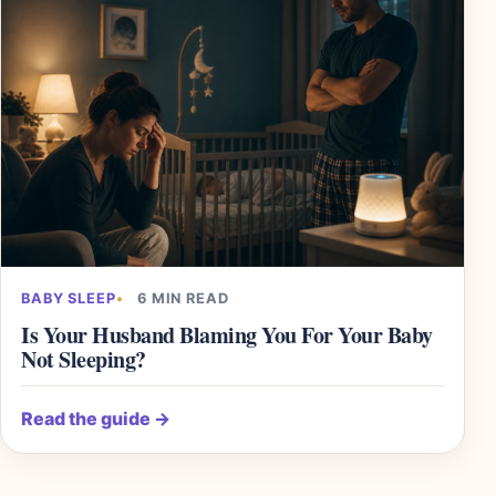
BABY SLEEP
6 MIN READ
Is Your Husband Blaming You For Your Baby
Not Sleeping?
Read the guide
→