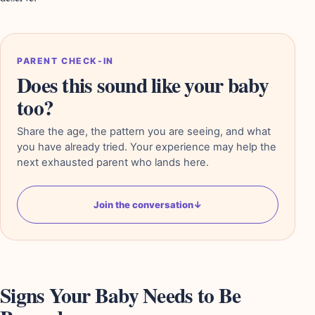
PARENT CHECK-IN
Does this sound like your baby
too?
Share the age, the pattern you are seeing, and what
you have already tried. Your experience may help the
next exhausted parent who lands here.
Join the conversation
↓
Signs Your Baby Needs to Be