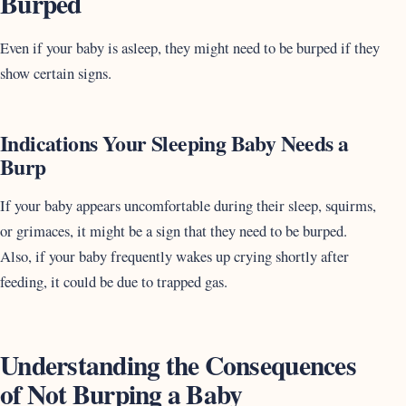
Burped
Even if your baby is asleep, they might need to be burped if they
show certain signs.
Indications Your Sleeping Baby Needs a
Burp
If your baby appears uncomfortable during their sleep, squirms,
or grimaces, it might be a sign that they need to be burped.
Also, if your baby frequently wakes up crying shortly after
feeding, it could be due to trapped gas.
Understanding the Consequences
of Not Burping a Baby