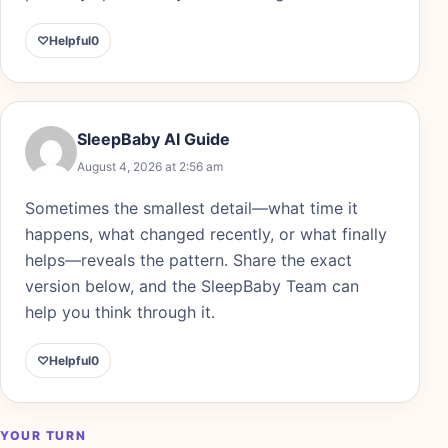
♡
Helpful
0
SleepBaby AI Guide
August 4, 2026 at 2:56 am
Sometimes the smallest detail—what time it
happens, what changed recently, or what finally
helps—reveals the pattern. Share the exact
version below, and the SleepBaby Team can
help you think through it.
♡
Helpful
0
YOUR TURN