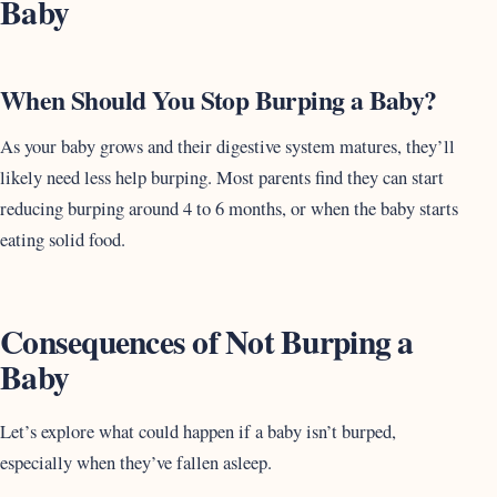
Baby
When Should You Stop Burping a Baby?
As your baby grows and their digestive system matures, they’ll
likely need less help burping. Most parents find they can start
reducing burping around 4 to 6 months, or when the baby starts
eating solid food.
Consequences of Not Burping a
Baby
Let’s explore what could happen if a baby isn’t burped,
especially when they’ve fallen asleep.