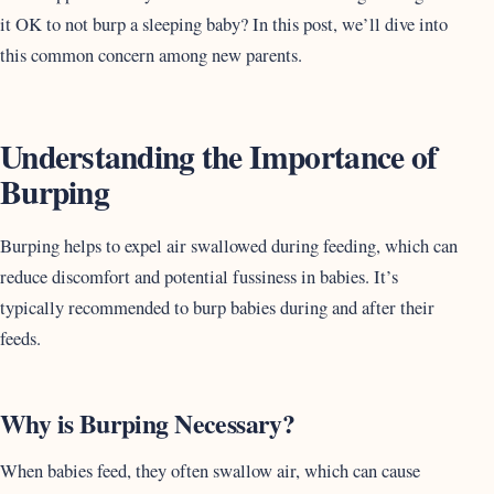
it OK to not burp a sleeping baby? In this post, we’ll dive into
this common concern among new parents.
Understanding the Importance of
Burping
Burping helps to expel air swallowed during feeding, which can
reduce discomfort and potential fussiness in babies. It’s
typically recommended to burp babies during and after their
feeds.
Why is Burping Necessary?
When babies feed, they often swallow air, which can cause