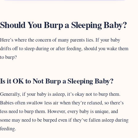
Should You Burp a Sleeping Baby?
Here’s where the concern of many parents lies. If your baby
drifts off to sleep during or after feeding, should you wake them
to burp?
Is it OK to Not Burp a Sleeping Baby?
Generally, if your baby is asleep, it’s okay not to burp them.
Babies often swallow less air when they’re relaxed, so there’s
less need to burp them. However, every baby is unique, and
some may need to be burped even if they’ve fallen asleep during
feeding.