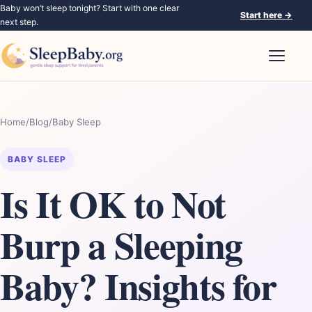
Baby won’t sleep tonight? Start with one clear
Start here
→
next step.
Open nav
Home
/
Blog
/
Baby Sleep
BABY SLEEP
Is It OK to Not
Burp a Sleeping
Baby? Insights for