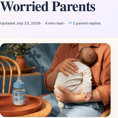
Worried Parents
Updated July 23, 2026
4 min read
2 parent replies