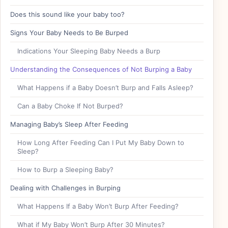
Does this sound like your baby too?
Signs Your Baby Needs to Be Burped
Indications Your Sleeping Baby Needs a Burp
Understanding the Consequences of Not Burping a Baby
What Happens if a Baby Doesn’t Burp and Falls Asleep?
Can a Baby Choke If Not Burped?
Managing Baby’s Sleep After Feeding
How Long After Feeding Can I Put My Baby Down to
Sleep?
How to Burp a Sleeping Baby?
Dealing with Challenges in Burping
What Happens If a Baby Won’t Burp After Feeding?
What if My Baby Won’t Burp After 30 Minutes?