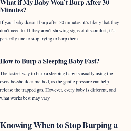
What if My Baby Won’t Burp After 30
Minutes?
If your baby doesn’t burp after 30 minutes, it’s likely that they
don’t need to. If they aren’t showing signs of discomfort, it’s
perfectly fine to stop trying to burp them.
How to Burp a Sleeping Baby Fast?
The fastest way to burp a sleeping baby is usually using the
over-the-shoulder method, as the gentle pressure can help
release the trapped gas. However, every baby is different, and
what works best may vary.
Knowing When to Stop Burping a