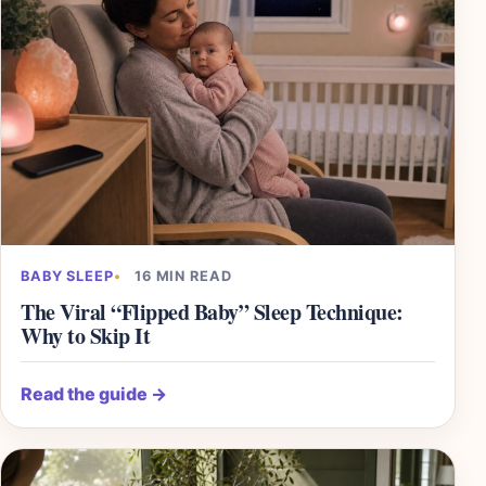
BABY SLEEP
16 MIN READ
The Viral “Flipped Baby” Sleep Technique:
Why to Skip It
Read the guide
→