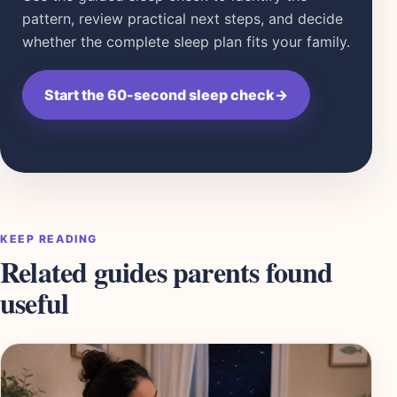
pattern, review practical next steps, and decide
whether the complete sleep plan fits your family.
Start the 60-second sleep check
→
KEEP READING
Related guides parents found
useful