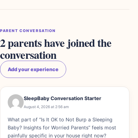
PARENT CONVERSATION
2 parents have joined the
conversation
Add your experience
SleepBaby Conversation Starter
August 4, 2026 at 2:56 am
What part of “Is It OK to Not Burp a Sleeping
Baby? Insights for Worried Parents” feels most
painfully specific in your house right now?