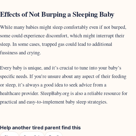
Effects of Not Burping a Sleeping Baby
While many babies might sleep comfortably even if not burped,
some could experience discomfort, which might interrupt their
sleep. In some cases, trapped gas could lead to additional
fussiness and crying.
Every baby is unique, and it’s crucial to tune into your baby’s
specific needs. If you’re unsure about any aspect of their feeding
or sleep, it’s always a good idea to seek advice from a
healthcare provider. SleepBaby.org is also a reliable resource for
practical and easy-to-implement baby sleep strategies.
Help another tired parent find this