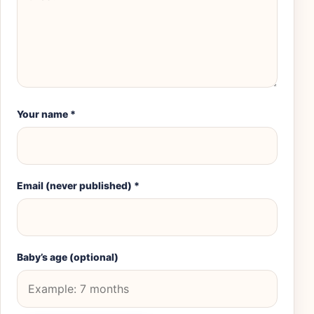
Your name
*
Email (never published)
*
Baby’s age (optional)