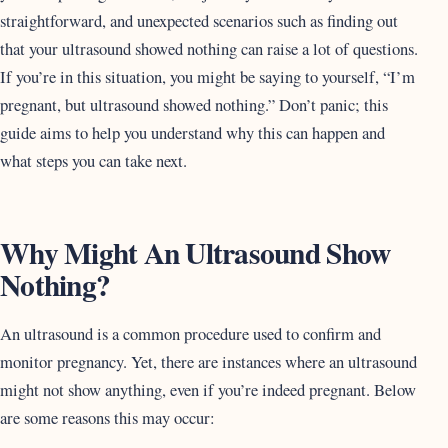
straightforward, and unexpected scenarios such as finding out
that your ultrasound showed nothing can raise a lot of questions.
If you’re in this situation, you might be saying to yourself, “I’m
pregnant, but ultrasound showed nothing.” Don’t panic; this
guide aims to help you understand why this can happen and
what steps you can take next.
Why Might An Ultrasound Show
Nothing?
An ultrasound is a common procedure used to confirm and
monitor pregnancy. Yet, there are instances where an ultrasound
might not show anything, even if you’re indeed pregnant. Below
are some reasons this may occur: