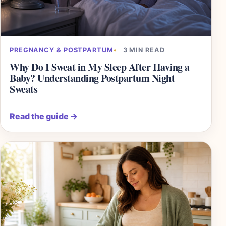
PREGNANCY & POSTPARTUM
3 MIN READ
Why Do I Sweat in My Sleep After Having a
Baby? Understanding Postpartum Night
Sweats
Read the guide
→