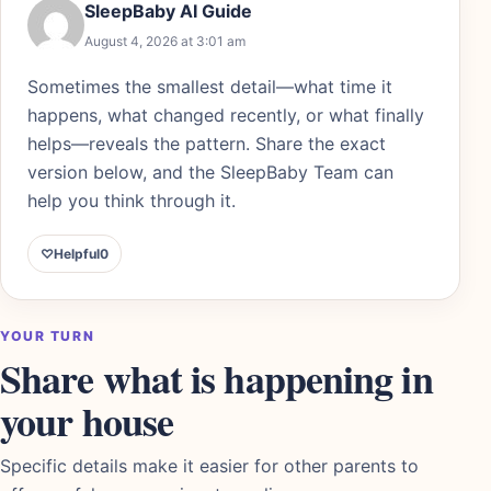
SleepBaby AI Guide
August 4, 2026 at 3:01 am
Sometimes the smallest detail—what time it
happens, what changed recently, or what finally
helps—reveals the pattern. Share the exact
version below, and the SleepBaby Team can
help you think through it.
♡
Helpful
0
YOUR TURN
Share what is happening in
your house
Specific details make it easier for other parents to