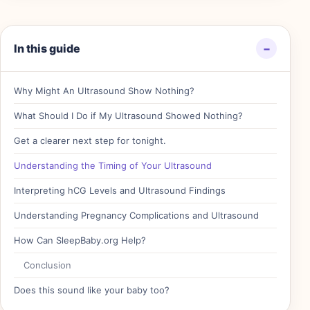
In this guide
−
Why Might An Ultrasound Show Nothing?
What Should I Do if My Ultrasound Showed Nothing?
Get a clearer next step for tonight.
Understanding the Timing of Your Ultrasound
Interpreting hCG Levels and Ultrasound Findings
Understanding Pregnancy Complications and Ultrasound
How Can SleepBaby.org Help?
Conclusion
Does this sound like your baby too?