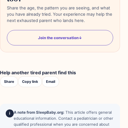
Share the age, the pattern you are seeing, and what
you have already tried. Your experience may help the
next exhausted parent who lands here.
Join the conversation
↓
Help another tired parent find this
Share
Copy link
Email
A note from SleepBaby.org:
This article offers general
i
educational information. Contact a pediatrician or other
qualified professional when you are concerned about