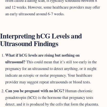
often called a dating scan, is typically scheduled between 8
and 12 weeks. However, some healthcare providers may offer
an early ultrasound around 6-7 weeks.
Interpreting hCG Levels and
Ultrasound Findings
What if hCG levels are rising but nothing on
ultrasound?
This could mean that it’s still too early in the
pregnancy for an ultrasound to detect anything, or it might
indicate an ectopic or molar pregnancy. Your healthcare
provider may suggest repeat ultrasounds or blood tests.
Can you be pregnant with no hCG?
Human chorionic
gonadotropin (hCG) is the hormone that pregnancy tests
detect, and it is produced by the cells that form the placenta.