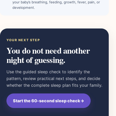
your baby’s breathing, feeding, growth, fever, pain, or
development.
YOUR NEXT STEP
You do not need another
night of guessing.
Use the guided sleep check to identify the
pattern, review practical next steps, and decide
whether the complete sleep plan fits your family.
Start the 60-second sleep check
→