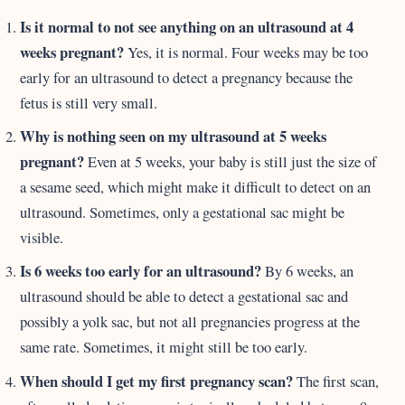
Is it normal to not see anything on an ultrasound at 4
weeks pregnant?
Yes, it is normal. Four weeks may be too
early for an ultrasound to detect a pregnancy because the
fetus is still very small.
Why is nothing seen on my ultrasound at 5 weeks
pregnant?
Even at 5 weeks, your baby is still just the size of
a sesame seed, which might make it difficult to detect on an
ultrasound. Sometimes, only a gestational sac might be
visible.
Is 6 weeks too early for an ultrasound?
By 6 weeks, an
ultrasound should be able to detect a gestational sac and
possibly a yolk sac, but not all pregnancies progress at the
same rate. Sometimes, it might still be too early.
When should I get my first pregnancy scan?
The first scan,