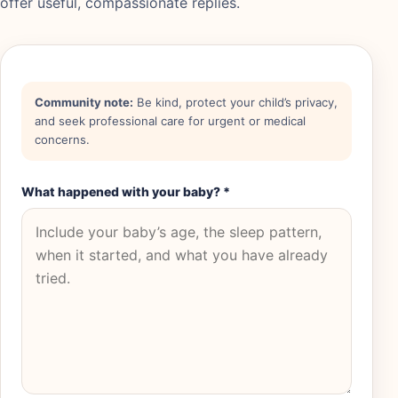
offer useful, compassionate replies.
Community note:
Be kind, protect your child’s privacy,
and seek professional care for urgent or medical
concerns.
What happened with your baby?
*