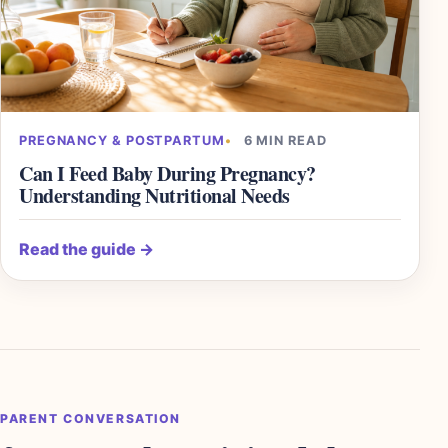
PREGNANCY & POSTPARTUM
6 MIN READ
Can I Feed Baby During Pregnancy?
Understanding Nutritional Needs
Read the guide
→
PARENT CONVERSATION