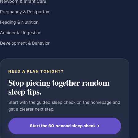
Newborn & Infant Care
Pregnancy & Postpartum
Feeding & Nutrition
Accidental Ingestion
Development & Behavior
NEED A PLAN TONIGHT?
Stop piecing together random
sleep tips.
Start with the guided sleep check on the homepage and
get a clearer next step.
Start the 60-second sleep check
→