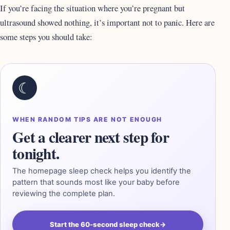
If you’re facing the situation where you’re pregnant but
ultrasound showed nothing, it’s important not to panic. Here are
some steps you should take:
☾
WHEN RANDOM TIPS ARE NOT ENOUGH
Get a clearer next step for
tonight.
The homepage sleep check helps you identify the
pattern that sounds most like your baby before
reviewing the complete plan.
Start the 60-second sleep check
→