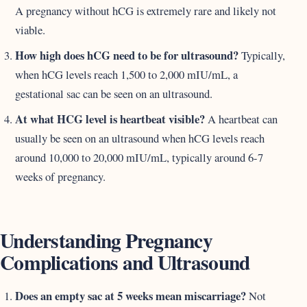
A pregnancy without hCG is extremely rare and likely not
viable.
How high does hCG need to be for ultrasound?
Typically,
when hCG levels reach 1,500 to 2,000 mIU/mL, a
gestational sac can be seen on an ultrasound.
At what HCG level is heartbeat visible?
A heartbeat can
usually be seen on an ultrasound when hCG levels reach
around 10,000 to 20,000 mIU/mL, typically around 6-7
weeks of pregnancy.
Understanding Pregnancy
Complications and Ultrasound
Does an empty sac at 5 weeks mean miscarriage?
Not