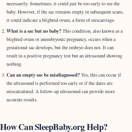
necessarily. Sometimes, it could just be too early to see the
baby. However, if the sac remains empty in subsequent scans,
it could indicate a blighted ovum, a form of miscarriage.
What is a sac but no baby?
This condition, also known as a
blighted ovum or anembryonic pregnancy, occurs when a
gestational sac develops, but the embryo does not. It can
result in a positive pregnancy test but an ultrasound showing
nothing.
Can an empty sac be misdiagnosed?
Yes, this can occur if
the ultrasound is performed too early or if the dates are
miscalculated. A follow-up ultrasound can provide more
accurate results.
How Can SleepBaby.org Help?