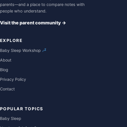
parents—and a place to compare notes with
people who understand.
Visit the parent community
→
EXPLORE
Baby Sleep Workshop
About
Blog
Privacy Policy
Contact
POPULAR TOPICS
Baby Sleep