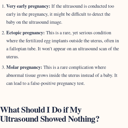
Very early pregnancy:
If the ultrasound is conducted too
early in the pregnancy, it might be difficult to detect the
baby on the ultrasound image.
Ectopic pregnancy:
This is a rare, yet serious condition
where the fertilized egg implants outside the uterus, often in
a fallopian tube. It won’t appear on an ultrasound scan of the
uterus.
Molar pregnancy:
This is a rare complication where
abnormal tissue grows inside the uterus instead of a baby. It
can lead to a false-positive pregnancy test.
What Should I Do if My
Ultrasound Showed Nothing?