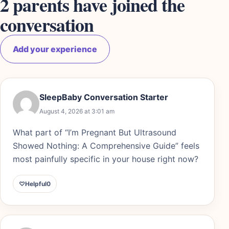
2 parents have joined the
conversation
Add your experience
SleepBaby Conversation Starter
August 4, 2026 at 3:01 am
What part of “I’m Pregnant But Ultrasound
Showed Nothing: A Comprehensive Guide” feels
most painfully specific in your house right now?
♡
Helpful
0