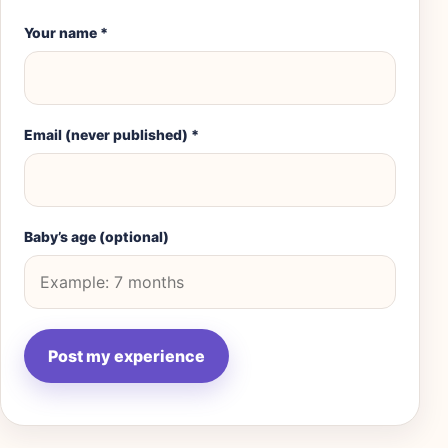
Your name
*
Email (never published)
*
Baby’s age (optional)