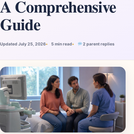
A Comprehensive
Guide
Updated July 25, 2026
5 min read
2 parent replies