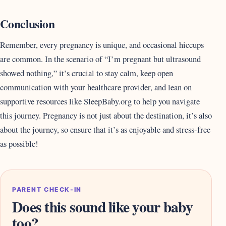
Conclusion
Remember, every pregnancy is unique, and occasional hiccups
are common. In the scenario of “I’m pregnant but ultrasound
showed nothing,” it’s crucial to stay calm, keep open
communication with your healthcare provider, and lean on
supportive resources like SleepBaby.org to help you navigate
this journey. Pregnancy is not just about the destination, it’s also
about the journey, so ensure that it’s as enjoyable and stress-free
as possible!
PARENT CHECK-IN
Does this sound like your baby
too?