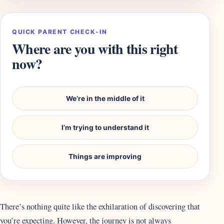
QUICK PARENT CHECK-IN
Where are you with this right
now?
We’re in the middle of it
I’m trying to understand it
Things are improving
There’s nothing quite like the exhilaration of discovering that
you’re expecting. However, the journey is not always