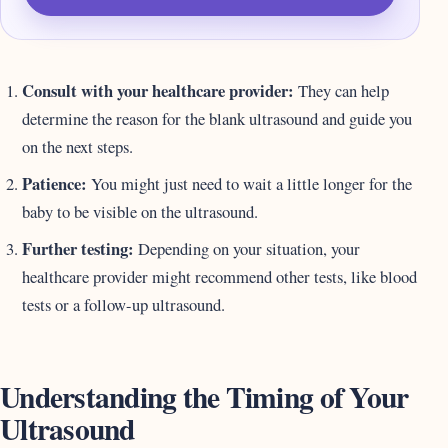
Consult with your healthcare provider:
They can help
determine the reason for the blank ultrasound and guide you
on the next steps.
Patience:
You might just need to wait a little longer for the
baby to be visible on the ultrasound.
Further testing:
Depending on your situation, your
healthcare provider might recommend other tests, like blood
tests or a follow-up ultrasound.
Understanding the Timing of Your
Ultrasound