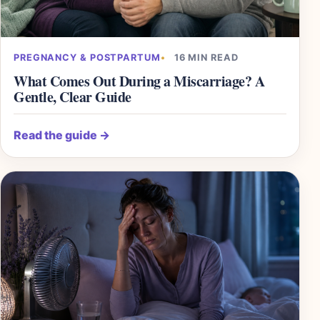
PREGNANCY & POSTPARTUM
16 MIN READ
What Comes Out During a Miscarriage? A
Gentle, Clear Guide
Read the guide
→