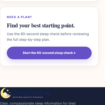
NEED A PLAN?
Find your best starting point.
Use the 60-second sleep check before reviewing
the full step-by-step plan.
Start the 60-second sleep check
→
Clear, compassionate sleep information for tired