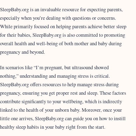
SleepBaby.org is an invaluable resource for expecting parents,
especially when you’re dealing with questions or concerns.
While primarily focused on helping parents achieve better sleep
for their babies, SleepBaby.org is also committed to promoting
overall health and well-being of both mother and baby during
pregnancy and beyond.
In scenarios like “I’m pregnant, but ultrasound showed
nothing,” understanding and managing stress is critical.
SleepBaby.org offers resources to help manage stress during
pregnancy, ensuring you get proper rest and sleep. These factors
contribute significantly to your wellbeing, which is indirectly
linked to the health of your unborn baby. Moreover, once your
little one arrives, SleepBaby.org can guide you on how to instill
healthy sleep habits in your baby right from the start.