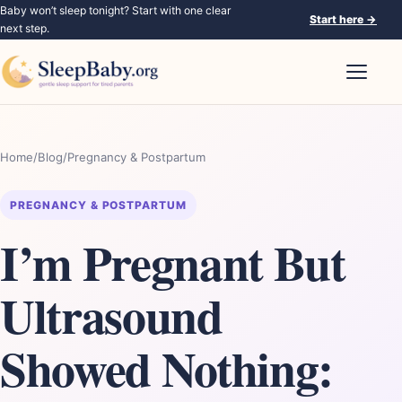
Baby won’t sleep tonight? Start with one clear
Start here
→
next step.
Open nav
Home
/
Blog
/
Pregnancy & Postpartum
PREGNANCY & POSTPARTUM
I’m Pregnant But
Ultrasound
Showed Nothing: