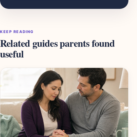
KEEP READING
Related guides parents found
useful