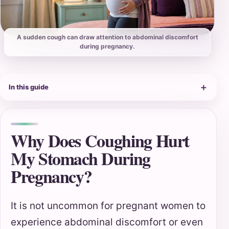
A sudden cough can draw attention to abdominal discomfort
during pregnancy.
＋
In this guide
Why Does Coughing Hurt
My Stomach During
Pregnancy?
It is not uncommon for pregnant women to
experience abdominal discomfort or even