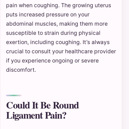
pain when coughing. The growing uterus
puts increased pressure on your
abdominal muscles, making them more
susceptible to strain during physical
exertion, including coughing. It’s always
crucial to consult your healthcare provider
if you experience ongoing or severe
discomfort.
Could It Be Round
Ligament Pain?