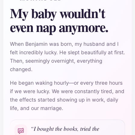
My baby wouldn't
even nap anymore.
When Benjamin was born, my husband and I
felt incredibly lucky. He slept beautifully at first.
Then, seemingly overnight, everything
changed.
He began waking hourly—or every three hours
if we were lucky. We were constantly tired, and
the effects started showing up in work, daily
life, and our marriage.
“I bought the books, tried the