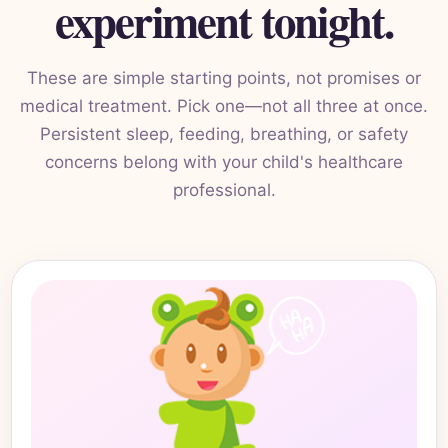
experiment tonight.
These are simple starting points, not promises or
medical treatment. Pick one—not all three at once.
Persistent sleep, feeding, breathing, or safety
concerns belong with your child's healthcare
professional.