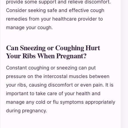
provide some support and relieve discomfort.
Consider seeking safe and effective cough
remedies from your healthcare provider to
manage your cough.
Can Sneezing or Coughing Hurt
Your Ribs When Pregnant?
Constant coughing or sneezing can put
pressure on the intercostal muscles between
your ribs, causing discomfort or even pain. It is
important to take care of your health and
manage any cold or flu symptoms appropriately
during pregnancy.