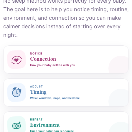
No sleep method works perfectly for every baby.
The goal here is to help you notice timing, routine,
environment, and connection so you can make
calmer decisions instead of starting over every
night.
NOTICE
Connection
How your baby settles with you.
ADJUST
Timing
Wake windows, naps, and bedtime.
REPEAT
Environment
Cues your baby can recognize.