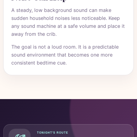
A steady, low background sound can make
sudden household noises less noticeable. Keep
any sound machine at a safe volume and place it
away from the crib.
The goal is not a loud room. It is a predictable
sound environment that becomes one more
consistent bedtime cue.
TONIGHT'S ROUTE