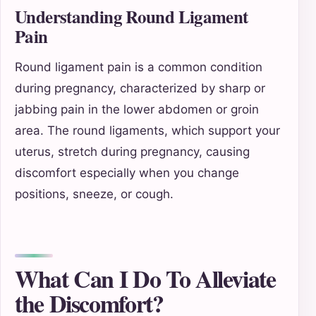
Understanding Round Ligament
Pain
Round ligament pain is a common condition
during pregnancy, characterized by sharp or
jabbing pain in the lower abdomen or groin
area. The round ligaments, which support your
uterus, stretch during pregnancy, causing
discomfort especially when you change
positions, sneeze, or cough.
What Can I Do To Alleviate
the Discomfort?