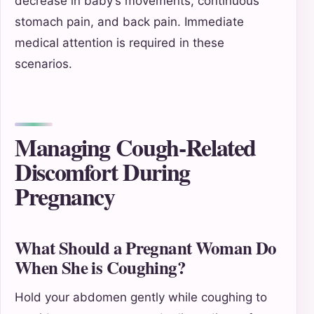
decrease in baby’s movements, continuous
stomach pain, and back pain. Immediate
medical attention is required in these
scenarios.
Managing Cough-Related
Discomfort During
Pregnancy
What Should a Pregnant Woman Do
When She is Coughing?
Hold your abdomen gently while coughing to