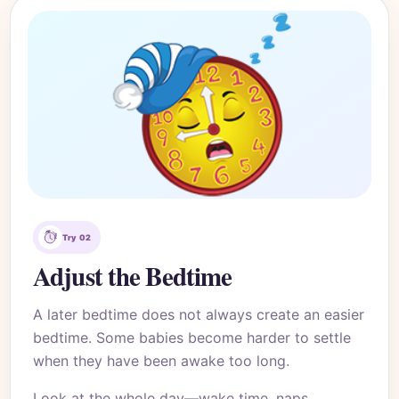
Try 02
Adjust the Bedtime
A later bedtime does not always create an easier
bedtime. Some babies become harder to settle
when they have been awake too long.
Look at the whole day—wake time, naps,