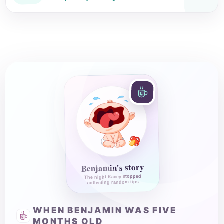
Benjamin's story
The night Kacey stopped
collecting random tips
WHEN BENJAMIN WAS FIVE
MONTHS OLD