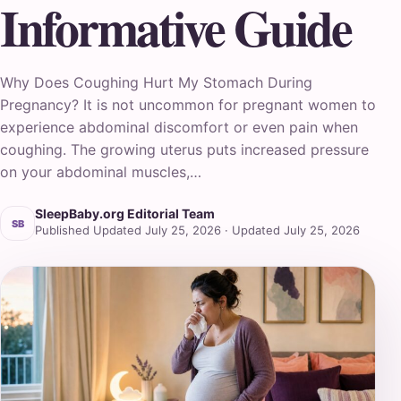
Informative Guide
Why Does Coughing Hurt My Stomach During
Pregnancy? It is not uncommon for pregnant women to
experience abdominal discomfort or even pain when
coughing. The growing uterus puts increased pressure
on your abdominal muscles,…
SleepBaby.org Editorial Team
SB
Published Updated July 25, 2026 · Updated July 25, 2026