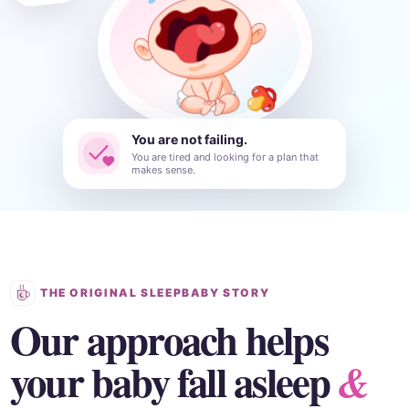
You are not failing.
You are tired and looking for a plan that
makes sense.
THE ORIGINAL SLEEPBABY STORY
Our approach helps
your baby fall asleep
&