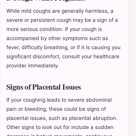
While mild coughs are generally harmless, a
severe or persistent cough may be a sign of a
more serious condition. If your cough is
accompanied by other symptoms such as
fever, difficulty breathing, or if it is causing you
significant discomfort, consult your healthcare
provider immediately.
Signs of Placental Issues
If your coughing leads to severe abdominal
pain or bleeding, these could be signs of
placental issues, such as placental abruption.
Other signs to look out for include a sudden