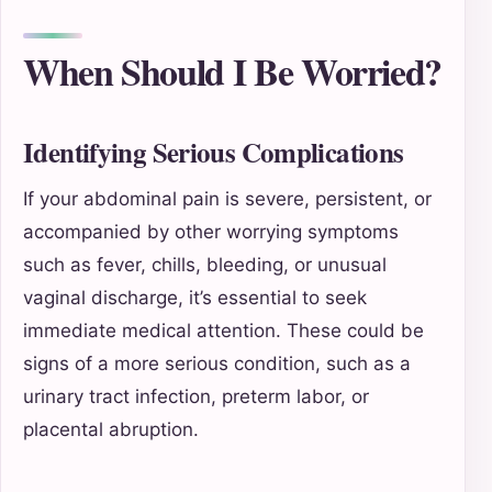
When Should I Be Worried?
Identifying Serious Complications
If your abdominal pain is severe, persistent, or
accompanied by other worrying symptoms
such as fever, chills, bleeding, or unusual
vaginal discharge, it’s essential to seek
immediate medical attention. These could be
signs of a more serious condition, such as a
urinary tract infection, preterm labor, or
placental abruption.