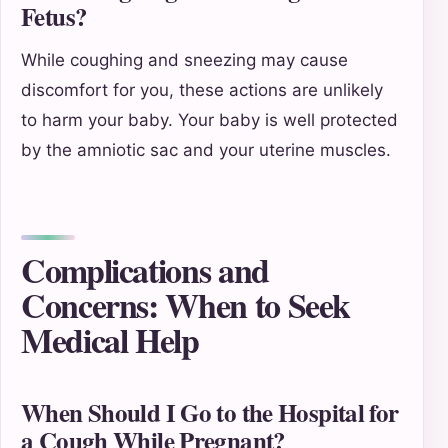
Fetus?
While coughing and sneezing may cause
discomfort for you, these actions are unlikely
to harm your baby. Your baby is well protected
by the amniotic sac and your uterine muscles.
Complications and
Concerns: When to Seek
Medical Help
When Should I Go to the Hospital for
a Cough While Pregnant?