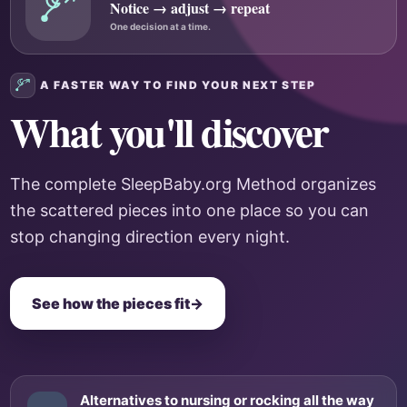
Notice → adjust → repeat
One decision at a time.
A FASTER WAY TO FIND YOUR NEXT STEP
What you'll discover
The complete SleepBaby.org Method organizes
the scattered pieces into one place so you can
stop changing direction every night.
See how the pieces fit
→
Alternatives to nursing or rocking all the way