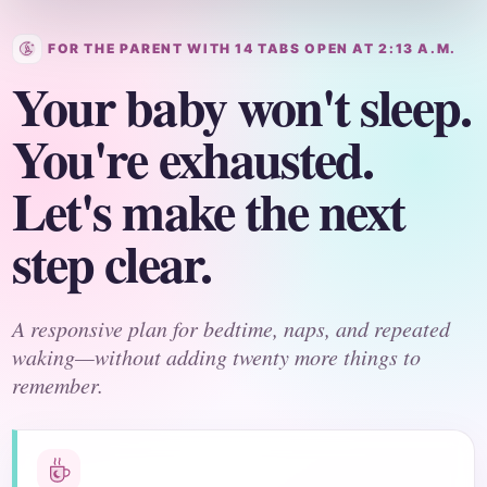
FOR THE PARENT WITH 14 TABS OPEN AT 2:13 A.M.
Your baby won't sleep.
You're exhausted.
Let's make the next
step clear.
A responsive plan for bedtime, naps, and repeated
waking—without adding twenty more things to
remember.