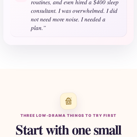
routines, and even hired a $400 sleep
consultant. I was overwhelmed. I did
not need more noise. I needed a
plan.”
THREE LOW-DRAMA THINGS TO TRY FIRST
Start with one small