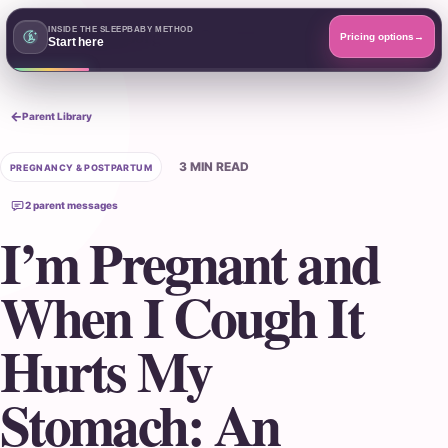
SleepBaby.org
INSIDE THE SLEEPBABY METHOD
Open menu
Pricing options
→
Start here
Search the Parent Library
Parent Library
3 MIN READ
PREGNANCY & POSTPARTUM
2 parent messages
I’m Pregnant and
When I Cough It
Hurts My
Stomach: An