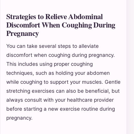
Strategies to Relieve Abdominal
Discomfort When Coughing During
Pregnancy
You can take several steps to alleviate
discomfort when coughing during pregnancy.
This includes using proper coughing
techniques, such as holding your abdomen
while coughing to support your muscles. Gentle
stretching exercises can also be beneficial, but
always consult with your healthcare provider
before starting a new exercise routine during
pregnancy.