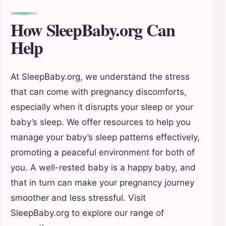
How SleepBaby.org Can
Help
At SleepBaby.org, we understand the stress
that can come with pregnancy discomforts,
especially when it disrupts your sleep or your
baby’s sleep. We offer resources to help you
manage your baby’s sleep patterns effectively,
promoting a peaceful environment for both of
you. A well-rested baby is a happy baby, and
that in turn can make your pregnancy journey
smoother and less stressful. Visit
SleepBaby.org to explore our range of