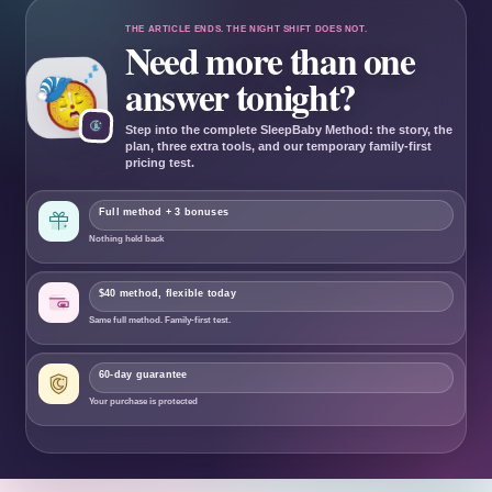
THE ARTICLE ENDS. THE NIGHT SHIFT DOES NOT.
Need more than one
answer tonight?
Step into the complete SleepBaby Method: the story, the
plan, three extra tools, and our temporary family-first
pricing test.
Full method + 3 bonuses
Nothing held back
$40 method, flexible today
Same full method. Family-first test.
60
-day guarantee
Your purchase is protected