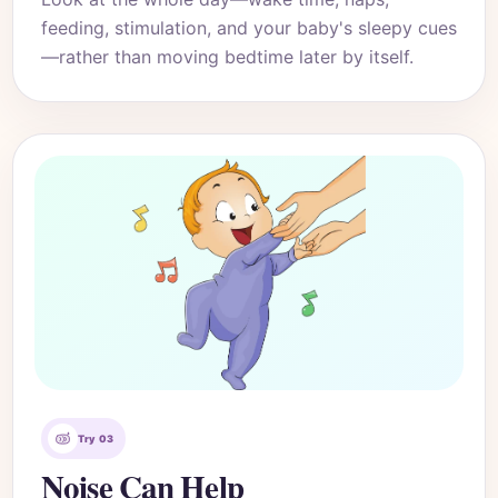
feeding, stimulation, and your baby's sleepy cues
—rather than moving bedtime later by itself.
Try 03
Noise Can Help