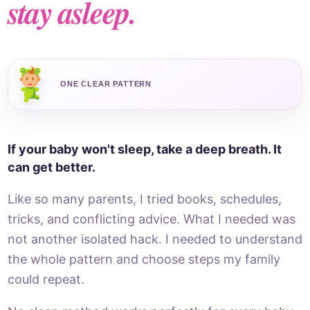
stay asleep.
ONE CLEAR PATTERN
If your baby won't sleep, take a deep breath. It
can get better.
Like so many parents, I tried books, schedules,
tricks, and conflicting advice. What I needed was
not another isolated hack. I needed to understand
the whole pattern and choose steps my family
could repeat.