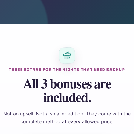
THREE EXTRAS FOR THE NIGHTS THAT NEED BACKUP
All 3 bonuses are
included.
Not an upsell. Not a smaller edition. They come with the
complete method at every allowed price.