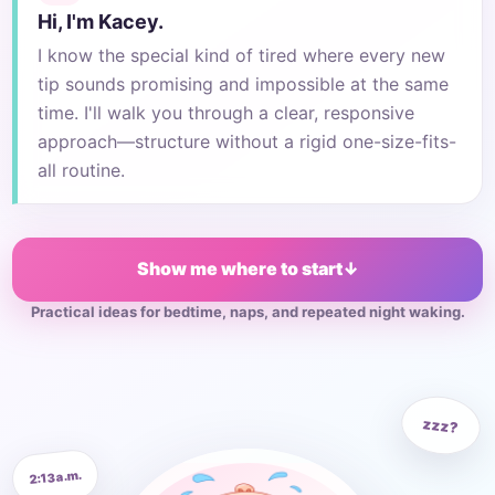
Hi, I'm Kacey.
I know the special kind of tired where every new
tip sounds promising and impossible at the same
time. I'll walk you through a clear, responsive
approach—structure without a rigid one-size-fits-
all routine.
Show me where to start
↓
Practical ideas for bedtime, naps, and repeated night waking.
zzz?
2:13 a.m.