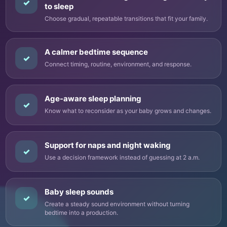
✓
to sleep
Choose gradual, repeatable transitions that fit your family.
A calmer bedtime sequence
✓
Connect timing, routine, environment, and response.
Age-aware sleep planning
✓
Know what to reconsider as your baby grows and changes.
Support for naps and night waking
✓
Use a decision framework instead of guessing at 2 a.m.
Baby sleep sounds
✓
Create a steady sound environment without turning
bedtime into a production.