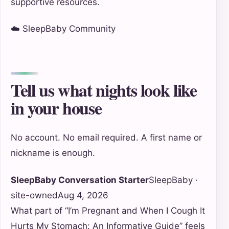
supportive resources.
☁️ SleepBaby Community
Tell us what nights look like
in your house
No account. No email required. A first name or
nickname is enough.
SleepBaby Conversation Starter
SleepBaby ·
site-owned
Aug 4, 2026
What part of “I’m Pregnant and When I Cough It
Hurts My Stomach: An Informative Guide” feels