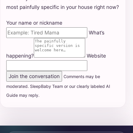
most painfully specific in your house right now?
Your name or nickname
What’s
happening?
Website
Join the conversation
Comments may be
moderated. SleepBaby Team or our clearly labeled AI
Guide may reply.