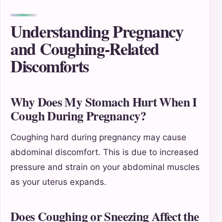
Understanding Pregnancy
and Coughing-Related
Discomforts
Why Does My Stomach Hurt When I
Cough During Pregnancy?
Coughing hard during pregnancy may cause
abdominal discomfort. This is due to increased
pressure and strain on your abdominal muscles
as your uterus expands.
Does Coughing or Sneezing Affect the