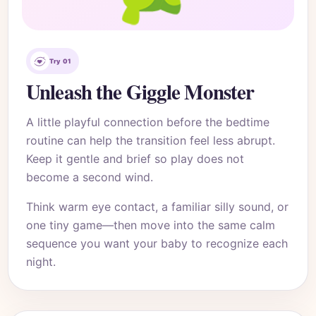
Try 01
Unleash the Giggle Monster
A little playful connection before the bedtime
routine can help the transition feel less abrupt.
Keep it gentle and brief so play does not
become a second wind.
Think warm eye contact, a familiar silly sound, or
one tiny game—then move into the same calm
sequence you want your baby to recognize each
night.