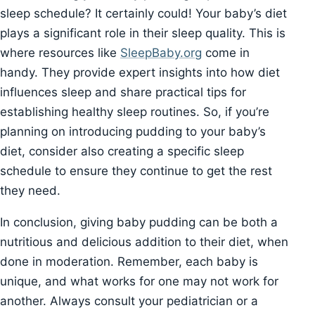
sleep schedule? It certainly could! Your baby’s diet
plays a significant role in their sleep quality. This is
where resources like
SleepBaby.org
come in
handy. They provide expert insights into how diet
influences sleep and share practical tips for
establishing healthy sleep routines. So, if you’re
planning on introducing pudding to your baby’s
diet, consider also creating a specific sleep
schedule to ensure they continue to get the rest
they need.
In conclusion, giving baby pudding can be both a
nutritious and delicious addition to their diet, when
done in moderation. Remember, each baby is
unique, and what works for one may not work for
another. Always consult your pediatrician or a