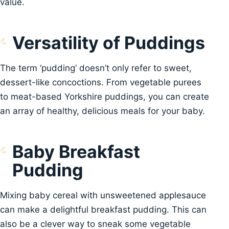
value.
Versatility of Puddings
The term ‘pudding’ doesn’t only refer to sweet,
dessert-like concoctions. From vegetable purees
to meat-based Yorkshire puddings, you can create
an array of healthy, delicious meals for your baby.
Baby Breakfast
Pudding
Mixing baby cereal with unsweetened applesauce
can make a delightful breakfast pudding. This can
also be a clever way to sneak some vegetable