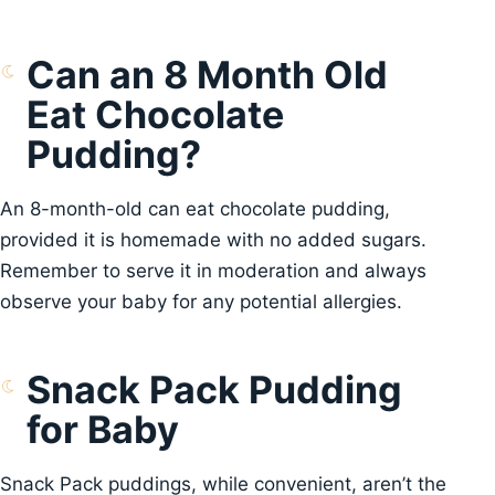
Can an 8 Month Old
Eat Chocolate
Pudding?
An 8-month-old can eat chocolate pudding,
provided it is homemade with no added sugars.
Remember to serve it in moderation and always
observe your baby for any potential allergies.
Snack Pack Pudding
for Baby
Snack Pack puddings, while convenient, aren’t the