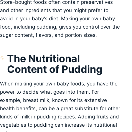
Store-bought foods often contain preservatives
and other ingredients that you might prefer to
avoid in your baby’s diet. Making your own baby
food, including pudding, gives you control over the
sugar content, flavors, and portion sizes.
The Nutritional
Content of Pudding
When making your own baby foods, you have the
power to decide what goes into them. For
example, breast milk, known for its extensive
health benefits, can be a great substitute for other
kinds of milk in pudding recipes. Adding fruits and
vegetables to pudding can increase its nutritional