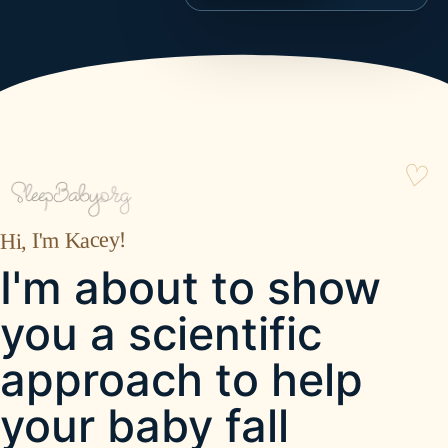
Hi, I'm Kacey!
I'm about to show
you a scientific
approach to help
your baby fall