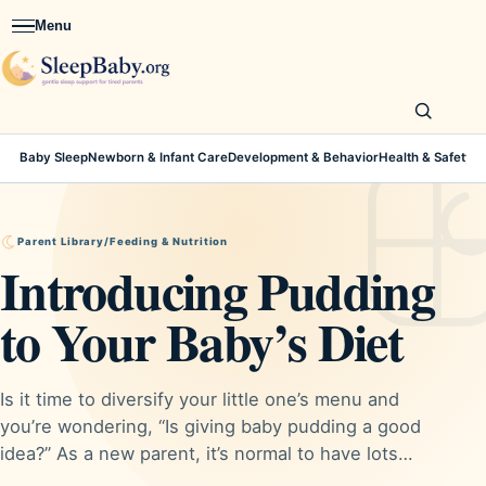
Menu
Open navigation
Baby Sleep
Newborn & Infant Care
Development & Behavior
Health & Safety
Parent Library
/
Feeding & Nutrition
Introducing Pudding
to Your Baby’s Diet
Is it time to diversify your little one’s menu and
you’re wondering, “Is giving baby pudding a good
idea?” As a new parent, it’s normal to have lots…