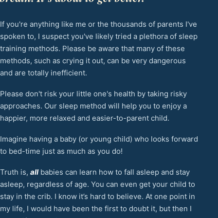
If you're anything like me or the thousands of parents I've
spoken to, I suspect you've likely tried a plethora of sleep
training methods. Please be aware that many of these
methods, such as crying it out, can be very dangerous
and are totally inefficient.
Please don't risk your little one's health by taking risky
approaches. Our sleep method will help you to enjoy a
happier, more relaxed and easier-to-parent child.
Imagine having a baby (or young child) who looks forward
to bed-time just as much as you do!
Truth is,
all
babies can learn how to fall asleep and stay
asleep, regardless of age. You can even get your child to
stay in the crib. I know it’s hard to believe. At one point in
my life, I would have been the first to doubt it, but then I