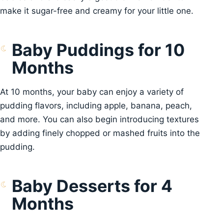
make it sugar-free and creamy for your little one.
Baby Puddings for 10
Months
At 10 months, your baby can enjoy a variety of
pudding flavors, including apple, banana, peach,
and more. You can also begin introducing textures
by adding finely chopped or mashed fruits into the
pudding.
Baby Desserts for 4
Months