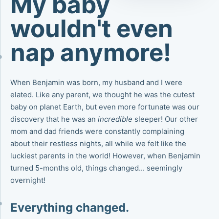
My baby
wouldn't even
nap anymore!
When Benjamin was born, my husband and I were
elated. Like any parent, we thought he was the cutest
baby on planet Earth, but even more fortunate was our
discovery that he was an
incredible
sleeper! Our other
mom and dad friends were constantly complaining
about their restless nights, all while we felt like the
luckiest parents in the world! However, when Benjamin
turned 5-months old, things changed... seemingly
overnight!
Everything changed.