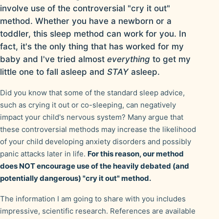
involve use of the controversial "cry it out"
method. Whether you have a newborn or a
toddler, this sleep method can work for you. In
fact, it's the only thing that has worked for my
baby and I've tried almost
everything
to get my
little one to fall asleep and
STAY
asleep.
Did you know that some of the standard sleep advice,
such as crying it out or co-sleeping, can negatively
impact your child's nervous system? Many argue that
these controversial methods may increase the likelihood
of your child developing anxiety disorders and possibly
panic attacks later in life.
For this reason, our method
does NOT encourage use of the heavily debated (and
potentially dangerous) "cry it out" method.
The information I am going to share with you includes
impressive, scientific research. References are available