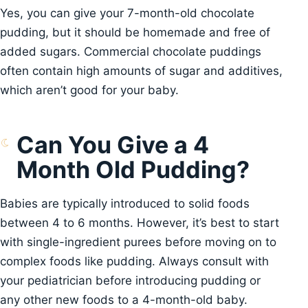
Yes, you can give your 7-month-old chocolate
pudding, but it should be homemade and free of
added sugars. Commercial chocolate puddings
often contain high amounts of sugar and additives,
which aren’t good for your baby.
Can You Give a 4
Month Old Pudding?
Babies are typically introduced to solid foods
between 4 to 6 months. However, it’s best to start
with single-ingredient purees before moving on to
complex foods like pudding. Always consult with
your pediatrician before introducing pudding or
any other new foods to a 4-month-old baby.