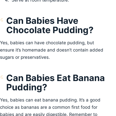
Serve at room temperature.
Can Babies Have
Chocolate Pudding?
Yes, babies can have chocolate pudding, but
ensure it’s homemade and doesn’t contain added
sugars or preservatives.
Can Babies Eat Banana
Pudding?
Yes, babies can eat banana pudding. It’s a good
choice as bananas are a common first food for
babies and are easily digestible. Remember to