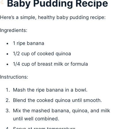
Baby Pudding Recipe
Here’s a simple, healthy baby pudding recipe:
Ingredients:
1 ripe banana
1/2 cup of cooked quinoa
1/4 cup of breast milk or formula
Instructions:
Mash the ripe banana in a bowl.
Blend the cooked quinoa until smooth.
Mix the mashed banana, quinoa, and milk
until well combined.