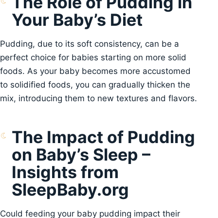
The Role of Pudding in
Your Baby’s Diet
Pudding, due to its soft consistency, can be a
perfect choice for babies starting on more solid
foods. As your baby becomes more accustomed
to solidified foods, you can gradually thicken the
mix, introducing them to new textures and flavors.
The Impact of Pudding
on Baby’s Sleep –
Insights from
SleepBaby.org
Could feeding your baby pudding impact their