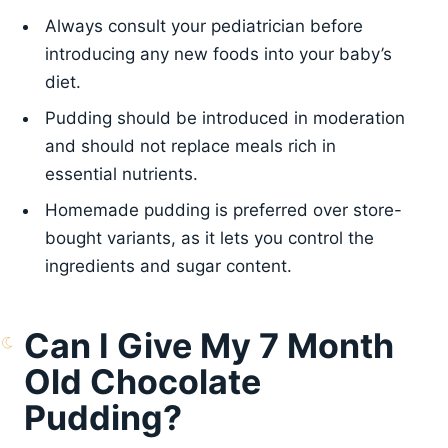
Always consult your pediatrician before
introducing any new foods into your baby’s
diet.
Pudding should be introduced in moderation
and should not replace meals rich in
essential nutrients.
Homemade pudding is preferred over store-
bought variants, as it lets you control the
ingredients and sugar content.
Can I Give My 7 Month
Old Chocolate
Pudding?