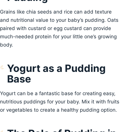
Grains like chia seeds and rice can add texture
and nutritional value to your baby’s pudding. Oats
paired with custard or egg custard can provide
much-needed protein for your little one’s growing
body.
Yogurt as a Pudding
Base
Yogurt can be a fantastic base for creating easy,
nutritious puddings for your baby. Mix it with fruits
or vegetables to create a healthy pudding option.