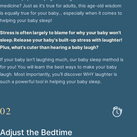
medicine? Just as it's true for adults, this age-old wisdom
is equally true for your baby... especially when it comes to
helping your baby sleep!
Stress is often largely to blame for why your baby won't
sleep. Release your baby's built-up stress with laughter!
Plus, what's cuter than hearing a baby laugh?
If your baby isn't laughing much, our baby sleep method is
for you! You will learn the best ways to make your baby
laugh. Most importantly, you'll discover WHY laughter is
such a powerful tool in helping your baby sleep.
02
Adjust the Bedtime