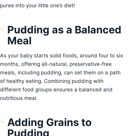
puree into your little one’s diet!
Pudding as a Balanced
Meal
As your baby starts solid foods, around four to six
months, offering all-natural, preservative-free
meals, including pudding, can set them on a path
of healthy eating. Combining pudding with
different food groups ensures a balanced and
nutritious meal.
Adding Grains to
Pudding