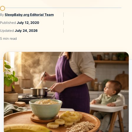
By
SleepBaby.org Editorial Team
Published
July 12, 2020
Updated
July 24, 2026
5 min read