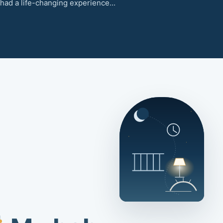
had a life-changing experience...