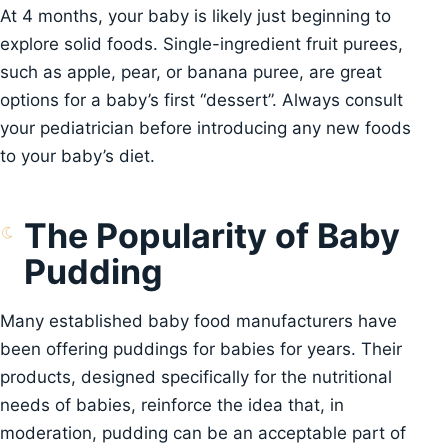
At 4 months, your baby is likely just beginning to
explore solid foods. Single-ingredient fruit purees,
such as apple, pear, or banana puree, are great
options for a baby’s first “dessert”. Always consult
your pediatrician before introducing any new foods
to your baby’s diet.
The Popularity of Baby
Pudding
Many established baby food manufacturers have
been offering puddings for babies for years. Their
products, designed specifically for the nutritional
needs of babies, reinforce the idea that, in
moderation, pudding can be an acceptable part of