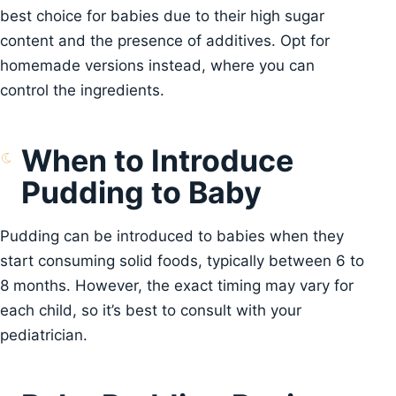
best choice for babies due to their high sugar
content and the presence of additives. Opt for
homemade versions instead, where you can
control the ingredients.
When to Introduce
Pudding to Baby
Pudding can be introduced to babies when they
start consuming solid foods, typically between 6 to
8 months. However, the exact timing may vary for
each child, so it’s best to consult with your
pediatrician.