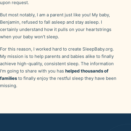
upon request.
But most notably, I am a parent just like you! My baby,
Benjamin, refused to fall asleep and stay asleep. I
certainly understand how it pulls on your heartstrings
when your baby won't sleep.
For this reason, I worked hard to create SleepBaby.org.
My mission is to help parents and babies alike to finally
achieve high-quality, consistent sleep. The information
I'm going to share with you has
helped thousands of
families
to finally enjoy the restful sleep they have been
missing.