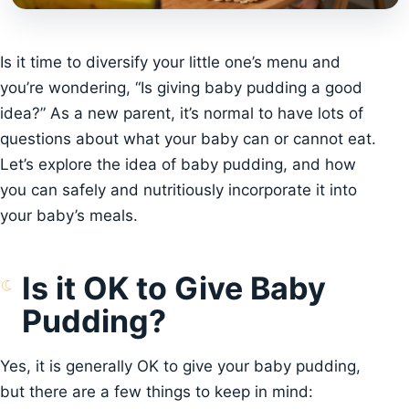
Is it time to diversify your little one’s menu and
you’re wondering, “Is giving baby pudding a good
idea?” As a new parent, it’s normal to have lots of
questions about what your baby can or cannot eat.
Let’s explore the idea of baby pudding, and how
you can safely and nutritiously incorporate it into
your baby’s meals.
Is it OK to Give Baby
Pudding?
Yes, it is generally OK to give your baby pudding,
but there are a few things to keep in mind: