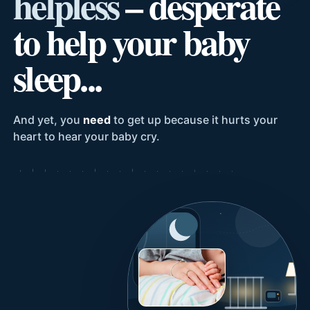
helpless
– desperate
to help your baby
sleep...
And yet, you
need
to get up because it hurts your
heart to hear your baby cry.