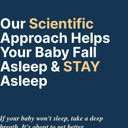
Our
Scientific
Approach Helps
Your Baby Fall
Asleep &
STAY
Asleep
If your baby won't sleep, take a deep
breath. It's about to get better.