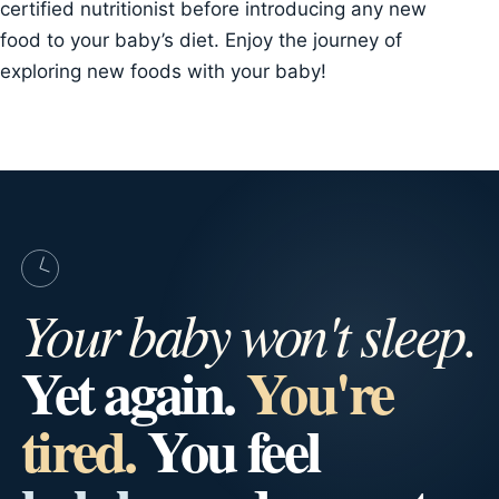
certified nutritionist before introducing any new
food to your baby’s diet. Enjoy the journey of
exploring new foods with your baby!
Your baby won't sleep.
Yet again.
You're
tired.
You feel