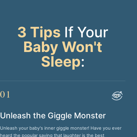
3 Tips
If Your
Baby Won't
Sleep
:
01
Unleash the Giggle Monster
Unleash your baby's inner giggle monster! Have you ever
heard the popular saying that laughter is the best