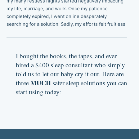
my many restless nights started negatively impacting
my life, marriage, and work. Once my patience
completely expired, I went online desperately
searching for a solution. Sadly, my efforts felt fruitless.
I bought the books, the tapes, and even
hired a $400 sleep consultant who simply
told us to let our baby cry it out. Here are
MUCH
three
safer sleep solutions you can
start using today: