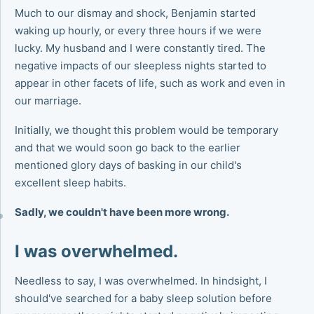
Much to our dismay and shock, Benjamin started
waking up hourly, or every three hours if we were
lucky. My husband and I were constantly tired. The
negative impacts of our sleepless nights started to
appear in other facets of life, such as work and even in
our marriage.
Initially, we thought this problem would be temporary
and that we would soon go back to the earlier
mentioned glory days of basking in our child's
excellent sleep habits.
Sadly, we couldn't have been more wrong.
I was overwhelmed.
Needless to say, I was overwhelmed. In hindsight, I
should've searched for a baby sleep solution before