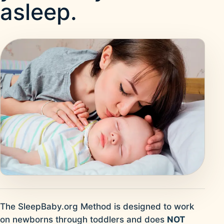
asleep.
The SleepBaby.org Method is designed to work
on newborns through toddlers and does
NOT