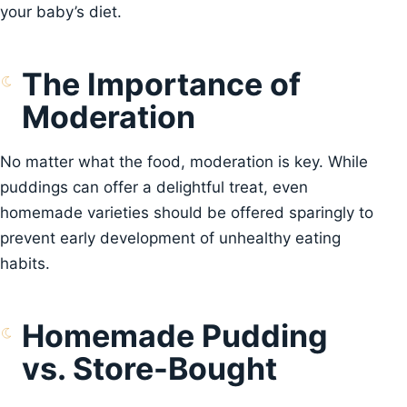
your baby’s diet.
The Importance of
Moderation
No matter what the food, moderation is key. While
puddings can offer a delightful treat, even
homemade varieties should be offered sparingly to
prevent early development of unhealthy eating
habits.
Homemade Pudding
vs. Store-Bought