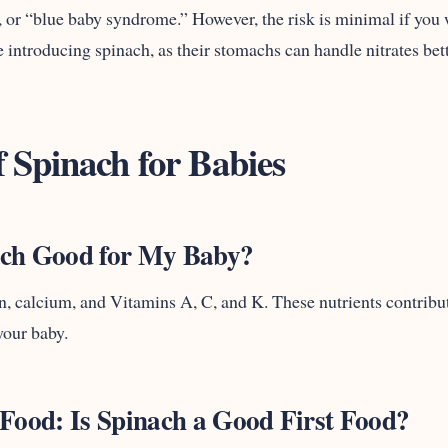
r “blue baby syndrome.” However, the risk is minimal if you w
 introducing spinach, as their stomachs can handle nitrates bette
f Spinach for Babies
ach Good for My Baby?
on, calcium, and Vitamins A, C, and K. These nutrients contribut
your baby.
 Food: Is Spinach a Good First Food?