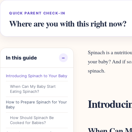
QUICK PARENT CHECK-IN
Where are you with this right now?
Spinach is a nutritio
In this guide
−
your baby? And if so
spinach.
Introducing Spinach to Your Baby
When Can My Baby Start
Eating Spinach?
Introduci
How to Prepare Spinach for Your
Baby
How Should Spinach Be
Cooked for Babies?
When Can My