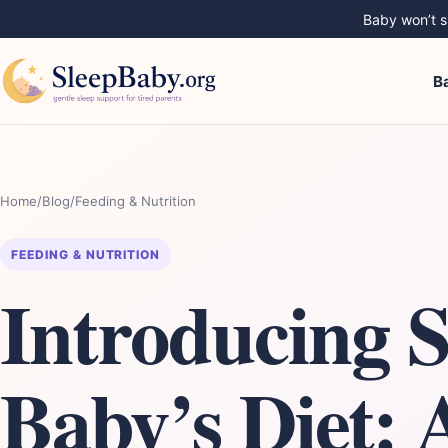
Baby won’t sl
B
Home
/
Blog
/
Feeding & Nutrition
FEEDING & NUTRITION
Introducing 
Baby’s Diet: 