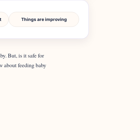
t
Things are improving
. But, is it safe for
ow about feeding baby