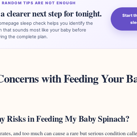
 RANDOM TIPS ARE NOT ENOUGH
a clearer next step for tonight.
Start 
sle
omepage sleep check helps you identify the
n that sounds most like your baby before
ing the complete plan.
 Concerns with Feeding Your B
y Risks in Feeding My Baby Spinach?
trates, and too much can cause a rare but serious condition call