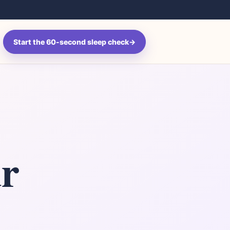
Search
Start the 60-second sleep check
→
ur