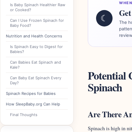
WHEN
Is Baby Spinach Healthier Raw
Get 
or Cooked?
☾
Can I Use Frozen Spinach for
The h
Baby Food?
patter
review
Nutrition and Health Concerns
Is Spinach Easy to Digest for
Babies?
Can Babies Eat Spinach and
Kale?
Potential
Can Baby Eat Spinach Every
Spinach
Day?
Spinach Recipes for Babies
How SleepBaby.org Can Help
Are There An
Final Thoughts
Spinach is high in ni