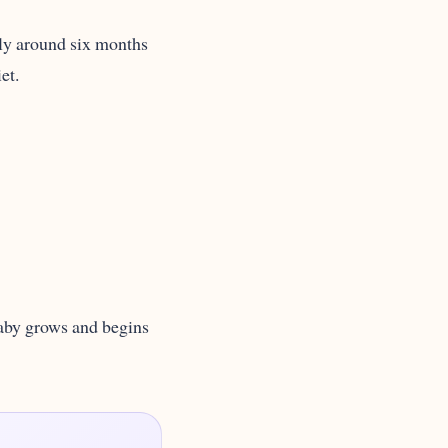
ally around six months
et.
 baby grows and begins