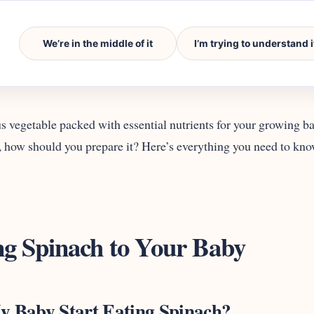
We’re in the middle of it
I’m trying to understand i
us vegetable packed with essential nutrients for your growing baby
, how should you prepare it? Here’s everything you need to kn
ng Spinach to Your Baby
 Baby Start Eating Spinach?