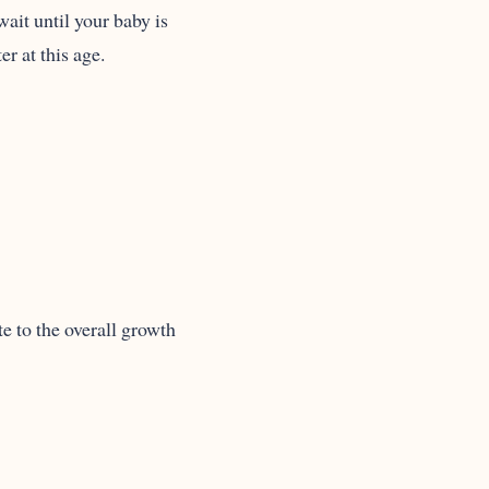
ait until your baby is
r at this age.
e to the overall growth