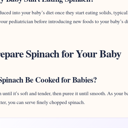
uced into your baby’s diet once they start eating solids, typic
our pediatrician before introducing new foods to your baby’s di
epare Spinach for Your Baby
pinach Be Cooked for Babies?
 until it’s soft and tender, then puree it until smooth. As your
tter, you can serve finely chopped spinach.