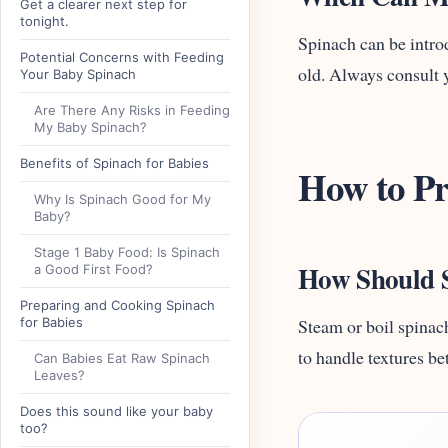
Get a clearer next step for
tonight.
Spinach can be introd
Potential Concerns with Feeding
old. Always consult y
Your Baby Spinach
Are There Any Risks in Feeding
My Baby Spinach?
Benefits of Spinach for Babies
How to Pr
Why Is Spinach Good for My
Baby?
Stage 1 Baby Food: Is Spinach
How Should S
a Good First Food?
Preparing and Cooking Spinach
for Babies
Steam or boil spinach
to handle textures be
Can Babies Eat Raw Spinach
Leaves?
Does this sound like your baby
too?