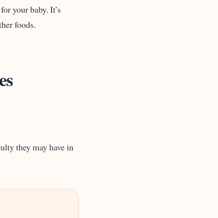
or your baby. It’s
ther foods.
es
culty they may have in