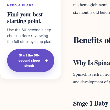
methemoglobinemia, o
NEED A PLAN?
six months old before
Find your best
starting point.
Use the 60-second sleep
Benefits o
check before reviewing
the full step-by-step plan.
Start the 60-
Why Is Spin
second sleep
→
check
Spinach is rich in ir
and development of 
Stage 1 Baby