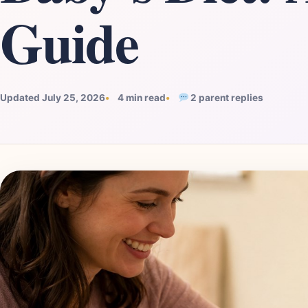
Guide
Updated July 25, 2026
4 min read
2 parent replies