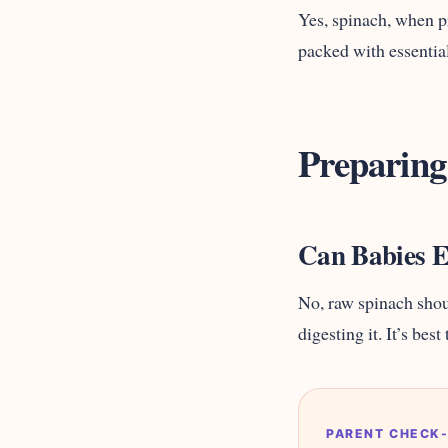
Yes, spinach, when pr
packed with essential
Preparing
Can Babies E
No, raw spinach shoul
digesting it. It’s bes
PARENT CHECK-