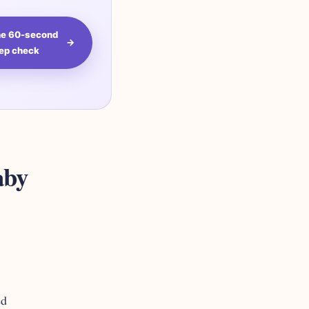
the 60-second
→
ep check
aby
ed