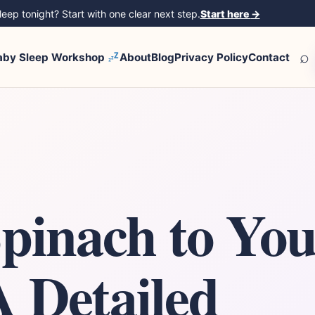
eep tonight? Start with one clear next step.
Start here
→
⌕
aby Sleep Workshop
About
Blog
Privacy Policy
Contact
Spinach to Yo
A Detailed