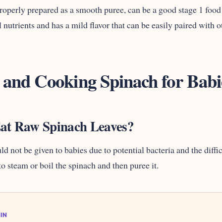
operly prepared as a smooth puree, can be a good stage 1 food f
 nutrients and has a mild flavor that can be easily paired with o
 and Cooking Spinach for Babi
at Raw Spinach Leaves?
d not be given to babies due to potential bacteria and the diffi
t to steam or boil the spinach and then puree it.
IN