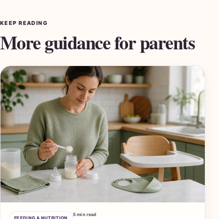
KEEP READING
More guidance for parents
5 min read
FEEDING & NUTRITION