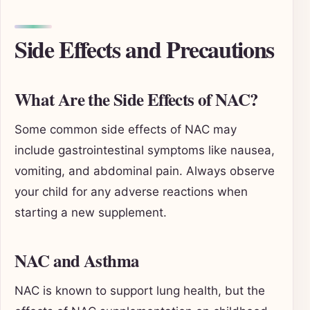
Side Effects and Precautions
What Are the Side Effects of NAC?
Some common side effects of NAC may
include gastrointestinal symptoms like nausea,
vomiting, and abdominal pain. Always observe
your child for any adverse reactions when
starting a new supplement.
NAC and Asthma
NAC is known to support lung health, but the