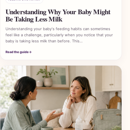
Understanding Why Your Baby Might
Be Taking Less Milk
Understanding your baby's feeding habits can sometimes
feel like a challenge, particularly when you notice that your
baby is taking less milk than before. This…
Read the guide
→