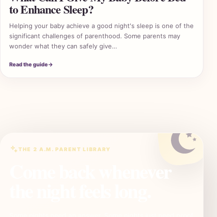
to Enhance Sleep?
Helping your baby achieve a good night's sleep is one of the
significant challenges of parenthood. Some parents may
wonder what they can safely give…
2 A
Read the guide
→
THE 2 A.M. PARENT LIBRARY
Come back whenever
the night feels long.
Some nights need an answer. Some nights just need proof