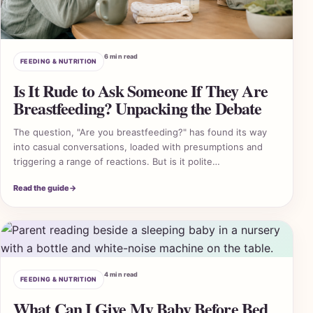
6 min read
FEEDING & NUTRITION
Is It Rude to Ask Someone If They Are
Breastfeeding? Unpacking the Debate
The question, "Are you breastfeeding?" has found its way
into casual conversations, loaded with presumptions and
triggering a range of reactions. But is it polite…
Read the guide
→
4 min read
FEEDING & NUTRITION
What Can I Give My Baby Before Bed