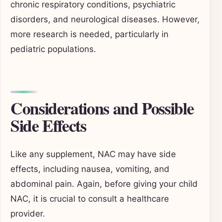
chronic respiratory conditions, psychiatric
disorders, and neurological diseases. However,
more research is needed, particularly in
pediatric populations.
Considerations and Possible
Side Effects
Like any supplement, NAC may have side
effects, including nausea, vomiting, and
abdominal pain. Again, before giving your child
NAC, it is crucial to consult a healthcare
provider.