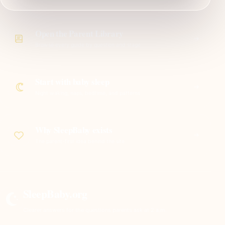
Open the Parent Library
Browse every guide by question and stage
Start with baby sleep
Night waking, naps, bedtime, and patterns
Why SleepBaby exists
The parent-first idea behind the site
SleepBaby.org
Clearer answers for the questions parents ask at 2 a.m.