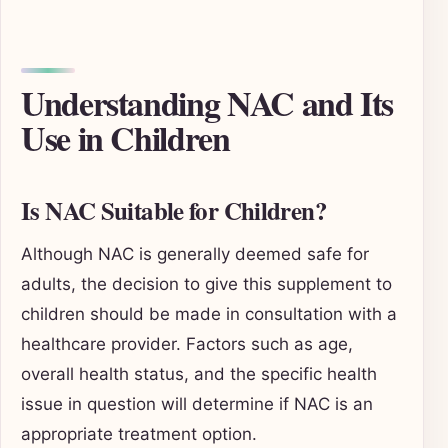
Understanding NAC and Its
Use in Children
Is NAC Suitable for Children?
Although NAC is generally deemed safe for
adults, the decision to give this supplement to
children should be made in consultation with a
healthcare provider. Factors such as age,
overall health status, and the specific health
issue in question will determine if NAC is an
appropriate treatment option.