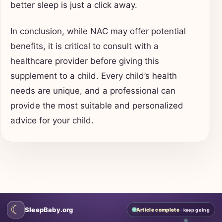
better sleep is just a click away.
In conclusion, while NAC may offer potential
benefits, it is critical to consult with a
healthcare provider before giving this
supplement to a child. Every child’s health
needs are unique, and a professional can
provide the most suitable and personalized
advice for your child.
☾
SleepBaby.org
Article complete
· keep going