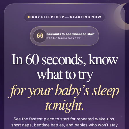
BABY SLEEP HELP — STARTING NOW
seconds to see where to start
60
The button is ready now
In 60 seconds, know
what to try
for your baby’s sleep
tonight.
See the fastest place to start for repeated wake-ups,
short naps, bedtime battles, and babies who won’t stay