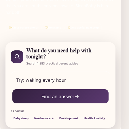
that you are not the only one awake. SleepBaby is here
for both.
Clear before clever
No shame
One useful next step
What do you need help with
tonight?
Search 1,283 practical parent guides
Search SleepBaby parent guides
Find an answer
BROWSE
Baby sleep
Newborn care
Development
Health & safety