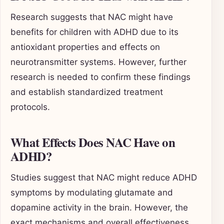
Research suggests that NAC might have
benefits for children with ADHD due to its
antioxidant properties and effects on
neurotransmitter systems. However, further
research is needed to confirm these findings
and establish standardized treatment
protocols.
What Effects Does NAC Have on
ADHD?
Studies suggest that NAC might reduce ADHD
symptoms by modulating glutamate and
dopamine activity in the brain. However, the
exact mechanisms and overall effectiveness