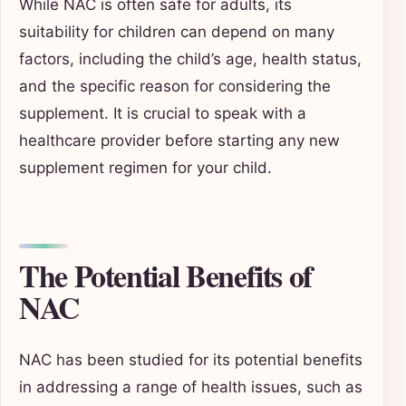
While NAC is often safe for adults, its
suitability for children can depend on many
factors, including the child’s age, health status,
and the specific reason for considering the
supplement. It is crucial to speak with a
healthcare provider before starting any new
supplement regimen for your child.
The Potential Benefits of
NAC
NAC has been studied for its potential benefits
in addressing a range of health issues, such as