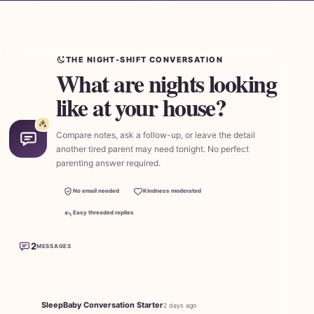
THE NIGHT-SHIFT CONVERSATION
What are nights looking
like at your house?
Compare notes, ask a follow-up, or leave the detail
another tired parent may need tonight. No perfect
parenting answer required.
No email needed
Kindness moderated
Easy threaded replies
2
MESSAGES
SleepBaby Conversation Starter
2 days ago