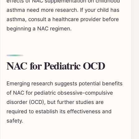
effects of NAC supplementation on childhood
asthma need more research. If your child has
asthma, consult a healthcare provider before
beginning a NAC regimen.
NAC for Pediatric OCD
Emerging research suggests potential benefits
of NAC for pediatric obsessive-compulsive
disorder (OCD), but further studies are
required to establish its effectiveness and
safety.