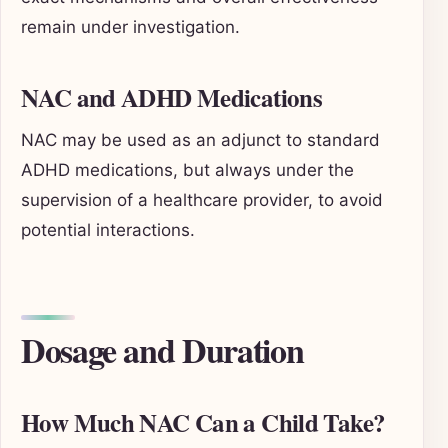
remain under investigation.
NAC and ADHD Medications
NAC may be used as an adjunct to standard
ADHD medications, but always under the
supervision of a healthcare provider, to avoid
potential interactions.
Dosage and Duration
How Much NAC Can a Child Take?