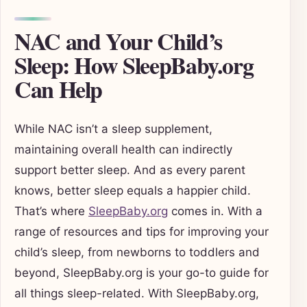
NAC and Your Child’s
Sleep: How SleepBaby.org
Can Help
While NAC isn’t a sleep supplement,
maintaining overall health can indirectly
support better sleep. And as every parent
knows, better sleep equals a happier child.
That’s where
SleepBaby.org
comes in. With a
range of resources and tips for improving your
child’s sleep, from newborns to toddlers and
beyond, SleepBaby.org is your go-to guide for
all things sleep-related. With SleepBaby.org,