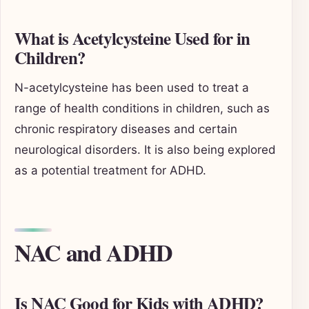
What is Acetylcysteine Used for in
Children?
N-acetylcysteine has been used to treat a
range of health conditions in children, such as
chronic respiratory diseases and certain
neurological disorders. It is also being explored
as a potential treatment for ADHD.
NAC and ADHD
Is NAC Good for Kids with ADHD?