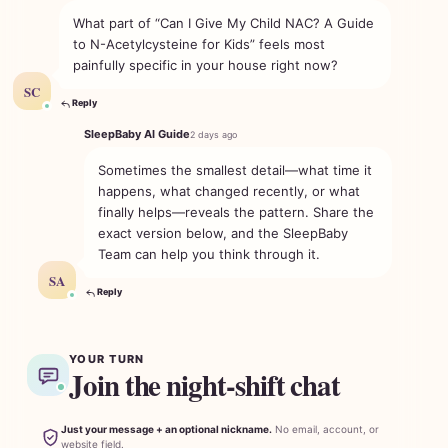
What part of “Can I Give My Child NAC? A Guide
to N-Acetylcysteine for Kids” feels most
painfully specific in your house right now?
SC
Reply
SleepBaby AI Guide
2 days ago
Sometimes the smallest detail—what time it
happens, what changed recently, or what
finally helps—reveals the pattern. Share the
exact version below, and the SleepBaby
Team can help you think through it.
SA
Reply
YOUR TURN
Join the night-shift chat
Just your message + an optional nickname.
No email, account, or
website field.