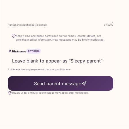
Honest and specific beats polished.
0 / 5000
Keep it kind and public-safe: leave out full names, contact details, and
sensitive medical information. New messages may be briefly moderated.
Nickname
OPTIONAL
A nickname is enough—please do not use your full name.
Send parent message
Usually under a minute. Your message may appear after moderation.