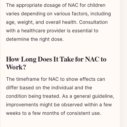
The appropriate dosage of NAC for children
varies depending on various factors, including
age, weight, and overall health. Consultation
with a healthcare provider is essential to
determine the right dose.
How Long Does It Take for NAC to
Work?
The timeframe for NAC to show effects can
differ based on the individual and the
condition being treated. As a general guideline,
improvements might be observed within a few
weeks to a few months of consistent use.