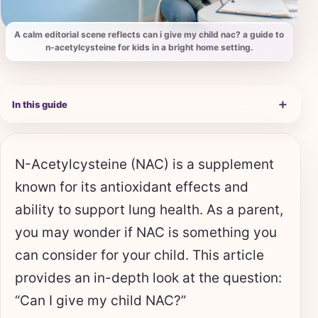
A calm editorial scene reflects can i give my child nac? a guide to
n-acetylcysteine for kids in a bright home setting.
＋
In this guide
N-Acetylcysteine (NAC) is a supplement
known for its antioxidant effects and
ability to support lung health. As a parent,
you may wonder if NAC is something you
can consider for your child. This article
provides an in-depth look at the question:
“Can I give my child NAC?”