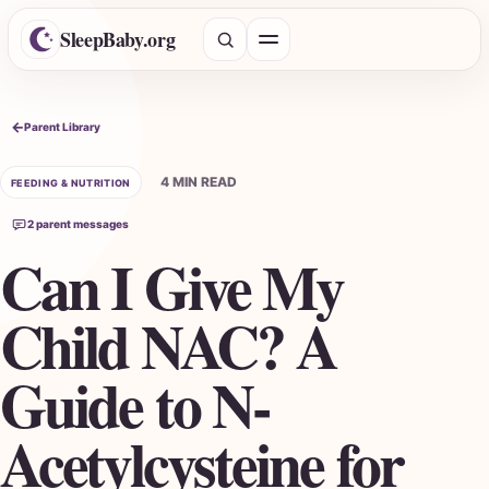
SleepBaby.org
Open menu
Search the Parent Library
Parent Library
4 MIN READ
FEEDING & NUTRITION
2 parent messages
Can I Give My
Child NAC? A
Guide to N-
Acetylcysteine for