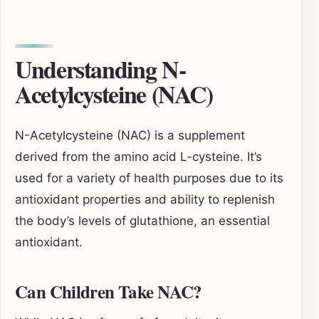
Understanding N-
Acetylcysteine (NAC)
N-Acetylcysteine (NAC) is a supplement
derived from the amino acid L-cysteine. It’s
used for a variety of health purposes due to its
antioxidant properties and ability to replenish
the body’s levels of glutathione, an essential
antioxidant.
Can Children Take NAC?