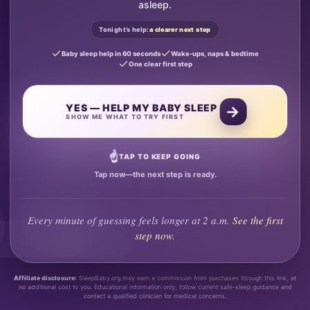
asleep.
Tonight’s help:
a clearer next step
Baby sleep help in 60 seconds
Wake-ups, naps & bedtime
One clear first step
YES — HELP MY BABY SLEEP
→
SHOW ME WHAT TO TRY FIRST
☝
TAP TO KEEP GOING
Tap now—the next step is ready.
Every minute of guessing feels longer at 2 a.m.
See the first
step now.
Affiliate disclosure:
SleepBaby.org may earn a commission from purchases through this link, at
no additional cost to you. Educational information only; follow current safe-sleep guidance and
contact a qualified clinician for medical concerns.