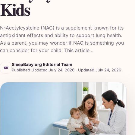
Kids
N-Acetylcysteine (NAC) is a supplement known for its
antioxidant effects and ability to support lung health.
As a parent, you may wonder if NAC is something you
can consider for your child. This article…
SleepBaby.org Editorial Team
SB
Published Updated July 24, 2026 · Updated July 24, 2026