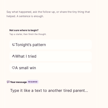
Say what happened, ask the follow-up, or share the tiny thing that
helped. A sentence is enough.
Not sure where to begin?
Tap a starter, then finish the thought.
Tonight’s pattern
What I tried
A small win
Your message
REQUIRED