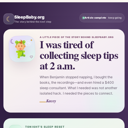
SleepBaby.org
☾
Article complete
· keep going
The story behind the next step
A LITTLE PIECE OF THE STORY BEHIND SLEEPBABY.ORG
I was tired of
☾
✦
collecting sleep tips
♡
at 2 a.m.
When Benjamin stopped napping, I bought the
books, the recordings—and even hired a $400
sleep consultant. What I needed was not another
isolated hack. I needed the pieces to connect.
—
Kacey
TONIGHT’S SLEEP RESET