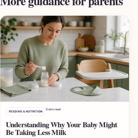
More guidance for parents
5 min read
FEEDING & NUTRITION
Understanding Why Your Baby Might
Be Taking Less Milk