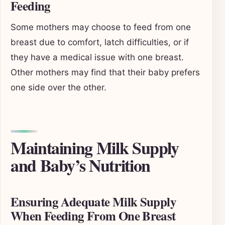
Feeding
Some mothers may choose to feed from one
breast due to comfort, latch difficulties, or if
they have a medical issue with one breast.
Other mothers may find that their baby prefers
one side over the other.
Maintaining Milk Supply
and Baby’s Nutrition
Ensuring Adequate Milk Supply
When Feeding From One Breast