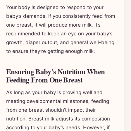
Your body is designed to respond to your
baby’s demands. If you consistently feed from
one breast, it will produce more milk. It’s
recommended to keep an eye on your baby’s
growth, diaper output, and general well-being
to ensure they’re getting enough milk.
Ensuring Baby’s Nutrition When
Feeding From One Breast
As long as your baby is growing well and
meeting developmental milestones, feeding
from one breast shouldn’t impact their
nutrition. Breast milk adjusts its composition
according to your baby’s needs. However, if