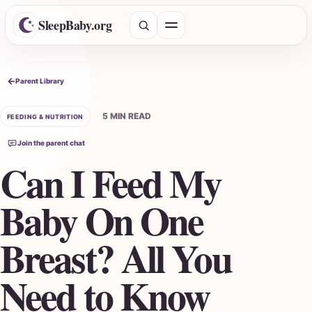
SleepBaby.org
Open menu
Search the Parent Library
Parent Library
5 MIN READ
FEEDING & NUTRITION
Join the parent chat
Can I Feed My
Baby On One
Breast? All You
Need to Know