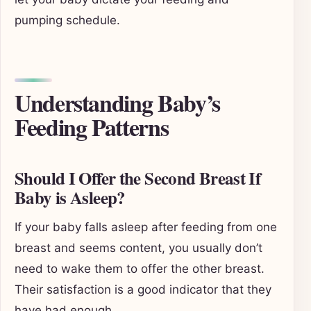
pumping schedule.
Understanding Baby’s
Feeding Patterns
Should I Offer the Second Breast If
Baby is Asleep?
If your baby falls asleep after feeding from one
breast and seems content, you usually don’t
need to wake them to offer the other breast.
Their satisfaction is a good indicator that they
have had enough.