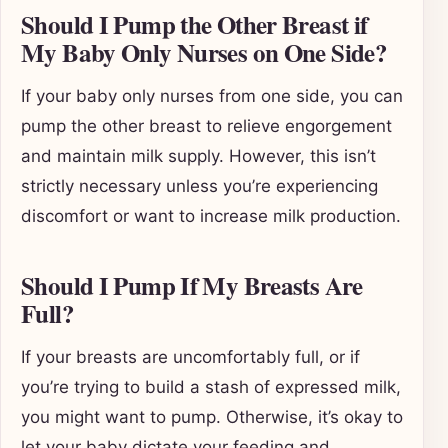
Should I Pump the Other Breast if
My Baby Only Nurses on One Side?
If your baby only nurses from one side, you can
pump the other breast to relieve engorgement
and maintain milk supply. However, this isn’t
strictly necessary unless you’re experiencing
discomfort or want to increase milk production.
Should I Pump If My Breasts Are
Full?
If your breasts are uncomfortably full, or if
you’re trying to build a stash of expressed milk,
you might want to pump. Otherwise, it’s okay to
let your baby dictate your feeding and