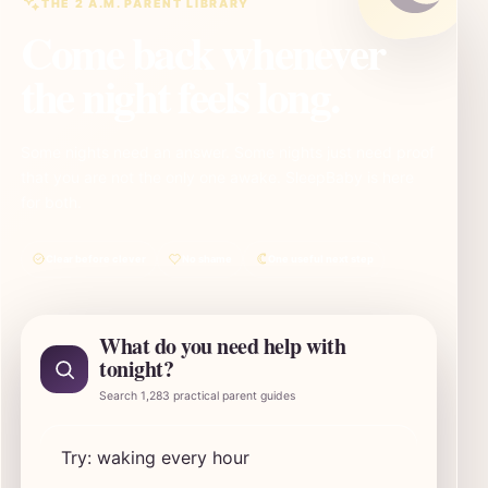
THE 2 A.M. PARENT LIBRARY
Come back whenever
the night feels long.
Some nights need an answer. Some nights just need proof
that you are not the only one awake. SleepBaby is here
for both.
Clear before clever
No shame
One useful next step
What do you need help with
tonight?
Search 1,283 practical parent guides
Search SleepBaby parent guides