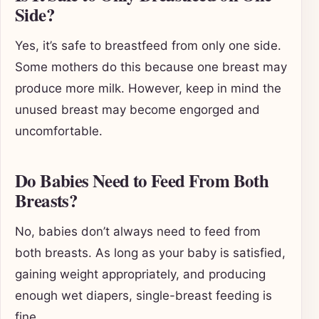
Side?
Yes, it’s safe to breastfeed from only one side.
Some mothers do this because one breast may
produce more milk. However, keep in mind the
unused breast may become engorged and
uncomfortable.
Do Babies Need to Feed From Both
Breasts?
No, babies don’t always need to feed from
both breasts. As long as your baby is satisfied,
gaining weight appropriately, and producing
enough wet diapers, single-breast feeding is
fine.