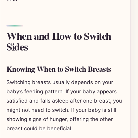
When and How to Switch
Sides
Knowing When to Switch Breasts
Switching breasts usually depends on your
baby’s feeding pattern. If your baby appears
satisfied and falls asleep after one breast, you
might not need to switch. If your baby is still
showing signs of hunger, offering the other
breast could be beneficial.