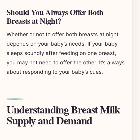
Should You Always Offer Both
Breasts at Night?
Whether or not to offer both breasts at night
depends on your baby’s needs. If your baby
sleeps soundly after feeding on one breast,
you may not need to offer the other. It’s always
about responding to your baby’s cues.
Understanding Breast Milk
Supply and Demand