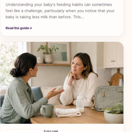
Understanding your baby's feeding habits can sometimes
feel like a challenge, particularly when you notice that your
baby is taking less milk than before. This…
Read the guide
→
6 min read