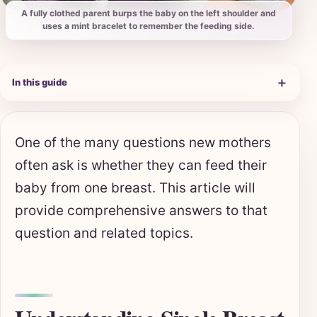
A fully clothed parent burps the baby on the left shoulder and
uses a mint bracelet to remember the feeding side.
＋
In this guide
One of the many questions new mothers
often ask is whether they can feed their
baby from one breast. This article will
provide comprehensive answers to that
question and related topics.