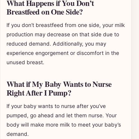
What Happens if You Don’t
Breastfeed on One Side?
If you don’t breastfeed from one side, your milk
production may decrease on that side due to
reduced demand. Additionally, you may
experience engorgement or discomfort in the
unused breast.
What if My Baby Wants to Nurse
Right After I Pump?
If your baby wants to nurse after you’ve
pumped, go ahead and let them nurse. Your
body will make more milk to meet your baby’s
demand.