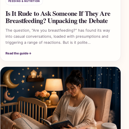
FEEDING & NUTRITION
Is It Rude to Ask Someone If They Are
Breastfeeding? Unpacking the Debate
The question, "Are you breastfeeding?" has found its way
into casual conversations, loaded with presumptions and
triggering a range of reactions. But is it polite…
Read the guide
→