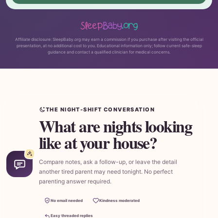
Affiliate disclosure: SleepBaby.org may earn a commission if you purchase after visiting the official
presentation, at no additional cost to you. Educational information only; follow current safe-sleep
guidance and contact a qualified clinician for medical concerns.
THE NIGHT-SHIFT CONVERSATION
What are nights looking
like at your house?
Compare notes, ask a follow-up, or leave the detail
another tired parent may need tonight. No perfect
parenting answer required.
No email needed
Kindness moderated
Easy threaded replies