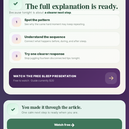
✓
The full explanation is ready.
Because tonight is about
a clearer next step
.
Spot the pattern
1
See why the same hard moment may keep repeating.
Understand the sequence
2
Connect what happens before, during, and after sleep.
Try one clearer response
3
Stop juggling fourteen disconnected tips tonight.
WATCH THE FREE SLEEP PRESENTATION
→
Free to watch · Guide currently $20
You made it through the article.
✓
One calm next step is ready when you are.
→
Watch free