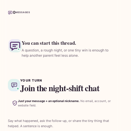
0
MESSAGES
You can start this thread.
A question, a rough night, or one tiny win is enough to
help another parent feel less alone.
YOUR TURN
Join the night-shift chat
Just your message + an optional nickname.
No email, account, or
website field.
Say what happened, ask the follow-up, or share the tiny thing that
helped. A sentence is enough.