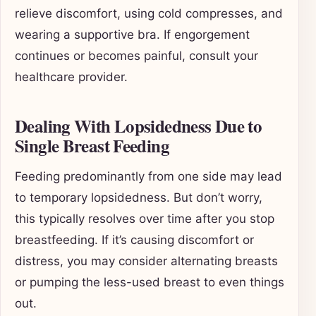
relieve discomfort, using cold compresses, and
wearing a supportive bra. If engorgement
continues or becomes painful, consult your
healthcare provider.
Dealing With Lopsidedness Due to
Single Breast Feeding
Feeding predominantly from one side may lead
to temporary lopsidedness. But don’t worry,
this typically resolves over time after you stop
breastfeeding. If it’s causing discomfort or
distress, you may consider alternating breasts
or pumping the less-used breast to even things
out.