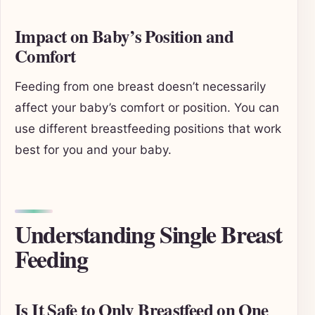
Impact on Baby’s Position and
Comfort
Feeding from one breast doesn’t necessarily
affect your baby’s comfort or position. You can
use different breastfeeding positions that work
best for you and your baby.
Understanding Single Breast
Feeding
Is It Safe to Only Breastfeed on One