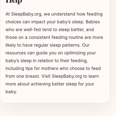
At SleepBaby.org, we understand how feeding
choices can impact your baby’s sleep. Babies
who are well-fed tend to sleep better, and
those on a consistent feeding routine are more
likely to have regular sleep patterns. Our
resources can guide you on optimizing your
baby’s sleep in relation to their feeding,
including tips for mothers who choose to feed
from one breast. Visit SleepBaby.org to learn
more about achieving better sleep for your
baby.