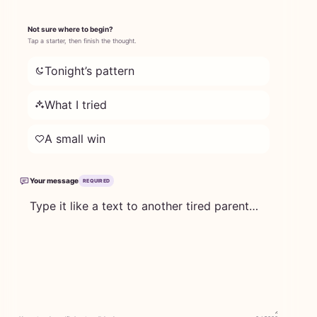
Not sure where to begin?
Tap a starter, then finish the thought.
Tonight’s pattern
What I tried
A small win
Your message
REQUIRED