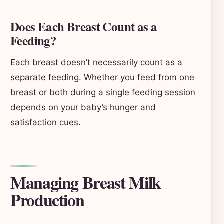
Does Each Breast Count as a
Feeding?
Each breast doesn’t necessarily count as a
separate feeding. Whether you feed from one
breast or both during a single feeding session
depends on your baby’s hunger and
satisfaction cues.
Managing Breast Milk
Production