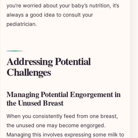
you’re worried about your baby’s nutrition, it’s
always a good idea to consult your
pediatrician.
Addressing Potential
Challenges
Managing Potential Engorgement in
the Unused Breast
When you consistently feed from one breast,
the unused one may become engorged.
Managing this involves expressing some milk to