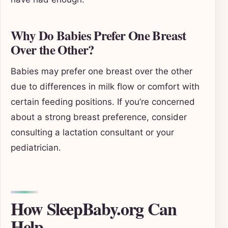
Why Do Babies Prefer One Breast
Over the Other?
Babies may prefer one breast over the other
due to differences in milk flow or comfort with
certain feeding positions. If you’re concerned
about a strong breast preference, consider
consulting a lactation consultant or your
pediatrician.
How SleepBaby.org Can
Help