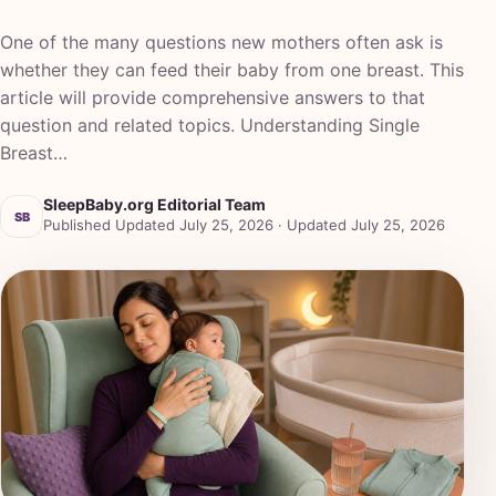
One of the many questions new mothers often ask is
whether they can feed their baby from one breast. This
article will provide comprehensive answers to that
question and related topics. Understanding Single
Breast…
SleepBaby.org Editorial Team
SB
Published Updated July 25, 2026 · Updated July 25, 2026