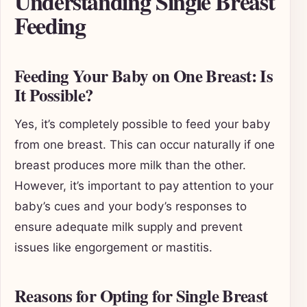
Understanding Single Breast
Feeding
Feeding Your Baby on One Breast: Is
It Possible?
Yes, it’s completely possible to feed your baby
from one breast. This can occur naturally if one
breast produces more milk than the other.
However, it’s important to pay attention to your
baby’s cues and your body’s responses to
ensure adequate milk supply and prevent
issues like engorgement or mastitis.
Reasons for Opting for Single Breast