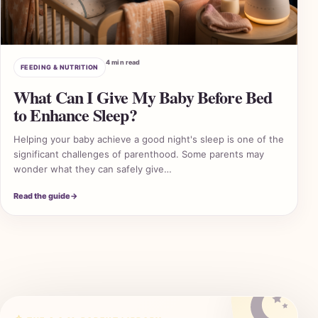
4 min read
FEEDING & NUTRITION
What Can I Give My Baby Before Bed
to Enhance Sleep?
Helping your baby achieve a good night's sleep is one of the
significant challenges of parenthood. Some parents may
wonder what they can safely give…
2 A
Read the guide
→