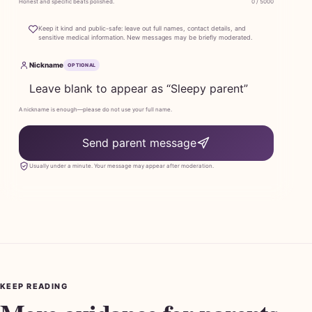
Honest and specific beats polished.
0 / 5000
Keep it kind and public-safe: leave out full names, contact details, and
sensitive medical information. New messages may be briefly moderated.
Nickname
OPTIONAL
A nickname is enough—please do not use your full name.
Send parent message
Usually under a minute. Your message may appear after moderation.
KEEP READING