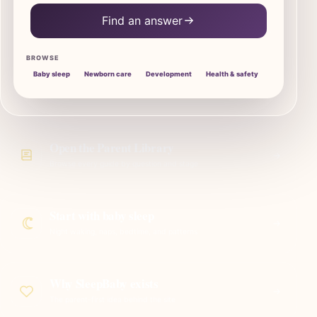
Find an answer
BROWSE
Baby sleep
Newborn care
Development
Health & safety
Open the Parent Library
Browse every guide by question and stage
Start with baby sleep
Night waking, naps, bedtime, and patterns
Why SleepBaby exists
The parent-first idea behind the site