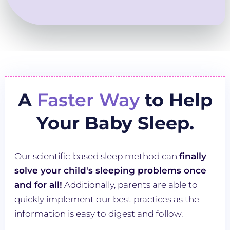
A
Faster Way
to Help
Your Baby Sleep.
Our scientific-based sleep method can
finally
solve your child's sleeping problems once
and for all!
Additionally, parents are able to
quickly implement our best practices as the
information is easy to digest and follow.