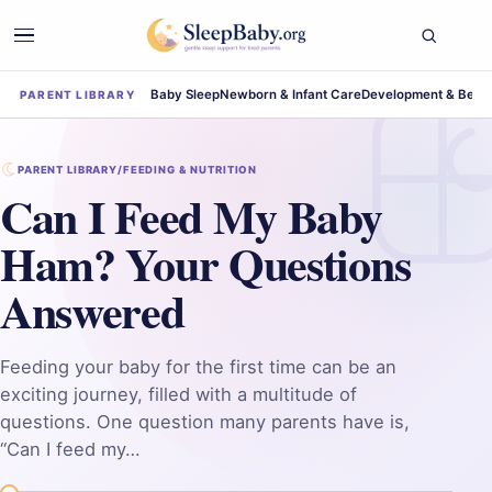
Baby Sleep
Newborn & Infant Care
Development & Beha
PARENT LIBRARY
PARENT LIBRARY
/
FEEDING & NUTRITION
Can I Feed My Baby
Ham? Your Questions
Answered
Feeding your baby for the first time can be an
exciting journey, filled with a multitude of
questions. One question many parents have is,
“Can I feed my…