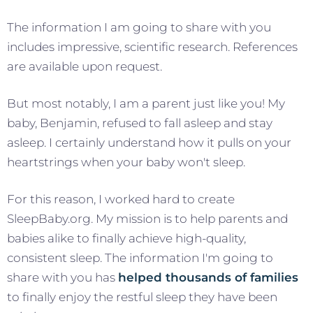
The information I am going to share with you
includes impressive, scientific research. References
are available upon request.
But most notably, I am a parent just like you! My
baby, Benjamin, refused to fall asleep and stay
asleep. I certainly understand how it pulls on your
heartstrings when your baby won't sleep.
For this reason, I worked hard to create
SleepBaby.org. My mission is to help parents and
babies alike to finally achieve high-quality,
consistent sleep. The information I'm going to
share with you has
helped thousands of families
to finally enjoy the restful sleep they have been