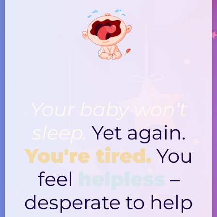
Your baby won't
sleep.
Yet again.
You're tired.
You
feel
helpless
–
desperate to help