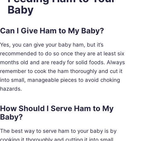
Baby
Can I Give Ham to My Baby?
Yes, you can give your baby ham, but it’s
recommended to do so once they are at least six
months old and are ready for solid foods. Always
remember to cook the ham thoroughly and cut it
into small, manageable pieces to avoid choking
hazards.
How Should I Serve Ham to My
Baby?
The best way to serve ham to your baby is by
cooking it thoroughly and cutting it into small,