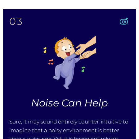
03
Noise Can Help
Sure, it may sound entirely counter-intuitive to
imagine that a noisy environment is better