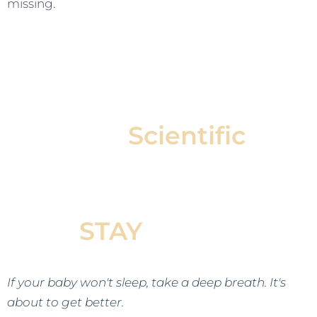
missing.
Our
Scientific
Approach Helps Your
Baby Fall Asleep &
STAY
Asleep
If your baby won't sleep, take a deep breath. It's
about to get better.