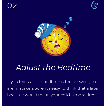
02
Adjust the Bedtime
If you think a later bedtime is the answer, you
are mistaken. Sure, it's easy to think that a later
bedtime would mean your child is more tired.