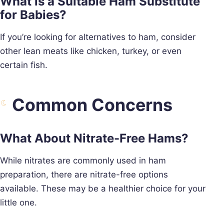
What is a Suitable Ham Substitute
for Babies?
If you’re looking for alternatives to ham, consider
other lean meats like chicken, turkey, or even
certain fish.
Common Concerns
What About Nitrate-Free Hams?
While nitrates are commonly used in ham
preparation, there are nitrate-free options
available. These may be a healthier choice for your
little one.