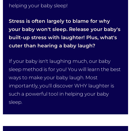
helping your baby sleep!
Stress is often largely to blame for why
your baby won't sleep. Release your baby's
built-up stress with laughter! Plus, what's
cuter than hearing a baby laugh?
If your baby isn't laughing much, our baby
sleep method is for you! You will learn the best
ways to make your baby laugh. Most
importantly, you'll discover WHY laughter is
such a powerful tool in helping your baby
sleep.