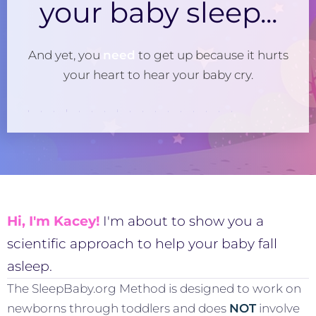
your baby sleep...
And yet, you
need
to get up because it hurts
your heart to hear your baby cry.
Hi, I'm Kacey!
I'm about to show you a
scientific approach to help your baby fall
asleep.
The SleepBaby.org Method is designed to work on
newborns through toddlers and does
NOT
involve