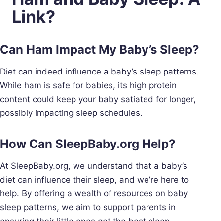
Link?
Can Ham Impact My Baby’s Sleep?
Diet can indeed influence a baby’s sleep patterns.
While ham is safe for babies, its high protein
content could keep your baby satiated for longer,
possibly impacting sleep schedules.
How Can SleepBaby.org Help?
At SleepBaby.org, we understand that a baby’s
diet can influence their sleep, and we’re here to
help. By offering a wealth of resources on baby
sleep patterns, we aim to support parents in
ensuring their little ones get the best sleep