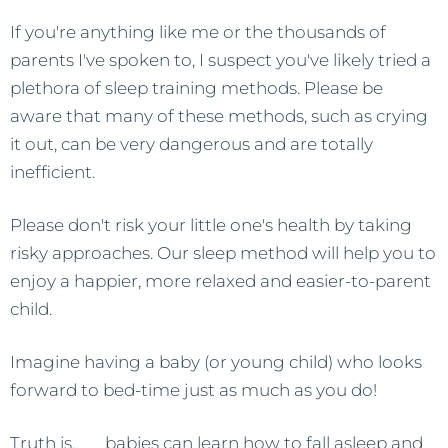
If you're anything like me or the thousands of
parents I've spoken to, I suspect you've likely tried a
plethora of sleep training methods. Please be
aware that many of these methods, such as crying
it out, can be very dangerous and are totally
inefficient.
Please don't risk your little one's health by taking
risky approaches. Our sleep method will help you to
enjoy a happier, more relaxed and easier-to-parent
child.
Imagine having a baby (or young child) who looks
forward to bed-time just as much as you do!
Truth is,
all
babies can learn how to fall asleep and