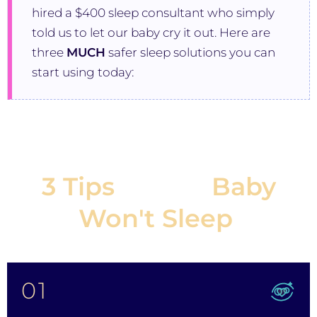
hired a $400 sleep consultant who simply
told us to let our baby cry it out. Here are
three
MUCH
safer sleep solutions you can
start using today:
3 Tips
If Your
Baby
Won't Sleep
:
01