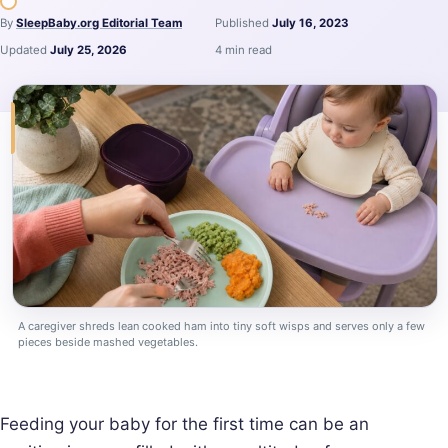
By
SleepBaby.org Editorial Team
Published
July 16, 2023
Updated
July 25, 2026
4 min read
A caregiver shreds lean cooked ham into tiny soft wisps and serves only a few
pieces beside mashed vegetables.
Feeding your baby for the first time can be an