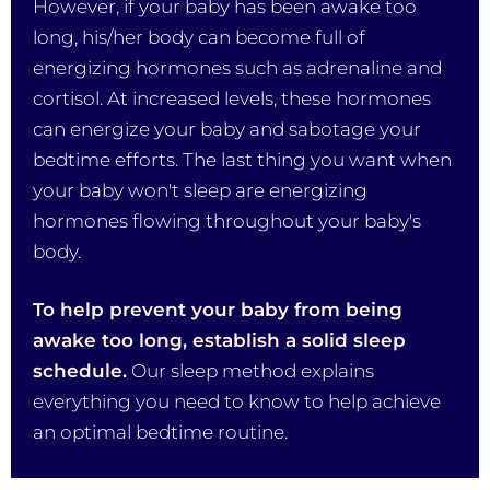
However, if your baby has been awake too
long, his/her body can become full of
energizing hormones such as adrenaline and
cortisol. At increased levels, these hormones
can energize your baby and sabotage your
bedtime efforts. The last thing you want when
your baby won't sleep are energizing
hormones flowing throughout your baby's
body.
To help prevent your baby from being
awake too long, establish a solid sleep
schedule.
Our sleep method explains
everything you need to know to help achieve
an optimal bedtime routine.