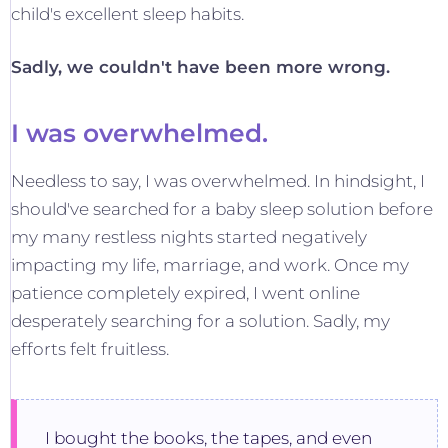
child's excellent sleep habits.
Sadly, we couldn't have been more wrong.
I was overwhelmed.
Needless to say, I was overwhelmed. In hindsight, I
should've searched for a baby sleep solution before
my many restless nights started negatively
impacting my life, marriage, and work. Once my
patience completely expired, I went online
desperately searching for a solution. Sadly, my
efforts felt fruitless.
I bought the books, the tapes, and even