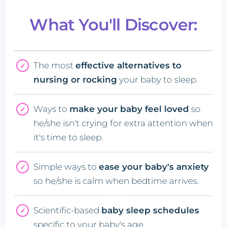
What You'll Discover:
The most
effective alternatives to
nursing or rocking
your baby to sleep.
Ways to
make your baby feel loved
so
he/she isn't crying for extra attention when
it's time to sleep.
Simple ways to
ease your baby's anxiety
so he/she is calm when bedtime arrives.
Scientific-based
baby sleep schedules
specific to your baby's age.