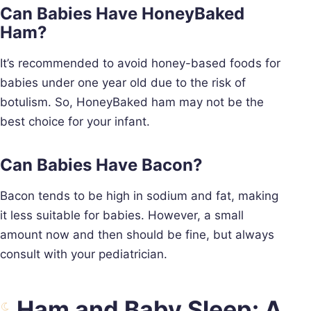
Can Babies Have HoneyBaked
Ham?
It’s recommended to avoid honey-based foods for
babies under one year old due to the risk of
botulism. So, HoneyBaked ham may not be the
best choice for your infant.
Can Babies Have Bacon?
Bacon tends to be high in sodium and fat, making
it less suitable for babies. However, a small
amount now and then should be fine, but always
consult with your pediatrician.
Ham and Baby Sleep: A