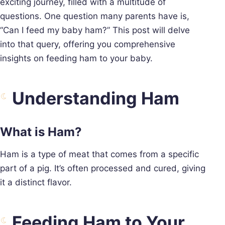
exciting journey, filled with a multitude of
questions. One question many parents have is,
“Can I feed my baby ham?” This post will delve
into that query, offering you comprehensive
insights on feeding ham to your baby.
Understanding Ham
What is Ham?
Ham is a type of meat that comes from a specific
part of a pig. It’s often processed and cured, giving
it a distinct flavor.
Feeding Ham to Your