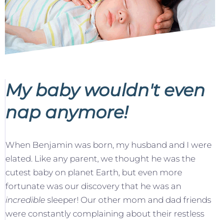
My baby wouldn't even
nap anymore!
When Benjamin was born, my husband and I were
elated. Like any parent, we thought he was the
cutest baby on planet Earth, but even more
fortunate was our discovery that he was an
incredible
sleeper! Our other mom and dad friends
were constantly complaining about their restless