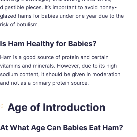
digestible pieces. It’s important to avoid honey-
glazed hams for babies under one year due to the
risk of botulism.
Is Ham Healthy for Babies?
Ham is a good source of protein and certain
vitamins and minerals. However, due to its high
sodium content, it should be given in moderation
and not as a primary protein source.
Age of Introduction
At What Age Can Babies Eat Ham?