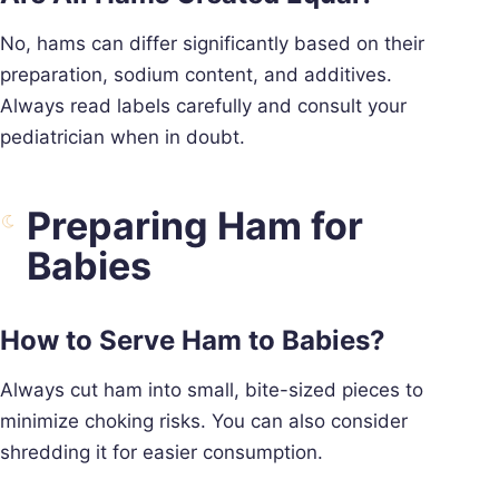
No, hams can differ significantly based on their
preparation, sodium content, and additives.
Always read labels carefully and consult your
pediatrician when in doubt.
Preparing Ham for
Babies
How to Serve Ham to Babies?
Always cut ham into small, bite-sized pieces to
minimize choking risks. You can also consider
shredding it for easier consumption.