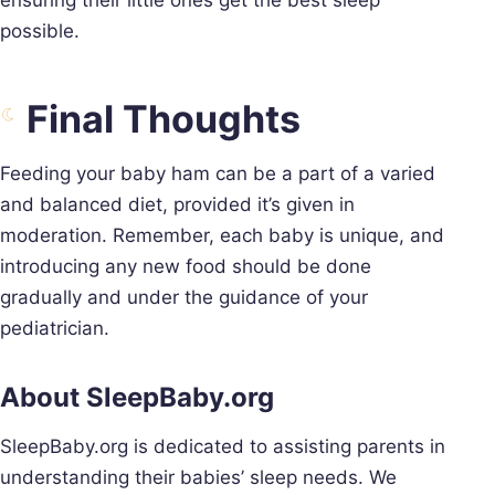
possible.
Final Thoughts
Feeding your baby ham can be a part of a varied
and balanced diet, provided it’s given in
moderation. Remember, each baby is unique, and
introducing any new food should be done
gradually and under the guidance of your
pediatrician.
About SleepBaby.org
SleepBaby.org is dedicated to assisting parents in
understanding their babies’ sleep needs. We