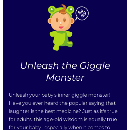
Unleash the Giggle
Monster
Unleash your baby's inner giggle monster!
Have you ever heard the popular saying that
laughter is the best medicine? Just as it's true
for adults, this age-old wisdom is equally true
for your baby... especially when it comes to