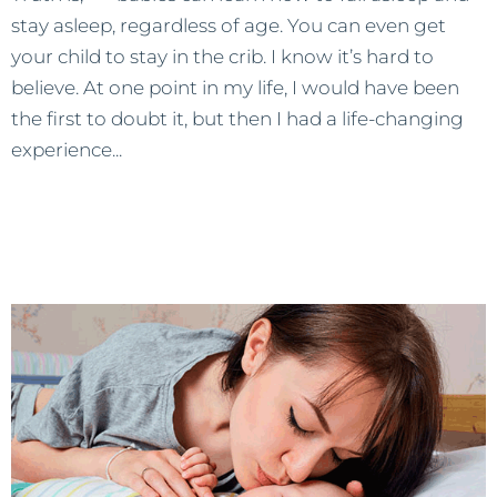
stay asleep, regardless of age. You can even get
your child to stay in the crib. I know it’s hard to
believe. At one point in my life, I would have been
the first to doubt it, but then I had a life-changing
experience...