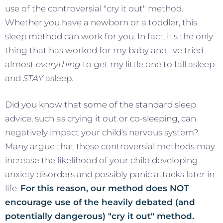
use of the controversial "cry it out" method.
Whether you have a newborn or a toddler, this
sleep method can work for you. In fact, it's the only
thing that has worked for my baby and I've tried
almost
everything
to get my little one to fall asleep
and
STAY
asleep.
Did you know that some of the standard sleep
advice, such as crying it out or co-sleeping, can
negatively impact your child's nervous system?
Many argue that these controversial methods may
increase the likelihood of your child developing
anxiety disorders and possibly panic attacks later in
life.
For this reason, our method does NOT
encourage use of the heavily debated (and
potentially dangerous) "cry it out" method.