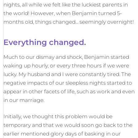
nights, all while we felt like the luckiest parents in
the world! However, when Benjamin turned 5-
months old, things changed... seemingly overnight!
Everything changed.
Much to our dismay and shock, Benjamin started
waking up hourly, or every three hours if we were
lucky. My husband and I were constantly tired. The
negative impacts of our sleepless nights started to
appear in other facets of life, such as work and even
in our marriage.
Initially, we thought this problem would be
temporary and that we would soon go back to the
earlier mentioned glory days of basking in our