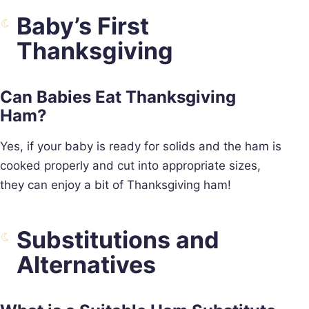
Baby’s First
Thanksgiving
Can Babies Eat Thanksgiving
Ham?
Yes, if your baby is ready for solids and the ham is
cooked properly and cut into appropriate sizes,
they can enjoy a bit of Thanksgiving ham!
Substitutions and
Alternatives