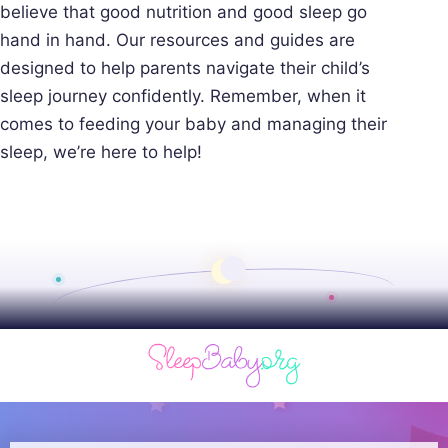
believe that good nutrition and good sleep go
hand in hand. Our resources and guides are
designed to help parents navigate their child’s
sleep journey confidently. Remember, when it
comes to feeding your baby and managing their
sleep, we’re here to help!