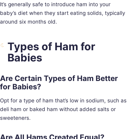
It’s generally safe to introduce ham into your
baby’s diet when they start eating solids, typically
around six months old.
Types of Ham for
Babies
Are Certain Types of Ham Better
for Babies?
Opt for a type of ham that’s low in sodium, such as
deli ham or baked ham without added salts or
sweeteners.
Are All Hams Created Equal?