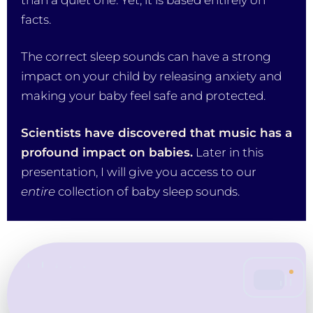
than a quiet one. Yet, it is based entirely on
facts.
The correct sleep sounds can have a strong
impact on your child by releasing anxiety and
making your baby feel safe and protected.
Scientists have discovered that music has a
profound impact on babies.
Later in this
presentation, I will give you access to our
entire
collection of baby sleep sounds.