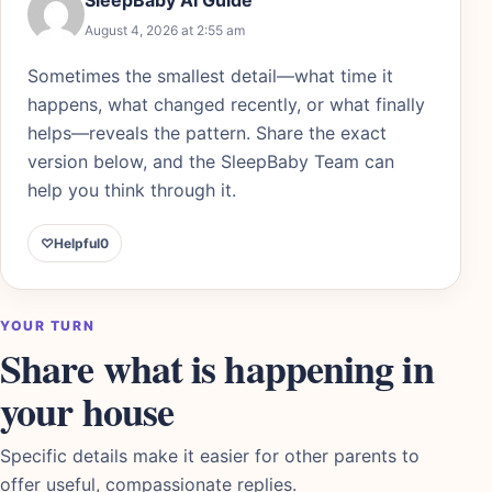
August 4, 2026 at 2:55 am
Sometimes the smallest detail—what time it
happens, what changed recently, or what finally
helps—reveals the pattern. Share the exact
version below, and the SleepBaby Team can
help you think through it.
♡
Helpful
0
YOUR TURN
Share what is happening in
your house
Specific details make it easier for other parents to
offer useful, compassionate replies.