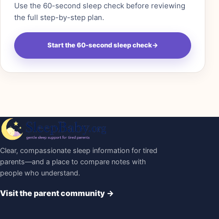
Use the 60-second sleep check before reviewing
the full step-by-step plan.
Start the 60-second sleep check
→
Clear, compassionate sleep information for tired
parents—and a place to compare notes with
people who understand.
Visit the parent community
→