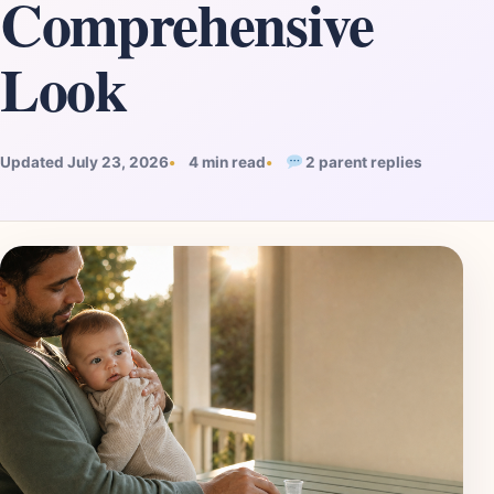
Comprehensive
Look
Updated July 23, 2026
4 min read
2 parent replies