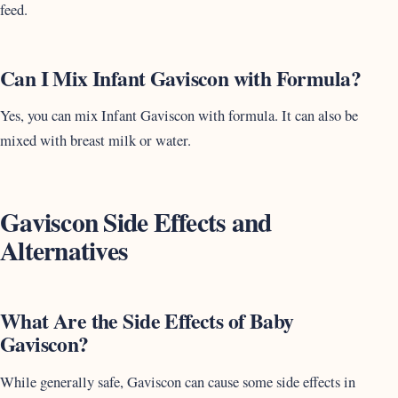
feed.
Can I Mix Infant Gaviscon with Formula?
Yes, you can mix Infant Gaviscon with formula. It can also be
mixed with breast milk or water.
Gaviscon Side Effects and
Alternatives
What Are the Side Effects of Baby
Gaviscon?
While generally safe, Gaviscon can cause some side effects in