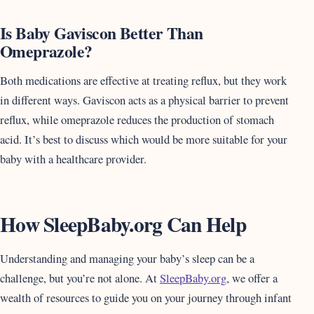
Is Baby Gaviscon Better Than
Omeprazole?
Both medications are effective at treating reflux, but they work
in different ways. Gaviscon acts as a physical barrier to prevent
reflux, while omeprazole reduces the production of stomach
acid. It’s best to discuss which would be more suitable for your
baby with a healthcare provider.
How SleepBaby.org Can Help
Understanding and managing your baby’s sleep can be a
challenge, but you’re not alone. At
SleepBaby.org
, we offer a
wealth of resources to guide you on your journey through infant