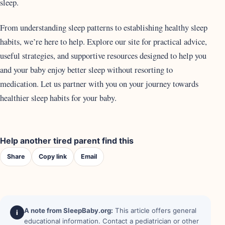
sleep.
From understanding sleep patterns to establishing healthy sleep
habits, we’re here to help. Explore our site for practical advice,
useful strategies, and supportive resources designed to help you
and your baby enjoy better sleep without resorting to
medication. Let us partner with you on your journey towards
healthier sleep habits for your baby.
Help another tired parent find this
Share
Copy link
Email
A note from SleepBaby.org:
This article offers general
i
educational information. Contact a pediatrician or other