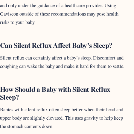
and only under the guidance of a healthcare provider. Using
Gaviscon outside of these recommendations may pose health
risks to your baby.
Can Silent Reflux Affect Baby’s Sleep?
Silent reflux can certainly affect a baby’s sleep. Discomfort and
coughing can wake the baby and make it hard for them to settle.
How Should a Baby with Silent Reflux
Sleep?
Babies with silent reflux often sleep better when their head and
upper body are slightly elevated. This uses gravity to help keep
the stomach contents down.