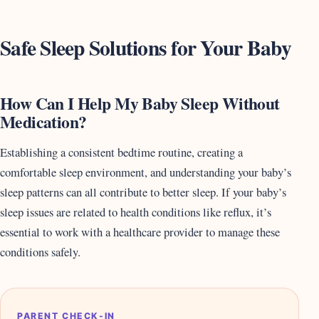
Safe Sleep Solutions for Your Baby
How Can I Help My Baby Sleep Without
Medication?
Establishing a consistent bedtime routine, creating a
comfortable sleep environment, and understanding your baby’s
sleep patterns can all contribute to better sleep. If your baby’s
sleep issues are related to health conditions like reflux, it’s
essential to work with a healthcare provider to manage these
conditions safely.
PARENT CHECK-IN