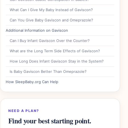
What Can I Give My Baby Instead of Gaviscon?
Can You Give Baby Gaviscon and Omeprazole?
Additional Information on Gaviscon
Can I Buy Infant Gaviscon Over the Counter?
What are the Long Term Side Effects of Gaviscon?
How Long Does Infant Gaviscon Stay in the System?
Is Baby Gaviscon Better Than Omeprazole?
How SleepBaby.org Can Help
NEED A PLAN?
Find your best starting point.