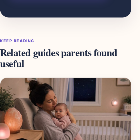
KEEP READING
Related guides parents found
useful