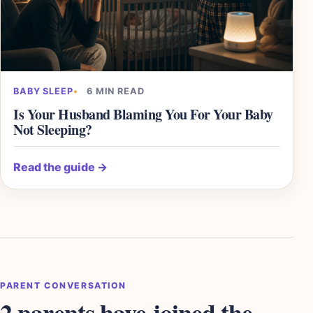
BABY SLEEP
6 MIN READ
Is Your Husband Blaming You For Your Baby
Not Sleeping?
Read the guide
→
PARENT CONVERSATION
2 parents have joined the