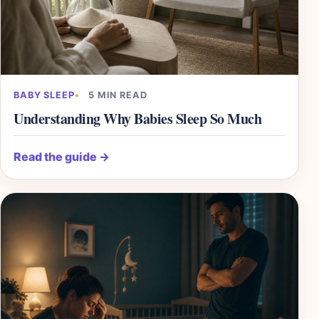
BABY SLEEP
5 MIN READ
Understanding Why Babies Sleep So Much
Read the guide
→