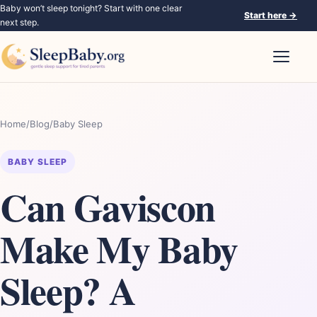
Baby won’t sleep tonight? Start with one clear
Start here
→
next step.
Open nav
Home
/
Blog
/
Baby Sleep
BABY SLEEP
Can Gaviscon
Make My Baby
Sleep? A