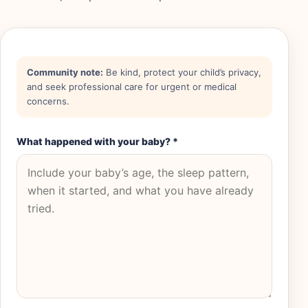
Community note:
Be kind, protect your child’s privacy,
and seek professional care for urgent or medical
concerns.
What happened with your baby?
*