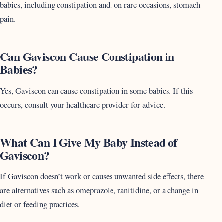
babies, including constipation and, on rare occasions, stomach
pain.
Can Gaviscon Cause Constipation in
Babies?
Yes, Gaviscon can cause constipation in some babies. If this
occurs, consult your healthcare provider for advice.
What Can I Give My Baby Instead of
Gaviscon?
If Gaviscon doesn’t work or causes unwanted side effects, there
are alternatives such as omeprazole, ranitidine, or a change in
diet or feeding practices.