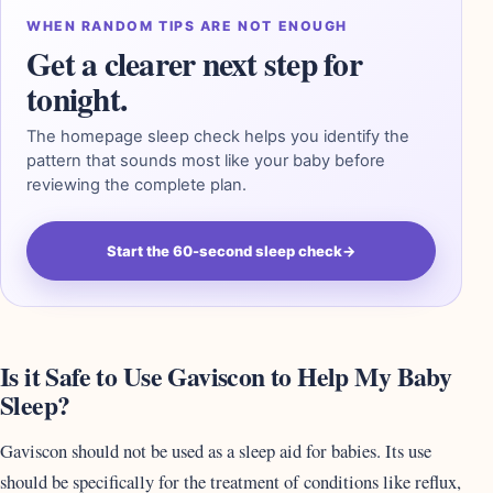
WHEN RANDOM TIPS ARE NOT ENOUGH
Get a clearer next step for
tonight.
The homepage sleep check helps you identify the
pattern that sounds most like your baby before
reviewing the complete plan.
Start the 60-second sleep check
→
Is it Safe to Use Gaviscon to Help My Baby
Sleep?
Gaviscon should not be used as a sleep aid for babies. Its use
should be specifically for the treatment of conditions like reflux,