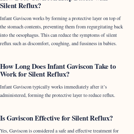
Silent Reflux?
Infant Gaviscon works by forming a protective layer on top of
the stomach contents, preventing them from regurgitating back
into the oesophagus. This can reduce the symptoms of silent
reflux such as discomfort, coughing, and fussiness in babies.
How Long Does Infant Gaviscon Take to
Work for Silent Reflux?
Infant Gaviscon typically works immediately after it’s
administered, forming the protective layer to reduce reflux.
Is Gaviscon Effective for Silent Reflux?
Yes, Gaviscon is considered a safe and effective treatment for