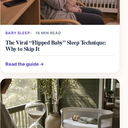
BABY SLEEP
16 MIN READ
The Viral “Flipped Baby” Sleep Technique:
Why to Skip It
Read the guide
→