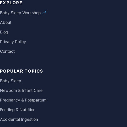
EXPLORE
Baby Sleep Workshop
About
Blog
Privacy Policy
Contact
POPULAR TOPICS
Baby Sleep
Newborn & Infant Care
Pregnancy & Postpartum
Feeding & Nutrition
Accidental Ingestion