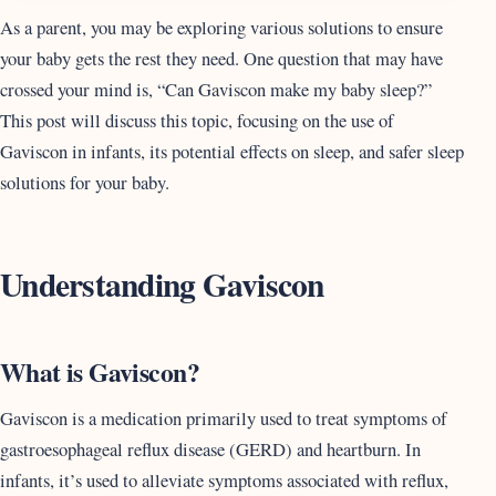
As a parent, you may be exploring various solutions to ensure
your baby gets the rest they need. One question that may have
crossed your mind is, “Can Gaviscon make my baby sleep?”
This post will discuss this topic, focusing on the use of
Gaviscon in infants, its potential effects on sleep, and safer sleep
solutions for your baby.
Understanding Gaviscon
What is Gaviscon?
Gaviscon is a medication primarily used to treat symptoms of
gastroesophageal reflux disease (GERD) and heartburn. In
infants, it’s used to alleviate symptoms associated with reflux,