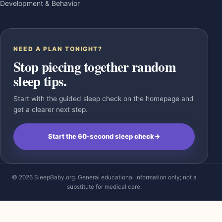
Development & Behavior
NEED A PLAN TONIGHT?
Stop piecing together random
sleep tips.
Start with the guided sleep check on the homepage and
get a clearer next step.
Start the 60-second sleep check
→
© 2026 SleepBaby.org. General educational information only; not a
substitute for medical care.