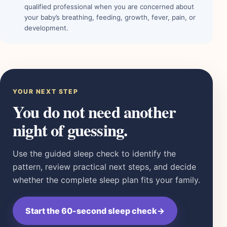
qualified professional when you are concerned about
your baby’s breathing, feeding, growth, fever, pain, or
development.
YOUR NEXT STEP
You do not need another
night of guessing.
Use the guided sleep check to identify the
pattern, review practical next steps, and decide
whether the complete sleep plan fits your family.
Start the 60-second sleep check
→