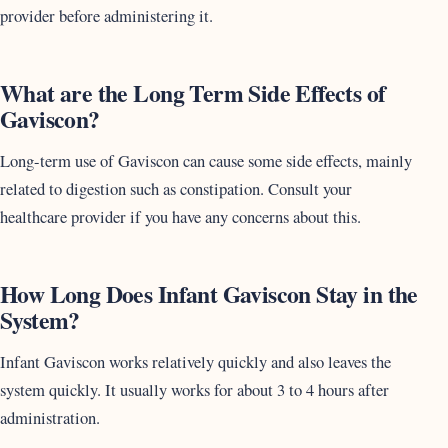
provider before administering it.
What are the Long Term Side Effects of
Gaviscon?
Long-term use of Gaviscon can cause some side effects, mainly
related to digestion such as constipation. Consult your
healthcare provider if you have any concerns about this.
How Long Does Infant Gaviscon Stay in the
System?
Infant Gaviscon works relatively quickly and also leaves the
system quickly. It usually works for about 3 to 4 hours after
administration.