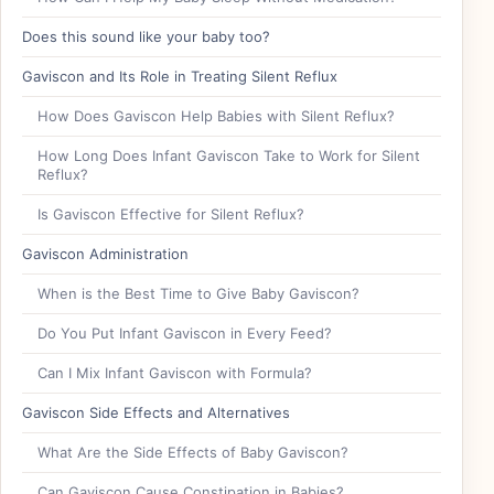
Does this sound like your baby too?
Gaviscon and Its Role in Treating Silent Reflux
How Does Gaviscon Help Babies with Silent Reflux?
How Long Does Infant Gaviscon Take to Work for Silent
Reflux?
Is Gaviscon Effective for Silent Reflux?
Gaviscon Administration
When is the Best Time to Give Baby Gaviscon?
Do You Put Infant Gaviscon in Every Feed?
Can I Mix Infant Gaviscon with Formula?
Gaviscon Side Effects and Alternatives
What Are the Side Effects of Baby Gaviscon?
Can Gaviscon Cause Constipation in Babies?