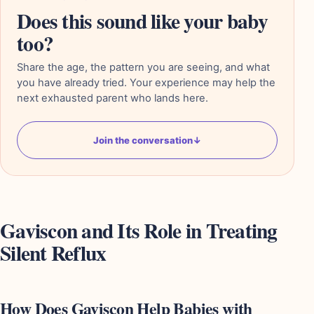
Does this sound like your baby
too?
Share the age, the pattern you are seeing, and what
you have already tried. Your experience may help the
next exhausted parent who lands here.
Join the conversation
↓
Gaviscon and Its Role in Treating
Silent Reflux
How Does Gaviscon Help Babies with