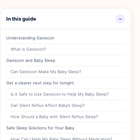
In this guide
−
Understanding Gaviscon
What is Gaviscon?
Gaviscon and Baby Sleep
Can Gaviscon Make My Baby Sleep?
Get a clearer next step for tonight.
Is it Safe to Use Gaviscon to Help My Baby Sleep?
Can Silent Reflux Affect Baby’s Sleep?
How Should a Baby with Silent Reflux Sleep?
Safe Sleep Solutions for Your Baby
How Can I Help My Baby Sleep Without Medication?