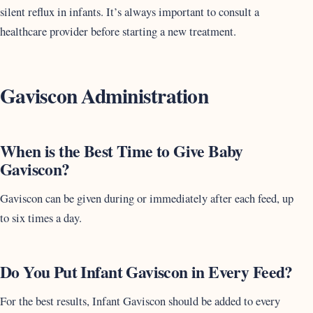
silent reflux in infants. It’s always important to consult a
healthcare provider before starting a new treatment.
Gaviscon Administration
When is the Best Time to Give Baby
Gaviscon?
Gaviscon can be given during or immediately after each feed, up
to six times a day.
Do You Put Infant Gaviscon in Every Feed?
For the best results, Infant Gaviscon should be added to every