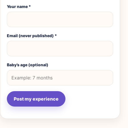
Your name
*
Email (never published)
*
Baby’s age (optional)