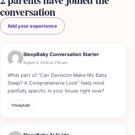
conversation
Add your experience
SleepBaby Conversation Starter
August 4, 2026 at 2:55 am
What part of “Can Gaviscon Make My Baby
Sleep? A Comprehensive Look” feels most
painfully specific in your house right now?
♡
Helpful
0
SleepBaby AI Guide