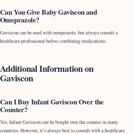
Can You Give Baby Gaviscon and
Omeprazole?
Gaviscon can be used with omeprazole, but always consult a
healthcare professional before combining medications.
Additional Information on
Gaviscon
Can I Buy Infant Gaviscon Over the
Counter?
Yes, Infant Gaviscon can be bought over the counter in many
countries. However, it’s always best to consult with a healthcare