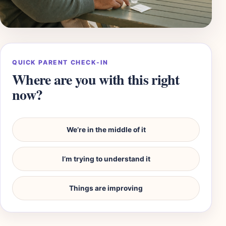
QUICK PARENT CHECK-IN
Where are you with this right
now?
We’re in the middle of it
I’m trying to understand it
Things are improving