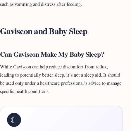
such as vomiting and distress after feeding.
Gaviscon and Baby Sleep
Can Gaviscon Make My Baby Sleep?
While Gaviscon can help reduce discomfort from reflux,
leading to potentially better sleep, it’s not a sleep aid. It should
be used only under a healthcare professional’s advice to manage
specific health conditions.
☾