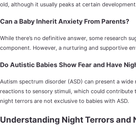
old, although it usually peaks at certain development
Can a Baby Inherit Anxiety From Parents?
While there’s no definitive answer, some research s
component. However, a nurturing and supportive envi
Do Autistic Babies Show Fear and Have Nig
Autism spectrum disorder (ASD) can present a wide 
reactions to sensory stimuli, which could contribute
night terrors are not exclusive to babies with ASD.
Understanding Night Terrors and 