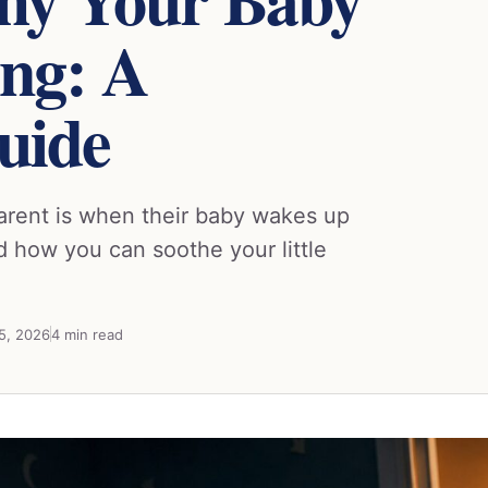
ng: A
uide
arent is when their baby wakes up
 how you can soothe your little
25, 2026
4 min read