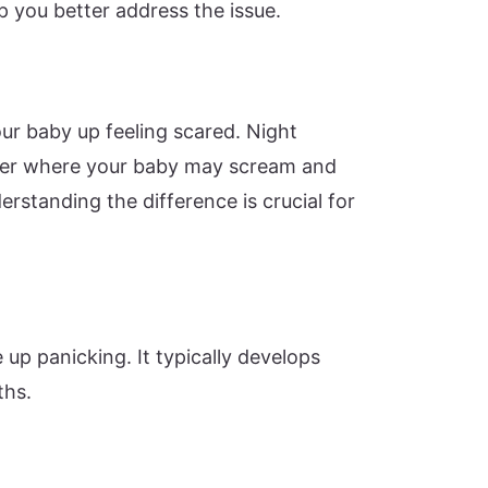
lp you better address the issue.
ur baby up feeling scared. Night
order where your baby may scream and
rstanding the difference is crucial for
up panicking. It typically develops
ths.