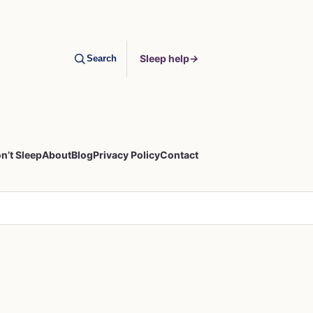
Sleep help
→
Search
n’t Sleep
About
Blog
Privacy Policy
Contact