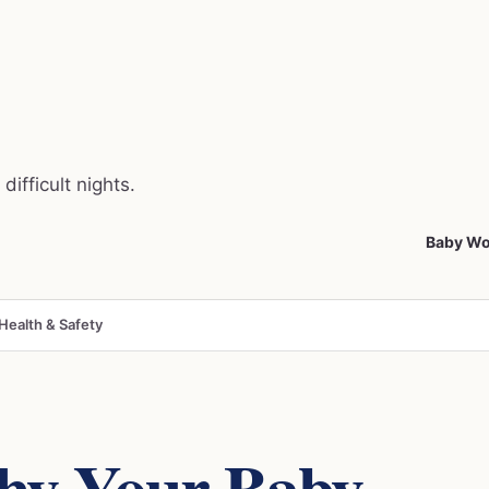
difficult nights.
Baby Wo
Health & Safety
hy Your Baby