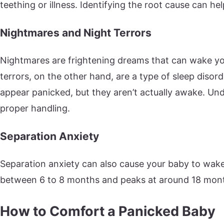
teething or illness. Identifying the root cause can he
Nightmares and Night Terrors
Nightmares are frightening dreams that can wake yo
terrors, on the other hand, are a type of sleep dis
appear panicked, but they aren’t actually awake. Unde
proper handling.
Separation Anxiety
Separation anxiety can also cause your baby to wake 
between 6 to 8 months and peaks at around 18 mon
How to Comfort a Panicked Baby