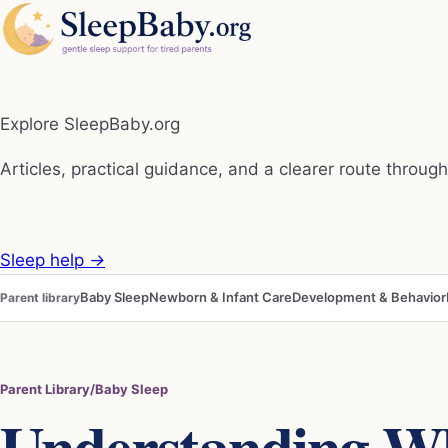
Explore SleepBaby.org
Articles, practical guidance, and a clearer route through 
Sleep help
→
Baby Sleep
Newborn & Infant Care
Development & Behavior
Parent library
Parent Library
/
Baby Sleep
Understanding W