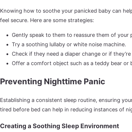
Knowing how to soothe your panicked baby can help
feel secure. Here are some strategies:
Gently speak to them to reassure them of your 
Try a soothing lullaby or white noise machine.
Check if they need a diaper change or if they’re 
Offer a comfort object such as a teddy bear or 
Preventing Nighttime Panic
Establishing a consistent sleep routine, ensuring yo
tired before bed can help in reducing instances of ni
Creating a Soothing Sleep Environment