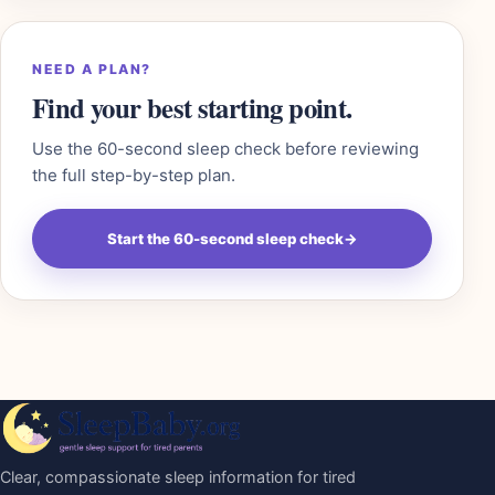
NEED A PLAN?
Find your best starting point.
Use the 60-second sleep check before reviewing
the full step-by-step plan.
Start the 60-second sleep check
→
Clear, compassionate sleep information for tired