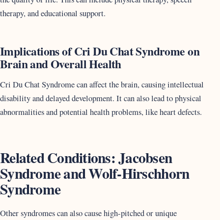
therapy, and educational support.
Implications of Cri Du Chat Syndrome on
Brain and Overall Health
Cri Du Chat Syndrome can affect the brain, causing intellectual
disability and delayed development. It can also lead to physical
abnormalities and potential health problems, like heart defects.
Related Conditions: Jacobsen
Syndrome and Wolf-Hirschhorn
Syndrome
Other syndromes can also cause high-pitched or unique