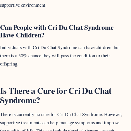
supportive environment.
Can People with Cri Du Chat Syndrome
Have Children?
Individuals with Cri Du Chat Syndrome can have children, but
there is a 50% chance they will pass the condition to their
offspring.
Is There a Cure for Cri Du Chat
Syndrome?
There is currently no cure for Cri Du Chat Syndrome. However,
supportive treatments can help manage symptoms and improve
the quality of life. This can include physical therapy, speech