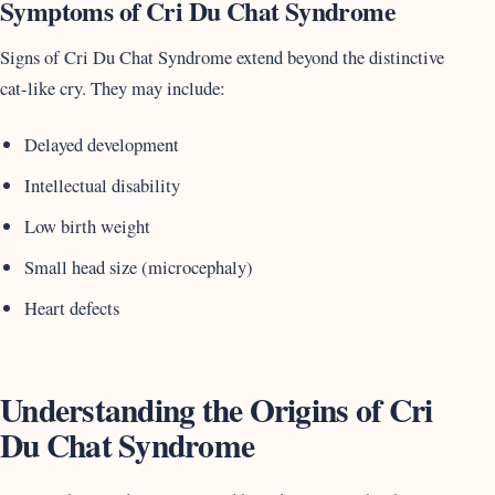
Symptoms of Cri Du Chat Syndrome
Signs of Cri Du Chat Syndrome extend beyond the distinctive
cat-like cry. They may include:
Delayed development
Intellectual disability
Low birth weight
Small head size (microcephaly)
Heart defects
Understanding the Origins of Cri
Du Chat Syndrome