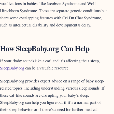
vocalizations in babies, like Jacobsen Syndrome and Wolf-
Hirschhorn Syndrome. These are separate genetic conditions but
share some overlapping features with Cri Du Chat Syndrome,
such as intellectual disability and developmental delay.
How SleepBaby.org Can Help
If your ‘baby sounds like a cat’ and it’s affecting their sleep,
SleepBaby.org
can be a valuable resource.
SleepBaby.org provides expert advice on a range of baby sleep-
related topics, including understanding various sleep sounds. If
these cat-like sounds are disrupting your baby’s sleep,
SleepBaby.org can help you figure out if it’s a normal part of
their sleep behavior or if there’s a need for further medical