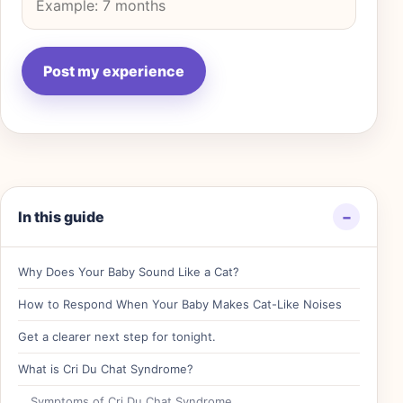
In this guide
−
Why Does Your Baby Sound Like a Cat?
How to Respond When Your Baby Makes Cat-Like Noises
Get a clearer next step for tonight.
What is Cri Du Chat Syndrome?
Symptoms of Cri Du Chat Syndrome