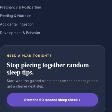
Pregnancy & Postpartum
Feeding & Nutrition
Accidental Ingestion
Development & Behavior
NEED A PLAN TONIGHT?
Stop piecing together random
sleep tips.
Start with the guided sleep check on the homepage and
get a clearer next step.
Start the 60-second sleep check
→