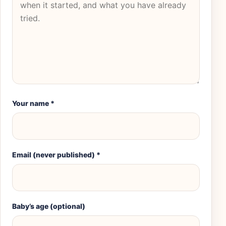
Your name
*
Email (never published)
*
Baby’s age (optional)