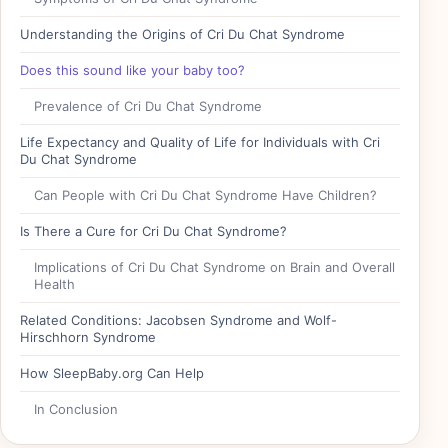
Understanding the Origins of Cri Du Chat Syndrome
Does this sound like your baby too?
Prevalence of Cri Du Chat Syndrome
Life Expectancy and Quality of Life for Individuals with Cri
Du Chat Syndrome
Can People with Cri Du Chat Syndrome Have Children?
Is There a Cure for Cri Du Chat Syndrome?
Implications of Cri Du Chat Syndrome on Brain and Overall
Health
Related Conditions: Jacobsen Syndrome and Wolf-
Hirschhorn Syndrome
How SleepBaby.org Can Help
In Conclusion