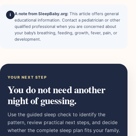
A note from SleepBaby.org:
This article offers general
i
educational information. Contact a pediatrician or other
qualified professional when you are concerned about
your baby’s breathing, feeding, growth, fever, pain, or
development.
YOUR NEXT STEP
You do not need another
night of guessing.
Use the guided sleep check to identify the
pattern, review practical next steps, and decide
whether the complete sleep plan fits your family.