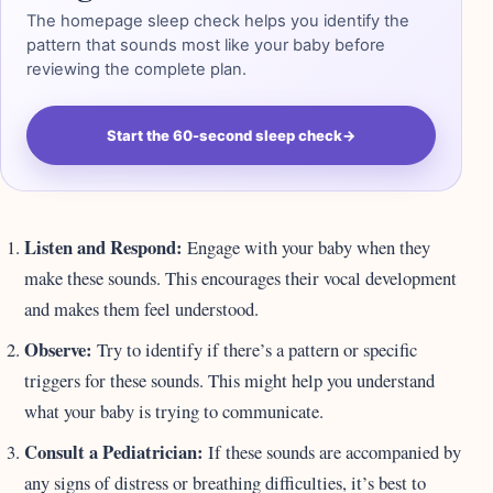
The homepage sleep check helps you identify the
pattern that sounds most like your baby before
reviewing the complete plan.
Start the 60-second sleep check
→
Listen and Respond:
Engage with your baby when they
make these sounds. This encourages their vocal development
and makes them feel understood.
Observe:
Try to identify if there’s a pattern or specific
triggers for these sounds. This might help you understand
what your baby is trying to communicate.
Consult a Pediatrician:
If these sounds are accompanied by
any signs of distress or breathing difficulties, it’s best to