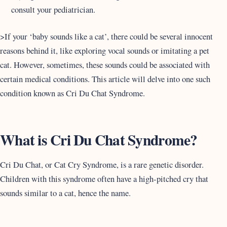
consult your pediatrician.
>If your ‘baby sounds like a cat’, there could be several innocent
reasons behind it, like exploring vocal sounds or imitating a pet
cat. However, sometimes, these sounds could be associated with
certain medical conditions. This article will delve into one such
condition known as Cri Du Chat Syndrome.
What is Cri Du Chat Syndrome?
Cri Du Chat, or Cat Cry Syndrome, is a rare genetic disorder.
Children with this syndrome often have a high-pitched cry that
sounds similar to a cat, hence the name.