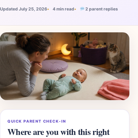
Updated July 25, 2026
4 min read
2 parent replies
QUICK PARENT CHECK-IN
Where are you with this right