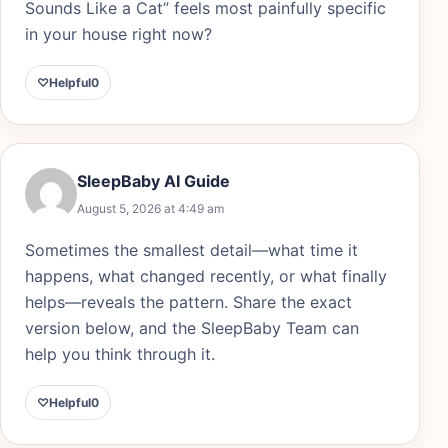
Sounds Like a Cat” feels most painfully specific
in your house right now?
♡
Helpful
0
SleepBaby AI Guide
August 5, 2026 at 4:49 am
Sometimes the smallest detail—what time it
happens, what changed recently, or what finally
helps—reveals the pattern. Share the exact
version below, and the SleepBaby Team can
help you think through it.
♡
Helpful
0