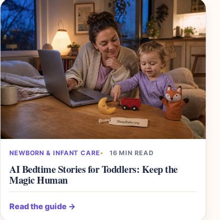
NEWBORN & INFANT CARE
16 MIN READ
AI Bedtime Stories for Toddlers: Keep the
Magic Human
Read the guide
→