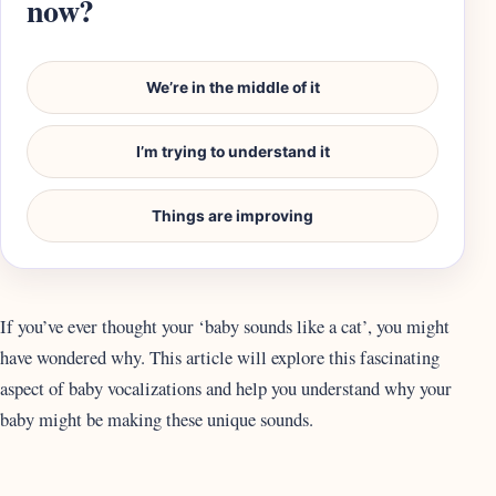
now?
We’re in the middle of it
I’m trying to understand it
Things are improving
If you’ve ever thought your ‘baby sounds like a cat’, you might
have wondered why. This article will explore this fascinating
aspect of baby vocalizations and help you understand why your
baby might be making these unique sounds.