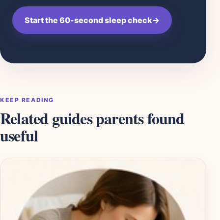
Start the 60-second sleep check
→
KEEP READING
Related guides parents found
useful