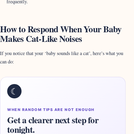
frequently.
How to Respond When Your Baby
Makes Cat-Like Noises
If you notice that your ‘baby sounds like a cat’, here’s what you
can do:
☾
WHEN RANDOM TIPS ARE NOT ENOUGH
Get a clearer next step for
tonight.