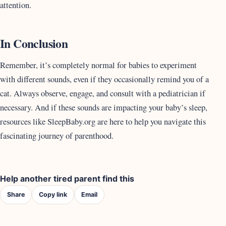
attention.
In Conclusion
Remember, it’s completely normal for babies to experiment
with different sounds, even if they occasionally remind you of a
cat. Always observe, engage, and consult with a pediatrician if
necessary. And if these sounds are impacting your baby’s sleep,
resources like SleepBaby.org are here to help you navigate this
fascinating journey of parenthood.
Help another tired parent find this
Share
Copy link
Email