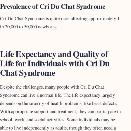
Prevalence of Cri Du Chat Syndrome
Cri Du Chat Syndrome is quite rare, affecting approximately 1
in 20,000 to 50,000 newborns.
Life Expectancy and Quality of
Life for Individuals with Cri Du
Chat Syndrome
Despite the challenges, many people with Cri Du Chat
Syndrome can live a normal life. The life expectancy largely
depends on the severity of health problems, like heart defects.
With appropriate support and treatment, they can participate in
school, work, and social activities. Some individuals may be
able to live independently as adults, though they often need a