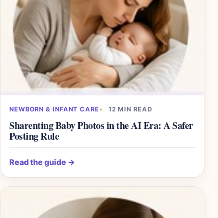
NEWBORN & INFANT CARE
12 MIN READ
Sharenting Baby Photos in the AI Era: A Safer
Posting Rule
Read the guide
→