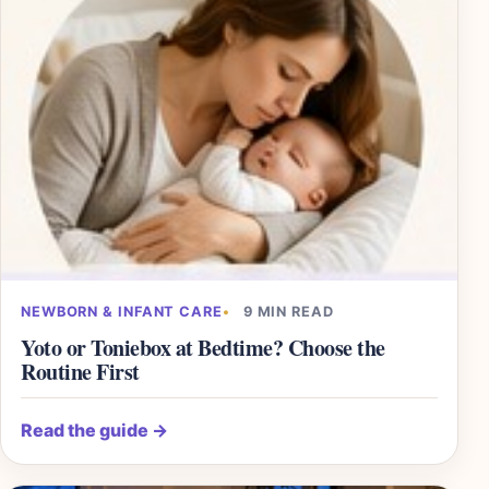
NEWBORN & INFANT CARE
9 MIN READ
Yoto or Toniebox at Bedtime? Choose the
Routine First
Read the guide
→