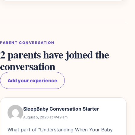
PARENT CONVERSATION
2 parents have joined the
conversation
Add your experience
SleepBaby Conversation Starter
August 5, 2026 at 4:49 am
What part of “Understanding When Your Baby