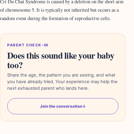
Cri Du Chat Syndrome is caused by a deletion on the short arm
of chromosome 5. It is typically not inherited but occurs as a
random event during the formation of reproductive cells.
PARENT CHECK-IN
Does this sound like your baby
too?
Share the age, the pattern you are seeing, and what
you have already tried. Your experience may help the
next exhausted parent who lands here.
Join the conversation
↓