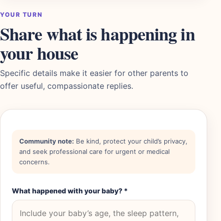
YOUR TURN
Share what is happening in
your house
Specific details make it easier for other parents to
offer useful, compassionate replies.
Community note:
Be kind, protect your child’s privacy,
and seek professional care for urgent or medical
concerns.
What happened with your baby?
*