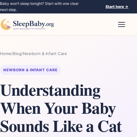
Baby won’t sleep tonight? Start with one clear
Start here
→
next step.
Open nav
Home
/
Blog
/
Newborn & Infant Care
NEWBORN & INFANT CARE
Understanding
When Your Baby
Sounds Like a Cat