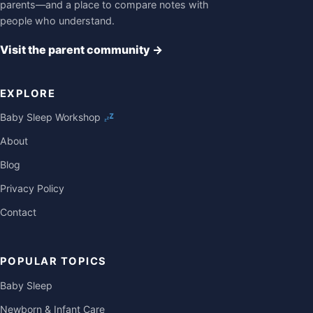
parents—and a place to compare notes with
people who understand.
Visit the parent community
→
EXPLORE
Baby Sleep Workshop
About
Blog
Privacy Policy
Contact
POPULAR TOPICS
Baby Sleep
Newborn & Infant Care