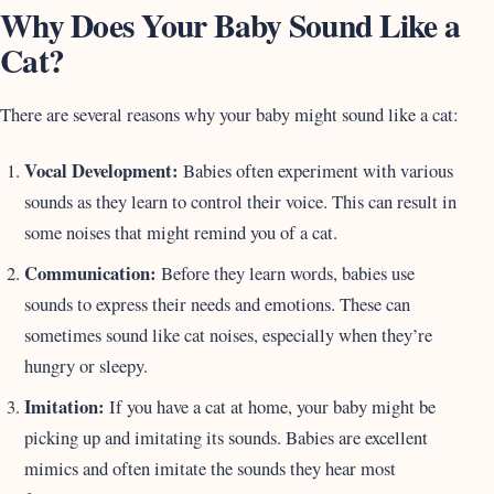
Why Does Your Baby Sound Like a
Cat?
There are several reasons why your baby might sound like a cat:
Vocal Development:
Babies often experiment with various
sounds as they learn to control their voice. This can result in
some noises that might remind you of a cat.
Communication:
Before they learn words, babies use
sounds to express their needs and emotions. These can
sometimes sound like cat noises, especially when they’re
hungry or sleepy.
Imitation:
If you have a cat at home, your baby might be
picking up and imitating its sounds. Babies are excellent
mimics and often imitate the sounds they hear most