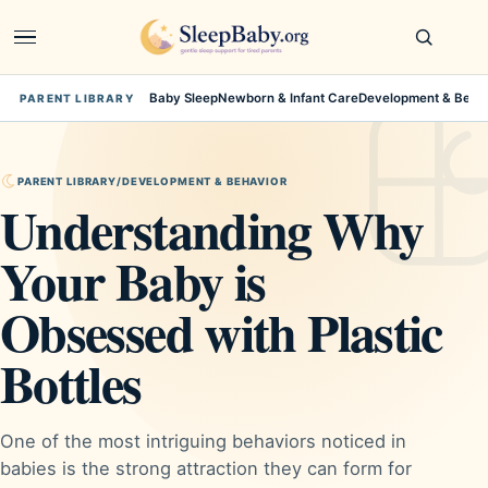
Open
navigation
Baby Sleep
Newborn & Infant Care
Development & Beha
PARENT LIBRARY
PARENT LIBRARY
/
DEVELOPMENT & BEHAVIOR
Understanding Why
Your Baby is
Obsessed with Plastic
Bottles
One of the most intriguing behaviors noticed in
babies is the strong attraction they can form for