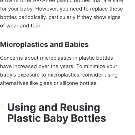
Brown’s offer BPA-free plastic bottles that are safe
for your baby. However, you need to replace these
bottles periodically, particularly if they show signs
of wear and tear.
Microplastics and Babies
Concerns about microplastics in plastic bottles
have increased over the years. To minimize your
baby’s exposure to microplastics, consider using
alternatives like glass or silicone bottles.
Using and Reusing
Plastic Baby Bottles