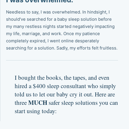
Needless to say, I was overwhelmed. In hindsight, I
should've searched for a baby sleep solution before
my many restless nights started negatively impacting
my life, marriage, and work. Once my patience
completely expired, I went online desperately
searching for a solution. Sadly, my efforts felt fruitless.
I bought the books, the tapes, and even
hired a $400 sleep consultant who simply
told us to let our baby cry it out. Here are
MUCH
three
safer sleep solutions you can
start using today: