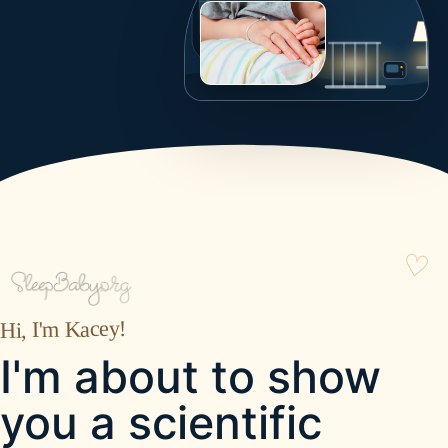
Hi, I'm Kacey!
I'm about to show
you a scientific