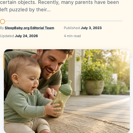
certain objects. Recently, many parents have been
left puzzled by their…
By
SleepBaby.org Editorial Team
Published
July 3, 2023
Updated
July 24, 2026
4 min read