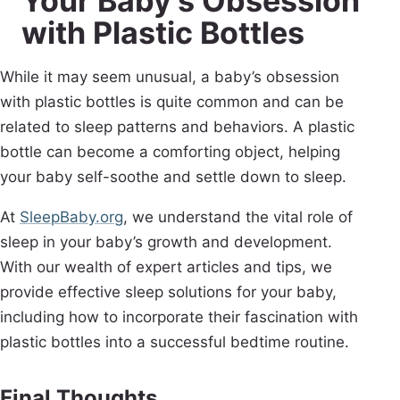
Your Baby’s Obsession
with Plastic Bottles
While it may seem unusual, a baby’s obsession
with plastic bottles is quite common and can be
related to sleep patterns and behaviors. A plastic
bottle can become a comforting object, helping
your baby self-soothe and settle down to sleep.
At
SleepBaby.org
, we understand the vital role of
sleep in your baby’s growth and development.
With our wealth of expert articles and tips, we
provide effective sleep solutions for your baby,
including how to incorporate their fascination with
plastic bottles into a successful bedtime routine.
Final Thoughts