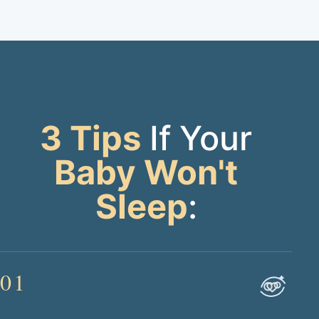
3 Tips
If Your
Baby Won't
Sleep
:
01