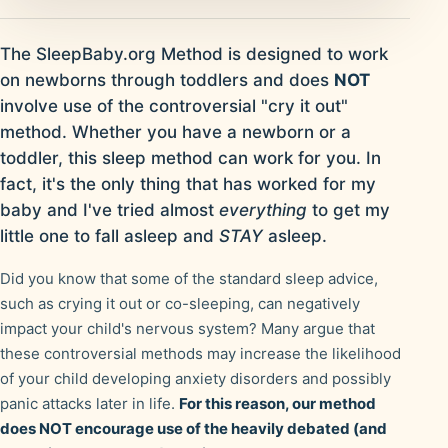
The SleepBaby.org Method is designed to work
on newborns through toddlers and does
NOT
involve use of the controversial "cry it out"
method. Whether you have a newborn or a
toddler, this sleep method can work for you. In
fact, it's the only thing that has worked for my
baby and I've tried almost
everything
to get my
little one to fall asleep and
STAY
asleep.
Did you know that some of the standard sleep advice,
such as crying it out or co-sleeping, can negatively
impact your child's nervous system? Many argue that
these controversial methods may increase the likelihood
of your child developing anxiety disorders and possibly
panic attacks later in life.
For this reason, our method
does NOT encourage use of the heavily debated (and