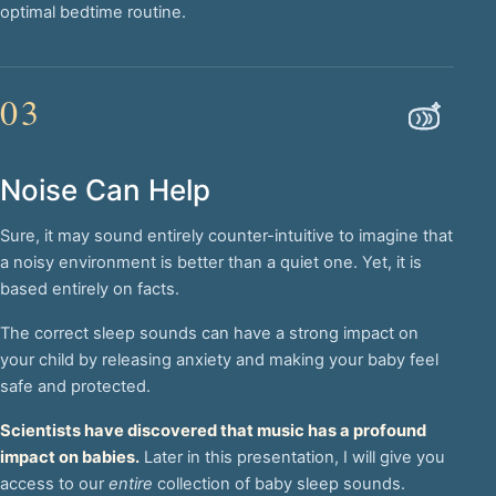
optimal bedtime routine.
03
Noise Can Help
Sure, it may sound entirely counter-intuitive to imagine that
a noisy environment is better than a quiet one. Yet, it is
based entirely on facts.
The correct sleep sounds can have a strong impact on
your child by releasing anxiety and making your baby feel
safe and protected.
Scientists have discovered that music has a profound
impact on babies.
Later in this presentation, I will give you
access to our
entire
collection of baby sleep sounds.