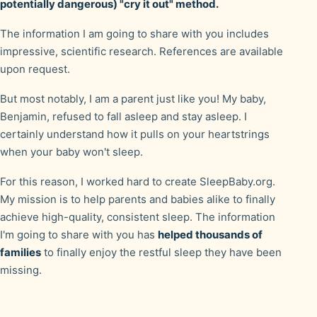
potentially dangerous) "cry it out" method.
The information I am going to share with you includes
impressive, scientific research. References are available
upon request.
But most notably, I am a parent just like you! My baby,
Benjamin, refused to fall asleep and stay asleep. I
certainly understand how it pulls on your heartstrings
when your baby won't sleep.
For this reason, I worked hard to create SleepBaby.org.
My mission is to help parents and babies alike to finally
achieve high-quality, consistent sleep. The information
I'm going to share with you has
helped thousands of
families
to finally enjoy the restful sleep they have been
missing.