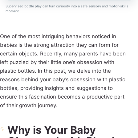
Supervised bottle play can turn curiosity into a safe sensory and motor-skills
moment.
One of the most intriguing behaviors noticed in
babies is the strong attraction they can form for
certain objects. Recently, many parents have been
left puzzled by their little one’s obsession with
plastic bottles. In this post, we delve into the
reasons behind your baby’s obsession with plastic
bottles, providing insights and suggestions to
ensure this fascination becomes a productive part
of their growth journey.
Why is Your Baby