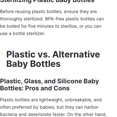
Before reusing plastic bottles, ensure they are
thoroughly sterilized. BPA-free plastic bottles can
be boiled for five minutes to sterilize, or you can
use a bottle sterilizer.
Plastic vs. Alternative
Baby Bottles
Plastic, Glass, and Silicone Baby
Bottles: Pros and Cons
Plastic bottles are lightweight, unbreakable, and
often preferred by babies, but they can harbor
bacteria and deteriorate faster. On the other hand,