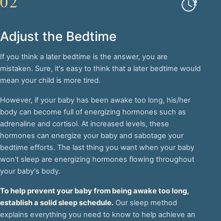
02
Adjust the Bedtime
If you think a later bedtime is the answer, you are
mistaken. Sure, it's easy to think that a later bedtime would
mean your child is more tired.
However, if your baby has been awake too long, his/her
body can become full of energizing hormones such as
adrenaline and cortisol. At increased levels, these
hormones can energize your baby and sabotage your
bedtime efforts. The last thing you want when your baby
won't sleep are energizing hormones flowing throughout
your baby's body.
To help prevent your baby from being awake too long,
establish a solid sleep schedule.
Our sleep method
explains everything you need to know to help achieve an