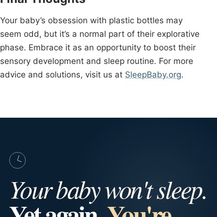
Your baby’s obsession with plastic bottles may
seem odd, but it’s a normal part of their explorative
phase. Embrace it as an opportunity to boost their
sensory development and sleep routine. For more
advice and solutions, visit us at
SleepBaby.org
.
Your baby won't sleep.
Yet again.
You're