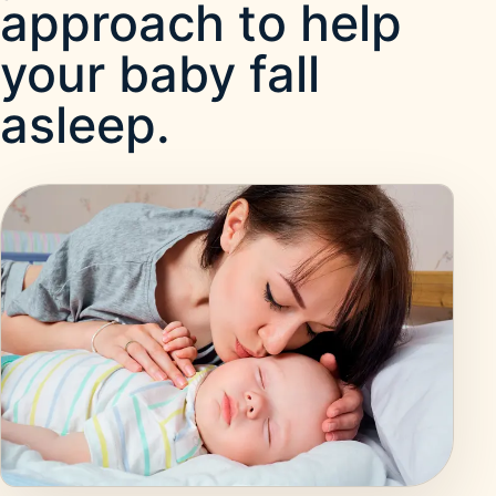
approach to help
your baby fall
asleep.