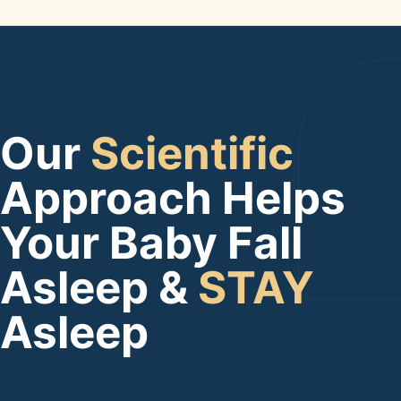
Our
Scientific
Approach Helps
Your Baby Fall
Asleep &
STAY
Asleep