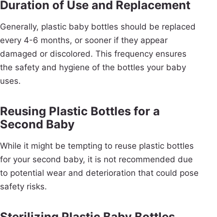
Duration of Use and Replacement
Generally, plastic baby bottles should be replaced
every 4-6 months, or sooner if they appear
damaged or discolored. This frequency ensures
the safety and hygiene of the bottles your baby
uses.
Reusing Plastic Bottles for a
Second Baby
While it might be tempting to reuse plastic bottles
for your second baby, it is not recommended due
to potential wear and deterioration that could pose
safety risks.
Sterilizing Plastic Baby Bottles