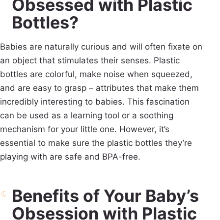
Obsessed with Plastic
Bottles?
Babies are naturally curious and will often fixate on
an object that stimulates their senses. Plastic
bottles are colorful, make noise when squeezed,
and are easy to grasp – attributes that make them
incredibly interesting to babies. This fascination
can be used as a learning tool or a soothing
mechanism for your little one. However, it’s
essential to make sure the plastic bottles they’re
playing with are safe and BPA-free.
Benefits of Your Baby’s
Obsession with Plastic