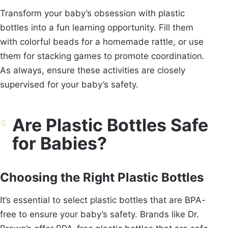
Transform your baby’s obsession with plastic
bottles into a fun learning opportunity. Fill them
with colorful beads for a homemade rattle, or use
them for stacking games to promote coordination.
As always, ensure these activities are closely
supervised for your baby’s safety.
Are Plastic Bottles Safe
for Babies?
Choosing the Right Plastic Bottles
It’s essential to select plastic bottles that are BPA-
free to ensure your baby’s safety. Brands like Dr.