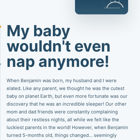
My baby
wouldn't even
nap anymore!
When Benjamin was born, my husband and I were
elated. Like any parent, we thought he was the cutest
baby on planet Earth, but even more fortunate was our
discovery that he was an
incredible
sleeper! Our other
mom and dad friends were constantly complaining
about their restless nights, all while we felt like the
luckiest parents in the world! However, when Benjamin
turned 5-months old, things changed... seemingly