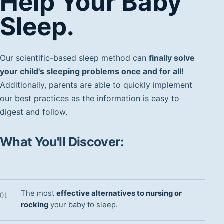
Help Your Baby
Sleep.
Our scientific-based sleep method can
finally solve
your child's sleeping problems once and for all!
Additionally, parents are able to quickly implement
our best practices as the information is easy to
digest and follow.
What You'll Discover:
The most
effective alternatives to nursing or
rocking
your baby to sleep.