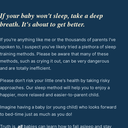
If your baby won't sleep, take a deep
breath. It's about to get better.
If you're anything like me or the thousands of parents I've
spoken to, I suspect you've likely tried a plethora of sleep
training methods. Please be aware that many of these
methods, such as crying it out, can be very dangerous
and are totally inefficient.
Please don't risk your little one's health by taking risky
approaches. Our sleep method will help you to enjoy a
happier, more relaxed and easier-to-parent child.
Imagine having a baby (or young child) who looks forward
to bed-time just as much as you do!
Truth is,
all
babies can learn how to fall asleep and stay