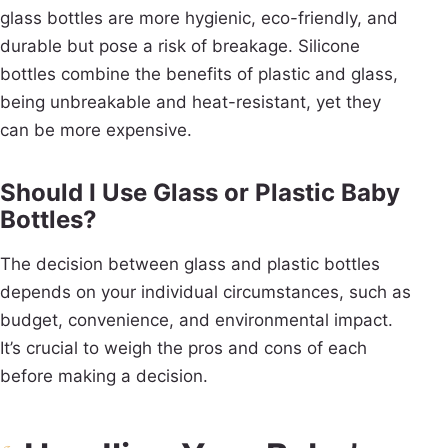
glass bottles are more hygienic, eco-friendly, and
durable but pose a risk of breakage. Silicone
bottles combine the benefits of plastic and glass,
being unbreakable and heat-resistant, yet they
can be more expensive.
Should I Use Glass or Plastic Baby
Bottles?
The decision between glass and plastic bottles
depends on your individual circumstances, such as
budget, convenience, and environmental impact.
It’s crucial to weigh the pros and cons of each
before making a decision.