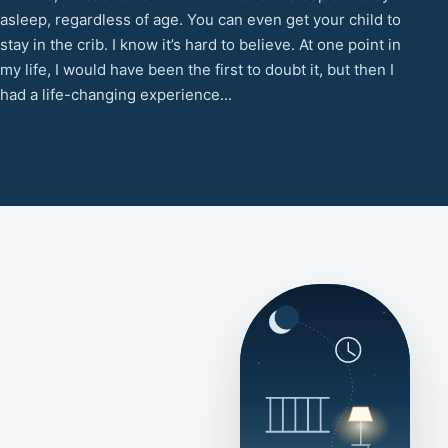
asleep, regardless of age. You can even get your child to
stay in the crib. I know it’s hard to believe. At one point in
my life, I would have been the first to doubt it, but then I
had a life-changing experience...