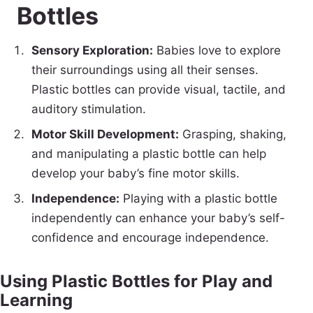
Bottles
Sensory Exploration:
Babies love to explore
their surroundings using all their senses.
Plastic bottles can provide visual, tactile, and
auditory stimulation.
Motor Skill Development:
Grasping, shaking,
and manipulating a plastic bottle can help
develop your baby’s fine motor skills.
Independence:
Playing with a plastic bottle
independently can enhance your baby’s self-
confidence and encourage independence.
Using Plastic Bottles for Play and
Learning