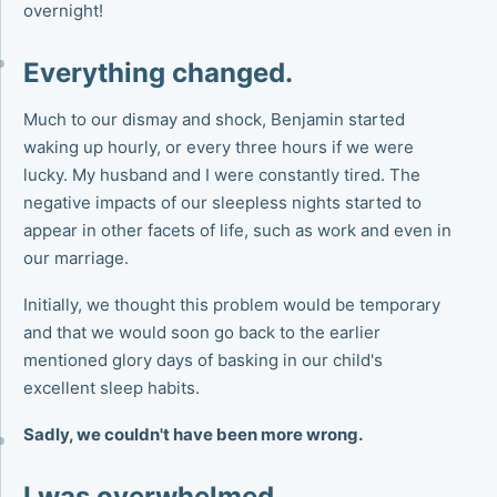
overnight!
Everything changed.
Much to our dismay and shock, Benjamin started
waking up hourly, or every three hours if we were
lucky. My husband and I were constantly tired. The
negative impacts of our sleepless nights started to
appear in other facets of life, such as work and even in
our marriage.
Initially, we thought this problem would be temporary
and that we would soon go back to the earlier
mentioned glory days of basking in our child's
excellent sleep habits.
Sadly, we couldn't have been more wrong.
I was overwhelmed.