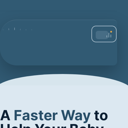
A
Faster Way
to