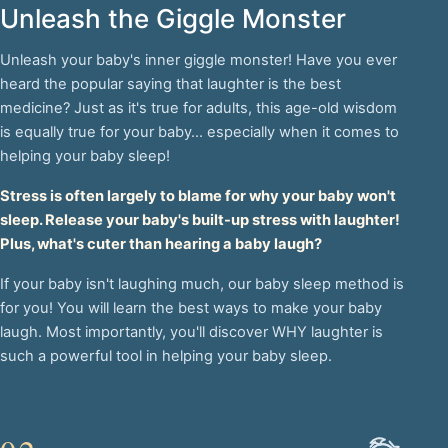
Unleash the Giggle Monster
Unleash your baby's inner giggle monster! Have you ever
heard the popular saying that laughter is the best
medicine? Just as it's true for adults, this age-old wisdom
is equally true for your baby... especially when it comes to
helping your baby sleep!
Stress is often largely to blame for why your baby won't
sleep. Release your baby's built-up stress with laughter!
Plus, what's cuter than hearing a baby laugh?
If your baby isn't laughing much, our baby sleep method is
for you! You will learn the best ways to make your baby
laugh. Most importantly, you'll discover WHY laughter is
such a powerful tool in helping your baby sleep.