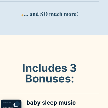
... and
SO much
more!
✦
Includes 3
Bonuses:
baby sleep
music