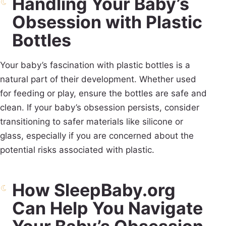
Handling Your Baby’s
Obsession with Plastic
Bottles
Your baby’s fascination with plastic bottles is a
natural part of their development. Whether used
for feeding or play, ensure the bottles are safe and
clean. If your baby’s obsession persists, consider
transitioning to safer materials like silicone or
glass, especially if you are concerned about the
potential risks associated with plastic.
How SleepBaby.org
Can Help You Navigate