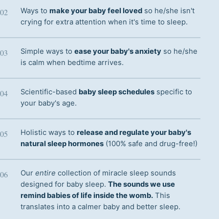
Ways to
make your baby feel loved
so he/she isn't
crying for extra attention when it's time to sleep.
Simple ways to
ease your baby's anxiety
so he/she
is calm when bedtime arrives.
Scientific-based
baby sleep schedules
specific to
your baby's age.
Holistic ways to
release and regulate your baby's
natural sleep hormones
(100% safe and drug-free!)
Our
entire
collection of miracle sleep sounds
designed for baby sleep.
The sounds we use
remind babies of life inside the womb.
This
translates into a calmer baby and better sleep.