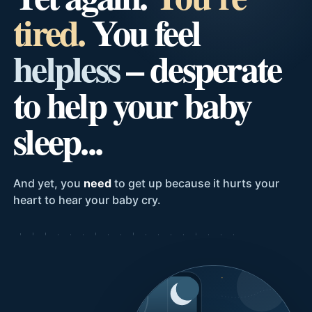
tired.
You feel
helpless
– desperate
to help your baby
sleep...
And yet, you
need
to get up because it hurts your
heart to hear your baby cry.