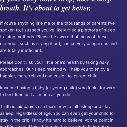
breath. It's about to get better.
If you're anything like me or the thousands of parents I've
spoken to, I suspect you've likely tried a plethora of sleep
training methods. Please be aware that many of these
methods, such as crying it out, can be very dangerous and
are totally inefficient.
Please don't risk your little one's health by taking risky
approaches. Our sleep method will help you to enjoy a
happier, more relaxed and easier-to-parent child.
Imagine having a baby (or young child) who looks forward
to bed-time just as much as you do!
Truth is,
all
babies can learn how to fall asleep and stay
asleep, regardless of age. You can even get your child to
stay in the crib. I know it’s hard to believe. At one point in
my life, I would have been the first to doubt it, but then I