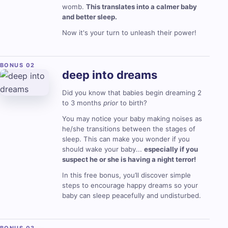
womb.
This translates into a calmer baby
and better sleep.
Now it's your turn to unleash their power!
deep into
dreams
Did you know that babies begin dreaming 2
to 3 months
prior
to birth?
You may notice your baby making noises as
he/she transitions between the stages of
sleep. This can make you wonder if you
should wake your baby...
especially if you
suspect he or she is having a night terror!
In this free bonus, you’ll discover simple
steps to encourage happy dreams so your
baby can sleep peacefully and undisturbed.