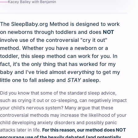
Kacey Bailey with Benjamin
The SleepBaby.org Method is designed to work
on newborns through toddlers and does
NOT
involve use of the controversial "cry it out"
method. Whether you have a newborn or a
toddler, this sleep method can work for you. In
fact, it's the only thing that has worked for my
baby and I've tried almost
everything
to get my
little one to fall asleep and
STAY
asleep.
Did you know that some of the standard sleep advice,
such as crying it out or co-sleeping, can negatively impact
your child's nervous system? Many argue that these
controversial methods may increase the likelihood of your
child developing anxiety disorders and possibly panic
attacks later in life.
For this reason, our method does NOT
encourage use of the heavily debated (and potentially