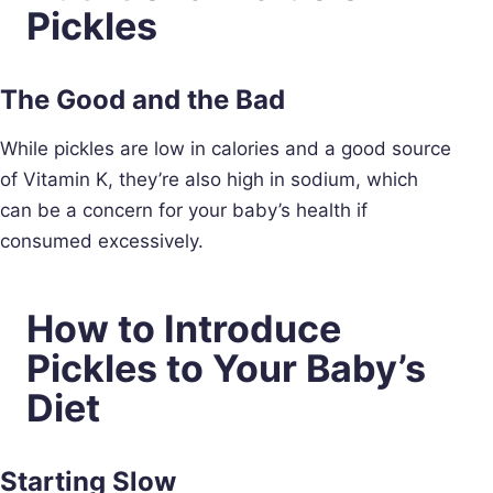
Pickles
The Good and the Bad
While pickles are low in calories and a good source
of Vitamin K, they’re also high in sodium, which
can be a concern for your baby’s health if
consumed excessively.
How to Introduce
Pickles to Your Baby’s
Diet
Starting Slow