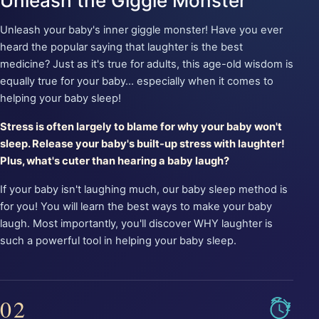
Unleash the Giggle Monster
Unleash your baby's inner giggle monster! Have you ever
heard the popular saying that laughter is the best
medicine? Just as it's true for adults, this age-old wisdom is
equally true for your baby... especially when it comes to
helping your baby sleep!
Stress is often largely to blame for why your baby won't
sleep. Release your baby's built-up stress with laughter!
Plus, what's cuter than hearing a baby laugh?
If your baby isn't laughing much, our baby sleep method is
for you! You will learn the best ways to make your baby
laugh. Most importantly, you'll discover WHY laughter is
such a powerful tool in helping your baby sleep.
02