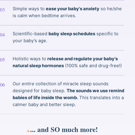
Simple ways to
ease your baby's anxiety
so he/she
is calm when bedtime arrives.
Scientific-based
baby sleep schedules
specific to
your baby's age.
Holistic ways to
release and regulate your baby's
natural sleep hormones
(100% safe and drug-free!)
Our
entire
collection of miracle sleep sounds
designed for baby sleep.
The sounds we use remind
babies of life inside the womb.
This translates into a
calmer baby and better sleep.
... and
SO much
more!
✦