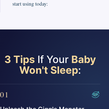
start using today:
3 Tips
If Your
Baby
Won't Sleep
:
01