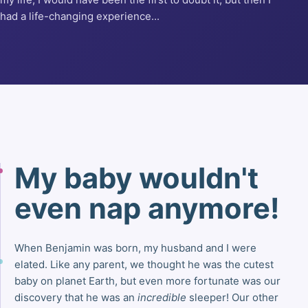
had a life-changing experience...
My baby wouldn't
even nap anymore!
When Benjamin was born, my husband and I were
elated. Like any parent, we thought he was the cutest
baby on planet Earth, but even more fortunate was our
discovery that he was an
incredible
sleeper! Our other