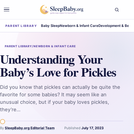
Baby Sleep
Newborn & Infant Care
Development & Beha
PARENT LIBRARY
PARENT LIBRARY
/
NEWBORN & INFANT CARE
Understanding Your
Baby’s Love for Pickles
Did you know that pickles can actually be quite the
favorite for some babies? It may seem like an
unusual choice, but if your baby loves pickles,
they’re…
By
SleepBaby.org Editorial Team
Published
July 17, 2023