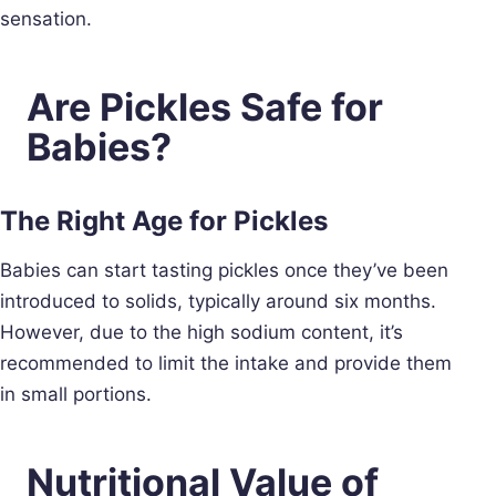
sensation.
Are Pickles Safe for
Babies?
The Right Age for Pickles
Babies can start tasting pickles once they’ve been
introduced to solids, typically around six months.
However, due to the high sodium content, it’s
recommended to limit the intake and provide them
in small portions.
Nutritional Value of