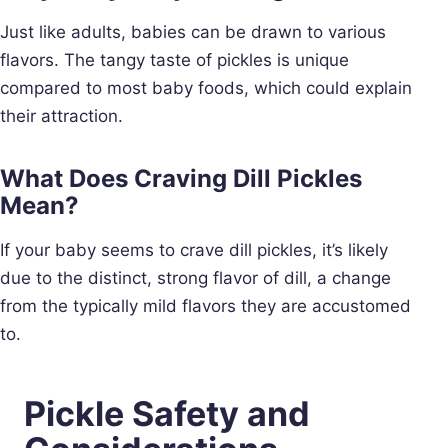
Just like adults, babies can be drawn to various
flavors. The tangy taste of pickles is unique
compared to most baby foods, which could explain
their attraction.
What Does Craving Dill Pickles
Mean?
If your baby seems to crave dill pickles, it’s likely
due to the distinct, strong flavor of dill, a change
from the typically mild flavors they are accustomed
to.
Pickle Safety and