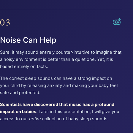
03
Noise Can Help
Sure, it may sound entirely counter-intuitive to imagine that
a noisy environment is better than a quiet one. Yet, it is
based entirely on facts.
The correct sleep sounds can have a strong impact on
your child by releasing anxiety and making your baby feel
safe and protected.
Scientists have discovered that music has a profound
impact on babies.
Later in this presentation, I will give you
access to our
entire
collection of baby sleep sounds.