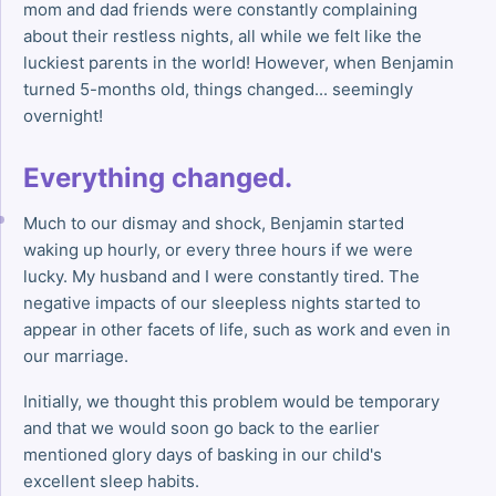
mom and dad friends were constantly complaining
about their restless nights, all while we felt like the
luckiest parents in the world! However, when Benjamin
turned 5-months old, things changed... seemingly
overnight!
Everything changed.
Much to our dismay and shock, Benjamin started
waking up hourly, or every three hours if we were
lucky. My husband and I were constantly tired. The
negative impacts of our sleepless nights started to
appear in other facets of life, such as work and even in
our marriage.
Initially, we thought this problem would be temporary
and that we would soon go back to the earlier
mentioned glory days of basking in our child's
excellent sleep habits.