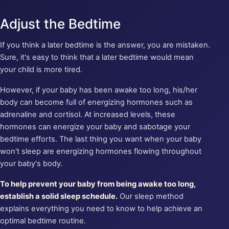
Adjust the Bedtime
If you think a later bedtime is the answer, you are mistaken.
Sure, it's easy to think that a later bedtime would mean
your child is more tired.
However, if your baby has been awake too long, his/her
body can become full of energizing hormones such as
adrenaline and cortisol. At increased levels, these
hormones can energize your baby and sabotage your
bedtime efforts. The last thing you want when your baby
won't sleep are energizing hormones flowing throughout
your baby's body.
To help prevent your baby from being awake too long,
establish a solid sleep schedule.
Our sleep method
explains everything you need to know to help achieve an
optimal bedtime routine.