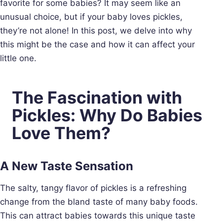
favorite for some babies? It may seem like an
unusual choice, but if your baby loves pickles,
they’re not alone! In this post, we delve into why
this might be the case and how it can affect your
little one.
The Fascination with
Pickles: Why Do Babies
Love Them?
A New Taste Sensation
The salty, tangy flavor of pickles is a refreshing
change from the bland taste of many baby foods.
This can attract babies towards this unique taste