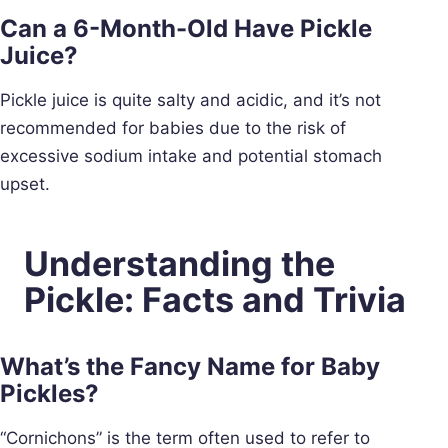
Can a 6-Month-Old Have Pickle
Juice?
Pickle juice is quite salty and acidic, and it’s not
recommended for babies due to the risk of
excessive sodium intake and potential stomach
upset.
Understanding the
Pickle: Facts and Trivia
What’s the Fancy Name for Baby
Pickles?
“Cornichons” is the term often used to refer to