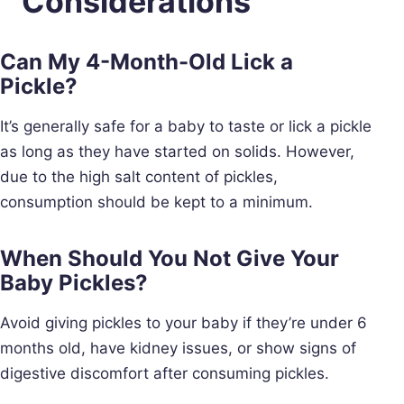
Considerations
Can My 4-Month-Old Lick a
Pickle?
It’s generally safe for a baby to taste or lick a pickle
as long as they have started on solids. However,
due to the high salt content of pickles,
consumption should be kept to a minimum.
When Should You Not Give Your
Baby Pickles?
Avoid giving pickles to your baby if they’re under 6
months old, have kidney issues, or show signs of
digestive discomfort after consuming pickles.