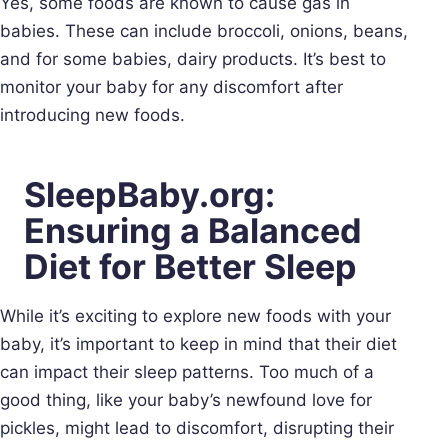
Yes, some foods are known to cause gas in
babies. These can include broccoli, onions, beans,
and for some babies, dairy products. It’s best to
monitor your baby for any discomfort after
introducing new foods.
SleepBaby.org:
Ensuring a Balanced
Diet for Better Sleep
While it’s exciting to explore new foods with your
baby, it’s important to keep in mind that their diet
can impact their sleep patterns. Too much of a
good thing, like your baby’s newfound love for
pickles, might lead to discomfort, disrupting their