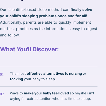
Our scientific-based sleep method can
finally solve
your child's sleeping problems once and for all!
Additionally, parents are able to quickly implement
our best practices as the information is easy to digest
and follow.
What You'll Discover:
The most
effective alternatives to nursing or
rocking
your baby to sleep.
Ways to
make your baby feel loved
so he/she isn't
crying for extra attention when it's time to sleep.