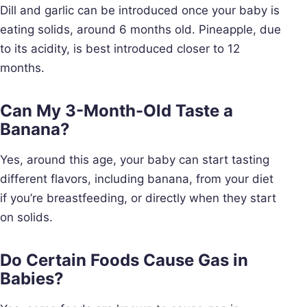
Dill and garlic can be introduced once your baby is
eating solids, around 6 months old. Pineapple, due
to its acidity, is best introduced closer to 12
months.
Can My 3-Month-Old Taste a
Banana?
Yes, around this age, your baby can start tasting
different flavors, including banana, from your diet
if you’re breastfeeding, or directly when they start
on solids.
Do Certain Foods Cause Gas in
Babies?