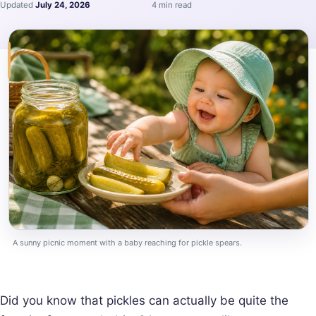
Updated
July 24, 2026
4 min read
A sunny picnic moment with a baby reaching for pickle spears.
Did you know that pickles can actually be quite the