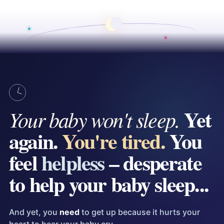
Yet
Your baby won't sleep.
again.
You're tired.
You
feel
helpless
– desperate
to help your baby sleep...
And yet, you
need
to get up because it hurts your
heart to hear your baby cry.