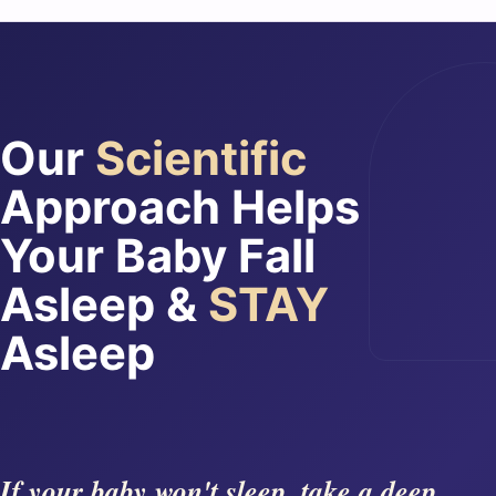
Our
Scientific
Approach Helps
Your Baby Fall
Asleep &
STAY
Asleep
If your baby won't sleep, take a deep