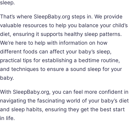
sleep.
That’s where SleepBaby.org steps in. We provide
valuable resources to help you balance your child’s
diet, ensuring it supports healthy sleep patterns.
We’re here to help with information on how
different foods can affect your baby’s sleep,
practical tips for establishing a bedtime routine,
and techniques to ensure a sound sleep for your
baby.
With SleepBaby.org, you can feel more confident in
navigating the fascinating world of your baby’s diet
and sleep habits, ensuring they get the best start
in life.