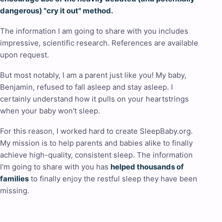
dangerous) "cry it out" method.
The information I am going to share with you includes
impressive, scientific research. References are available
upon request.
But most notably, I am a parent just like you! My baby,
Benjamin, refused to fall asleep and stay asleep. I
certainly understand how it pulls on your heartstrings
when your baby won't sleep.
For this reason, I worked hard to create SleepBaby.org.
My mission is to help parents and babies alike to finally
achieve high-quality, consistent sleep. The information
I'm going to share with you has
helped thousands of
families
to finally enjoy the restful sleep they have been
missing.