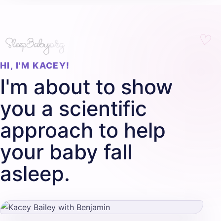
HI, I'M KACEY!
I'm about to show
you a scientific
approach to help
your baby fall
asleep.