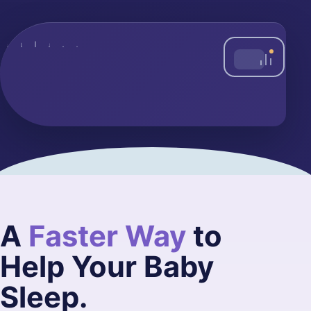
A
Faster Way
to
Help Your Baby
Sleep.