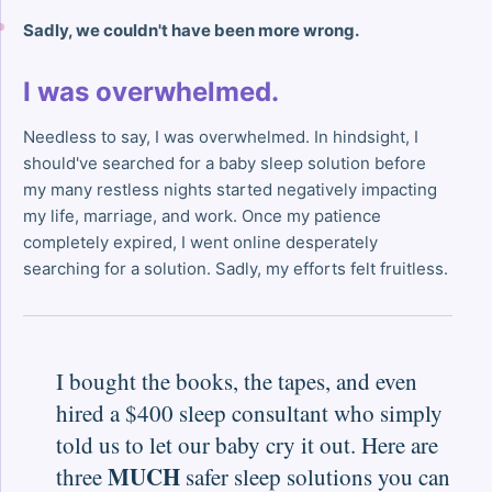
Sadly, we couldn't have been more wrong.
I was overwhelmed.
Needless to say, I was overwhelmed. In hindsight, I
should've searched for a baby sleep solution before
my many restless nights started negatively impacting
my life, marriage, and work. Once my patience
completely expired, I went online desperately
searching for a solution. Sadly, my efforts felt fruitless.
I bought the books, the tapes, and even
hired a $400 sleep consultant who simply
told us to let our baby cry it out. Here are
MUCH
three
safer sleep solutions you can