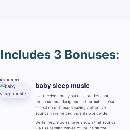
Includes 3 Bonuses:
baby sleep
music
I've received many success stories about
these sounds designed just for babies. Our
collection of these amazingly effective
sounds have helped parents worldwide.
Better yet, studies have shown that sounds
we use remind babies of life inside the