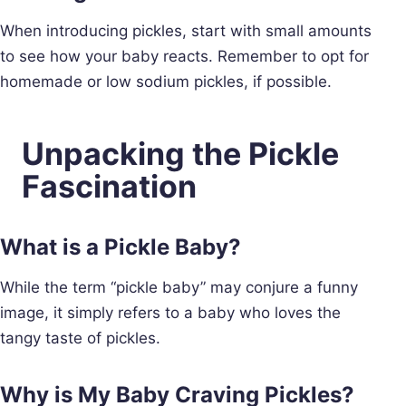
When introducing pickles, start with small amounts
to see how your baby reacts. Remember to opt for
homemade or low sodium pickles, if possible.
Unpacking the Pickle
Fascination
What is a Pickle Baby?
While the term “pickle baby” may conjure a funny
image, it simply refers to a baby who loves the
tangy taste of pickles.
Why is My Baby Craving Pickles?