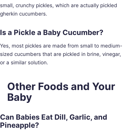
small, crunchy pickles, which are actually pickled
gherkin cucumbers.
Is a Pickle a Baby Cucumber?
Yes, most pickles are made from small to medium-
sized cucumbers that are pickled in brine, vinegar,
or a similar solution.
Other Foods and Your
Baby
Can Babies Eat Dill, Garlic, and
Pineapple?