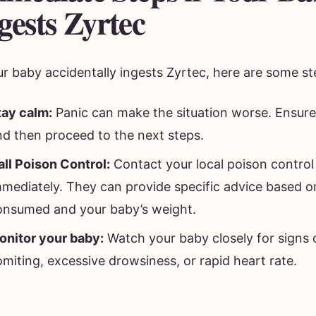
gests Zyrtec
ur baby accidentally ingests Zyrtec, here are some st
tay calm:
Panic can make the situation worse. Ensure 
nd then proceed to the next steps.
all Poison Control:
Contact your local poison control
mmediately. They can provide specific advice based 
onsumed and your baby’s weight.
onitor your baby:
Watch your baby closely for signs o
miting, excessive drowsiness, or rapid heart rate.