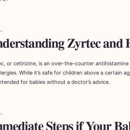
derstanding Zyrtec and 
c, or cetirizine, is an over-the-counter antihistami
llergies. While it’s safe for children above a certain ag
ntended for babies without a doctor’s advice.
mediate Steps if Your Ba