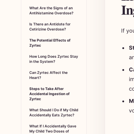
In
What Are the Signs of an
Antihistamine Overdose?
Is There an Antidote for
Cetirizine Overdose?
If yo
The Potential Effects of
Zyrtec
S
a
How Long Does Zyrtec Stay
in the System?
C
Can Zyrtec Affect the
Heart?
i
c
Steps to Take After
Accidental Ingestion of
Zyrtec
M
vo
What Should I Do if My Child
Accidentally Eats Zyrtec?
What If I Accidentally Gave
My Child Two Doses of