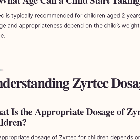
What Age Can a Child Start Taking
c is typically recommended for children aged 2 years
ge and appropriateness depend on the child’s weight
e.
derstanding Zyrtec Dosa
t Is the Appropriate Dosage of Zyr
ldren?
appropriate dosage of Zyrtec for children depends on