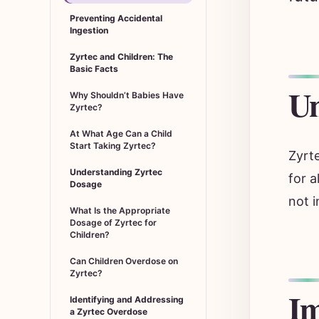
Preventing Accidental
Ingestion
Zyrtec and Children: The
Basic Facts
Un
Why Shouldn’t Babies Have
Zyrtec?
At What Age Can a Child
Start Taking Zyrtec?
Zyrte
Understanding Zyrtec
for a
Dosage
not i
What Is the Appropriate
Dosage of Zyrtec for
Children?
Can Children Overdose on
Zyrtec?
Im
Identifying and Addressing
a Zyrtec Overdose