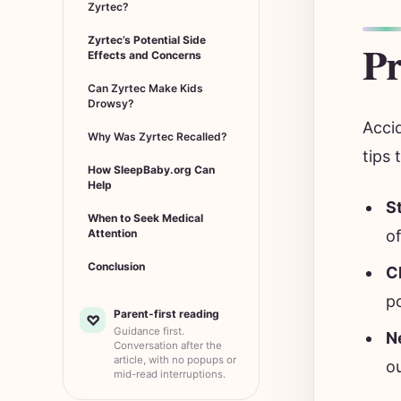
Zyrtec?
Zyrtec’s Potential Side
Pr
Effects and Concerns
Can Zyrtec Make Kids
Drowsy?
Acci
Why Was Zyrtec Recalled?
tips 
How SleepBaby.org Can
Help
S
When to Seek Medical
of
Attention
Conclusion
C
po
Parent-first reading
♡
Guidance first.
N
Conversation after the
article, with no popups or
o
mid-read interruptions.