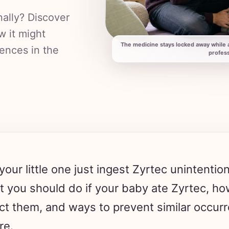
nally? Discover
w it might
The medicine stays locked away while a
rences in the
profess
your little one just ingest Zyrtec unintentio
 you should do if your baby ate Zyrtec, how
ct them, and ways to prevent similar occurr
re.