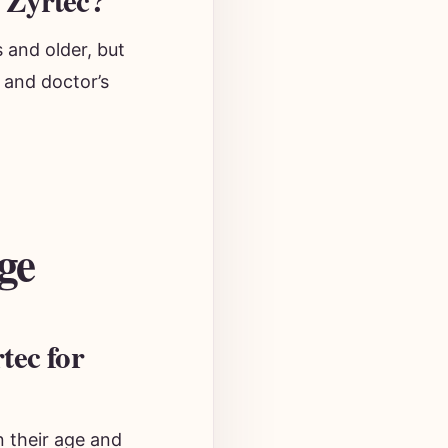
 Zyrtec?
 and older, but
 and doctor’s
ge
tec for
 their age and