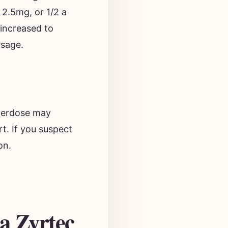
 2.5mg, or 1/2 a
 increased to
osage.
verdose may
rt. If you suspect
on.
a Zyrtec