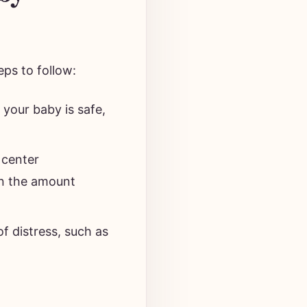
eps to follow:
your baby is safe,
 center
on the amount
f distress, such as