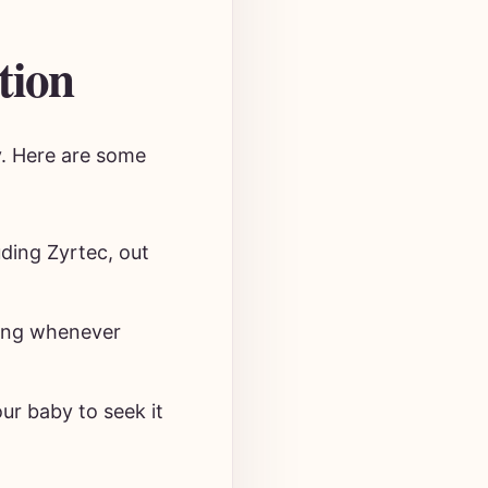
tion
y. Here are some
uding Zyrtec, out
ging whenever
ur baby to seek it