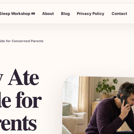
Sleep Workshop 💤
About
Blog
Privacy Policy
Contact
uide for Concerned Parents
 Ate
e for
ents