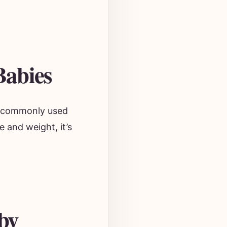
Babies
ne commonly used
e and weight, it’s
by