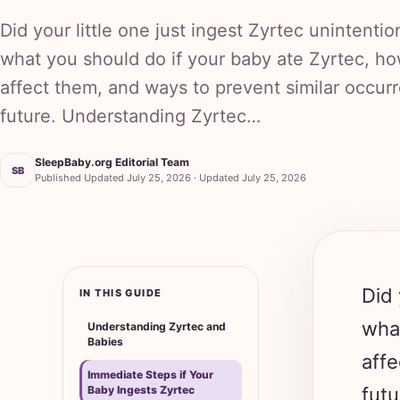
Did your little one just ingest Zyrtec unintentio
what you should do if your baby ate Zyrtec, ho
affect them, and ways to prevent similar occur
future. Understanding Zyrtec…
SleepBaby.org Editorial Team
SB
Published Updated July 25, 2026 · Updated July 25, 2026
Did 
IN THIS GUIDE
what
Understanding Zyrtec and
Babies
affe
Immediate Steps if Your
Baby Ingests Zyrtec
futu