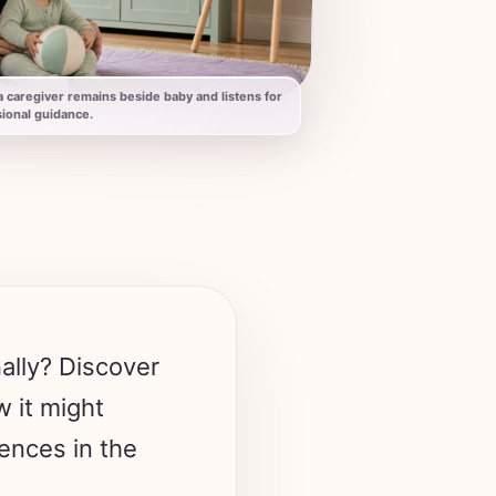
 caregiver remains beside baby and listens for
ional guidance.
nally? Discover
 it might
ences in the