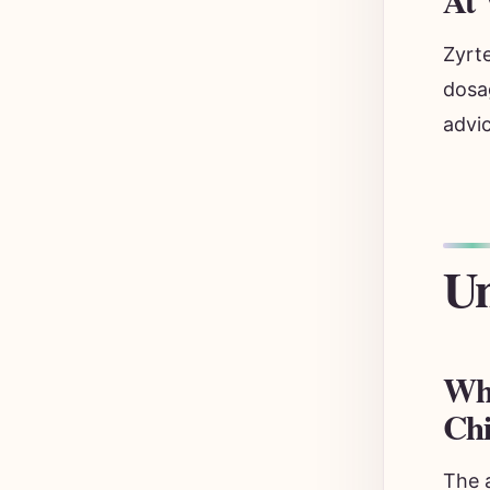
At 
Zyrte
dosa
advic
Un
Wha
Chi
The 