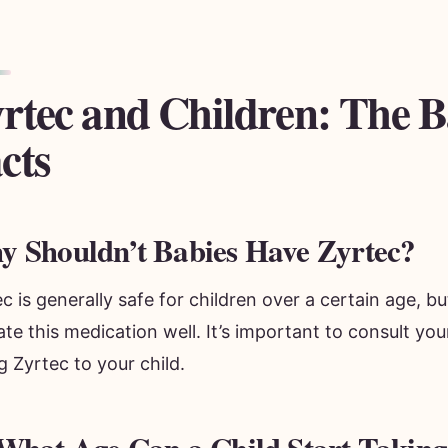
rtec and Children: The B
cts
 Shouldn’t Babies Have Zyrtec?
c is generally safe for children over a certain age, b
ate this medication well. It’s important to consult yo
g Zyrtec to your child.