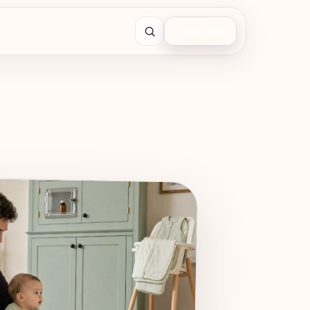
☾
Sleep help