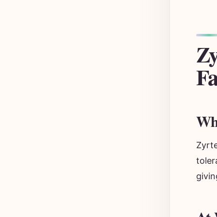
Zy
Fa
Why
Zyrte
toler
givin