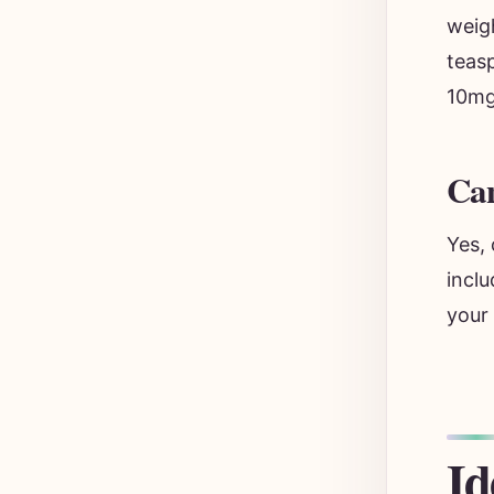
weigh
teas
10mg.
Can
Yes,
inclu
your
Id