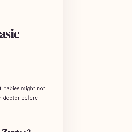
asic
ut babies might not
ur doctor before