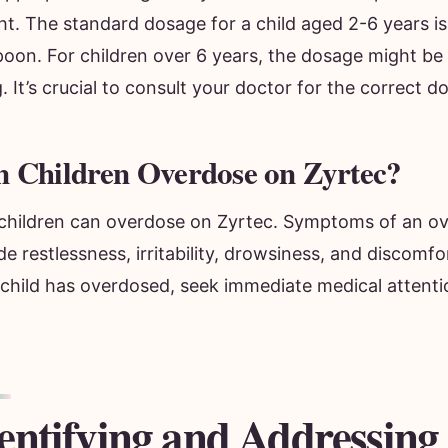
t. The standard dosage for a child aged 2-6 years is
poon. For children over 6 years, the dosage might be
 It’s crucial to consult your doctor for the correct d
 Children Overdose on Zyrtec?
 children can overdose on Zyrtec. Symptoms of an o
de restlessness, irritability, drowsiness, and discomfo
 child has overdosed, seek immediate medical attenti
entifying and Addressing 