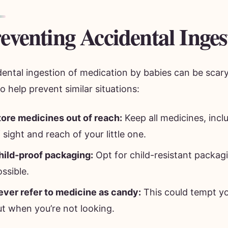
eventing Accidental Inges
dental ingestion of medication by babies can be scar
to help prevent similar situations:
tore medicines out of reach:
Keep all medicines, incl
 sight and reach of your little one.
hild-proof packaging:
Opt for child-resistant packa
ssible.
ever refer to medicine as candy:
This could tempt yo
ut when you’re not looking.