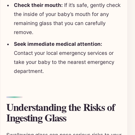
Check their mouth:
If it’s safe, gently check
the inside of your baby’s mouth for any
remaining glass that you can carefully
remove.
Seek immediate medical attention:
Contact your local emergency services or
take your baby to the nearest emergency
department.
Understanding the Risks of
Ingesting Glass
Swallowing glass can pose serious risks to your