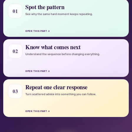
Spot the pattern
01
See why the same hard moment keeps repeating.
OPEN THIS PART →
Know what comes next
02
Understand the sequence before changing everything.
OPEN THIS PART →
Repeat one clear response
03
Turn scattered advice into something you can follow.
OPEN THIS PART →