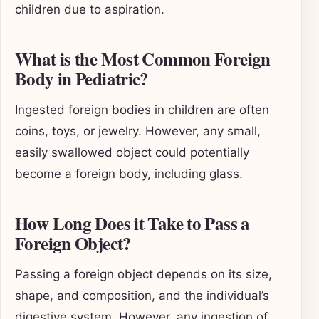
children due to aspiration.
What is the Most Common Foreign
Body in Pediatric?
Ingested foreign bodies in children are often
coins, toys, or jewelry. However, any small,
easily swallowed object could potentially
become a foreign body, including glass.
How Long Does it Take to Pass a
Foreign Object?
Passing a foreign object depends on its size,
shape, and composition, and the individual’s
digestive system. However, any ingestion of