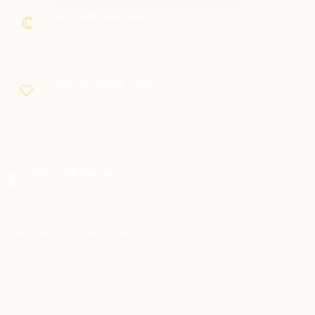
Start with baby sleep
Night waking, naps, bedtime, and patterns
Why SleepBaby exists
The parent-first idea behind the site
SleepBaby.org
Clearer answers for the questions parents ask at 2 a.m.
Baby Sleep Workshop 💤
About
Blog
Privacy Policy
Contact
© 2026 SleepBaby.org
Educational information only. Medical or safety concerns belong with a qualified
healthcare professional.