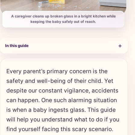
A caregiver cleans up broken glass in a bright kitchen while
keeping the baby safely out of reach.
＋
In this guide
Every parent’s primary concern is the
safety and well-being of their child. Yet
despite our constant vigilance, accidents
can happen. One such alarming situation
is when a baby ingests glass. This guide
will help you understand what to do if you
find yourself facing this scary scenario.