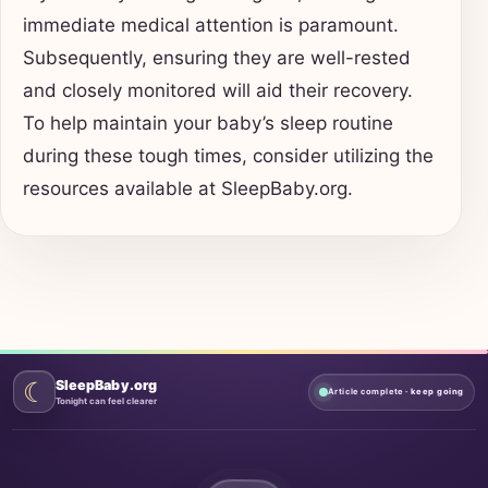
immediate medical attention is paramount.
Subsequently, ensuring they are well-rested
and closely monitored will aid their recovery.
To help maintain your baby’s sleep routine
during these tough times, consider utilizing the
resources available at SleepBaby.org.
☾
SleepBaby.org
Article complete
· keep going
Tonight can feel clearer