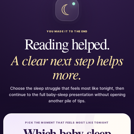
☾
YOU MADE IT TO THE END
Reading helped.
A clear next step helps
more.
Choose the sleep struggle that feels most like tonight, then
continue to the full baby-sleep presentation without opening
another pile of tips.
PICK THE MOMENT THAT FEELS MOST LIKE TONIGHT
Which baby-sleep