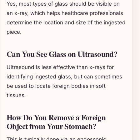
Yes, most types of glass should be visible on
an x-ray, which helps healthcare professionals
determine the location and size of the ingested
piece.
Can You See Glass on Ultrasound?
Ultrasound is less effective than x-rays for
identifying ingested glass, but can sometimes
be used to locate foreign bodies in soft
tissues.
How Do You Remove a Foreign
Object from Your Stomach?
This is typically done via an endoscopic