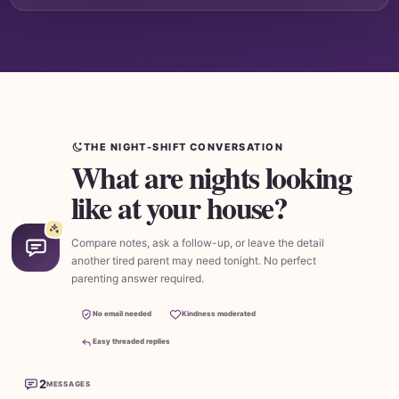
THE NIGHT-SHIFT CONVERSATION
What are nights looking
like at your house?
Compare notes, ask a follow-up, or leave the detail
another tired parent may need tonight. No perfect
parenting answer required.
No email needed
Kindness moderated
Easy threaded replies
2
MESSAGES