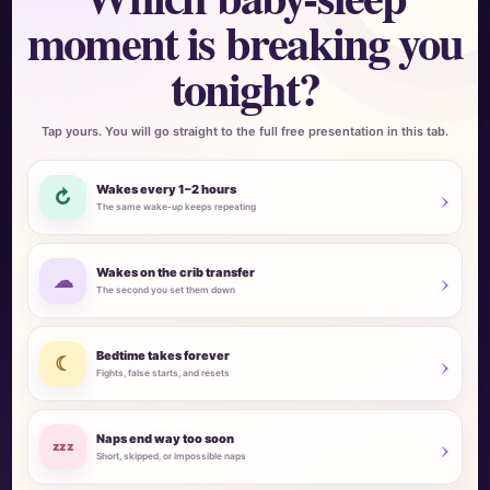
moment is breaking you
tonight?
Tap yours. You will go straight to the full free presentation in this tab.
›
Wakes every 1–2 hours
↻
The same wake-up keeps repeating
›
Wakes on the crib transfer
☁
The second you set them down
›
Bedtime takes forever
☾
Fights, false starts, and resets
›
Naps end way too soon
zzz
Short, skipped, or impossible naps