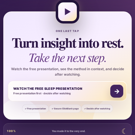
▶
ONE LAST TAP
Turn insight into rest.
Take the next step.
Watch the free presentation, see the method in context, and decide
after watching.
WATCH THE FREE SLEEP PRESENTATION
→
Free presentation first · decide after watching
✓ Free presentation
✓ Secure ClickBank page
✓ Decide after watching
☾
100%
You made it to the very end.