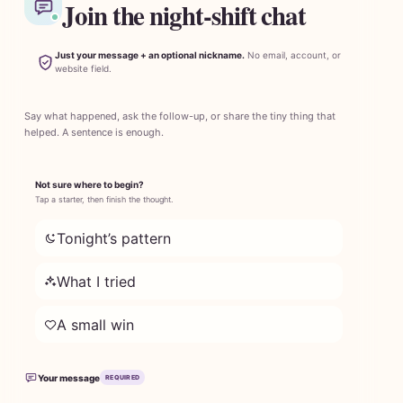
Join the night-shift chat
Just your message + an optional nickname.
No email, account, or
website field.
Say what happened, ask the follow-up, or share the tiny thing that
helped. A sentence is enough.
Not sure where to begin?
Tap a starter, then finish the thought.
Tonight’s pattern
What I tried
A small win
Your message
REQUIRED