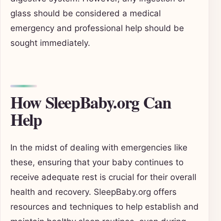
glass should be considered a medical
emergency and professional help should be
sought immediately.
How SleepBaby.org Can
Help
In the midst of dealing with emergencies like
these, ensuring that your baby continues to
receive adequate rest is crucial for their overall
health and recovery. SleepBaby.org offers
resources and techniques to help establish and