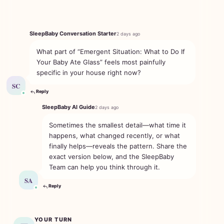
SleepBaby Conversation Starter
2 days ago
What part of “Emergent Situation: What to Do If
Your Baby Ate Glass” feels most painfully
specific in your house right now?
SC
Reply
SleepBaby AI Guide
2 days ago
Sometimes the smallest detail—what time it
happens, what changed recently, or what
finally helps—reveals the pattern. Share the
exact version below, and the SleepBaby
Team can help you think through it.
SA
Reply
YOUR TURN