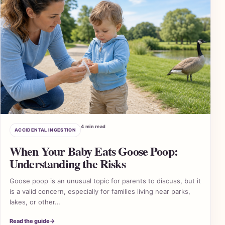
4 min read
ACCIDENTAL INGESTION
When Your Baby Eats Goose Poop:
Understanding the Risks
Goose poop is an unusual topic for parents to discuss, but it
is a valid concern, especially for families living near parks,
lakes, or other…
2 A
Read the guide
→