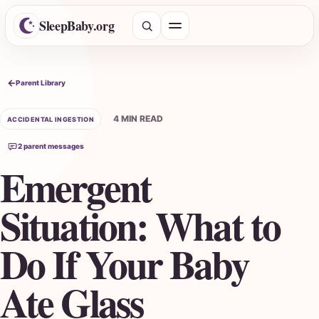
SleepBaby.org
Open menu
Search the Parent Library
Parent Library
4 MIN READ
ACCIDENTAL INGESTION
2 parent messages
Emergent
Situation: What to
Do If Your Baby
Ate Glass