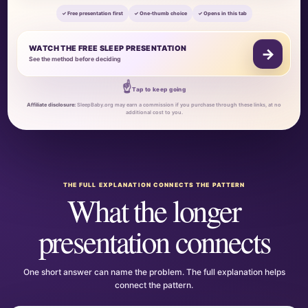
✓ Free presentation first
✓ One-thumb choice
✓ Opens in this tab
WATCH THE FREE SLEEP PRESENTATION
→
See the method before deciding
☝
Tap to keep going
Affiliate disclosure:
SleepBaby.org may earn a commission if you purchase through these links, at no
additional cost to you.
THE FULL EXPLANATION CONNECTS THE PATTERN
What the longer
presentation connects
One short answer can name the problem. The full explanation helps
connect the pattern.