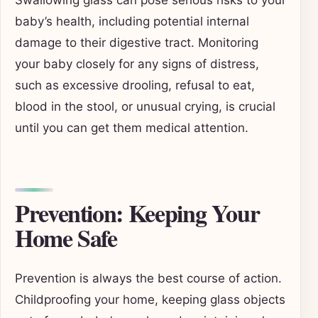
baby’s health, including potential internal
damage to their digestive tract. Monitoring
your baby closely for any signs of distress,
such as excessive drooling, refusal to eat,
blood in the stool, or unusual crying, is crucial
until you can get them medical attention.
Prevention: Keeping Your
Home Safe
Prevention is always the best course of action.
Childproofing your home, keeping glass objects