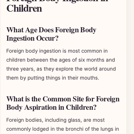
Children
What Age Does Foreign Body
Ingestion Occur?
Foreign body ingestion is most common in
children between the ages of six months and
three years, as they explore the world around
them by putting things in their mouths.
What is the Common Site for Foreign
Body Aspiration in Children?
Foreign bodies, including glass, are most
commonly lodged in the bronchi of the lungs in