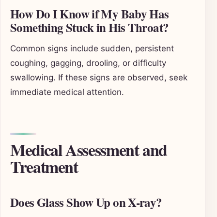
How Do I Know if My Baby Has
Something Stuck in His Throat?
Common signs include sudden, persistent
coughing, gagging, drooling, or difficulty
swallowing. If these signs are observed, seek
immediate medical attention.
Medical Assessment and
Treatment
Does Glass Show Up on X-ray?