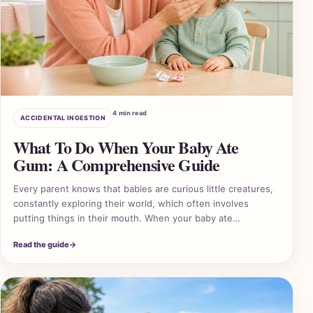
4 min read
ACCIDENTAL INGESTION
What To Do When Your Baby Ate
Gum: A Comprehensive Guide
Every parent knows that babies are curious little creatures,
constantly exploring their world, which often involves
putting things in their mouth. When your baby ate…
Read the guide
→