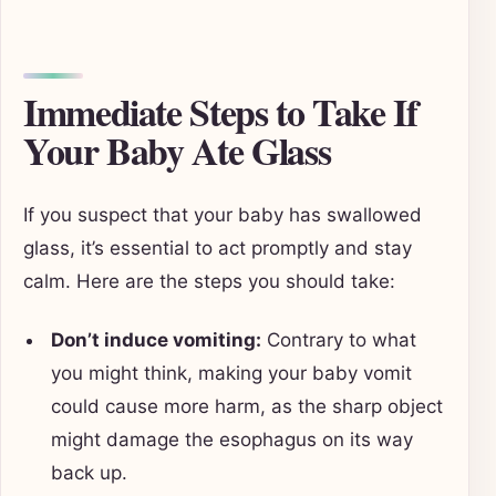
Immediate Steps to Take If
Your Baby Ate Glass
If you suspect that your baby has swallowed
glass, it’s essential to act promptly and stay
calm. Here are the steps you should take:
Don’t induce vomiting:
Contrary to what
you might think, making your baby vomit
could cause more harm, as the sharp object
might damage the esophagus on its way
back up.