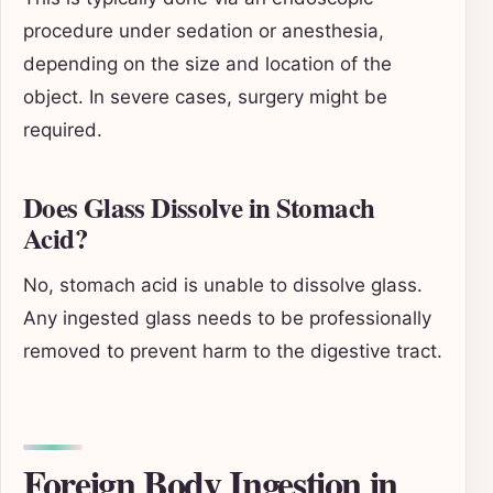
procedure under sedation or anesthesia,
depending on the size and location of the
object. In severe cases, surgery might be
required.
Does Glass Dissolve in Stomach
Acid?
No, stomach acid is unable to dissolve glass.
Any ingested glass needs to be professionally
removed to prevent harm to the digestive tract.
Foreign Body Ingestion in