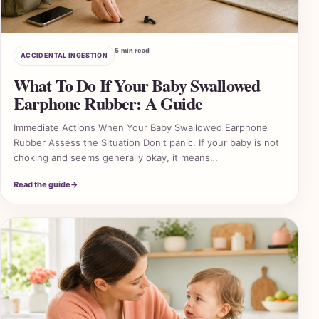
5 min read
ACCIDENTAL INGESTION
What To Do If Your Baby Swallowed
Earphone Rubber: A Guide
Immediate Actions When Your Baby Swallowed Earphone
Rubber Assess the Situation Don't panic. If your baby is not
choking and seems generally okay, it means…
Read the guide
→