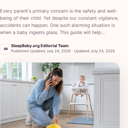
Every parent's primary concern is the safety and well-
being of their child. Yet despite our constant vigilance,
accidents can happen. One such alarming situation is
when a baby ingests glass. This guide will help…
SleepBaby.org Editorial Team
SB
Published Updated July 24, 2026 · Updated July 24, 2026