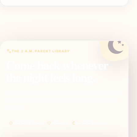
THE 2 A.M. PARENT LIBRARY
Come back whenever
the night feels long.
Some nights need an answer. Some nights just need proof
that you are not the only one awake. SleepBaby is here
for both.
Clear before clever
No shame
One useful next step