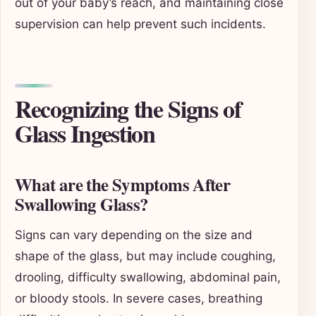
out of your baby’s reach, and maintaining close
supervision can help prevent such incidents.
Recognizing the Signs of
Glass Ingestion
What are the Symptoms After
Swallowing Glass?
Signs can vary depending on the size and
shape of the glass, but may include coughing,
drooling, difficulty swallowing, abdominal pain,
or bloody stools. In severe cases, breathing