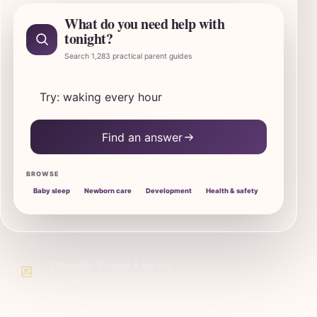
What do you need help with
tonight?
Search 1,283 practical parent guides
Search SleepBaby parent guides
Find an answer
BROWSE
Baby sleep
Newborn care
Development
Health & safety
Open the Parent Library
Browse every guide by question and stage