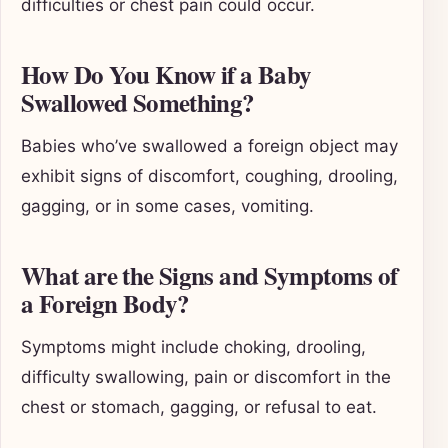
difficulties or chest pain could occur.
How Do You Know if a Baby
Swallowed Something?
Babies who’ve swallowed a foreign object may
exhibit signs of discomfort, coughing, drooling,
gagging, or in some cases, vomiting.
What are the Signs and Symptoms of
a Foreign Body?
Symptoms might include choking, drooling,
difficulty swallowing, pain or discomfort in the
chest or stomach, gagging, or refusal to eat.