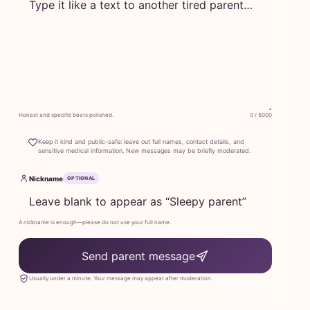
Honest and specific beats polished.
0 / 5000
Keep it kind and public-safe: leave out full names, contact details, and
sensitive medical information. New messages may be briefly moderated.
Nickname
OPTIONAL
A nickname is enough—please do not use your full name.
Send parent message
Usually under a minute. Your message may appear after moderation.