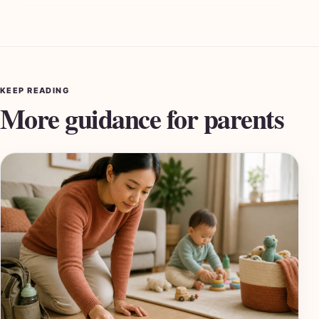
KEEP READING
More guidance for parents