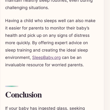
maintain healthy sleep routines, even during
challenging situations.
Having a child who sleeps well can also make
it easier for parents to monitor their baby’s
health and pick up on any signs of distress
more quickly. By offering expert advice on
sleep training and creating the ideal sleep
environment,
SleepBaby.org
can be an
invaluable resource for worried parents.
Conclusion
If your baby has ingested glass, seeking