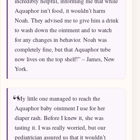
incredibly helpful, informing me that while
Aquaphor isn’t food, it wouldn’t harm
Noah. They advised me to give him a drink
to wash down the ointment and to watch
for any changes in behavior. Noah was
completely fine, but that Aquaphor tube
now lives on the top shelf!” – James, New
York.
“My little one managed to reach the
Aquaphor baby ointment I use for her
diaper rash. Before I knew it, she was
tasting it. I was really worried, but our
pediatrician assured us that it wouldn’t