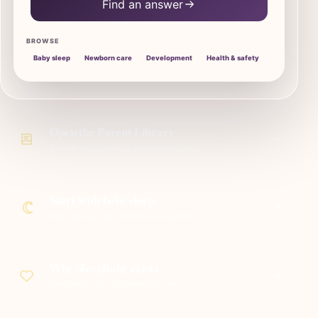
Find an answer
BROWSE
Baby sleep
Newborn care
Development
Health & safety
Open the Parent Library
Browse every guide by question and stage
Start with baby sleep
Night waking, naps, bedtime, and patterns
Why SleepBaby exists
The parent-first idea behind the site