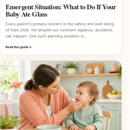
Emergent Situation: What to Do If Your
Baby Ate Glass
Every parent's primary concern is the safety and well-being
of their child. Yet despite our constant vigilance, accidents
can happen. One such alarming situation is…
Read the guide
→