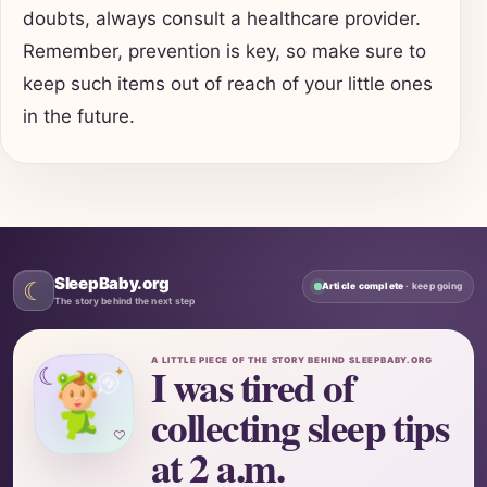
doubts, always consult a healthcare provider.
Remember, prevention is key, so make sure to
keep such items out of reach of your little ones
in the future.
SleepBaby.org
☾
Article complete
· keep going
The story behind the next step
A LITTLE PIECE OF THE STORY BEHIND SLEEPBABY.ORG
I was tired of
☾
✦
collecting sleep tips
♡
at 2 a.m.