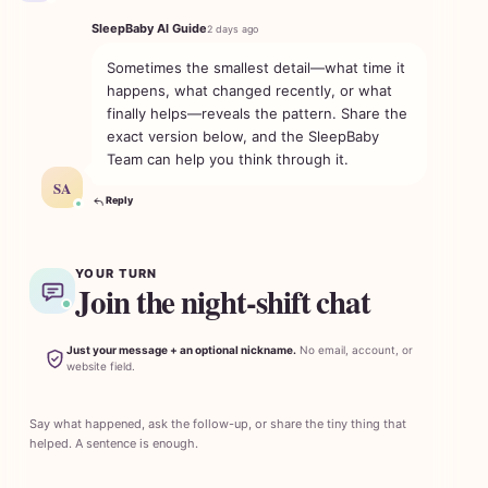
SleepBaby AI Guide
2 days ago
Sometimes the smallest detail—what time it
happens, what changed recently, or what
finally helps—reveals the pattern. Share the
exact version below, and the SleepBaby
Team can help you think through it.
SA
Reply
YOUR TURN
Join the night-shift chat
Just your message + an optional nickname.
No email, account, or
website field.
Say what happened, ask the follow-up, or share the tiny thing that
helped. A sentence is enough.