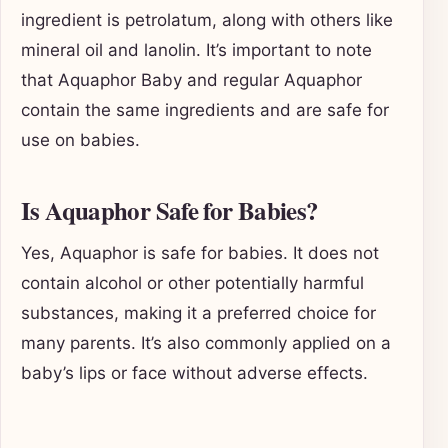
ingredient is petrolatum, along with others like
mineral oil and lanolin. It’s important to note
that Aquaphor Baby and regular Aquaphor
contain the same ingredients and are safe for
use on babies.
Is Aquaphor Safe for Babies?
Yes, Aquaphor is safe for babies. It does not
contain alcohol or other potentially harmful
substances, making it a preferred choice for
many parents. It’s also commonly applied on a
baby’s lips or face without adverse effects.