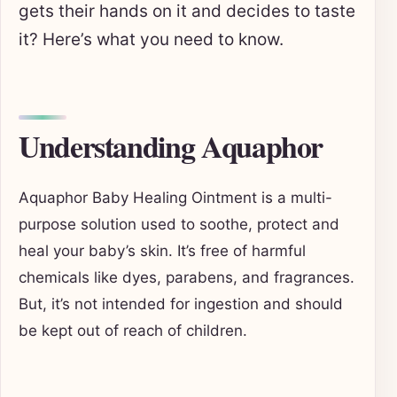
gets their hands on it and decides to taste
it? Here’s what you need to know.
Understanding Aquaphor
Aquaphor Baby Healing Ointment is a multi-
purpose solution used to soothe, protect and
heal your baby’s skin. It’s free of harmful
chemicals like dyes, parabens, and fragrances.
But, it’s not intended for ingestion and should
be kept out of reach of children.