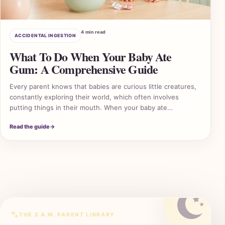
4 min read
ACCIDENTAL INGESTION
What To Do When Your Baby Ate
Gum: A Comprehensive Guide
Every parent knows that babies are curious little creatures,
constantly exploring their world, which often involves
putting things in their mouth. When your baby ate…
2 A
Read the guide
→
THE 2 A.M. PARENT LIBRARY