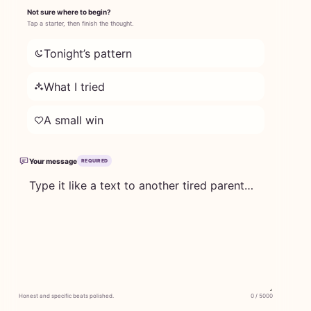
Not sure where to begin?
Tap a starter, then finish the thought.
Tonight’s pattern
What I tried
A small win
Your message
REQUIRED
Honest and specific beats polished.
0 / 5000