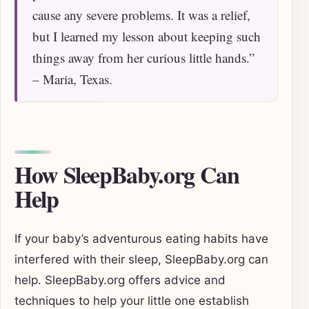
cause any severe problems. It was a relief,
but I learned my lesson about keeping such
things away from her curious little hands.”
– Maria, Texas.
How SleepBaby.org Can
Help
If your baby’s adventurous eating habits have
interfered with their sleep, SleepBaby.org can
help. SleepBaby.org offers advice and
techniques to help your little one establish