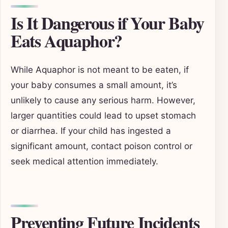
Is It Dangerous if Your Baby
Eats Aquaphor?
While Aquaphor is not meant to be eaten, if
your baby consumes a small amount, it’s
unlikely to cause any serious harm. However,
larger quantities could lead to upset stomach
or diarrhea. If your child has ingested a
significant amount, contact poison control or
seek medical attention immediately.
Preventing Future Incidents