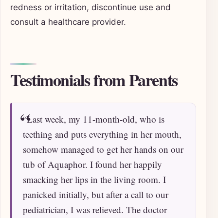
redness or irritation, discontinue use and
consult a healthcare provider.
Testimonials from Parents
“Last week, my 11-month-old, who is
teething and puts everything in her mouth,
somehow managed to get her hands on our
tub of Aquaphor. I found her happily
smacking her lips in the living room. I
panicked initially, but after a call to our
pediatrician, I was relieved. The doctor