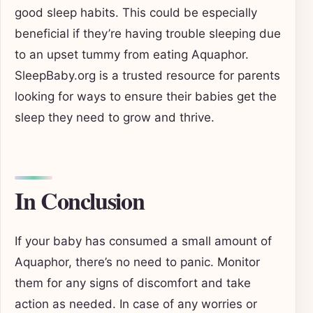
good sleep habits. This could be especially
beneficial if they’re having trouble sleeping due
to an upset tummy from eating Aquaphor.
SleepBaby.org is a trusted resource for parents
looking for ways to ensure their babies get the
sleep they need to grow and thrive.
In Conclusion
If your baby has consumed a small amount of
Aquaphor, there’s no need to panic. Monitor
them for any signs of discomfort and take
action as needed. In case of any worries or