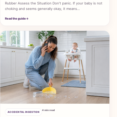
Rubber Assess the Situation Don't panic. If your baby is not
choking and seems generally okay, it means…
Read the guide
→
4 min read
ACCIDENTAL INGESTION