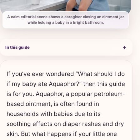
A calm editorial scene shows a caregiver closing an ointment jar
while holding a baby in a bright bathroom.
＋
In this guide
If you’ve ever wondered “What should I do
if my baby ate Aquaphor?” then this guide
is for you. Aquaphor, a popular petroleum-
based ointment, is often found in
households with babies due to its
soothing effects on diaper rashes and dry
skin. But what happens if your little one