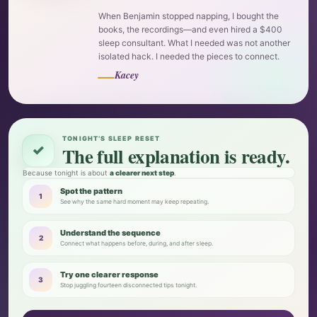
When Benjamin stopped napping, I bought the
books, the recordings—and even hired a $400
sleep consultant. What I needed was not another
isolated hack. I needed the pieces to connect.
—
Kacey
TONIGHT’S SLEEP RESET
✓
The full explanation is ready.
Because tonight is about
a clearer next step
.
Spot the pattern
1
See why the same hard moment may keep repeating.
Understand the sequence
2
Connect what happens before, during, and after sleep.
Try one clearer response
3
Stop juggling fourteen disconnected tips tonight.