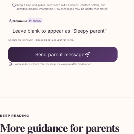
Keep it kind and public-safe: leave out full names, contact details, and
sensitive medical information. New messages may be briefly moderated.
Nickname
OPTIONAL
A nickname is enough—please do not use your full name.
Send parent message
Usually under a minute. Your message may appear after moderation.
KEEP READING
More guidance for parents