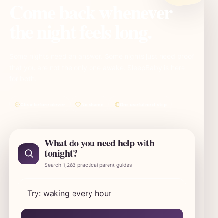
Come back whenever
the night feels long.
Some nights need an answer. Some nights just need proof
that you are not the only one awake. SleepBaby is here
for both.
Clear before clever
No shame
One useful next step
What do you need help with
tonight?
Search 1,283 practical parent guides
Search SleepBaby parent guides