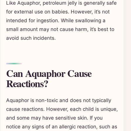
Like Aquaphor, petroleum jelly is generally safe
for external use on babies. However, it’s not
intended for ingestion. While swallowing a
small amount may not cause harm, it’s best to
avoid such incidents.
Can Aquaphor Cause
Reactions?
Aquaphor is non-toxic and does not typically
cause reactions. However, each child is unique,
and some may have sensitive skin. If you
notice any signs of an allergic reaction, such as