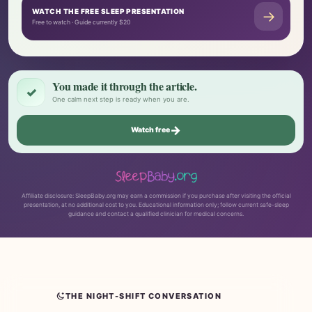
WATCH THE FREE SLEEP PRESENTATION
→
Free to watch · Guide currently $20
You made it through the article.
✓
One calm next step is ready when you are.
→
Watch free
Affiliate disclosure: SleepBaby.org may earn a commission if you purchase after visiting the official
presentation, at no additional cost to you. Educational information only; follow current safe-sleep
guidance and contact a qualified clinician for medical concerns.
THE NIGHT-SHIFT CONVERSATION