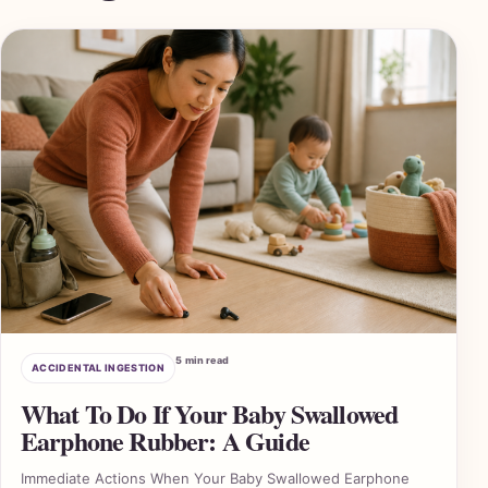
5 min read
ACCIDENTAL INGESTION
What To Do If Your Baby Swallowed
Earphone Rubber: A Guide
Immediate Actions When Your Baby Swallowed Earphone