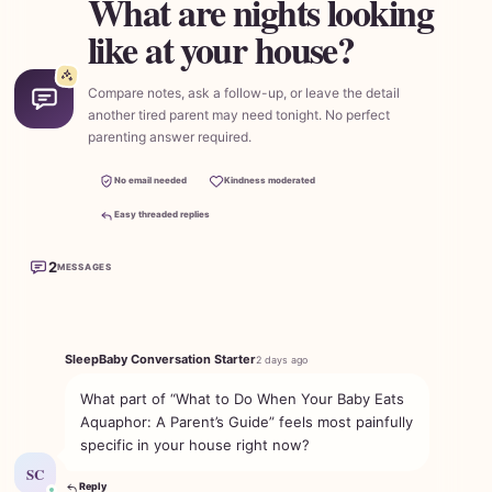
What are nights looking
like at your house?
Compare notes, ask a follow-up, or leave the detail
another tired parent may need tonight. No perfect
parenting answer required.
No email needed
Kindness moderated
Easy threaded replies
2
MESSAGES
SleepBaby Conversation Starter
2 days ago
What part of “What to Do When Your Baby Eats
Aquaphor: A Parent’s Guide” feels most painfully
specific in your house right now?
SC
Reply