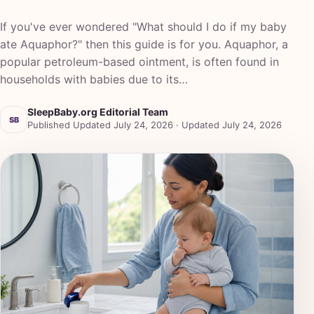
If you've ever wondered "What should I do if my baby
ate Aquaphor?" then this guide is for you. Aquaphor, a
popular petroleum-based ointment, is often found in
households with babies due to its…
SleepBaby.org Editorial Team
SB
Published Updated July 24, 2026 · Updated July 24, 2026