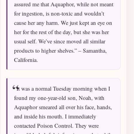
assured me that Aquaphor, while not meant
for ingestion, is non-toxic and wouldn’t
cause her any harm. We just kept an eye on
her for the rest of the day, but she was her
usual self. We’ve since moved all similar
products to higher shelves.” – Samantha,
California.
“It was a normal Tuesday morning when I
found my one-year-old son, Noah, with
Aquaphor smeared all over his face, hands,
and inside his mouth. I immediately
contacted Poison Control. They were