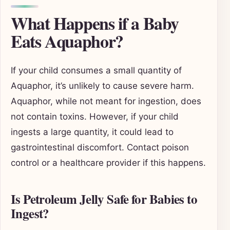
What Happens if a Baby
Eats Aquaphor?
If your child consumes a small quantity of
Aquaphor, it’s unlikely to cause severe harm.
Aquaphor, while not meant for ingestion, does
not contain toxins. However, if your child
ingests a large quantity, it could lead to
gastrointestinal discomfort. Contact poison
control or a healthcare provider if this happens.
Is Petroleum Jelly Safe for Babies to
Ingest?