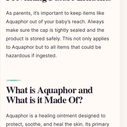
As parents, it’s important to keep items like
Aquaphor out of your baby’s reach. Always
make sure the cap is tightly sealed and the
product is stored safely. This not only applies
to Aquaphor but to all items that could be
hazardous if ingested.
What is Aquaphor and
What is it Made Of?
Aquaphor is a healing ointment designed to
protect, soothe, and heal the skin. Its primary