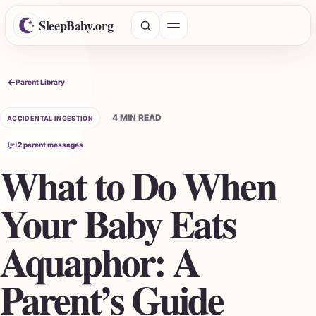
SleepBaby.org
Open menu
Search the Parent Library
Parent Library
4 MIN READ
ACCIDENTAL INGESTION
2 parent messages
What to Do When
Your Baby Eats
Aquaphor: A
Parent’s Guide