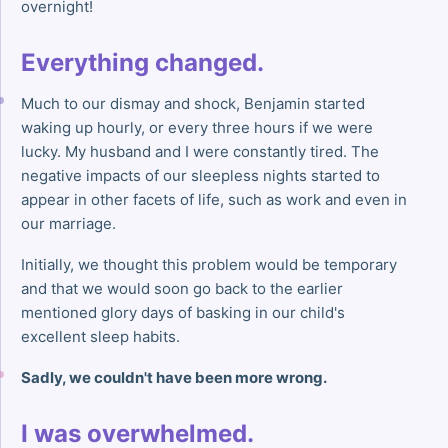
overnight!
Everything changed.
Much to our dismay and shock, Benjamin started
waking up hourly, or every three hours if we were
lucky. My husband and I were constantly tired. The
negative impacts of our sleepless nights started to
appear in other facets of life, such as work and even in
our marriage.
Initially, we thought this problem would be temporary
and that we would soon go back to the earlier
mentioned glory days of basking in our child's
excellent sleep habits.
Sadly, we couldn't have been more wrong.
I was overwhelmed.