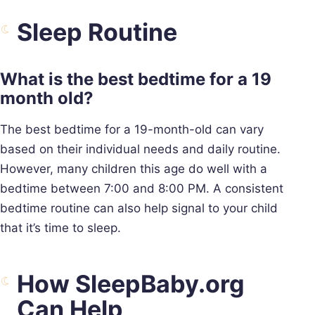
Sleep Routine
What is the best bedtime for a 19
month old?
The best bedtime for a 19-month-old can vary
based on their individual needs and daily routine.
However, many children this age do well with a
bedtime between 7:00 and 8:00 PM. A consistent
bedtime routine can also help signal to your child
that it’s time to sleep.
How SleepBaby.org
Can Help