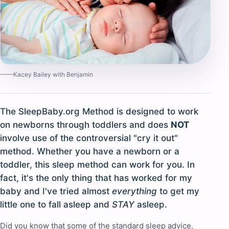
Kacey Bailey with Benjamin
The SleepBaby.org Method is designed to work
on newborns through toddlers and does
NOT
involve use of the controversial "cry it out"
method. Whether you have a newborn or a
toddler, this sleep method can work for you. In
fact, it's the only thing that has worked for my
baby and I've tried almost
everything
to get my
little one to fall asleep and
STAY
asleep.
Did you know that some of the standard sleep advice,