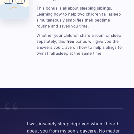
This bonus is all about sleeping siblings.
Learning how to help two children fall asleep
simultaneously simplifies their bedtime
routine and saves you time.
Whether your children share a room or sleep
separately, this
free
bonus will give you the
answers you crave on how to help siblings (or
twins) fall asleep at the same time.
I was insanely sleep deprived when I heard
about you from my son's daycare. No matter