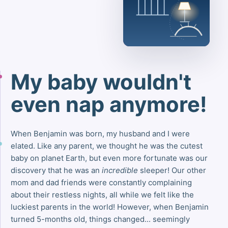
My baby wouldn't
even nap anymore!
When Benjamin was born, my husband and I were
elated. Like any parent, we thought he was the cutest
baby on planet Earth, but even more fortunate was our
discovery that he was an
incredible
sleeper! Our other
mom and dad friends were constantly complaining
about their restless nights, all while we felt like the
luckiest parents in the world! However, when Benjamin
turned 5-months old, things changed... seemingly