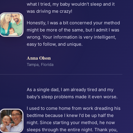
what I tried, my baby wouldn't sleep and it
was driving me crazy!
Honestly, I was a bit concerned your method
might be more of the same, but I admit I was
wrong. Your information is very intelligent,
easy to follow, and unique.
Anna Olson
Tampa, Florida
As a single dad, I am already tired and my
baby's sleep problems made it even worse.
I used to come home from work dreading his
bedtime because I knew I'd be up half the
night. Since starting your method, he now
sleeps through the entire night. Thank you,