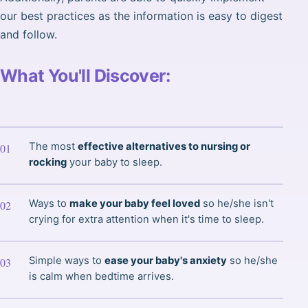
our best practices as the information is easy to digest
and follow.
What You'll Discover:
The most
effective alternatives to nursing or
rocking
your baby to sleep.
Ways to
make your baby feel loved
so he/she isn't
crying for extra attention when it's time to sleep.
Simple ways to
ease your baby's anxiety
so he/she
is calm when bedtime arrives.