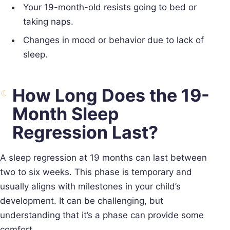
Your 19-month-old resists going to bed or
taking naps.
Changes in mood or behavior due to lack of
sleep.
How Long Does the 19-
Month Sleep
Regression Last?
A sleep regression at 19 months can last between
two to six weeks. This phase is temporary and
usually aligns with milestones in your child’s
development. It can be challenging, but
understanding that it’s a phase can provide some
comfort.