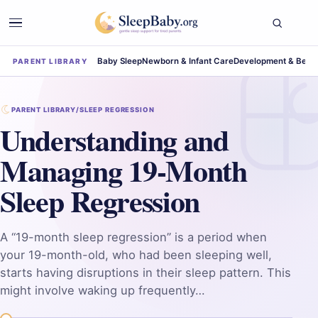
Baby Sleep
Newborn & Infant Care
Development & Beha
PARENT LIBRARY
PARENT LIBRARY
/
SLEEP REGRESSION
Understanding and
Managing 19-Month
Sleep Regression
A “19-month sleep regression” is a period when
your 19-month-old, who had been sleeping well,
starts having disruptions in their sleep pattern. This
might involve waking up frequently…