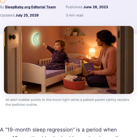
By
SleepBaby.org Editorial Team
Published
June 28, 2023
Updated
July 25, 2026
3 min read
An alert toddler points to the moon light while a patient parent calmly restarts
the bedtime routine.
A “19-month sleep regression” is a period when