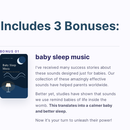
Includes 3 Bonuses:
baby sleep
music
I've received many success stories about
these sounds designed just for babies. Our
collection of these amazingly effective
sounds have helped parents worldwide.
Better yet, studies have shown that sounds
we use remind babies of life inside the
womb.
This translates into a calmer baby
and better sleep.
Now it's your turn to unleash their power!