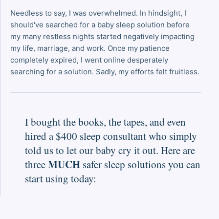
Needless to say, I was overwhelmed. In hindsight, I
should've searched for a baby sleep solution before
my many restless nights started negatively impacting
my life, marriage, and work. Once my patience
completely expired, I went online desperately
searching for a solution. Sadly, my efforts felt fruitless.
I bought the books, the tapes, and even
hired a $400 sleep consultant who simply
told us to let our baby cry it out. Here are
MUCH
three
safer sleep solutions you can
start using today: