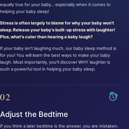
equally true for your baby... especially when it comes to
helping your baby sleep!
Stress is often largely to blame for why your baby won't
sleep. Release your baby's built-up stress with laughter!
Plus, what's cuter than hearing a baby laugh?
If your baby isn't laughing much, our baby sleep method is
for you! You will learn the best ways to make your baby
laugh. Most importantly, you'll discover WHY laughter is
such a powerful tool in helping your baby sleep.
02
Adjust the Bedtime
If you think a later bedtime is the answer, you are mistaken.