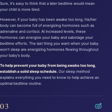
Sure, it's easy to think that a later bedtime would mean
your child is more tired.
However, if your baby has been awake too long, his/her
body can become full of energizing hormones such as
adrenaline and cortisol. At increased levels, these
hormones can energize your baby and sabotage your
bedtime efforts. The last thing you want when your baby
won't sleep are energizing hormones flowing throughout
your baby's body.
To help prevent your baby from being awake too long,
establish a solid sleep schedule.
Our sleep method
explains everything you need to know to help achieve an
optimal bedtime routine.
03