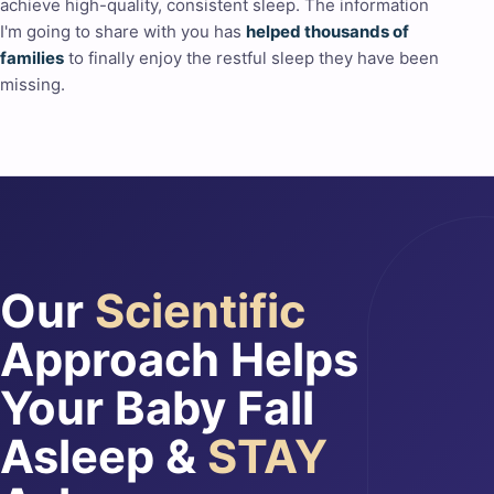
achieve high-quality, consistent sleep. The information
I'm going to share with you has
helped thousands of
families
to finally enjoy the restful sleep they have been
missing.
Our
Scientific
Approach Helps
Your Baby Fall
Asleep &
STAY