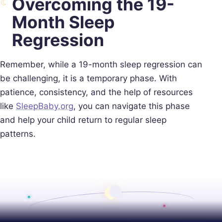
Overcoming the 19-
Month Sleep
Regression
Remember, while a 19-month sleep regression can
be challenging, it is a temporary phase. With
patience, consistency, and the help of resources
like
SleepBaby.org
, you can navigate this phase
and help your child return to regular sleep
patterns.