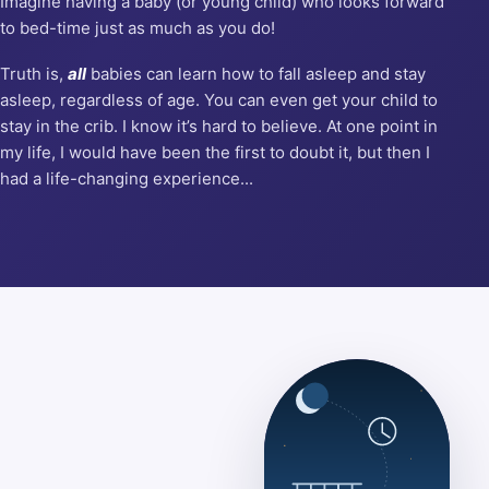
Imagine having a baby (or young child) who looks forward
to bed-time just as much as you do!
Truth is,
all
babies can learn how to fall asleep and stay
asleep, regardless of age. You can even get your child to
stay in the crib. I know it’s hard to believe. At one point in
my life, I would have been the first to doubt it, but then I
had a life-changing experience...