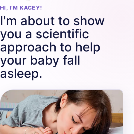
HI, I'M KACEY!
I'm about to show
you a scientific
approach to help
your baby fall
asleep.