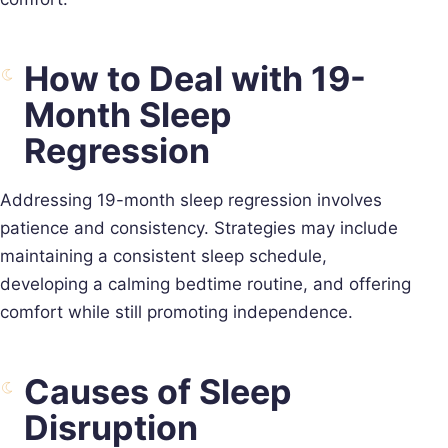
How to Deal with 19-
Month Sleep
Regression
Addressing 19-month sleep regression involves
patience and consistency. Strategies may include
maintaining a consistent sleep schedule,
developing a calming bedtime routine, and offering
comfort while still promoting independence.
Causes of Sleep
Disruption