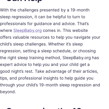
With the challenges presented by a 19-month
sleep regression, it can be helpful to turn to
professionals for guidance and advice. That’s
where
SleepBaby.org
comes in. This website
offers valuable resources to help you navigate your
child’s sleep challenges. Whether it’s sleep
regression, setting a sleep schedule, or choosing
the right sleep training method, SleepBaby.org has
expert advice to help you and your child get a
good night’s rest. Take advantage of their articles,
tips, and professional insights to help guide you
through your child’s 19-month sleep regression and
beyond.