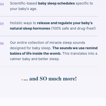
Scientific-based
baby sleep schedules
specific to
your baby's age.
Holistic ways to
release and regulate your baby's
natural sleep hormones
(100% safe and drug-free!)
Our
entire
collection of miracle sleep sounds
designed for baby sleep.
The sounds we use remind
babies of life inside the womb.
This translates into a
calmer baby and better sleep.
... and
SO much
more!
✦