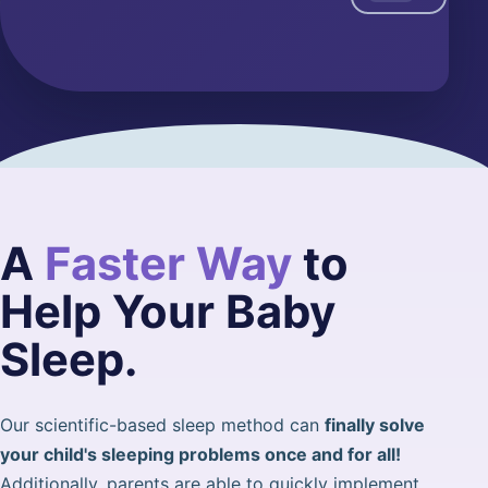
A
Faster Way
to
Help Your Baby
Sleep.
Our scientific-based sleep method can
finally solve
your child's sleeping problems once and for all!
Additionally, parents are able to quickly implement