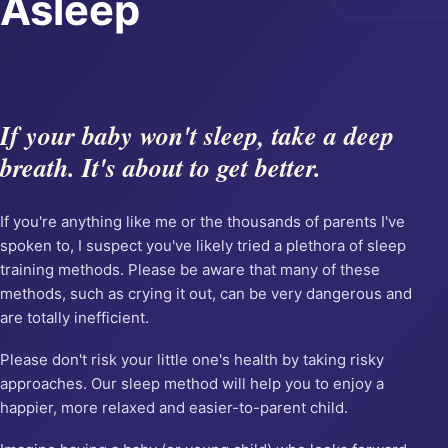
Asleep
If your baby won't sleep, take a deep
breath. It's about to get better.
If you're anything like me or the thousands of parents I've
spoken to, I suspect you've likely tried a plethora of sleep
training methods. Please be aware that many of these
methods, such as crying it out, can be very dangerous and
are totally inefficient.
Please don't risk your little one's health by taking risky
approaches. Our sleep method will help you to enjoy a
happier, more relaxed and easier-to-parent child.