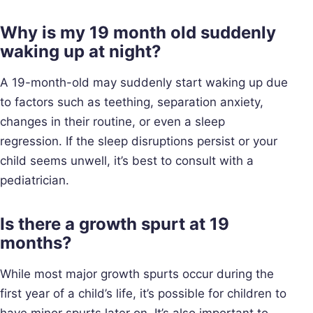
Why is my 19 month old suddenly
waking up at night?
A 19-month-old may suddenly start waking up due
to factors such as teething, separation anxiety,
changes in their routine, or even a sleep
regression. If the sleep disruptions persist or your
child seems unwell, it’s best to consult with a
pediatrician.
Is there a growth spurt at 19
months?
While most major growth spurts occur during the
first year of a child’s life, it’s possible for children to
have minor spurts later on. It’s also important to