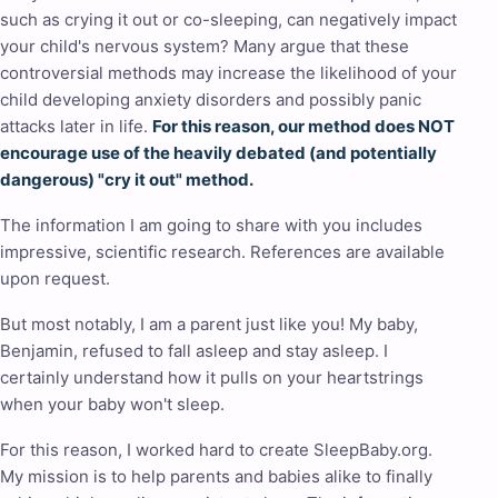
such as crying it out or co-sleeping, can negatively impact
your child's nervous system? Many argue that these
controversial methods may increase the likelihood of your
child developing anxiety disorders and possibly panic
attacks later in life.
For this reason, our method does NOT
encourage use of the heavily debated (and potentially
dangerous) "cry it out" method.
The information I am going to share with you includes
impressive, scientific research. References are available
upon request.
But most notably, I am a parent just like you! My baby,
Benjamin, refused to fall asleep and stay asleep. I
certainly understand how it pulls on your heartstrings
when your baby won't sleep.
For this reason, I worked hard to create SleepBaby.org.
My mission is to help parents and babies alike to finally