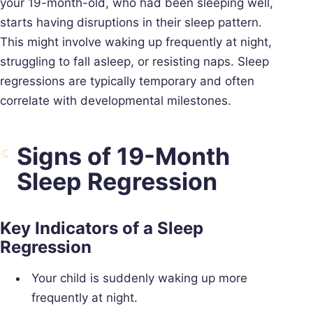
your 19-month-old, who had been sleeping well,
starts having disruptions in their sleep pattern.
This might involve waking up frequently at night,
struggling to fall asleep, or resisting naps. Sleep
regressions are typically temporary and often
correlate with developmental milestones.
Signs of 19-Month
Sleep Regression
Key Indicators of a Sleep
Regression
Your child is suddenly waking up more
frequently at night.