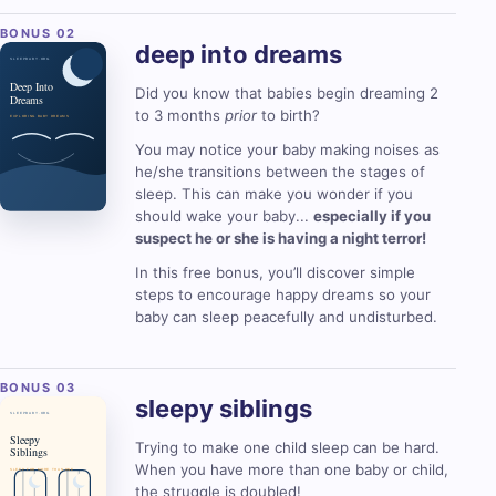
deep into
dreams
Did you know that babies begin dreaming 2
to 3 months
prior
to birth?
You may notice your baby making noises as
he/she transitions between the stages of
sleep. This can make you wonder if you
should wake your baby...
especially if you
suspect he or she is having a night terror!
In this free bonus, you’ll discover simple
steps to encourage happy dreams so your
baby can sleep peacefully and undisturbed.
sleepy
siblings
Trying to make one child sleep can be hard.
When you have more than one baby or child,
the struggle is doubled!