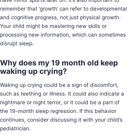
remember that ‘growth’ can refer to developmental
and cognitive progress, not just physical growth.
Your child might be mastering new skills or
processing new information, which can sometimes
disrupt sleep.
Why does my 19 month old keep
waking up crying?
Waking up crying could be a sign of discomfort,
such as teething or illness. It could also indicate a
nightmare or night terror, or it could be a part of
the 19-month sleep regression. If this behavior
continues, consider discussing it with your child’s
pediatrician.