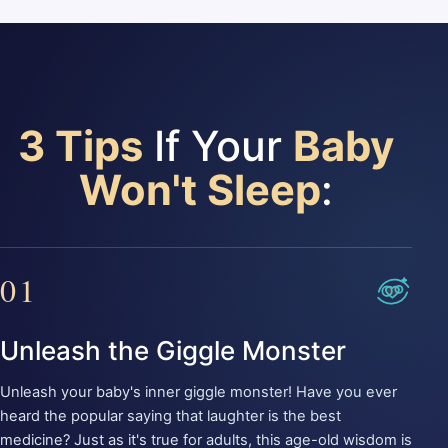
3 Tips
If Your
Baby
Won't Sleep
:
01
Unleash the Giggle Monster
Unleash your baby's inner giggle monster! Have you ever
heard the popular saying that laughter is the best
medicine? Just as it's true for adults, this age-old wisdom is