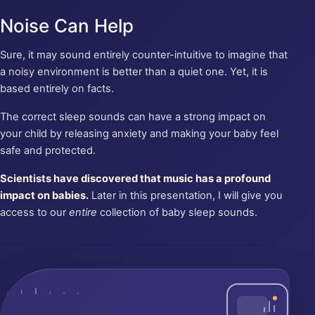
Noise Can Help
Sure, it may sound entirely counter-intuitive to imagine that
a noisy environment is better than a quiet one. Yet, it is
based entirely on facts.
The correct sleep sounds can have a strong impact on
your child by releasing anxiety and making your baby feel
safe and protected.
Scientists have discovered that music has a profound
impact on babies.
Later in this presentation, I will give you
access to our
entire
collection of baby sleep sounds.