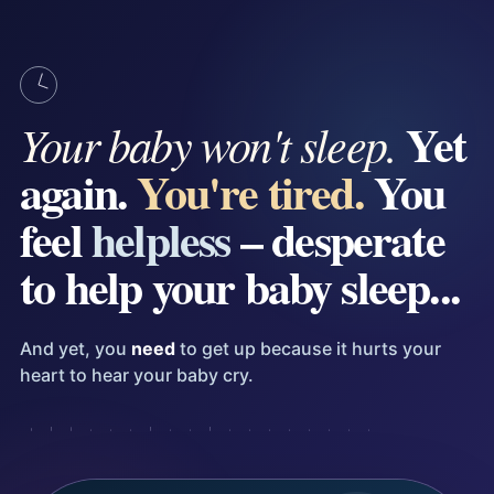
Yet
Your baby won't sleep.
again.
You're tired.
You
feel
helpless
– desperate
to help your baby sleep...
And yet, you
need
to get up because it hurts your
heart to hear your baby cry.