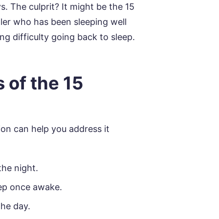
s. The culprit? It might be the 15
dler who has been sleeping well
g difficulty going back to sleep.
 of the 15
on can help you address it
he night.
eep once awake.
the day.