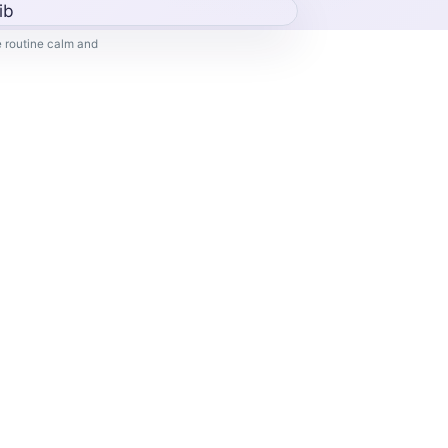
 routine calm and