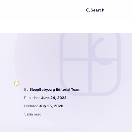
Search
By
SleepBaby.org Editorial Team
Published
June 24, 2023
Updated
July 25, 2026
5 min read