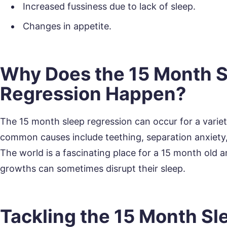
Increased fussiness due to lack of sleep.
Changes in appetite.
Why Does the 15 Month 
Regression Happen?
The 15 month sleep regression can occur for a varie
common causes include teething, separation anxiety,
The world is a fascinating place for a 15 month old
growths can sometimes disrupt their sleep.
Tackling the 15 Month Sl