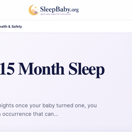
alth & Safety
 15 Month Sleep
 nights once your baby turned one, you
on occurrence that can…