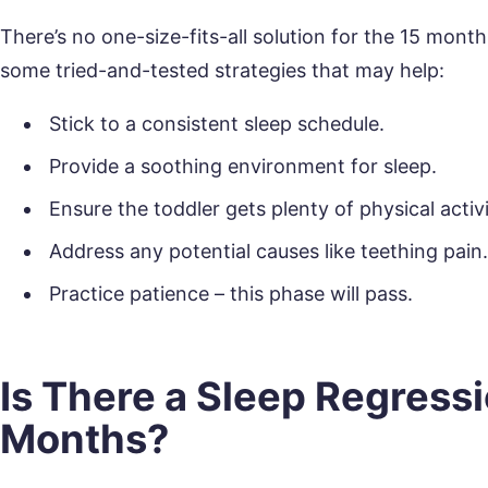
There’s no one-size-fits-all solution for the 15 month
some tried-and-tested strategies that may help:
Stick to a consistent sleep schedule.
Provide a soothing environment for sleep.
Ensure the toddler gets plenty of physical activ
Address any potential causes like teething pain
Practice patience – this phase will pass.
Is There a Sleep Regressi
Months?