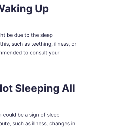
Waking Up
ght be due to the sleep
is, such as teething, illness, or
ecommended to consult your
ot Sleeping All
 could be a sign of sleep
ute, such as illness, changes in