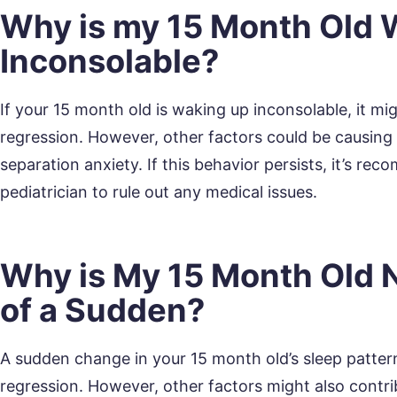
Why is my 15 Month Old 
Inconsolable?
If your 15 month old is waking up inconsolable, it mi
regression. However, other factors could be causing th
separation anxiety. If this behavior persists, it’s r
pediatrician to rule out any medical issues.
Why is My 15 Month Old N
of a Sudden?
A sudden change in your 15 month old’s sleep pattern
regression. However, other factors might also contrib