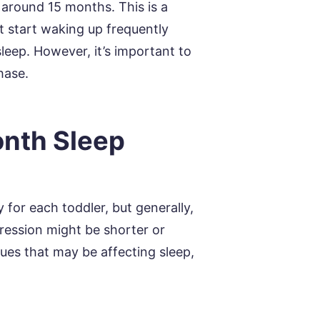
 around 15 months. This is a
t start waking up frequently
sleep. However, it’s important to
hase.
nth Sleep
 for each toddler, but generally,
ression might be shorter or
ues that may be affecting sleep,