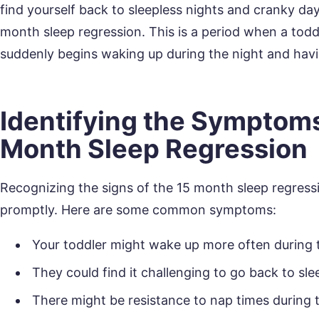
find yourself back to sleepless nights and cranky day
month sleep regression. This is a period when a tod
suddenly begins waking up during the night and havin
Identifying the Symptoms
Month Sleep Regression
Recognizing the signs of the 15 month sleep regressi
promptly. Here are some common symptoms:
Your toddler might wake up more often during t
They could find it challenging to go back to sl
There might be resistance to nap times during 