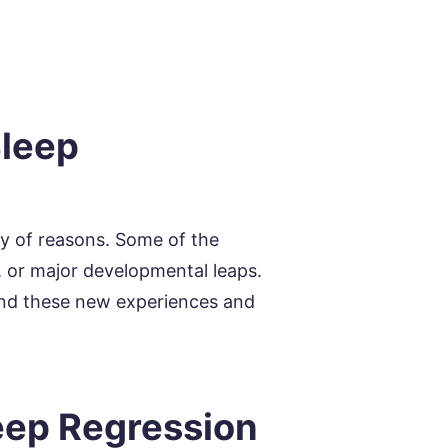
Sleep
ty of reasons. Some of the
 or major developmental leaps.
 and these new experiences and
eep Regression