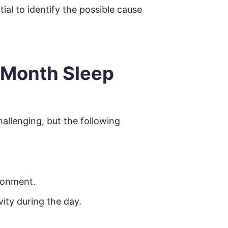
ial to identify the possible cause
 Month Sleep
allenging, but the following
ronment.
vity during the day.