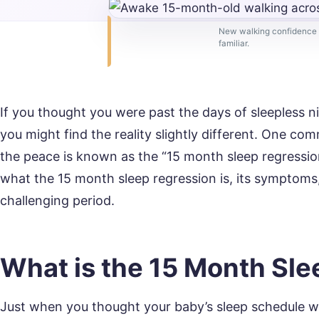
New walking confidence b
familiar.
If you thought you were past the days of sleepless 
you might find the reality slightly different. One c
the peace is known as the “15 month sleep regression”
what the 15 month sleep regression is, its symptoms
challenging period.
What is the 15 Month Sl
Just when you thought your baby’s sleep schedule w