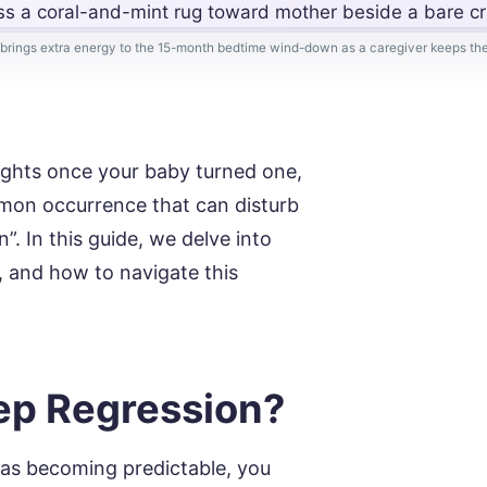
rings extra energy to the 15-month bedtime wind-down as a caregiver keeps the
nights once your baby turned one,
ommon occurrence that can disturb
. In this guide, we delve into
, and how to navigate this
eep Regression?
as becoming predictable, you