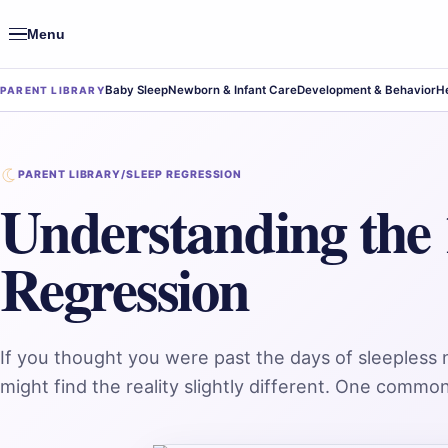
Menu
Open
navigation
Baby Sleep
Newborn & Infant Care
Development & Behavior
He
PARENT LIBRARY
PARENT LIBRARY
/
SLEEP REGRESSION
Understanding the
Regression
If you thought you were past the days of sleepless
might find the reality slightly different. One comm