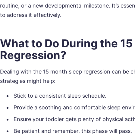
routine, or a new developmental milestone. It’s essent
to address it effectively.
What to Do During the 15
Regression?
Dealing with the 15 month sleep regression can be ch
strategies might help:
Stick to a consistent sleep schedule.
Provide a soothing and comfortable sleep envi
Ensure your toddler gets plenty of physical acti
Be patient and remember, this phase will pass.