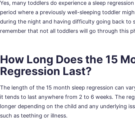
Yes, many toddlers do experience a sleep regression
period where a previously well-sleeping toddler migh
during the night and having difficulty going back to 
remember that not all toddlers will go through this p
How Long Does the 15 Mo
Regression Last?
The length of the 15 month sleep regression can vary
it tends to last anywhere from 2 to 6 weeks. The reg
longer depending on the child and any underlying iss
such as teething or illness.