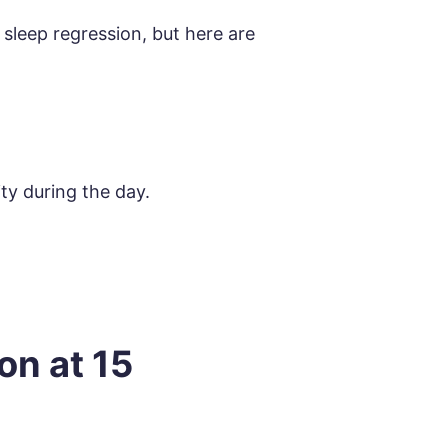
 sleep regression, but here are
ity during the day.
.
on at 15